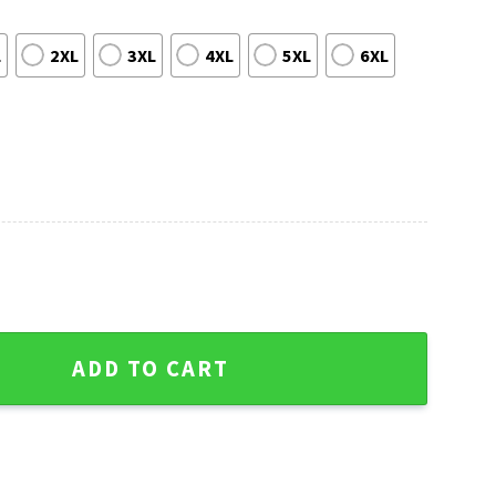
L
2XL
3XL
4XL
5XL
6XL
 And Gifts Ugly Christmas Sweater quantity
ADD TO CART