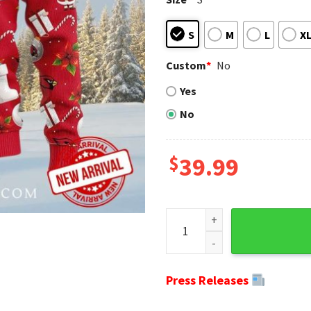
S
M
L
X
Custom
*
No
Yes
No
$
39.99
Arizona Cardinals Ornaments
Press Releases