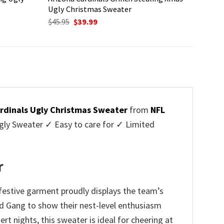
Ugly Christmas Sweater
Original
Current
$
45.95
$
39.99
price
price
was:
is:
$45.95.
$39.99.
rdinals Ugly Christmas Sweater
from
NFL
ly Sweater ✓ Easy to care for ✓ Limited
✓
r
festive garment proudly displays the team’s
ird Gang to show their nest-level enthusiasm
t nights, this sweater is ideal for cheering at