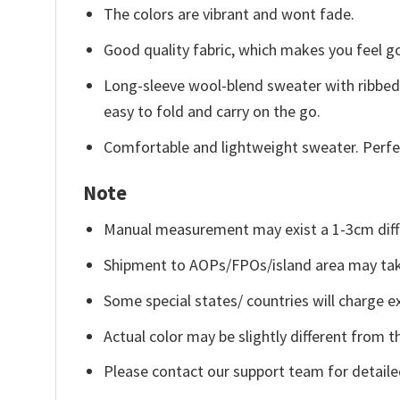
The colors are vibrant and wont fade.
Good quality fabric, which makes you feel 
Long-sleeve wool-blend sweater with ribbed c
easy to fold and carry on the go.
Comfortable and lightweight sweater. Perfe
Note
Manual measurement may exist a 1-3cm diff
Shipment to AOPs/FPOs/island area may tak
Some special states/ countries will charge ex
Actual color may be slightly different from t
Please contact our support team for detaile