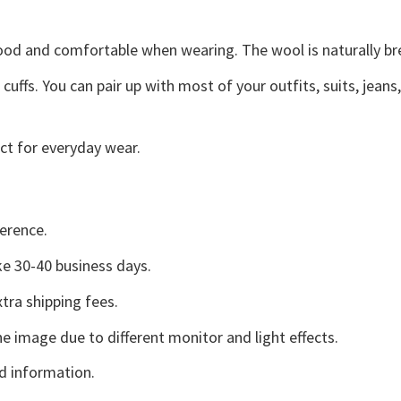
good and comfortable when wearing. The wool is naturally b
uffs. You can pair up with most of your outfits, suits, jeans
ct for everyday wear.
erence.
e 30-40 business days.
tra shipping fees.
he image due to different monitor and light effects.
d information.