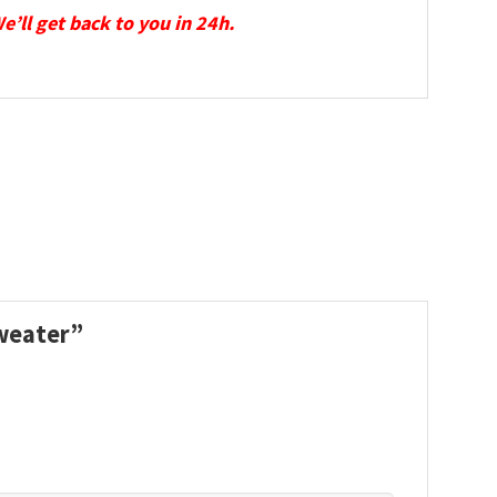
We’ll get back to you in 24h.
Sweater”