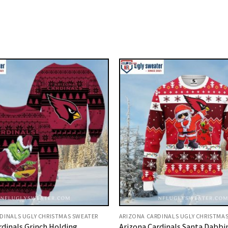
DINALS UGLY CHRISTMAS SWEATER
ARIZONA CARDINALS UGLY CHRISTMA
rdinals Grinch Holding
Arizona Cardinals Santa Dabbi