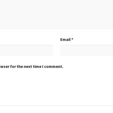
Email
*
owser for the next time I comment.