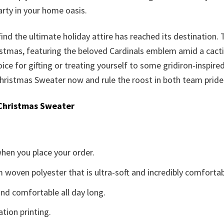
rty in your home oasis.
 find the ultimate holiday attire has reached its destination.
ristmas, featuring the beloved Cardinals emblem amid a cact
hoice for gifting or treating yourself to some gridiron-inspired 
hristmas Sweater now and rule the roost in both team pride 
Christmas Sweater
when you place your order.
woven polyester that is ultra-soft and incredibly comfortab
d comfortable all day long.
ation printing.