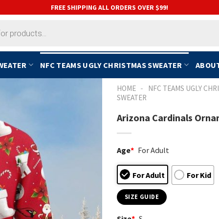
FREE SHIPPING ALL ORDERS OVER $99!
SWEATER
NFC TEAMS UGLY CHRISTMAS SWEATER
ABOUT
-
HOME
NFC TEAMS UGLY CHR
SWEATER
Arizona Cardinals Orna
Age
*
For Adult
For Adult
For Kid
SIZE GUIDE
Size
*
S