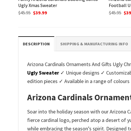
Ugly Xmas Sweater
Football U
Original
Current
Ori
$
45.95
$
39.99
$
45.95
$
39
price
price
pri
was:
is:
was
$45.95.
$39.99.
$45.
DESCRIPTION
SHIPPING & MANUFACTURING INFO
Arizona Cardinals Ornaments And Gifts Ugly Chri
Ugly Sweater
✓ Unique designs ✓ Customizabl
edition pieces ✓ Available in a range of colo
Arizona Cardinals Ornament
Soar into the holiday season with our Arizona 
fierce cardinal logo, perched atop a desert of 
while embracing the season’s spirit. Designed to