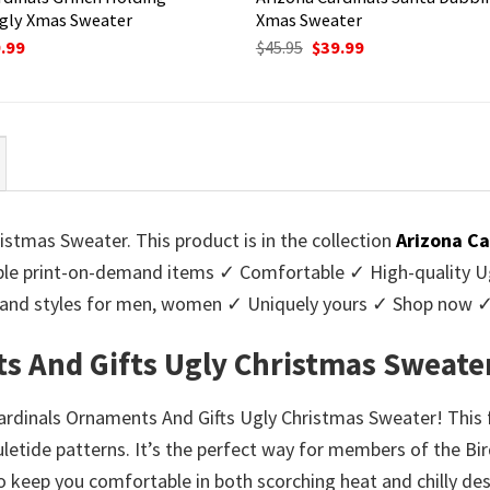
gly Xmas Sweater
Xmas Sweater
ginal
Current
Original
Current
.99
$
45.95
$
39.99
ce
price
price
price
:
is:
was:
is:
95.
$39.99.
$45.95.
$39.99.
stmas Sweater. This product is in the collection
Arizona Ca
e print-on-demand items ✓ Comfortable ✓ High-quality Ug
urs and styles for men, women ✓ Uniquely yours ✓ Shop now 
s And Gifts Ugly Christmas Sweate
Cardinals Ornaments And Gifts Ugly Christmas Sweater! This 
yuletide patterns. It’s the perfect way for members of the B
 keep you comfortable in both scorching heat and chilly deser