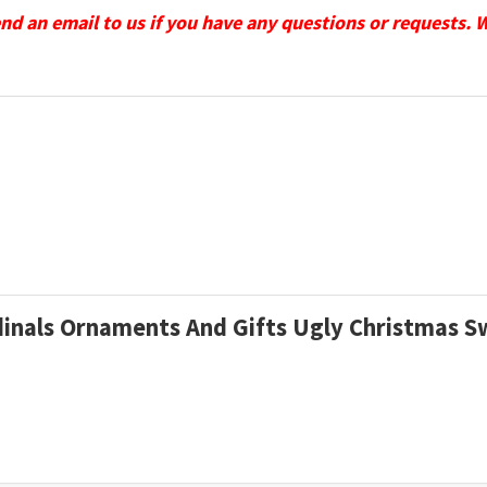
send an email to us if you have any questions or requests. 
rdinals Ornaments And Gifts Ugly Christmas 