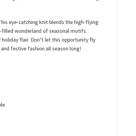
 This eye-catching knit blends the high-flying
i-filled wonderland of seasonal motifs.
holiday flair. Don’t let this opportunity fly
and festive fashion all season long!
le.