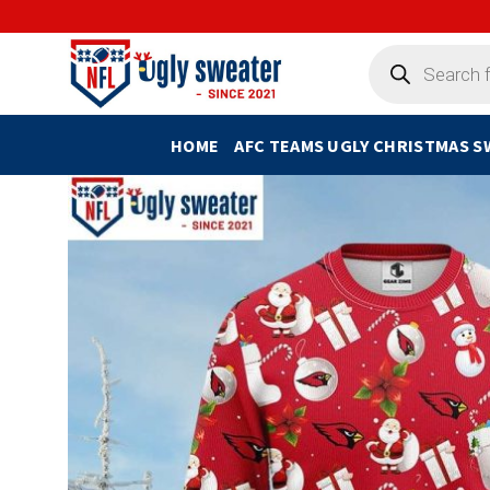
Skip
to
Products
search
content
HOME
AFC TEAMS UGLY CHRISTMAS 