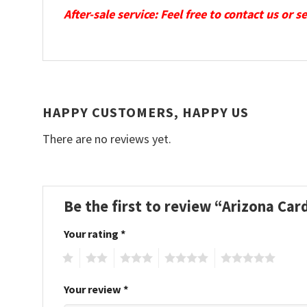
After-sale service: Feel free to contact us or 
HAPPY CUSTOMERS, HAPPY US
There are no reviews yet.
Be the first to review “Arizona Ca
Your rating
*
1
2
3
4
5
Your review
*