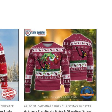
S SWEATER
ARIZONA CARDINALS UGLY CHRISTMAS SWEATER
ng Ugly
Arizona Cardinals Grinch Stealing Xmas