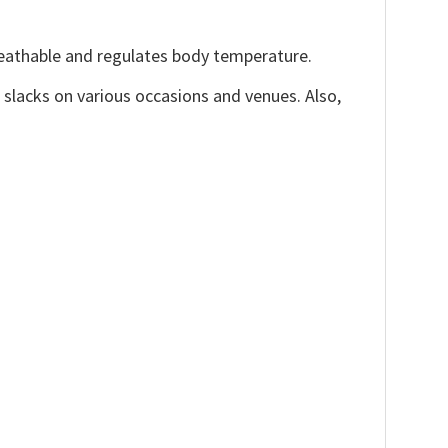
reathable and regulates body temperature.
, slacks on various occasions and venues. Also,