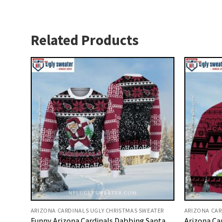
Related Products
ARIZONA CARDINALS UGLY CHRISTMAS SWEATER
ARIZONA CAR
Funny Arizona Cardinals Dabbing Santa
Arizona Ca