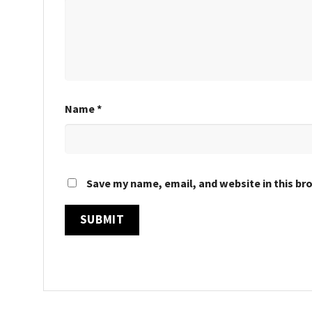
Name
*
Save my name, email, and website in this br