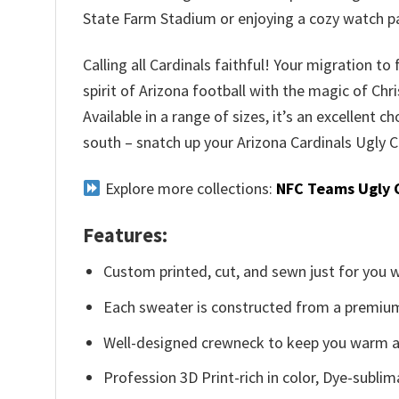
State Farm Stadium or enjoying a cozy watch pa
Calling all Cardinals faithful! Your migration to
spirit of Arizona football with the magic of Ch
Available in a range of sizes, it’s an excellent c
south – snatch up your Arizona Cardinals Ugly C
Explore more collections:
NFC Teams Ugly 
Features:
Custom printed, cut, and sewn just for you 
Each sweater is constructed from a premium 
Well-designed crewneck to keep you warm an
Profession 3D Print-rich in color, Dye-sublim