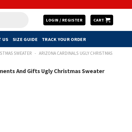
LOGIN / REGISTER
CART
 US
SIZE GUIDE
TRACK YOUR ORDER
-
ISTMAS SWEATER
ARIZONA CARDINALS UGLY CHRISTMAS
ments And Gifts Ugly Christmas Sweater