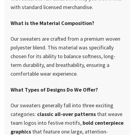
with standard licensed merchandise.
What is the Material Composition?
Our sweaters are crafted from a premium woven
polyester blend. This material was specifically
chosen for its ability to balance softness, long-
term durability, and breathability, ensuring a
comfortable wear experience.
What Types of Designs Do We Offer?
Our sweaters generally fall into three exciting
categories:
classic all-over patterns
that weave
team logos into festive motifs,
bold centerpiece
graphics
that feature one large, attention-