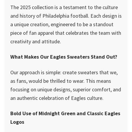
The 2025 collection is a testament to the culture
and history of Philadelphia football. Each design is
a unique creation, engineered to be a standout
piece of fan apparel that celebrates the team with
creativity and attitude.
What Makes Our Eagles Sweaters Stand Out?
Our approach is simple: create sweaters that we,
as fans, would be thrilled to wear. This means
focusing on unique designs, superior comfort, and
an authentic celebration of Eagles culture.
Bold Use of Midnight Green and Classic Eagles
Logos