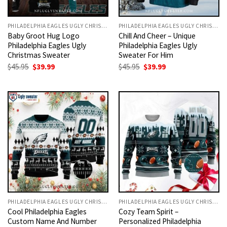
PHILADELPHIA EAGLES UGLY CHRISTMAS SWEATER
PHILADELPHIA EAGLES UGLY CHRISTMAS SWEATER
Baby Groot Hug Logo
Chill And Cheer – Unique
Philadelphia Eagles Ugly
Philadelphia Eagles Ugly
Christmas Sweater
Sweater For Him
Original
Current
Original
Current
$
45.95
$
39.99
$
45.95
$
39.99
price
price
price
price
was:
is:
was:
is:
$45.95.
$39.99.
$45.95.
$39.99.
PHILADELPHIA EAGLES UGLY CHRISTMAS SWEATER
PHILADELPHIA EAGLES UGLY CHRISTMAS SWEATER
Cool Philadelphia Eagles
Cozy Team Spirit –
Custom Name And Number
Personalized Philadelphia