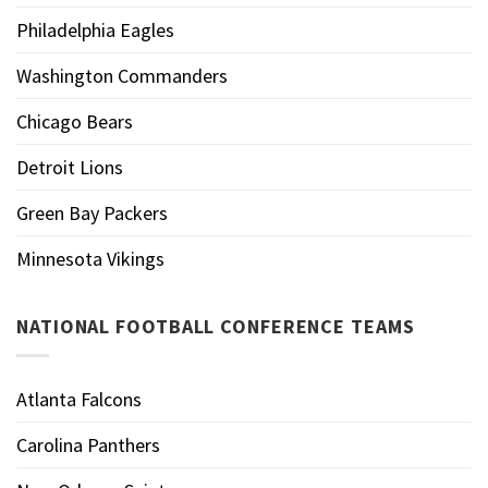
Philadelphia Eagles
Washington Commanders
Chicago Bears
Detroit Lions
Green Bay Packers
Minnesota Vikings
NATIONAL FOOTBALL CONFERENCE TEAMS
Atlanta Falcons
Carolina Panthers