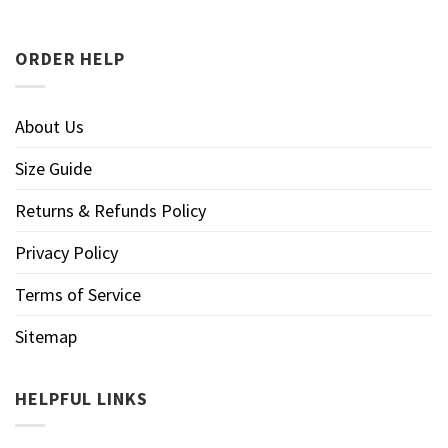
ORDER HELP
About Us
Size Guide
Returns & Refunds Policy
Privacy Policy
Terms of Service
Sitemap
HELPFUL LINKS