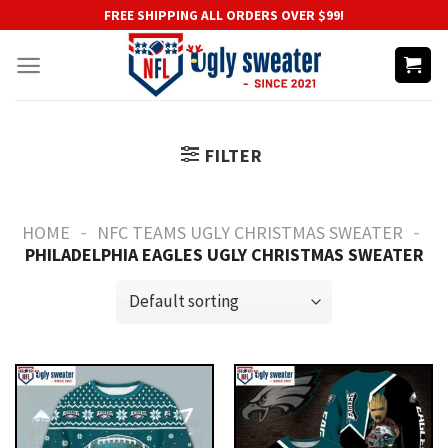
Skip
FREE SHIPPING ALL ORDERS OVER $99!
to
content
FILTER
-
-
HOME
NFC TEAMS UGLY CHRISTMAS SWEATER
PHILADELPHIA EAGLES UGLY CHRISTMAS SWEATER