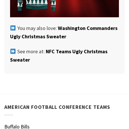
You may also love:
Washington Commanders
Ugly Christmas Sweater
See more at:
NFC Teams Ugly Christmas
Sweater
AMERICAN FOOTBALL CONFERENCE TEAMS
Buffalo Bills