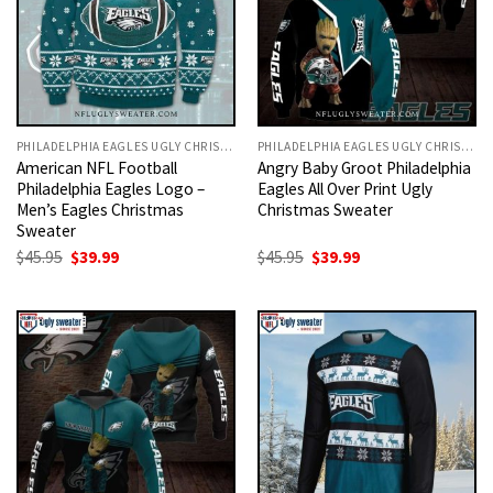
PHILADELPHIA EAGLES UGLY CHRISTMAS SWEATER
PHILADELPHIA EAGLES UGLY CHRISTMAS SWEATER
American NFL Football
Angry Baby Groot Philadelphia
Philadelphia Eagles Logo –
Eagles All Over Print Ugly
Men’s Eagles Christmas
Christmas Sweater
Sweater
Original
Current
Original
Current
$
45.95
$
39.99
$
45.95
$
39.99
price
price
price
price
was:
is:
was:
is:
$45.95.
$39.99.
$45.95.
$39.99.