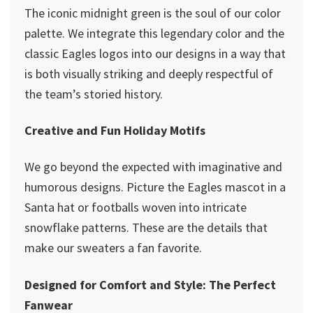
The iconic midnight green is the soul of our color
palette. We integrate this legendary color and the
classic Eagles logos into our designs in a way that
is both visually striking and deeply respectful of
the team’s storied history.
Creative and Fun Holiday Motifs
We go beyond the expected with imaginative and
humorous designs. Picture the Eagles mascot in a
Santa hat or footballs woven into intricate
snowflake patterns. These are the details that
make our sweaters a fan favorite.
Designed for Comfort and Style: The Perfect
Fanwear