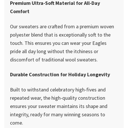
Premium Ultra-Soft Material for All-Day
Comfort
Our sweaters are crafted from a premium woven
polyester blend that is exceptionally soft to the
touch. This ensures you can wear your Eagles
pride all day long without the itchiness or
discomfort of traditional wool sweaters.
Durable Construction for Holiday Longevity
Built to withstand celebratory high-fives and
repeated wear, the high-quality construction
ensures your sweater maintains its shape and
integrity, ready for many winning seasons to
come.