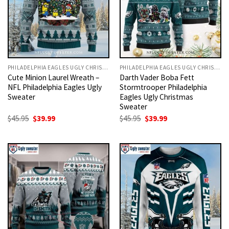
PHILADELPHIA EAGLES UGLY CHRISTMAS SWEATER
PHILADELPHIA EAGLES UGLY CHRISTMAS SWEATER
Cute Minion Laurel Wreath –
Darth Vader Boba Fett
NFL Philadelphia Eagles Ugly
Stormtrooper Philadelphia
Sweater
Eagles Ugly Christmas
Sweater
Original
Current
Original
Current
$
45.95
$
39.99
$
45.95
$
39.99
price
price
price
price
was:
is:
was:
is:
$45.95.
$39.99.
$45.95.
$39.99.