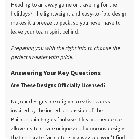
Heading to an away game or traveling for the
holidays? The lightweight and easy-to-fold design
makes it a breeze to pack, so you never have to
leave your team spirit behind.
Preparing you with the right info to choose the
perfect sweater with pride.
Answering Your Key Questions
Are These Designs Officially Licensed?
No, our designs are original creative works
inspired by the incredible passion of the
Philadelphia Eagles fanbase. This independence
allows us to create unique and humorous designs
that celebrate fan culture in a way you won’t find