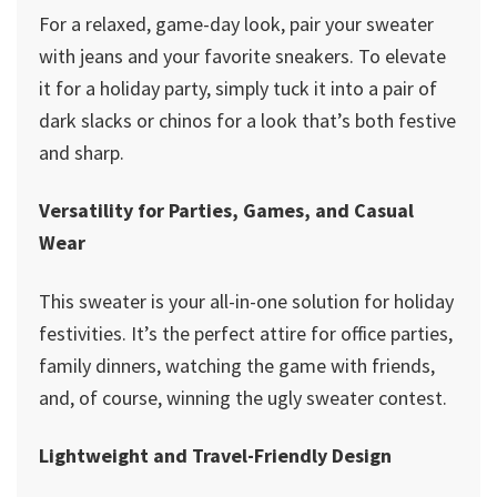
For a relaxed, game-day look, pair your sweater
with jeans and your favorite sneakers. To elevate
it for a holiday party, simply tuck it into a pair of
dark slacks or chinos for a look that’s both festive
and sharp.
Versatility for Parties, Games, and Casual
Wear
This sweater is your all-in-one solution for holiday
festivities. It’s the perfect attire for office parties,
family dinners, watching the game with friends,
and, of course, winning the ugly sweater contest.
Lightweight and Travel-Friendly Design