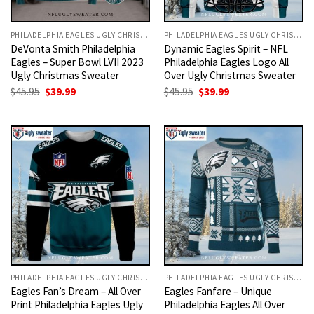
PHILADELPHIA EAGLES UGLY CHRISTMAS SWEATER
PHILADELPHIA EAGLES UGLY CHRISTMAS SWEATER
DeVonta Smith Philadelphia
Dynamic Eagles Spirit – NFL
Eagles – Super Bowl LVII 2023
Philadelphia Eagles Logo All
Ugly Christmas Sweater
Over Ugly Christmas Sweater
Original
Current
Original
Current
$
45.95
$
39.99
$
45.95
$
39.99
price
price
price
price
was:
is:
was:
is:
$45.95.
$39.99.
$45.95.
$39.99.
PHILADELPHIA EAGLES UGLY CHRISTMAS SWEATER
PHILADELPHIA EAGLES UGLY CHRISTMAS SWEATER
Eagles Fan’s Dream – All Over
Eagles Fanfare – Unique
Print Philadelphia Eagles Ugly
Philadelphia Eagles All Over