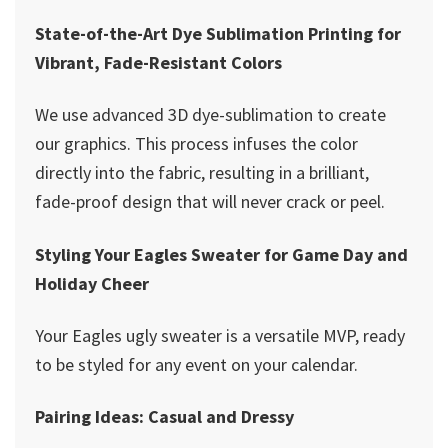
State-of-the-Art Dye Sublimation Printing for
Vibrant, Fade-Resistant Colors
We use advanced 3D dye-sublimation to create
our graphics. This process infuses the color
directly into the fabric, resulting in a brilliant,
fade-proof design that will never crack or peel.
Styling Your Eagles Sweater for Game Day and
Holiday Cheer
Your Eagles ugly sweater is a versatile MVP, ready
to be styled for any event on your calendar.
Pairing Ideas: Casual and Dressy