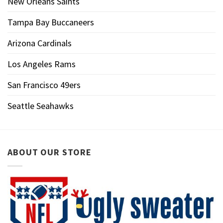
New Orleans Saints
Tampa Bay Buccaneers
Arizona Cardinals
Los Angeles Rams
San Francisco 49ers
Seattle Seahawks
ABOUT OUR STORE