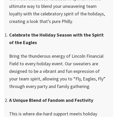
ultimate way to blend your unwavering team
loyalty with the celebratory spirit of the holidays,
creating a look that’s pure Philly.
Celebrate the Holiday Season with the Spirit
of the Eagles
Bring the thunderous energy of Lincoln Financial
Field to every holiday event. Our sweaters are
designed to be a vibrant and fun expression of
your team spirit, allowing you to “Fly, Eagles, Fly”
through every party and family gathering.
A Unique Blend of Fandom and Festivity
This is where die-hard support meets holiday