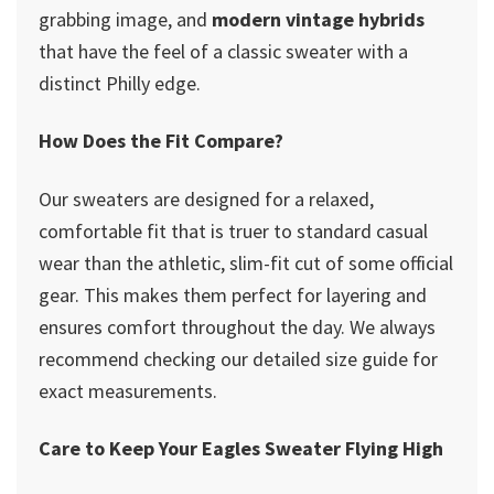
grabbing image, and
modern vintage hybrids
that have the feel of a classic sweater with a
distinct Philly edge.
How Does the Fit Compare?
Our sweaters are designed for a relaxed,
comfortable fit that is truer to standard casual
wear than the athletic, slim-fit cut of some official
gear. This makes them perfect for layering and
ensures comfort throughout the day. We always
recommend checking our detailed size guide for
exact measurements.
Care to Keep Your Eagles Sweater Flying High