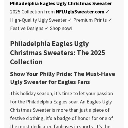
Philadelphia Eagles Ugly Christmas Sweater
2025 Collection from
NFLUglySweater.com
✓
High-Quality Ugly Sweater ✓ Premium Prints ✓
Festive Designs ✓ Shop now!
Philadelphia Eagles Ugly
Christmas Sweaters: The 2025
Collection
Show Your Philly Pride: The Must-Have
Ugly Sweater for Eagles Fans
This holiday season, it’s time to let your passion
for the Philadelphia Eagles soar. An Eagles Ugly
Christmas Sweater is more than just a piece of
festive clothing; it’s a badge of honor for one of
the most dedicated fanbases in sports. It’s the