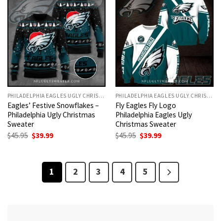
PHILADELPHIA EAGLES UGLY CHRISTMAS SWEATER
PHILADELPHIA EAGLES UGLY CHRISTMAS SWEATER
Eagles’ Festive Snowflakes –
Fly Eagles Fly Logo
Philadelphia Ugly Christmas
Philadelphia Eagles Ugly
Sweater
Christmas Sweater
Original
Current
Original
Current
$
45.95
$
39.99
$
45.95
$
39.99
price
price
price
price
was:
is:
was:
is:
$45.95.
$39.99.
$45.95.
$39.99.
1
2
3
4
5