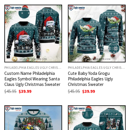
$45.95.
$39.99.
$45.95.
$39.99.
PHILADELPHIA EAGLES UGLY CHRISTMAS SWEATER
PHILADELPHIA EAGLES UGLY CHRISTMAS SWEATER
Custom Name Philadelphia
Cute Baby Yoda Grogu
Eagles Symbol Wearing Santa
Philadelphia Eagles Ugly
Claus Ugly Christmas Sweater
Christmas Sweater
Original
Current
Original
Current
$
45.95
$
39.99
$
45.95
$
39.99
price
price
price
price
was:
is:
was:
is:
$45.95.
$39.99.
$45.95.
$39.99.