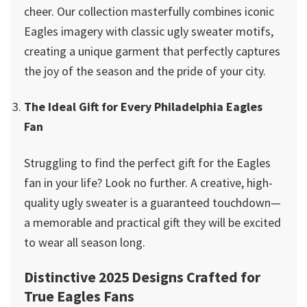
cheer. Our collection masterfully combines iconic
Eagles imagery with classic ugly sweater motifs,
creating a unique garment that perfectly captures
the joy of the season and the pride of your city.
The Ideal Gift for Every Philadelphia Eagles
Fan
Struggling to find the perfect gift for the Eagles
fan in your life? Look no further. A creative, high-
quality ugly sweater is a guaranteed touchdown—
a memorable and practical gift they will be excited
to wear all season long.
Distinctive 2025 Designs Crafted for
True Eagles Fans