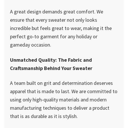
A great design demands great comfort. We
ensure that every sweater not only looks
incredible but feels great to wear, making it the
perfect go-to garment for any holiday or
gameday occasion.
Unmatched Quality: The Fabric and
Craftsmanship Behind Your Sweater
A team built on grit and determination deserves
apparel that is made to last. We are committed to
using only high-quality materials and modern
manufacturing techniques to deliver a product
that is as durable as it is stylish.