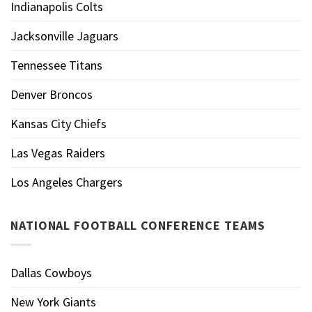
Indianapolis Colts
Jacksonville Jaguars
Tennessee Titans
Denver Broncos
Kansas City Chiefs
Las Vegas Raiders
Los Angeles Chargers
NATIONAL FOOTBALL CONFERENCE TEAMS
Dallas Cowboys
New York Giants