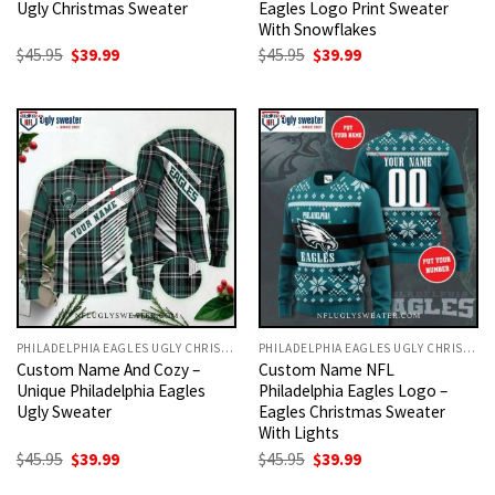
Ugly Christmas Sweater
Eagles Logo Print Sweater
With Snowflakes
Original
Current
Original
Current
$
45.95
$
39.99
$
45.95
$
39.99
price
price
price
price
was:
is:
was:
is:
$45.95.
$39.99.
$45.95.
$39.99.
PHILADELPHIA EAGLES UGLY CHRISTMAS SWEATER
PHILADELPHIA EAGLES UGLY CHRISTMAS SWEATER
Custom Name And Cozy –
Custom Name NFL
Unique Philadelphia Eagles
Philadelphia Eagles Logo –
Ugly Sweater
Eagles Christmas Sweater
With Lights
Original
Current
Original
Current
$
45.95
$
39.99
$
45.95
$
39.99
price
price
price
price
was:
is:
was:
is: