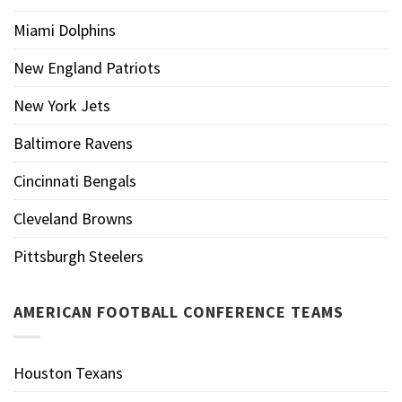
Miami Dolphins
New England Patriots
New York Jets
Baltimore Ravens
Cincinnati Bengals
Cleveland Browns
Pittsburgh Steelers
AMERICAN FOOTBALL CONFERENCE TEAMS
Houston Texans