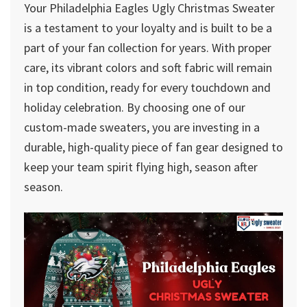
Your Philadelphia Eagles Ugly Christmas Sweater
is a testament to your loyalty and is built to be a
part of your fan collection for years. With proper
care, its vibrant colors and soft fabric will remain
in top condition, ready for every touchdown and
holiday celebration. By choosing one of our
custom-made sweaters, you are investing in a
durable, high-quality piece of fan gear designed to
keep your team spirit flying high, season after
season.