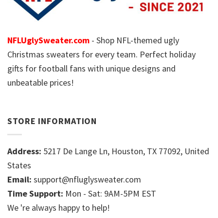
NFLUglySweater.com
- Shop NFL-themed ugly
Christmas sweaters for every team. Perfect holiday
gifts for football fans with unique designs and
unbeatable prices!
STORE INFORMATION
Address:
5217 De Lange Ln, Houston, TX 77092, United
States
Email:
support@nfluglysweater.com
Time Support:
Mon - Sat: 9AM-5PM EST
We 're always happy to help!