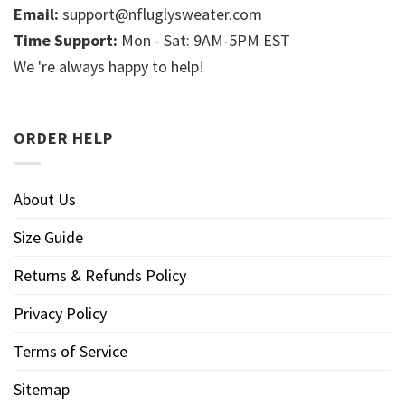
Email:
support@nfluglysweater.com
Time Support:
Mon - Sat: 9AM-5PM EST
We 're always happy to help!
ORDER HELP
About Us
Size Guide
Returns & Refunds Policy
Privacy Policy
Terms of Service
Sitemap