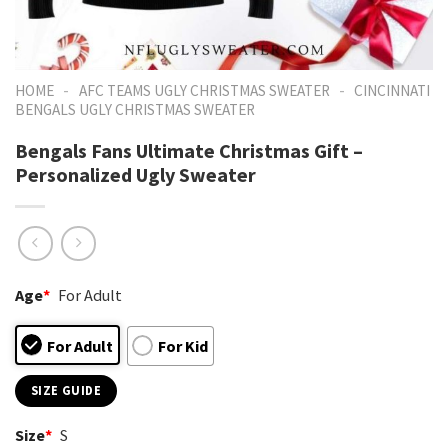
-
-
HOME
AFC TEAMS UGLY CHRISTMAS SWEATER
CINCINNATI
BENGALS UGLY CHRISTMAS SWEATER
Bengals Fans Ultimate Christmas Gift –
Personalized Ugly Sweater
Age
*
For Adult
For Adult
For Kid
SIZE GUIDE
Size
*
S