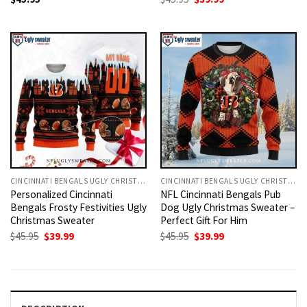
price
price
was:
is:
$45.95.
$39.99.
CINCINNATI BENGALS UGLY CHRISTMAS SWEATER
CINCINNATI BENGALS UGLY CHRISTMAS SWEATER
Personalized Cincinnati
NFL Cincinnati Bengals Pub
Bengals Frosty Festivities Ugly
Dog Ugly Christmas Sweater –
Christmas Sweater
Perfect Gift For Him
Original
Current
Original
Current
$
45.95
$
39.99
$
45.95
$
39.99
price
price
price
price
was:
is:
was:
is:
$45.95.
$39.99.
$45.95.
$39.99.