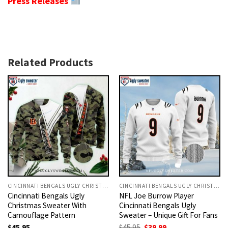
Press Releases
Related Products
CINCINNATI BENGALS UGLY CHRISTMAS SWEATER
CINCINNATI BENGALS UGLY CHRISTMAS SWEATER
Cincinnati Bengals Ugly
NFL Joe Burrow Player
Christmas Sweater With
Cincinnati Bengals Ugly
Camouflage Pattern
Sweater – Unique Gift For Fans
Original
Current
$
45.95
$
45.95
$
39.99