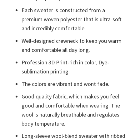
Each sweater is constructed from a
premium woven polyester that is ultra-soft
and incredibly comfortable.
Well-designed crewneck to keep you warm
and comfortable all day long.
Profession 3D Print-rich in color, Dye-
sublimation printing.
The colors are vibrant and wont fade.
Good quality fabric, which makes you feel
good and comfortable when wearing. The
wool is naturally breathable and regulates
body temperature.
Long-sleeve wool-blend sweater with ribbed