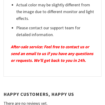
Actual color may be slightly different from
the image due to different monitor and light
effects.
Please contact our support team for
detailed information.
After-sale service: Feel free to contact us or
send an email to us if you have any questions
or requests. We’ll get back to you in 24h.
HAPPY CUSTOMERS, HAPPY US
There are no reviews yet.