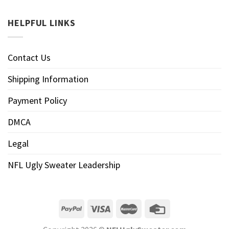
HELPFUL LINKS
Contact Us
Shipping Information
Payment Policy
DMCA
Legal
NFL Ugly Sweater Leadership