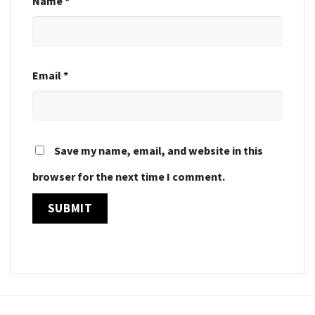
Name
*
Email
*
Save my name, email, and website in this
browser for the next time I comment.