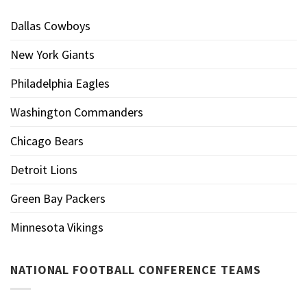
Dallas Cowboys
New York Giants
Philadelphia Eagles
Washington Commanders
Chicago Bears
Detroit Lions
Green Bay Packers
Minnesota Vikings
NATIONAL FOOTBALL CONFERENCE TEAMS