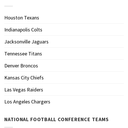
Houston Texans
Indianapolis Colts
Jacksonville Jaguars
Tennessee Titans
Denver Broncos
Kansas City Chiefs
Las Vegas Raiders
Los Angeles Chargers
NATIONAL FOOTBALL CONFERENCE TEAMS