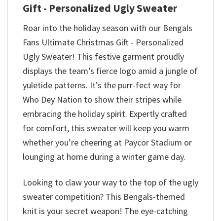
Gift - Personalized Ugly Sweater
Roar into the holiday season with our Bengals
Fans Ultimate Christmas Gift - Personalized
Ugly Sweater! This festive garment proudly
displays the team’s fierce logo amid a jungle of
yuletide patterns. It’s the purr-fect way for
Who Dey Nation to show their stripes while
embracing the holiday spirit. Expertly crafted
for comfort, this sweater will keep you warm
whether you’re cheering at Paycor Stadium or
lounging at home during a winter game day.
Looking to claw your way to the top of the ugly
sweater competition? This Bengals-themed
knit is your secret weapon! The eye-catching