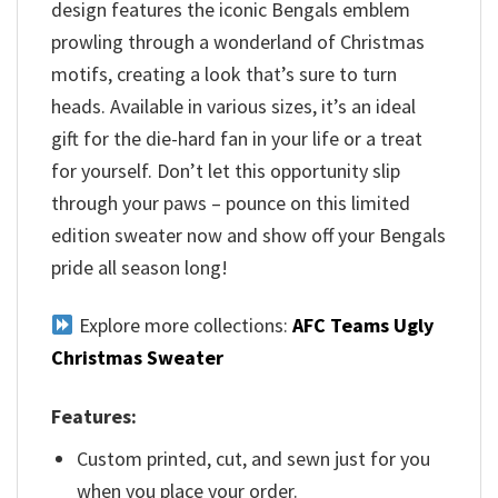
design features the iconic Bengals emblem
prowling through a wonderland of Christmas
motifs, creating a look that’s sure to turn
heads. Available in various sizes, it’s an ideal
gift for the die-hard fan in your life or a treat
for yourself. Don’t let this opportunity slip
through your paws – pounce on this limited
edition sweater now and show off your Bengals
pride all season long!
Explore more collections:
AFC Teams Ugly
Christmas Sweater
Features:
Custom printed, cut, and sewn just for you
when you place your order.