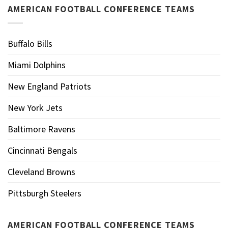
AMERICAN FOOTBALL CONFERENCE TEAMS
Buffalo Bills
Miami Dolphins
New England Patriots
New York Jets
Baltimore Ravens
Cincinnati Bengals
Cleveland Browns
Pittsburgh Steelers
AMERICAN FOOTBALL CONFERENCE TEAMS