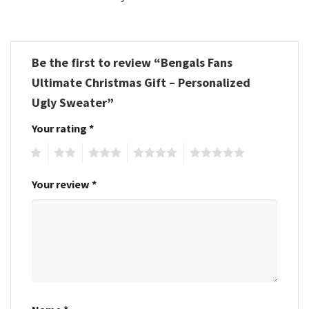
Be the first to review “Bengals Fans
Ultimate Christmas Gift – Personalized
Ugly Sweater”
Your rating
*
1
2
3
4
5
Your review
*