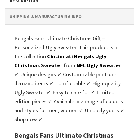
DESCRIPTION
SHIPPING & MANUFACTURING INFO
Bengals Fans Ultimate Christmas Gift –
Personalized Ugly Sweater. This product is in
the collection
Cincinnati Bengals Ugly
Christmas Sweater
from
NFL Ugly Sweater
✓ Unique designs ✓ Customizable print-on-
demand items ✓ Comfortable ✓ High-quality
Ugly Sweater ✓ Easy to care for ✓ Limited
edition pieces ✓ Available in a range of colours
and styles for men, women ✓ Uniquely yours ✓
Shop now ✓
Bengals Fans Ultimate Christmas