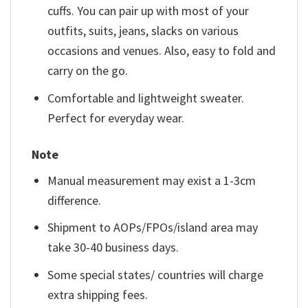
cuffs. You can pair up with most of your
outfits, suits, jeans, slacks on various
occasions and venues. Also, easy to fold and
carry on the go.
Comfortable and lightweight sweater.
Perfect for everyday wear.
Note
Manual measurement may exist a 1-3cm
difference.
Shipment to AOPs/FPOs/island area may
take 30-40 business days.
Some special states/ countries will charge
extra shipping fees.