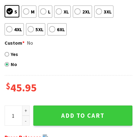
S
M
L
XL
2XL
3XL
4XL
5XL
6XL
Custom
*
No
Yes
No
$
45.95
Bengals Fans Ultimate Christmas Gift - Personalized Ugly 
ADD TO CART