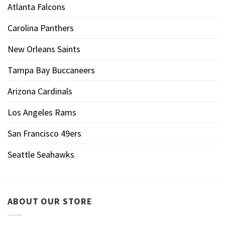
Atlanta Falcons
Carolina Panthers
New Orleans Saints
Tampa Bay Buccaneers
Arizona Cardinals
Los Angeles Rams
San Francisco 49ers
Seattle Seahawks
ABOUT OUR STORE