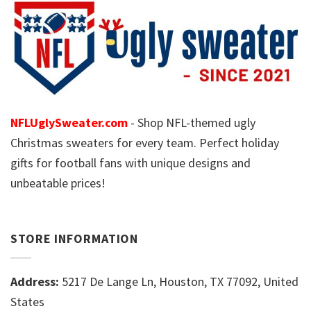
NFLUglySweater.com
- Shop NFL-themed ugly
Christmas sweaters for every team. Perfect holiday
gifts for football fans with unique designs and
unbeatable prices!
STORE INFORMATION
Address:
5217 De Lange Ln, Houston, TX 77092, United
States