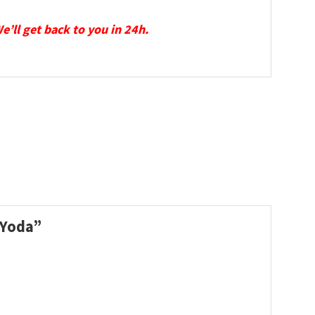
We’ll get back to you in 24h.
y Yoda”