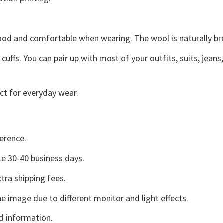
good and comfortable when wearing. The wool is naturally b
uffs. You can pair up with most of your outfits, suits, jeans
ct for everyday wear.
erence.
e 30-40 business days.
tra shipping fees.
he image due to different monitor and light effects.
d information.