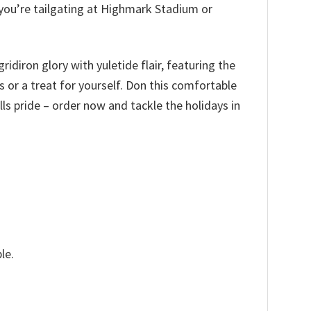
 you’re tailgating at Highmark Stadium or
idiron glory with yuletide flair, featuring the
ns or a treat for yourself. Don this comfortable
ls pride – order now and tackle the holidays in
le.