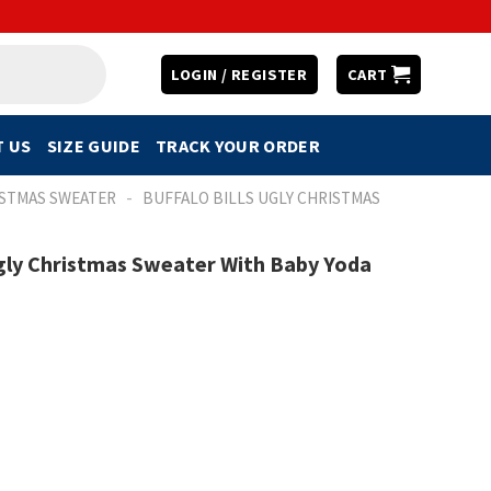
LOGIN / REGISTER
CART
 US
SIZE GUIDE
TRACK YOUR ORDER
-
ISTMAS SWEATER
BUFFALO BILLS UGLY CHRISTMAS
 Ugly Christmas Sweater With Baby Yoda