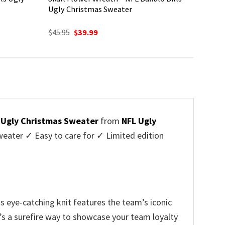
Ugly Christmas Sweater
Original
Current
$
45.95
$
39.99
price
price
was:
is:
$45.95.
$39.99.
s Ugly Christmas Sweater
from
NFL Ugly
ater ✓ Easy to care for ✓ Limited edition
is eye-catching knit features the team’s iconic
t’s a surefire way to showcase your team loyalty