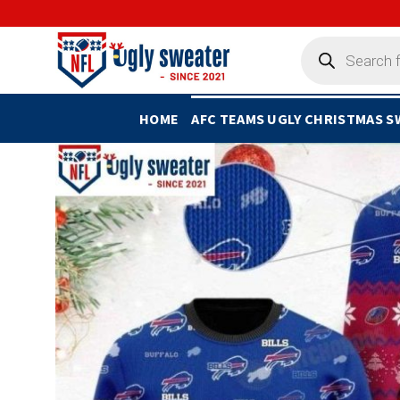
Skip
to
Products
search
content
HOME
AFC TEAMS UGLY CHRISTMAS 