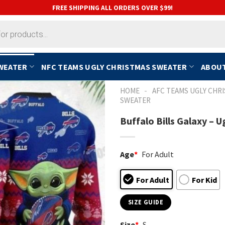
FREE SHIPPING ALL ORDERS OVER $99!
SWEATER
NFC TEAMS UGLY CHRISTMAS SWEATER
ABOUT
-
HOME
AFC TEAMS UGLY CHR
SWEATER
Buffalo Bills Galaxy –
Age
*
For Adult
For Adult
For Kid
SIZE GUIDE
Size
*
S