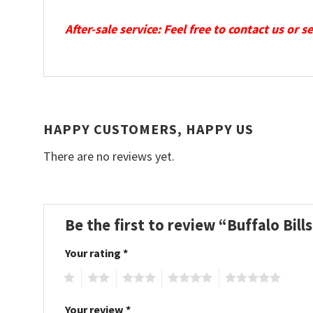
After-sale service: Feel free to contact us or 
HAPPY CUSTOMERS, HAPPY US
There are no reviews yet.
Be the first to review “Buffalo Bi
Your rating
*
1
2
3
4
5
Your review
*