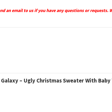
send an email to us if you have any questions or requests. 
lls Galaxy – Ugly Christmas Sweater With Bab