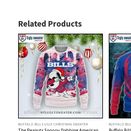
Related Products
BUFFALO BILLS UGLY CHRISTMAS SWEATER
BUFFALO BIL
The Peanuts Snoopy Dabbing American
Buffalo Bil