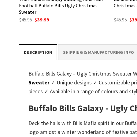
Football Buffalo Bills Ugly Christmas
Christmas
Sweater
Original
Current
Ori
$
45.95
$
39.99
$
45.95
$
39
price
price
pri
was:
is:
was
$45.95.
$39.99.
$45.
DESCRIPTION
SHIPPING & MANUFACTURING INFO
Buffalo Bills Galaxy – Ugly Christmas Sweater W
Sweater
✓ Unique designs ✓ Customizable pri
pieces ✓ Available in a range of colours and 
Buffalo Bills Galaxy - Ugly
Deck the halls with Bills Mafia spirit in our Bu
logo amidst a winter wonderland of festive patt