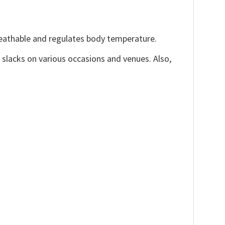
reathable and regulates body temperature.
, slacks on various occasions and venues. Also,