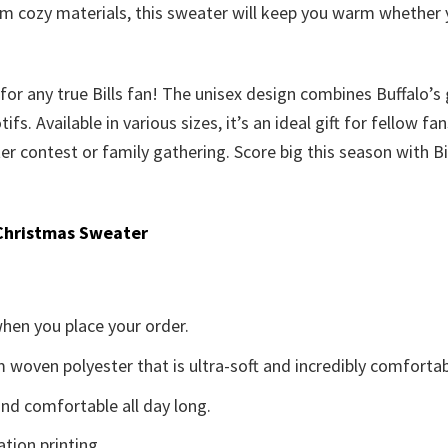
om cozy materials, this sweater will keep you warm whether
r any true Bills fan! The unisex design combines Buffalo’s gr
 Available in various sizes, it’s an ideal gift for fellow fa
r contest or family gathering. Score big this season with Bil
Christmas Sweater
when you place your order.
woven polyester that is ultra-soft and incredibly comfortab
d comfortable all day long.
ation printing.