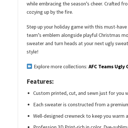
while embracing the season’s cheer. Crafted fr
cozying up by the fire.
Step up your holiday game with this must-have fo
team’s emblem alongside playful Christmas motifs.
sweater and turn heads at your next ugly sweate
style!
Explore more collections:
AFC Teams Ugly 
Features:
Custom printed, cut, and sewn just for you 
Each sweater is constructed from a premium 
Well-designed crewneck to keep you warm an
Profession 3D Print-rich in color, Dye-sublim