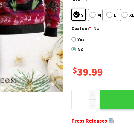
S
M
L
X
Custom
*
No
Yes
No
$
39.99
Buffalo Bills Galaxy - Ugly 
Press Releases