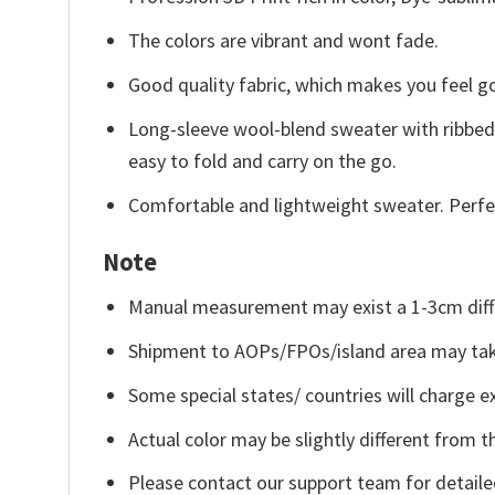
The colors are vibrant and wont fade.
Good quality fabric, which makes you feel 
Long-sleeve wool-blend sweater with ribbed c
easy to fold and carry on the go.
Comfortable and lightweight sweater. Perfe
Note
Manual measurement may exist a 1-3cm diff
Shipment to AOPs/FPOs/island area may tak
Some special states/ countries will charge ex
Actual color may be slightly different from t
Please contact our support team for detaile