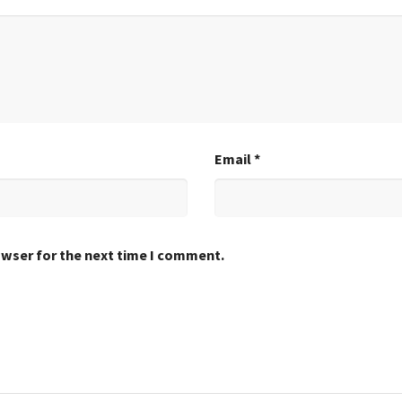
Email
*
owser for the next time I comment.