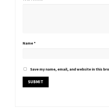
Name
*
Save my name, email, and website in this br