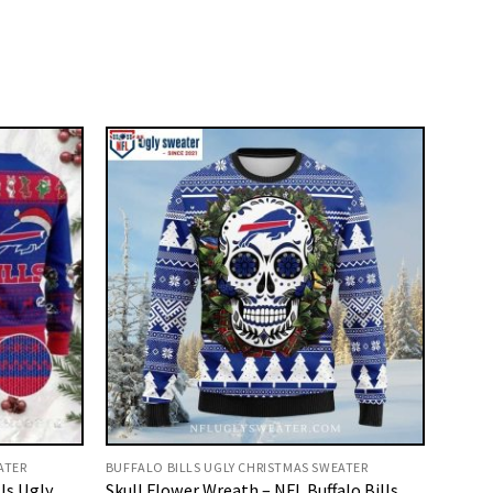
ATER
BUFFALO BILLS UGLY CHRISTMAS SWEATER
lls Ugly
Skull Flower Wreath – NFL Buffalo Bills