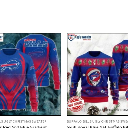
LS UGLY CHRISTMAS SWEATER
BUFFALO BILLS UGLY CHRISTMAS SWE
ls Red And Blue Gradient
Skull Royal Blue NFL Buffalo Bi