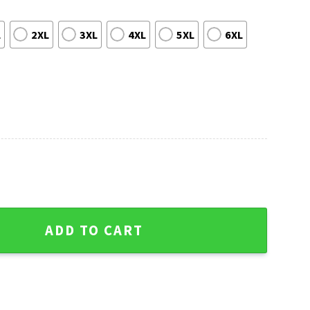
L
2XL
3XL
4XL
5XL
6XL
Christmas Sweater With Baby Yoda quantity
ADD TO CART