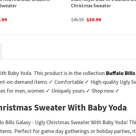
 Sweater
Christmas Sweater
ginal
Current
Original
Current
.99
$
45.95
$
39.99
ce
price
price
price
:
is:
was:
is:
95.
$39.99.
$45.95.
$39.99.
ith Baby Yoda. This product is in the collection
Buffalo Bill
nt-on-demand items ✓ Comfortable ✓ High-quality Ugly Swe
styles for men, women ✓ Uniquely yours ✓ Shop now ✓
 Christmas Sweater With Baby Yoda
ffalo Bills Galaxy - Ugly Christmas Sweater With Baby Yoda! Th
erns. Perfect for game day gatherings or holiday parties, i