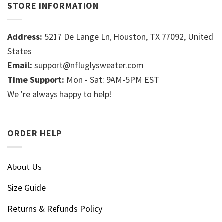
STORE INFORMATION
Address:
5217 De Lange Ln, Houston, TX 77092, United
States
Email:
support@nfluglysweater.com
Time Support:
Mon - Sat: 9AM-5PM EST
We 're always happy to help!
ORDER HELP
About Us
Size Guide
Returns & Refunds Policy