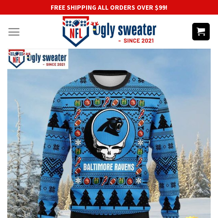
Skip
FREE SHIPPING ALL ORDERS OVER $99!
to
content