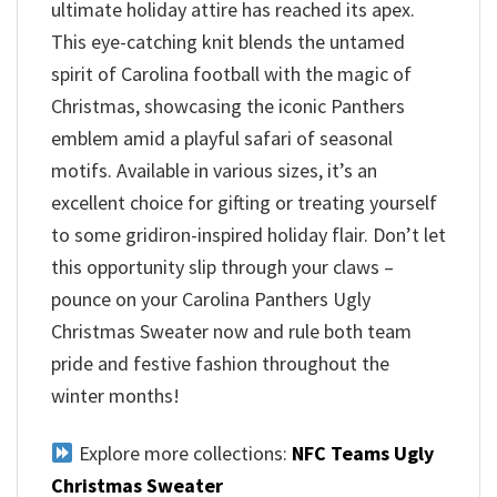
ultimate holiday attire has reached its apex.
This eye-catching knit blends the untamed
spirit of Carolina football with the magic of
Christmas, showcasing the iconic Panthers
emblem amid a playful safari of seasonal
motifs. Available in various sizes, it’s an
excellent choice for gifting or treating yourself
to some gridiron-inspired holiday flair. Don’t let
this opportunity slip through your claws –
pounce on your Carolina Panthers Ugly
Christmas Sweater now and rule both team
pride and festive fashion throughout the
winter months!
Explore more collections:
NFC Teams Ugly
Christmas Sweater