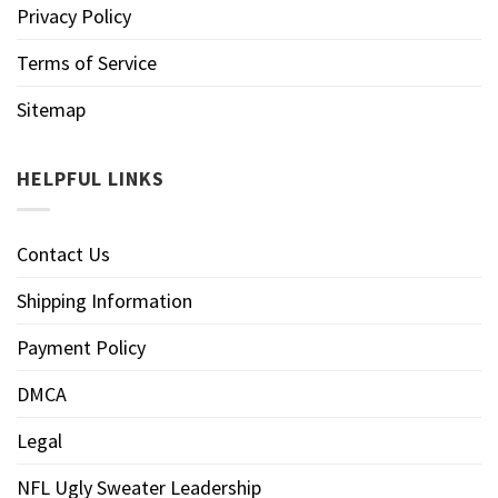
Privacy Policy
Terms of Service
Sitemap
HELPFUL LINKS
Contact Us
Shipping Information
Payment Policy
DMCA
Legal
NFL Ugly Sweater Leadership