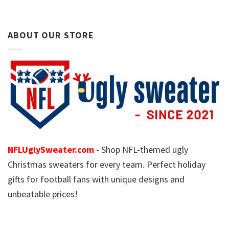
ABOUT OUR STORE
NFLUglySweater.com
- Shop NFL-themed ugly
Christmas sweaters for every team. Perfect holiday
gifts for football fans with unique designs and
unbeatable prices!