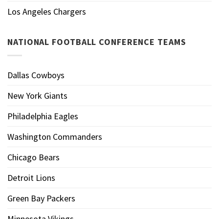
Los Angeles Chargers
NATIONAL FOOTBALL CONFERENCE TEAMS
Dallas Cowboys
New York Giants
Philadelphia Eagles
Washington Commanders
Chicago Bears
Detroit Lions
Green Bay Packers
Minnesota Vikings