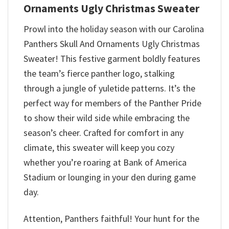
Ornaments Ugly Christmas Sweater
Prowl into the holiday season with our Carolina
Panthers Skull And Ornaments Ugly Christmas
Sweater! This festive garment boldly features
the team’s fierce panther logo, stalking
through a jungle of yuletide patterns. It’s the
perfect way for members of the Panther Pride
to show their wild side while embracing the
season’s cheer. Crafted for comfort in any
climate, this sweater will keep you cozy
whether you’re roaring at Bank of America
Stadium or lounging in your den during game
day.
Attention, Panthers faithful! Your hunt for the