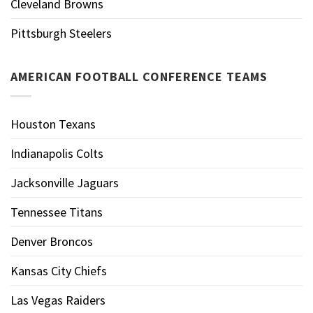
Cleveland Browns
Pittsburgh Steelers
AMERICAN FOOTBALL CONFERENCE TEAMS
Houston Texans
Indianapolis Colts
Jacksonville Jaguars
Tennessee Titans
Denver Broncos
Kansas City Chiefs
Las Vegas Raiders