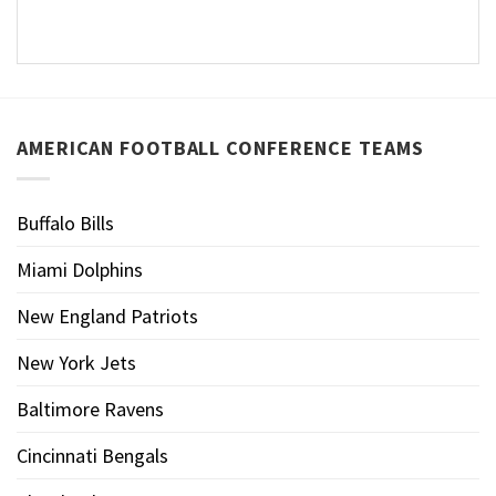
AMERICAN FOOTBALL CONFERENCE TEAMS
Buffalo Bills
Miami Dolphins
New England Patriots
New York Jets
Baltimore Ravens
Cincinnati Bengals