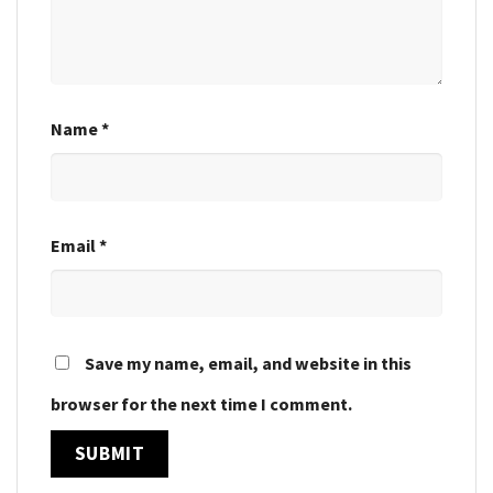
Name
*
Email
*
Save my name, email, and website in this
browser for the next time I comment.