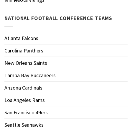
NATIONAL FOOTBALL CONFERENCE TEAMS
Atlanta Falcons
Carolina Panthers
New Orleans Saints
Tampa Bay Buccaneers
Arizona Cardinals
Los Angeles Rams
San Francisco 49ers
Seattle Seahawks