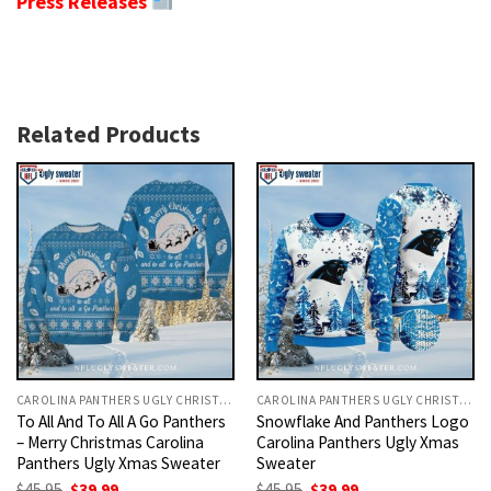
Press Releases
Related Products
CAROLINA PANTHERS UGLY CHRISTMAS SWEATER
CAROLINA PANTHERS UGLY CHRISTMAS SWEATER
To All And To All A Go Panthers
Snowflake And Panthers Logo
– Merry Christmas Carolina
Carolina Panthers Ugly Xmas
Panthers Ugly Xmas Sweater
Sweater
Original
Current
Original
Current
$
45.95
$
39.99
$
45.95
$
39.99