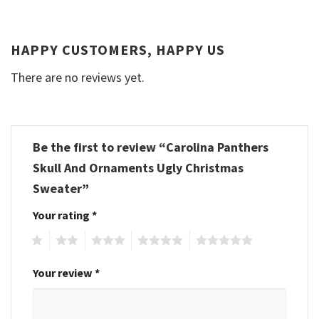
HAPPY CUSTOMERS, HAPPY US
There are no reviews yet.
Be the first to review “Carolina Panthers
Skull And Ornaments Ugly Christmas
Sweater”
Your rating
*
1
2
3
4
5
Your review
*