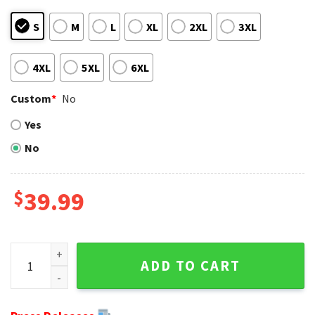
S
M
L
XL
2XL
3XL
4XL
5XL
6XL
Custom
*
No
Yes
No
$
39.99
Carolina Panthers Skull And Ornaments Ugly Christmas Swe
ADD TO CART