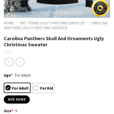
-
-
HOME
NFC TEAMS UGLY CHRISTMAS SWEATER
CAROLINA
PANTHERS UGLY CHRISTMAS SWEATER
Carolina Panthers Skull And Ornaments Ugly
Christmas Sweater
Age
*
For Adult
For Adult
For Kid
SIZE GUIDE
Size
*
S