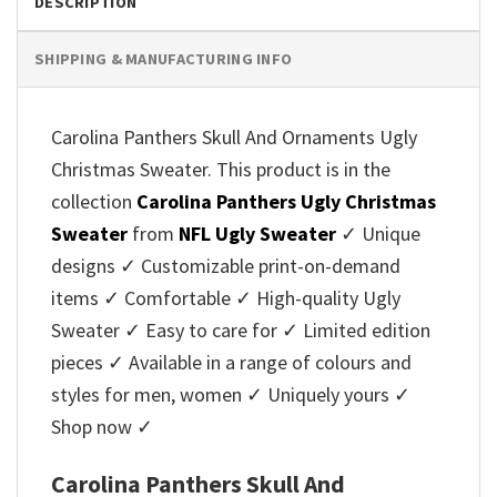
DESCRIPTION
SHIPPING & MANUFACTURING INFO
Carolina Panthers Skull And Ornaments Ugly
Christmas Sweater. This product is in the
collection
Carolina Panthers Ugly Christmas
Sweater
from
NFL Ugly Sweater
✓ Unique
designs ✓ Customizable print-on-demand
items ✓ Comfortable ✓ High-quality Ugly
Sweater ✓ Easy to care for ✓ Limited edition
pieces ✓ Available in a range of colours and
styles for men, women ✓ Uniquely yours ✓
Shop now ✓
Carolina Panthers Skull And