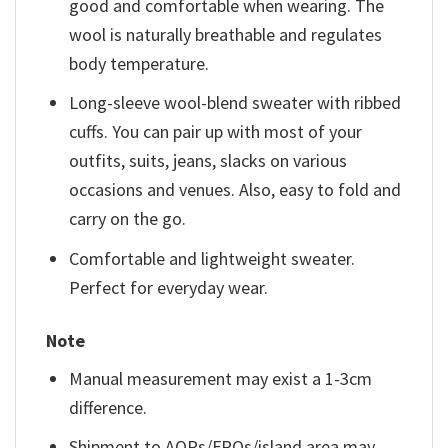
good and comfortable when wearing. The
wool is naturally breathable and regulates
body temperature.
Long-sleeve wool-blend sweater with ribbed
cuffs. You can pair up with most of your
outfits, suits, jeans, slacks on various
occasions and venues. Also, easy to fold and
carry on the go.
Comfortable and lightweight sweater.
Perfect for everyday wear.
Note
Manual measurement may exist a 1-3cm
difference.
Shipment to AOPs/FPOs/island area may