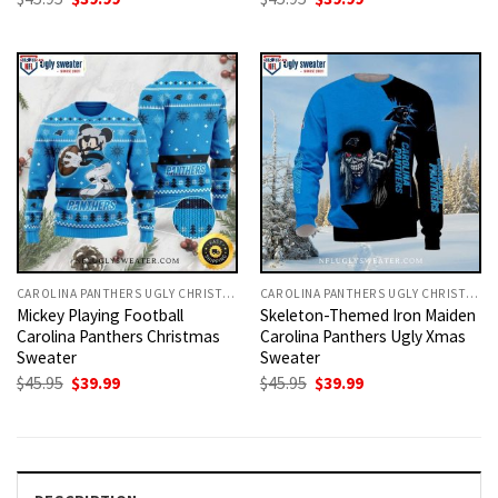
price
price
price
price
was:
is:
was:
is:
$45.95.
$39.99.
$45.95.
$39.99.
CAROLINA PANTHERS UGLY CHRISTMAS SWEATER
CAROLINA PANTHERS UGLY CHRISTMAS SWEATER
Mickey Playing Football
Skeleton-Themed Iron Maiden
Carolina Panthers Christmas
Carolina Panthers Ugly Xmas
Sweater
Sweater
Original
Current
Original
Current
$
45.95
$
39.99
$
45.95
$
39.99
price
price
price
price
was:
is:
was:
is:
$45.95.
$39.99.
$45.95.
$39.99.