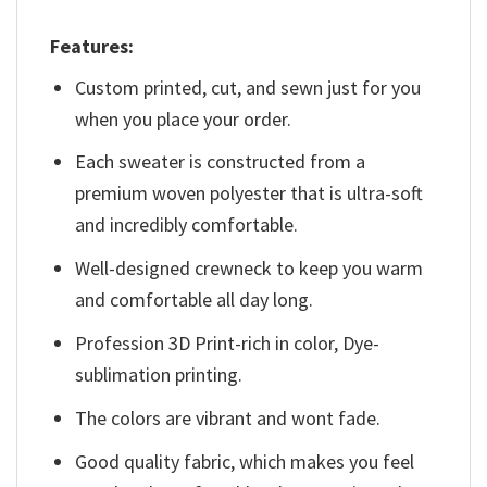
Features:
Custom printed, cut, and sewn just for you
when you place your order.
Each sweater is constructed from a
premium woven polyester that is ultra-soft
and incredibly comfortable.
Well-designed crewneck to keep you warm
and comfortable all day long.
Profession 3D Print-rich in color, Dye-
sublimation printing.
The colors are vibrant and wont fade.
Good quality fabric, which makes you feel