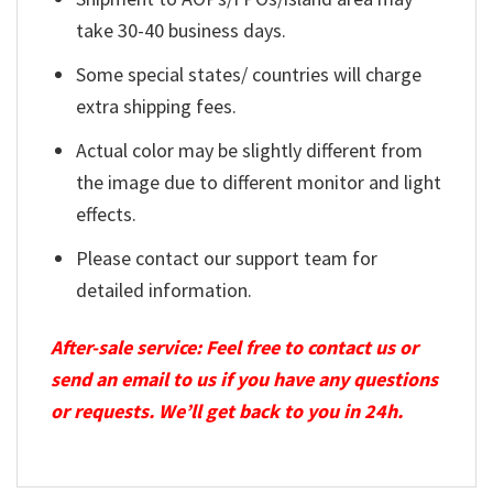
take 30-40 business days.
Some special states/ countries will charge
extra shipping fees.
Actual color may be slightly different from
the image due to different monitor and light
effects.
Please contact our support team for
detailed information.
After-sale service: Feel free to contact us or
send an email to us if you have any questions
or requests. We’ll get back to you in 24h.