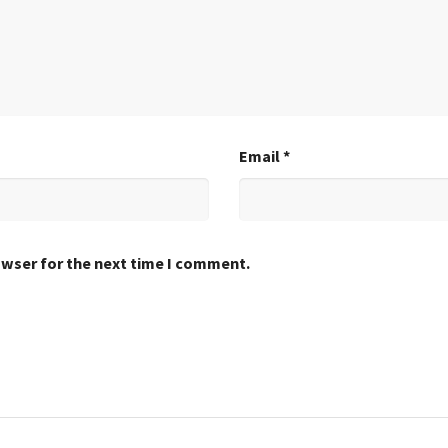
Email
*
owser for the next time I comment.