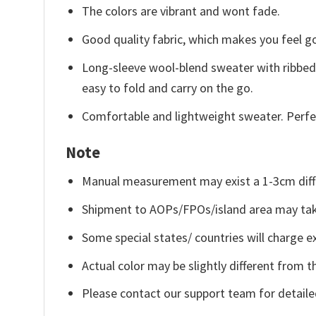
The colors are vibrant and wont fade.
Good quality fabric, which makes you feel 
Long-sleeve wool-blend sweater with ribbed c
easy to fold and carry on the go.
Comfortable and lightweight sweater. Perfe
Note
Manual measurement may exist a 1-3cm diff
Shipment to AOPs/FPOs/island area may tak
Some special states/ countries will charge ex
Actual color may be slightly different from t
Please contact our support team for detaile