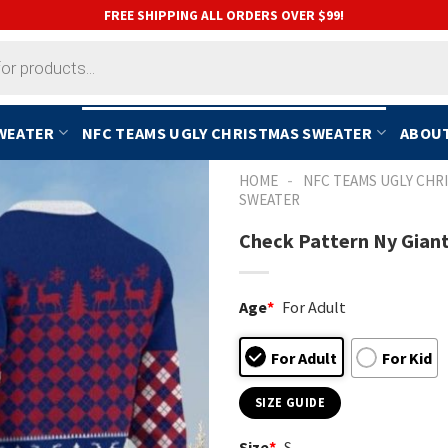
FREE SHIPPING ALL ORDERS OVER $99!
SWEATER
NFC TEAMS UGLY CHRISTMAS SWEATER
ABOUT
-
HOME
NFC TEAMS UGLY CHR
SWEATER
Check Pattern Ny Giant
Age
*
For Adult
For Adult
For Kid
SIZE GUIDE
Size
*
S