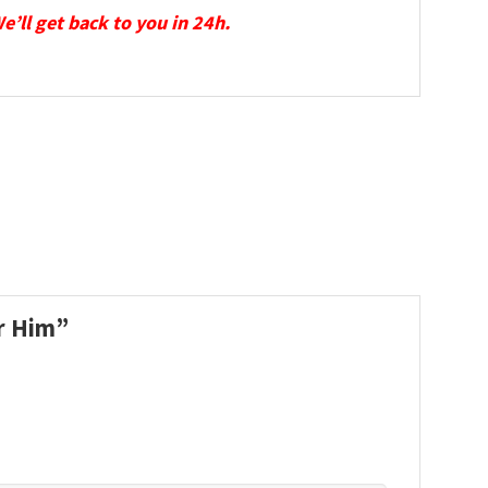
We’ll get back to you in 24h.
or Him”