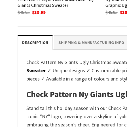
Giants Christmas Sweater
Graphic Ug
Original
Current
Ori
$
45.95
$
39.99
$
45.95
$
39
price
price
pri
was:
is:
was
$45.95.
$39.99.
$45.
DESCRIPTION
SHIPPING & MANUFACTURING INFO
Check Pattern Ny Giants Ugly Christmas Sweater 
Sweater
✓ Unique designs ✓ Customizable pri
pieces ✓ Available in a range of colours and 
Check Pattern Ny Giants Ug
Stand tall this holiday season with our Check P
iconic “NY” logo, towering over a skyline of yul
embracing the season’s cheer. Engineered for c