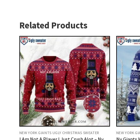
Related Products
NEW YORK GIANTS UGLY CHRISTMAS SWEATER
NEW YORK GI
I Am Not A Player I Just Crush Alot – Ny
Ny Giants 