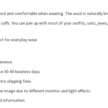
good and comfortable when wearing. The wool is naturally b
uffs. You can pair up with most of your outfits, suits, jeans
ct for everyday wear.
erence.
e 30-40 business days.
tra shipping fees.
he image due to different monitor and light effects.
d information.