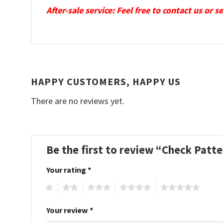
After-sale service: Feel free to contact us or 
HAPPY CUSTOMERS, HAPPY US
There are no reviews yet.
Be the first to review “Check Patt
Your rating
*
1
2
3
4
5
Your review
*