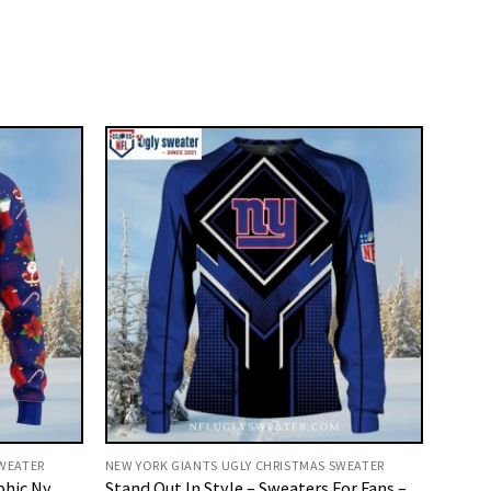
SWEATER
NEW YORK GIANTS UGLY CHRISTMAS SWEATER
phic Ny
Stand Out In Style – Sweaters For Fans –