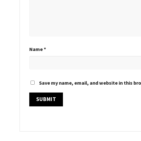
Name
*
Save my name, email, and website in this br