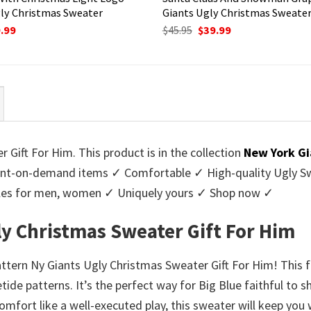
ly Christmas Sweater
Giants Ugly Christmas Sweate
ginal
Current
Original
Current
.99
$
45.95
$
39.99
ce
price
price
price
:
is:
was:
is:
95.
$39.99.
$45.95.
$39.99.
Gift For Him. This product is in the collection
New York Gi
nt-on-demand items ✓ Comfortable ✓ High-quality Ugly Swe
styles for men, women ✓ Uniquely yours ✓ Shop now ✓
ly Christmas Sweater Gift For Him
attern Ny Giants Ugly Christmas Sweater Gift For Him! This 
etide patterns. It’s the perfect way for Big Blue faithful to
omfort like a well-executed play, this sweater will keep yo