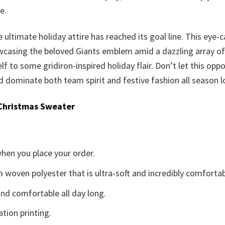
e.
 ultimate holiday attire has reached its goal line. This eye-
casing the beloved Giants emblem amid a dazzling array of se
elf to some gridiron-inspired holiday flair. Don’t let this opp
dominate both team spirit and festive fashion all season l
Christmas Sweater
when you place your order.
woven polyester that is ultra-soft and incredibly comfortab
d comfortable all day long.
ation printing.