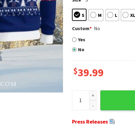
S
M
L
X
Custom
*
No
Yes
No
$
39.99
Check Pattern Ny Giants Ugly
Press Releases