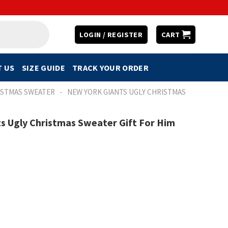
LOGIN / REGISTER
CART
 US
SIZE GUIDE
TRACK YOUR ORDER
-
ISTMAS SWEATER
NEW YORK GIANTS UGLY CHRISTMAS
s Ugly Christmas Sweater Gift For Him