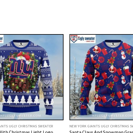
ANTS UGLY CHRISTMAS SWEATER
NEW YORK GIANTS UGLY CHRISTMAS 
With Christmas Light Logo
Santa Claus And Snowman Gra