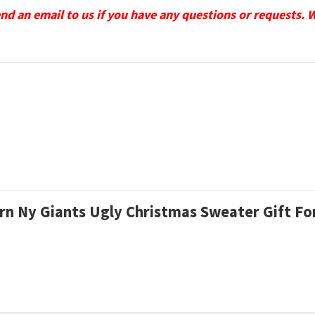
send an email to us if you have any questions or requests. 
ern Ny Giants Ugly Christmas Sweater Gift F