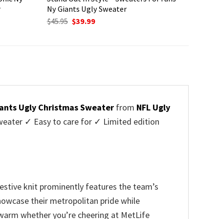
r
Ny Giants Ugly Sweater
Original
Current
$
45.95
$
39.99
price
price
was:
is:
$45.95.
$39.99.
ants Ugly Christmas Sweater
from
NFL Ugly
ater ✓ Easy to care for ✓ Limited edition
festive knit prominently features the team’s
 showcase their metropolitan pride while
u warm whether you’re cheering at MetLife