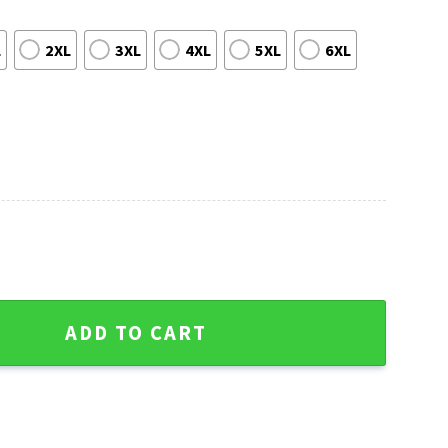
L
2XL
3XL
4XL
5XL
6XL
 Christmas Sweater Gift For Him quantity
ADD TO CART