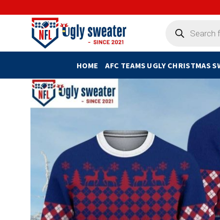
Skip
to
Products
search
content
HOME
AFC TEAMS UGLY CHRISTMAS 