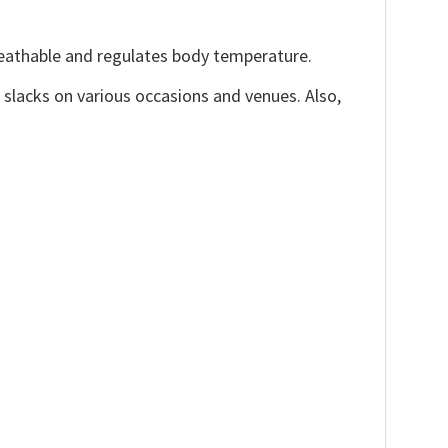
reathable and regulates body temperature.
, slacks on various occasions and venues. Also,