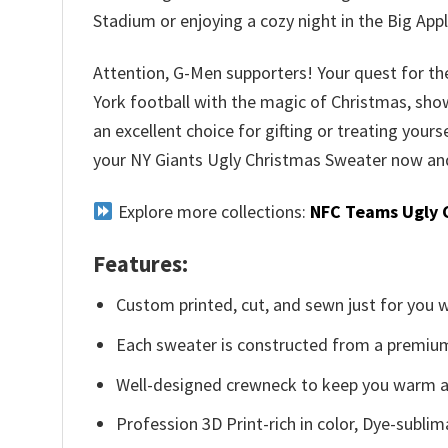
Stadium or enjoying a cozy night in the Big Appl
Attention, G-Men supporters! Your quest for the
York football with the magic of Christmas, show
an excellent choice for gifting or treating yours
your NY Giants Ugly Christmas Sweater now and 
Explore more collections:
NFC Teams Ugly 
Features:
Custom printed, cut, and sewn just for you 
Each sweater is constructed from a premium 
Well-designed crewneck to keep you warm an
Profession 3D Print-rich in color, Dye-sublim