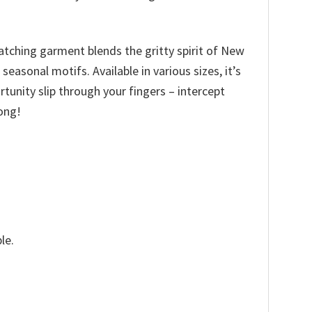
catching garment blends the gritty spirit of New
asonal motifs. Available in various sizes, it’s
ortunity slip through your fingers – intercept
ong!
le.