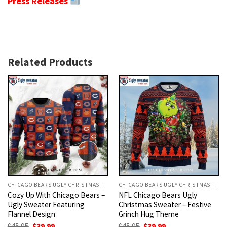
Press Releases
Related Products
CHICAGO BEARS UGLY CHRISTMAS SWEATER
CHICAGO BEARS UGLY CHRISTMAS SWEATER
Cozy Up With Chicago Bears –
NFL Chicago Bears Ugly
Ugly Sweater Featuring
Christmas Sweater – Festive
Flannel Design
Grinch Hug Theme
Original
Current
Original
Current
$
45.95
$
39.99
$
45.95
$
39.99