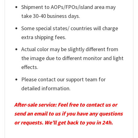
Shipment to AOPs/FPOs/island area may
take 30-40 business days.
Some special states/ countries will charge
extra shipping fees.
Actual color may be slightly different from
the image due to different monitor and light
effects.
Please contact our support team for
detailed information.
After-sale service: Feel free to contact us or
send an email to us if you have any questions
or requests. We’ll get back to you in 24h.