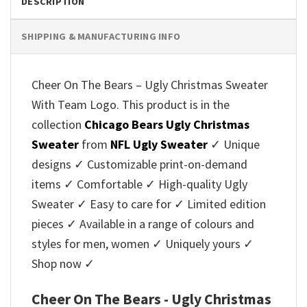
DESCRIPTION
SHIPPING & MANUFACTURING INFO
Cheer On The Bears – Ugly Christmas Sweater
With Team Logo. This product is in the
collection
Chicago Bears Ugly Christmas
Sweater
from
NFL Ugly Sweater
✓ Unique
designs ✓ Customizable print-on-demand
items ✓ Comfortable ✓ High-quality Ugly
Sweater ✓ Easy to care for ✓ Limited edition
pieces ✓ Available in a range of colours and
styles for men, women ✓ Uniquely yours ✓
Shop now ✓
Cheer On The Bears - Ugly Christmas