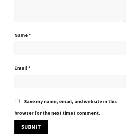
Name
*
Email
*
Save my name, email, and website in this
browser for the next time I comment.