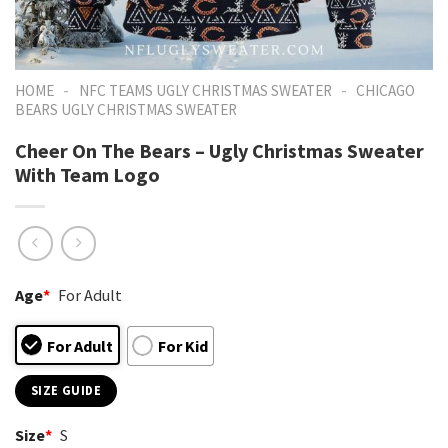
-
-
HOME
NFC TEAMS UGLY CHRISTMAS SWEATER
CHICAGO
BEARS UGLY CHRISTMAS SWEATER
Cheer On The Bears – Ugly Christmas Sweater
With Team Logo
Age
*
For Adult
For Adult
For Kid
SIZE GUIDE
Size
*
S