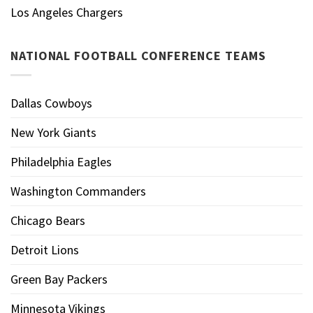
Los Angeles Chargers
NATIONAL FOOTBALL CONFERENCE TEAMS
Dallas Cowboys
New York Giants
Philadelphia Eagles
Washington Commanders
Chicago Bears
Detroit Lions
Green Bay Packers
Minnesota Vikings