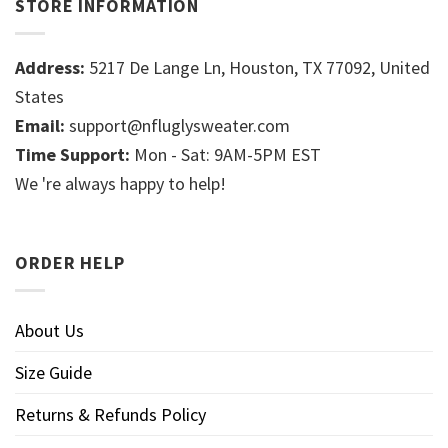
STORE INFORMATION
Address:
5217 De Lange Ln, Houston, TX 77092, United
States
Email:
support@nfluglysweater.com
Time Support:
Mon - Sat: 9AM-5PM EST
We 're always happy to help!
ORDER HELP
About Us
Size Guide
Returns & Refunds Policy