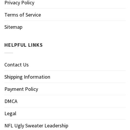
Privacy Policy
Terms of Service
Sitemap
HELPFUL LINKS
Contact Us
Shipping Information
Payment Policy
DMCA
Legal
NFL Ugly Sweater Leadership