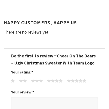
HAPPY CUSTOMERS, HAPPY US
There are no reviews yet.
Be the first to review “Cheer On The Bears
– Ugly Christmas Sweater With Team Logo”
Your rating
*
1
2
3
4
5
Your review
*