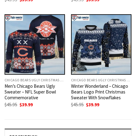
price
price
price
price
was:
is:
was:
is:
$45.95.
$39.99.
$45.95.
$39.99.
CHICAGO BEARS UGLY CHRISTMAS SWEATER
CHICAGO BEARS UGLY CHRISTMAS SWEATER
Men’s Chicago Bears Ugly
Winter Wonderland – Chicago
Sweater – NFL Super Bowl
Bears Logo Print Christmas
Commemorative
Sweater With Snowflakes
Original
Current
Original
Current
$
45.95
$
39.99
$
45.95
$
39.99
price
price
price
price
was:
is:
was:
is:
$45.95.
$39.99.
$45.95.
$39.99.