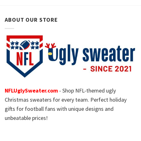
ABOUT OUR STORE
NFLUglySweater.com
- Shop NFL-themed ugly
Christmas sweaters for every team. Perfect holiday
gifts for football fans with unique designs and
unbeatable prices!