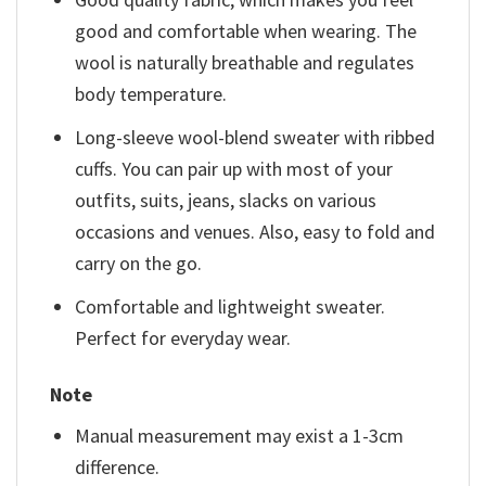
good and comfortable when wearing. The
wool is naturally breathable and regulates
body temperature.
Long-sleeve wool-blend sweater with ribbed
cuffs. You can pair up with most of your
outfits, suits, jeans, slacks on various
occasions and venues. Also, easy to fold and
carry on the go.
Comfortable and lightweight sweater.
Perfect for everyday wear.
Note
Manual measurement may exist a 1-3cm
difference.