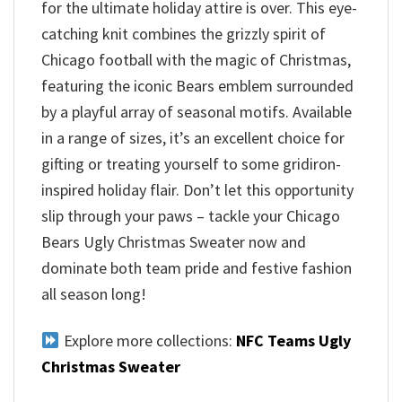
for the ultimate holiday attire is over. This eye-
catching knit combines the grizzly spirit of
Chicago football with the magic of Christmas,
featuring the iconic Bears emblem surrounded
by a playful array of seasonal motifs. Available
in a range of sizes, it’s an excellent choice for
gifting or treating yourself to some gridiron-
inspired holiday flair. Don’t let this opportunity
slip through your paws – tackle your Chicago
Bears Ugly Christmas Sweater now and
dominate both team pride and festive fashion
all season long!
Explore more collections:
NFC Teams Ugly
Christmas Sweater