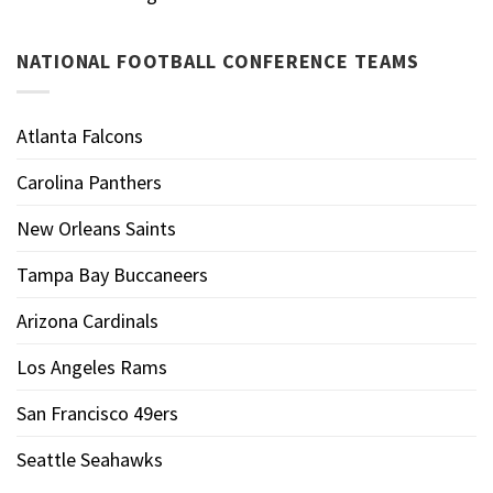
NATIONAL FOOTBALL CONFERENCE TEAMS
Atlanta Falcons
Carolina Panthers
New Orleans Saints
Tampa Bay Buccaneers
Arizona Cardinals
Los Angeles Rams
San Francisco 49ers
Seattle Seahawks