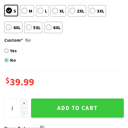
S
M
L
XL
2XL
3XL
4XL
5XL
6XL
Custom
*
No
Yes
No
$
39.99
Cheer On The Bears - Ugly Christmas Sweater With Team Lo
ADD TO CART