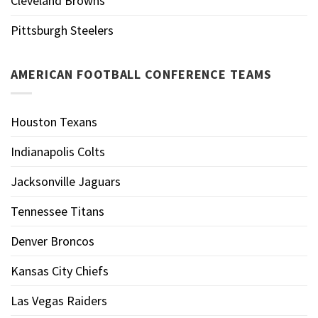
Cleveland Browns
Pittsburgh Steelers
AMERICAN FOOTBALL CONFERENCE TEAMS
Houston Texans
Indianapolis Colts
Jacksonville Jaguars
Tennessee Titans
Denver Broncos
Kansas City Chiefs
Las Vegas Raiders