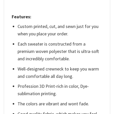
Features:
Custom printed, cut, and sewn just for you
when you place your order.
Each sweater is constructed from a
premium woven polyester that is ultra-soft
and incredibly comfortable.
Well-designed crewneck to keep you warm
and comfortable all day long.
Profession 3D Print-rich in color, Dye-
sublimation printing.
The colors are vibrant and wont fade.
Good quality fabric, which makes you feel