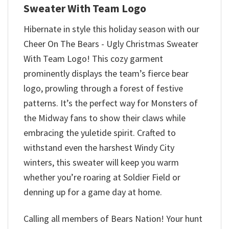
Sweater With Team Logo
Hibernate in style this holiday season with our
Cheer On The Bears - Ugly Christmas Sweater
With Team Logo! This cozy garment
prominently displays the team’s fierce bear
logo, prowling through a forest of festive
patterns. It’s the perfect way for Monsters of
the Midway fans to show their claws while
embracing the yuletide spirit. Crafted to
withstand even the harshest Windy City
winters, this sweater will keep you warm
whether you’re roaring at Soldier Field or
denning up for a game day at home.
Calling all members of Bears Nation! Your hunt