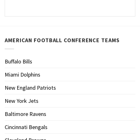
AMERICAN FOOTBALL CONFERENCE TEAMS
Buffalo Bills
Miami Dolphins
New England Patriots
New York Jets
Baltimore Ravens
Cincinnati Bengals