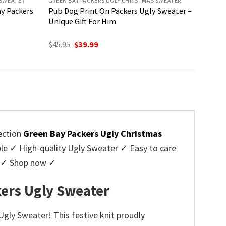
 SWEATER
GREEN BAY PACKERS UGLY CHRISTMAS SWEATER
y Packers
Pub Dog Print On Packers Ugly Sweater –
Unique Gift For Him
Original
Current
$
45.95
$
39.99
price
price
was:
is:
$45.95.
$39.99.
ection
Green Bay Packers Ugly Christmas
 ✓ High-quality Ugly Sweater ✓ Easy to care
rs ✓ Shop now ✓
ers Ugly Sweater
gly Sweater! This festive knit proudly