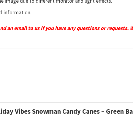
he image due to different monitor and light effects.
d information.
send an email to us if you have any questions or requests. 
Holiday Vibes Snowman Candy Canes – Green B