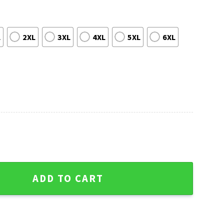
L
2XL
3XL
4XL
5XL
6XL
man Candy Canes - Green Bay Packers Ugly Sweater quantity
ADD TO CART