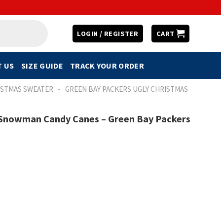
LOGIN / REGISTER
CART
 US
SIZE GUIDE
TRACK YOUR ORDER
-
ISTMAS SWEATER
GREEN BAY PACKERS UGLY CHRISTMAS
s Snowman Candy Canes – Green Bay Packers