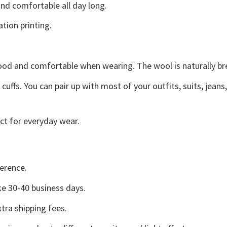
d comfortable all day long.
ation printing.
good and comfortable when wearing. The wool is naturally b
uffs. You can pair up with most of your outfits, suits, jeans
ct for everyday wear.
erence.
e 30-40 business days.
tra shipping fees.