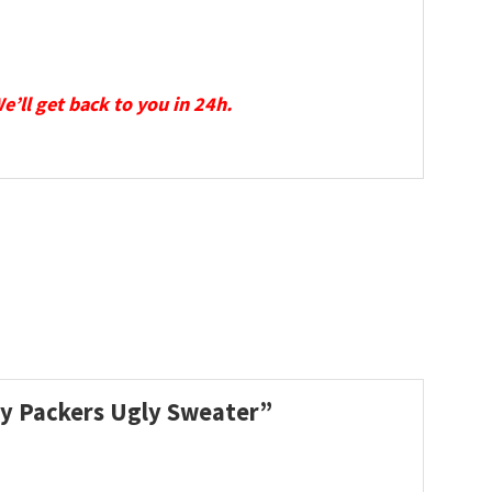
We’ll get back to you in 24h.
ay Packers Ugly Sweater”