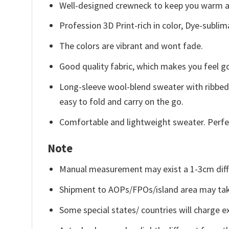
Well-designed crewneck to keep you warm an
Profession 3D Print-rich in color, Dye-sublim
The colors are vibrant and wont fade.
Good quality fabric, which makes you feel 
Long-sleeve wool-blend sweater with ribbed c
easy to fold and carry on the go.
Comfortable and lightweight sweater. Perfe
Note
Manual measurement may exist a 1-3cm diff
Shipment to AOPs/FPOs/island area may tak
Some special states/ countries will charge ex