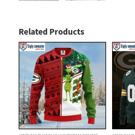
Related Products