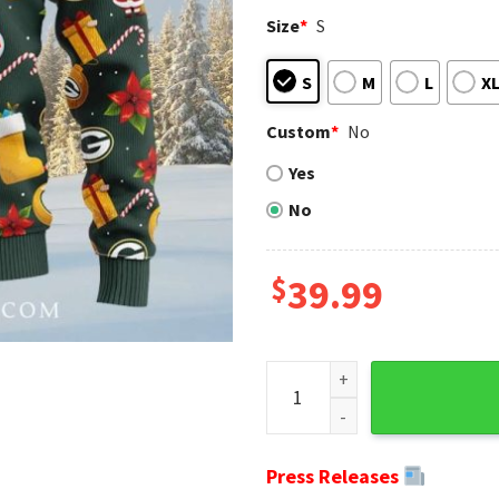
Size
*
S
S
M
L
X
Custom
*
No
Yes
No
$
39.99
Cheerful Holiday Vibes Snow
Press Releases