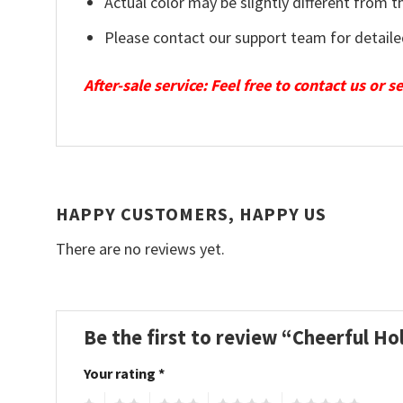
Actual color may be slightly different from t
Please contact our support team for detaile
After-sale service: Feel free to contact us or 
HAPPY CUSTOMERS, HAPPY US
There are no reviews yet.
Be the first to review “Cheerful 
Your rating
*