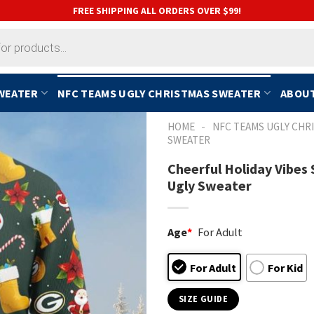
FREE SHIPPING ALL ORDERS OVER $99!
SWEATER
NFC TEAMS UGLY CHRISTMAS SWEATER
ABOUT
-
HOME
NFC TEAMS UGLY CHR
SWEATER
Cheerful Holiday Vibe
Ugly Sweater
Age
*
For Adult
For Adult
For Kid
SIZE GUIDE