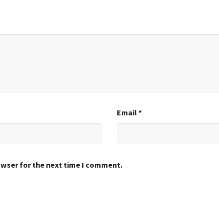
Email
*
owser for the next time I comment.