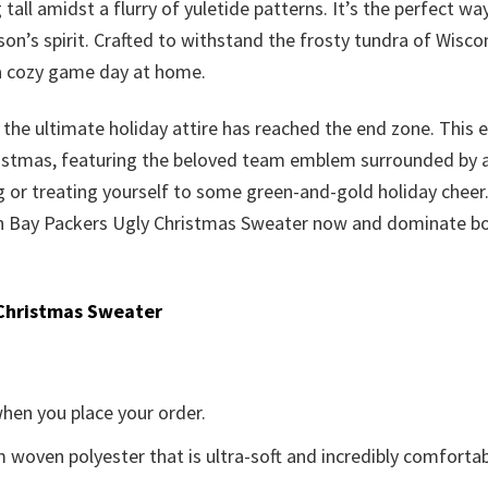
tall amidst a flurry of yuletide patterns. It’s the perfect 
n’s spirit. Crafted to withstand the frosty tundra of Wisco
 a cozy game day at home.
for the ultimate holiday attire has reached the end zone. Thi
ristmas, featuring the beloved team emblem surrounded by a p
ing or treating yourself to some green-and-gold holiday cheer.
een Bay Packers Ugly Christmas Sweater now and dominate bo
Christmas Sweater
when you place your order.
woven polyester that is ultra-soft and incredibly comfortab