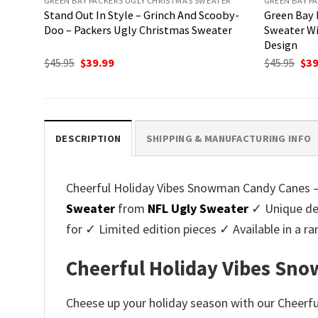
GREEN BAY PACKERS UGLY CHRISTMAS SWEATER
GREEN BAY P
Stand Out In Style – Grinch And Scooby-
Green Bay 
Doo – Packers Ugly Christmas Sweater
Sweater Wi
Design
Original
Current
Ori
$
45.95
$
39.99
$
45.95
$
39
price
price
pri
was:
is:
was
$45.95.
$39.99.
$45.
DESCRIPTION
SHIPPING & MANUFACTURING INFO
Cheerful Holiday Vibes Snowman Candy Canes – 
Sweater
from
NFL Ugly Sweater
✓ Unique des
for ✓ Limited edition pieces ✓ Available in a
Cheerful Holiday Vibes Sno
Cheese up your holiday season with our Cheerf