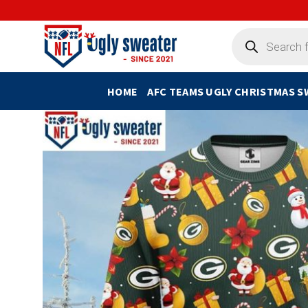
Skip
to
Products
search
content
HOME
AFC TEAMS UGLY CHRISTMAS 