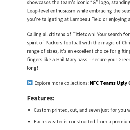
showcases the team’s iconic “G” logo, standing 
Leap-level enthusiasm while embracing the seaso
you’re tailgating at Lambeau Field or enjoying
Calling all citizens of Titletown! Your search 
spirit of Packers football with the magic of Ch
range of sizes, it’s an excellent choice for gift
fingers like a Hail Mary pass – secure your Gr
long!
Explore more collections:
NFC Teams Ugly 
Features:
Custom printed, cut, and sewn just for you 
Each sweater is constructed from a premium 