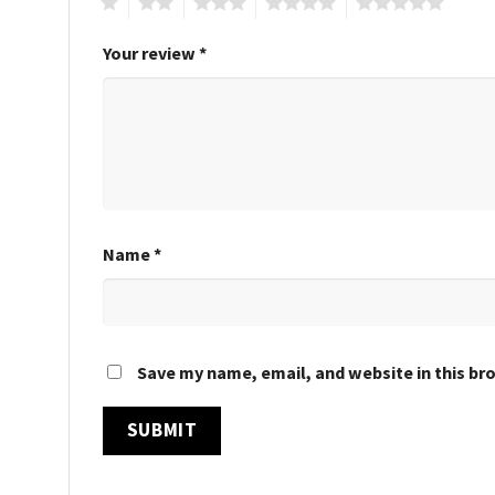
1
2
3
4
5
Your review
*
Name
*
Save my name, email, and website in this br