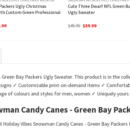
ACKERS UGLY CHRISTMAS SWEATER
GREEN BAY PACKERS UGLY CHRISTMAS
Packers Ugly Christmas
Cute Three Dwarf NFL Green Ba
th Custom Green Professional
Ugly Sweater
ginal
Current
Original
Current
.99
$
45.95
$
39.99
ce
price
price
price
:
is:
was:
is:
95.
$39.99.
$45.95.
$39.99.
Green Bay Packers Ugly Sweater. This product is in the coll
igns ✓ Customizable print-on-demand items ✓ Comfortable
 range of colours and styles for men, women ✓ Uniquely you
wman Candy Canes - Green Bay Pack
ul Holiday Vibes Snowman Candy Canes - Green Bay Packers U