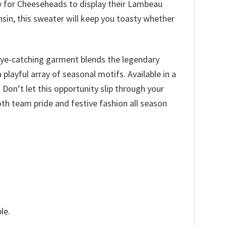
way for Cheeseheads to display their Lambeau
nsin, this sweater will keep you toasty whether
s eye-catching garment blends the legendary
layful array of seasonal motifs. Available in a
 Don’t let this opportunity slip through your
th team pride and festive fashion all season
le.