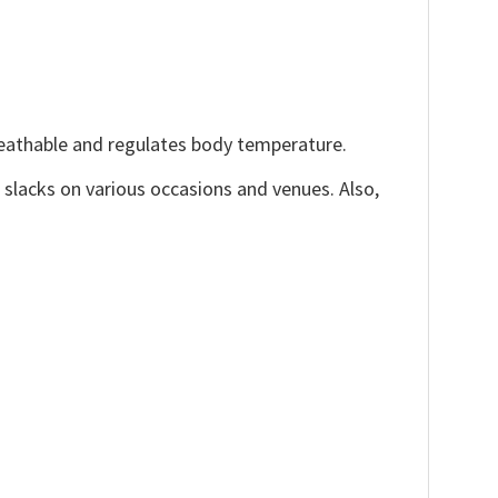
reathable and regulates body temperature.
, slacks on various occasions and venues. Also,