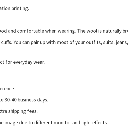
ation printing.
good and comfortable when wearing. The wool is naturally b
uffs. You can pair up with most of your outfits, suits, jeans
ct for everyday wear.
erence.
e 30-40 business days.
tra shipping fees.
he image due to different monitor and light effects.