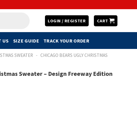
LOGIN / REGISTER
CART
 US
SIZE GUIDE
TRACK YOUR ORDER
-
ISTMAS SWEATER
CHICAGO BEARS UGLY CHRISTMAS
istmas Sweater – Design Freeway Edition