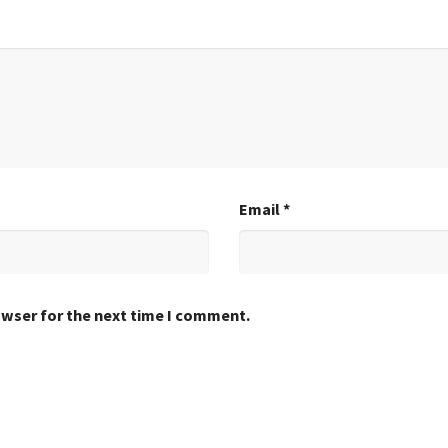
Email
*
owser for the next time I comment.