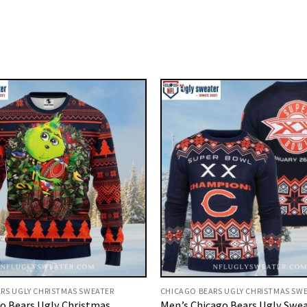
RS UGLY CHRISTMAS SWEATER
CHICAGO BEARS UGLY CHRISTMAS SW
o Bears Ugly Christmas
Men’s Chicago Bears Ugly Swea