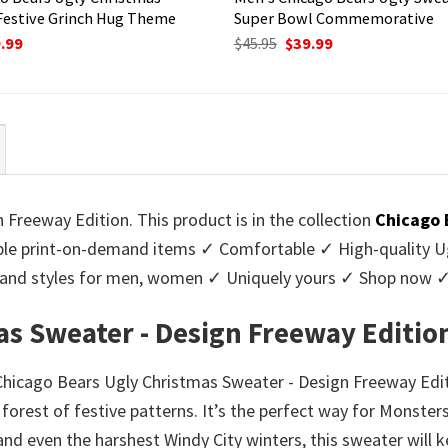
Festive Grinch Hug Theme
Super Bowl Commemorative
ginal
Current
Original
Current
.99
$
45.95
$
39.99
ce
price
price
price
:
is:
was:
is:
95.
$39.99.
$45.95.
$39.99.
Freeway Edition. This product is in the collection
Chicago 
e print-on-demand items ✓ Comfortable ✓ High-quality Ug
urs and styles for men, women ✓ Uniquely yours ✓ Shop now 
as Sweater - Design Freeway Editio
r Chicago Bears Ugly Christmas Sweater - Design Freeway Edi
 forest of festive patterns. It’s the perfect way for Monste
tand even the harshest Windy City winters, this sweater will