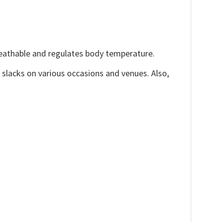
reathable and regulates body temperature.
, slacks on various occasions and venues. Also,