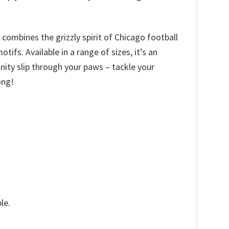
 combines the grizzly spirit of Chicago football
fs. Available in a range of sizes, it’s an
tunity slip through your paws – tackle your
ong!
le.