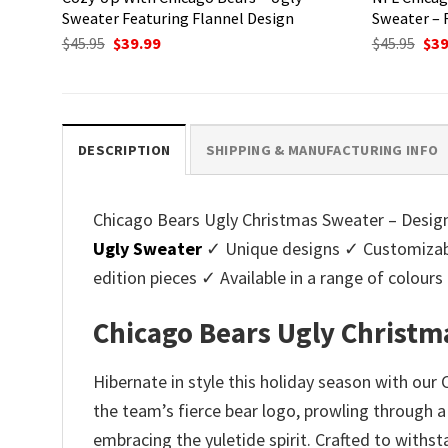
Sweater Featuring Flannel Design
Sweater – 
Original
Current
Ori
$
45.95
$
39.99
$
45.95
$
39
price
price
pri
was:
is:
was
$45.95.
$39.99.
$45.
DESCRIPTION
SHIPPING & MANUFACTURING INFO
Chicago Bears Ugly Christmas Sweater – Design 
Ugly Sweater
✓ Unique designs ✓ Customizabl
edition pieces ✓ Available in a range of colo
Chicago Bears Ugly Christm
Hibernate in style this holiday season with ou
the team’s fierce bear logo, prowling through a
embracing the yuletide spirit. Crafted to withs