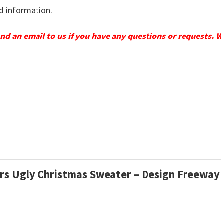
d information.
send an email to us if you have any questions or requests. 
ars Ugly Christmas Sweater – Design Freeway