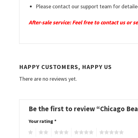
Please contact our support team for detaile
After-sale service: Feel free to contact us or 
HAPPY CUSTOMERS, HAPPY US
There are no reviews yet.
Be the first to review “Chicago Be
Your rating
*
1
2
3
4
5