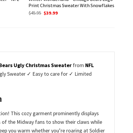
Print Christmas Sweater With Snowflakes
Original
Current
$
45.95
$
39.99
price
price
was:
is:
$45.95.
$39.99.
Bears Ugly Christmas Sweater
from
NFL
ly Sweater ✓ Easy to care for ✓ Limited
✓
n
tion! This cozy garment prominently displays
rs of the Midway fans to show their claws while
 keep you warm whether you’re roaring at Soldier