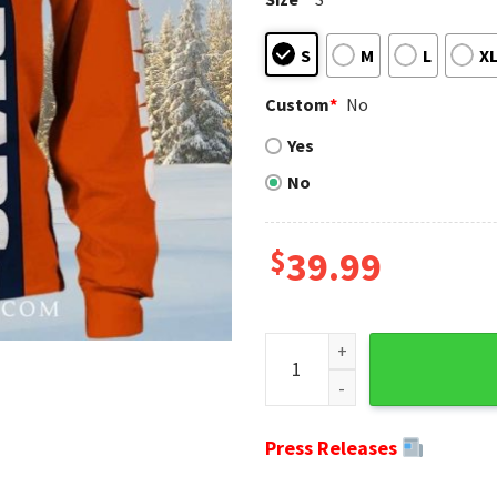
S
M
L
X
Custom
*
No
Yes
No
$
39.99
Chicago Bears Ugly Christma
Press Releases