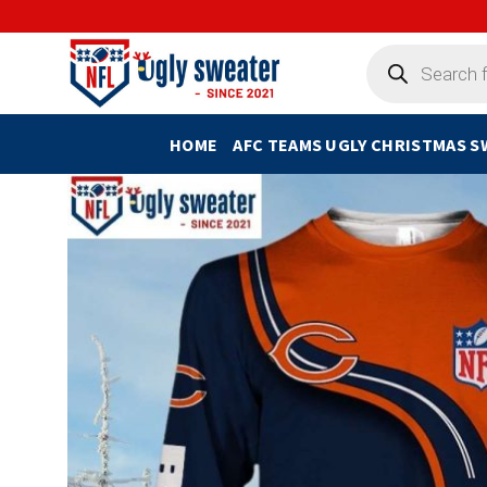
Skip
to
Products
search
content
HOME
AFC TEAMS UGLY CHRISTMAS 