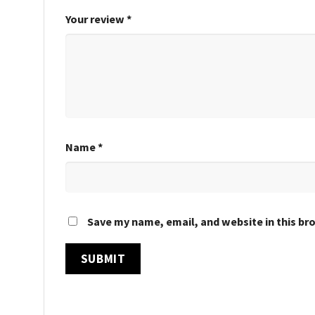
Your review
*
Name
*
Save my name, email, and website in this br