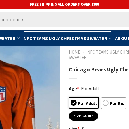
FREE SHIPPING ALL ORDERS OVER $99!
SWEATER
NFC TEAMS UGLY CHRISTMAS SWEATER
ABOUT
-
HOME
NFC TEAMS UGLY CHR
SWEATER
Chicago Bears Ugly Chr
Age
*
For Adult
For Adult
For Kid
SIZE GUIDE
Size
*
S