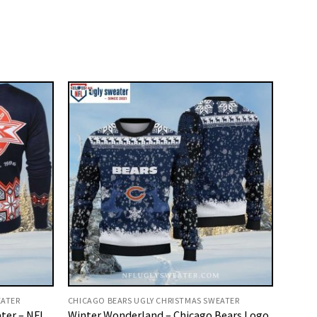
EATER
CHICAGO BEARS UGLY CHRISTMAS SWEATER
ter – NFL
Winter Wonderland – Chicago Bears Logo