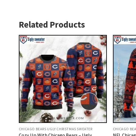
Related Products
CHICAGO BEARS UGLY CHRISTMAS SWEATER
CHICAGO BEA
Cozy Up With Chicago Bears – Ugly
NFL Chicag