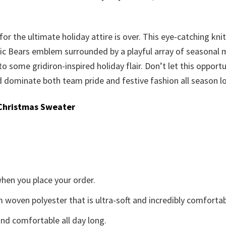
or the ultimate holiday attire is over. This eye-catching knit
c Bears emblem surrounded by a playful array of seasonal moti
 to some gridiron-inspired holiday flair. Don’t let this oppor
dominate both team pride and festive fashion all season l
Christmas Sweater
when you place your order.
woven polyester that is ultra-soft and incredibly comfortab
d comfortable all day long.