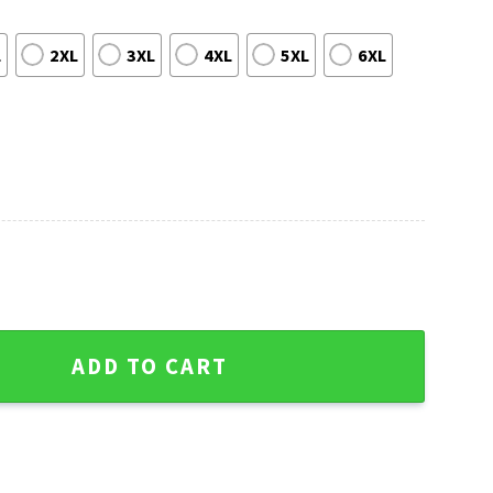
L
2XL
3XL
4XL
5XL
6XL
s Sweater - Design Freeway Edition quantity
ADD TO CART