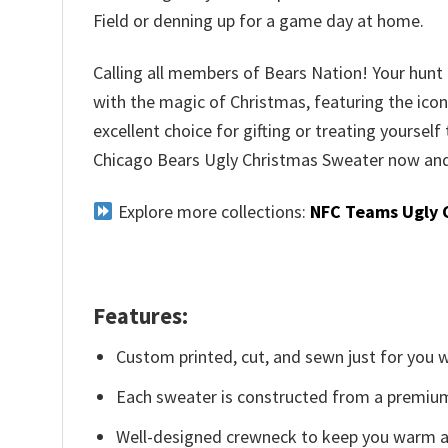
Field or denning up for a game day at home.
Calling all members of Bears Nation! Your hunt f
with the magic of Christmas, featuring the iconi
excellent choice for gifting or treating yourself
Chicago Bears Ugly Christmas Sweater now and 
Explore more collections:
NFC Teams Ugly 
Features:
Custom printed, cut, and sewn just for you 
Each sweater is constructed from a premium 
Well-designed crewneck to keep you warm an