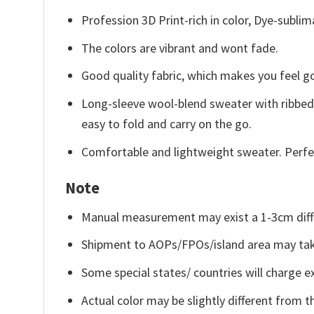
Profession 3D Print-rich in color, Dye-sublim
The colors are vibrant and wont fade.
Good quality fabric, which makes you feel 
Long-sleeve wool-blend sweater with ribbed c
easy to fold and carry on the go.
Comfortable and lightweight sweater. Perfe
Note
Manual measurement may exist a 1-3cm diff
Shipment to AOPs/FPOs/island area may tak
Some special states/ countries will charge ex
Actual color may be slightly different from t