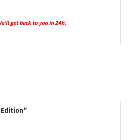
We’ll get back to you in 24h.
 Edition”