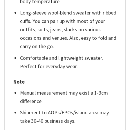
body temperature.
Long-sleeve wool-blend sweater with ribbed
cuffs. You can pair up with most of your
outfits, suits, jeans, slacks on various
occasions and venues. Also, easy to fold and
carry on the go.
Comfortable and lightweight sweater.
Perfect for everyday wear.
Note
Manual measurement may exist a 1-3cm
difference.
Shipment to AOPs/FPOs/island area may
take 30-40 business days.