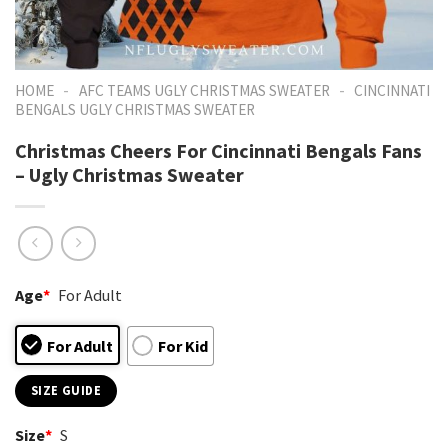
-
-
HOME
AFC TEAMS UGLY CHRISTMAS SWEATER
CINCINNATI
BENGALS UGLY CHRISTMAS SWEATER
Christmas Cheers For Cincinnati Bengals Fans
– Ugly Christmas Sweater
Age
*
For Adult
For Adult
For Kid
SIZE GUIDE
Size
*
S