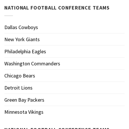
NATIONAL FOOTBALL CONFERENCE TEAMS
Dallas Cowboys
New York Giants
Philadelphia Eagles
Washington Commanders
Chicago Bears
Detroit Lions
Green Bay Packers
Minnesota Vikings