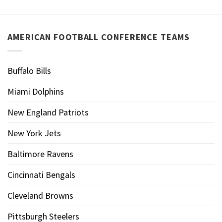
AMERICAN FOOTBALL CONFERENCE TEAMS
Buffalo Bills
Miami Dolphins
New England Patriots
New York Jets
Baltimore Ravens
Cincinnati Bengals
Cleveland Browns
Pittsburgh Steelers