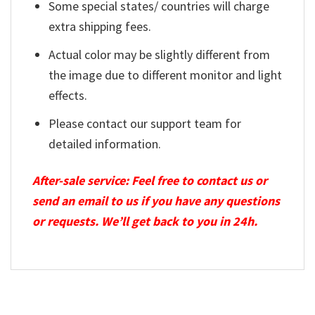
Some special states/ countries will charge
extra shipping fees.
Actual color may be slightly different from
the image due to different monitor and light
effects.
Please contact our support team for
detailed information.
After-sale service: Feel free to contact us or
send an email to us if you have any questions
or requests. We’ll get back to you in 24h.