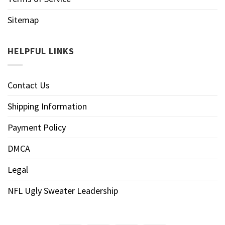
Sitemap
HELPFUL LINKS
Contact Us
Shipping Information
Payment Policy
DMCA
Legal
NFL Ugly Sweater Leadership