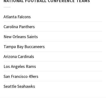
NATIONAL FOOTBALL CONFERENCE TEAMS
Atlanta Falcons
Carolina Panthers
New Orleans Saints
Tampa Bay Buccaneers
Arizona Cardinals
Los Angeles Rams
San Francisco 49ers
Seattle Seahawks