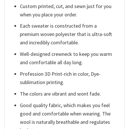
Custom printed, cut, and sewn just for you
when you place your order.
Each sweater is constructed from a
premium woven polyester that is ultra-soft
and incredibly comfortable.
Well-designed crewneck to keep you warm
and comfortable all day long.
Profession 3D Print-rich in color, Dye-
sublimation printing.
The colors are vibrant and wont fade.
Good quality fabric, which makes you feel
good and comfortable when wearing. The
wool is naturally breathable and regulates