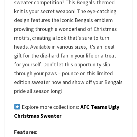
sweater competition? This Bengals-themed
knit is your secret weapon! The eye-catching
design features the iconic Bengals emblem
prowling through a wonderland of Christmas
motifs, creating a look that’s sure to turn
heads. Available in various sizes, it’s an ideal
gift for the die-hard fan in your life or a treat
for yourself. Don’t let this opportunity slip
through your paws – pounce on this limited
edition sweater now and show off your Bengals
pride all season long!
Explore more collections:
AFC Teams Ugly
Christmas Sweater
Features: