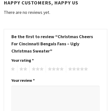
HAPPY CUSTOMERS, HAPPY US
There are no reviews yet.
Be the first to review “Christmas Cheers
For Cincinnati Bengals Fans – Ugly
Christmas Sweater”
Your rating
*
1
2
3
4
5
Your review
*