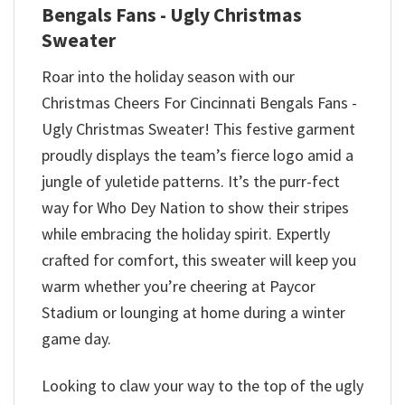
Bengals Fans - Ugly Christmas
Sweater
Roar into the holiday season with our
Christmas Cheers For Cincinnati Bengals Fans -
Ugly Christmas Sweater! This festive garment
proudly displays the team’s fierce logo amid a
jungle of yuletide patterns. It’s the purr-fect
way for Who Dey Nation to show their stripes
while embracing the holiday spirit. Expertly
crafted for comfort, this sweater will keep you
warm whether you’re cheering at Paycor
Stadium or lounging at home during a winter
game day.
Looking to claw your way to the top of the ugly