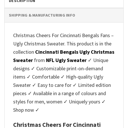
DESCRIPTION
SHIPPING & MANUFACTURING INFO
Christmas Cheers For Cincinnati Bengals Fans –
Ugly Christmas Sweater. This product is in the
collection
Cincinnati Bengals Ugly Christmas
Sweater
from
NFL Ugly Sweater
✓ Unique
designs ✓ Customizable print-on-demand
items ✓ Comfortable ✓ High-quality Ugly
Sweater ✓ Easy to care for ✓ Limited edition
pieces ✓ Available in a range of colours and
styles for men, women ✓ Uniquely yours ✓
Shop now ✓
Christmas Cheers For Cincinnati