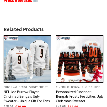
Press Releases
Related Products
CINCINNATI BENGALS UGLY CHRISTMAS SWEATER
CINCINNATI BENGALS UGLY CHRISTMAS SWEATER
NFL Joe Burrow Player
Personalized Cincinnati
Cincinnati Bengals Ugly
Bengals Frosty Festivities Ugly
Sweater – Unique Gift For Fans
Christmas Sweater
Original
Current
Original
Current
$
45.95
$
39.99
$
45.95
$
39.99