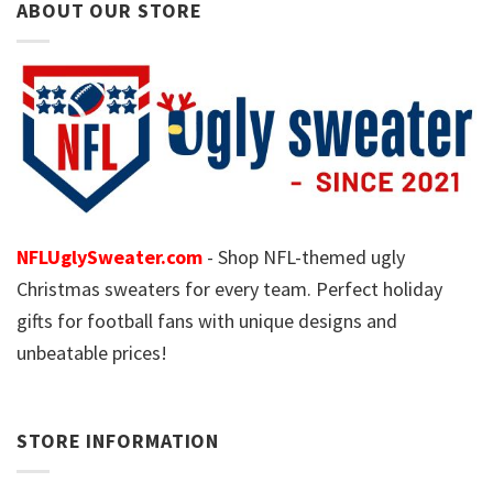
ABOUT OUR STORE
NFLUglySweater.com
- Shop NFL-themed ugly
Christmas sweaters for every team. Perfect holiday
gifts for football fans with unique designs and
unbeatable prices!
STORE INFORMATION