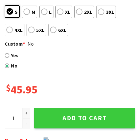
S
M
L
XL
2XL
3XL
4XL
5XL
6XL
Custom
*
No
Yes
No
$
45.95
Christmas Cheers For Cincinnati Bengals Fans - Ugly Chris
ADD TO CART