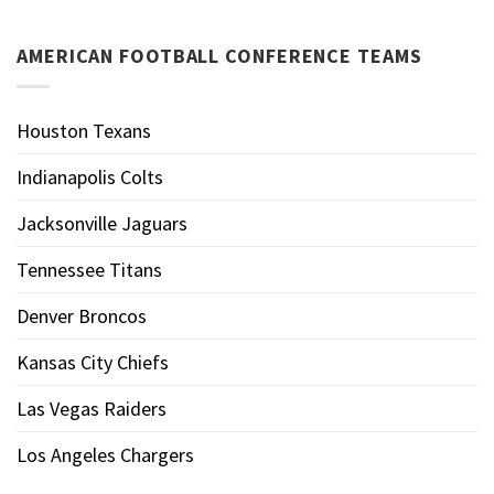
AMERICAN FOOTBALL CONFERENCE TEAMS
Houston Texans
Indianapolis Colts
Jacksonville Jaguars
Tennessee Titans
Denver Broncos
Kansas City Chiefs
Las Vegas Raiders
Los Angeles Chargers