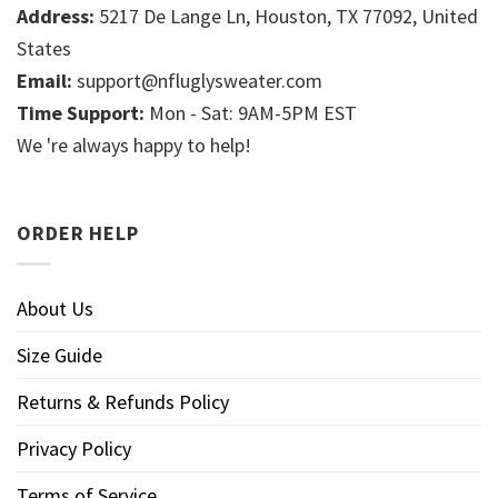
Address:
5217 De Lange Ln, Houston, TX 77092, United
States
Email:
support@nfluglysweater.com
Time Support:
Mon - Sat: 9AM-5PM EST
We 're always happy to help!
ORDER HELP
About Us
Size Guide
Returns & Refunds Policy
Privacy Policy
Terms of Service