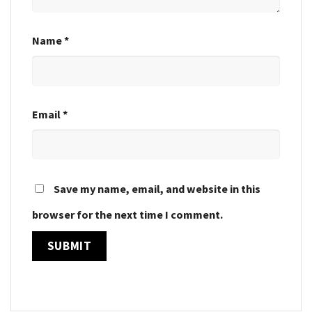
Name
*
Email
*
Save my name, email, and website in this
browser for the next time I comment.