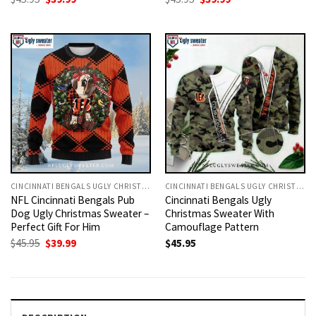
price
price
price
price
was:
is:
was:
is:
$45.95.
$39.99.
$45.95.
$39.99.
CINCINNATI BENGALS UGLY CHRISTMAS SWEATER
CINCINNATI BENGALS UGLY CHRISTMAS SWEATER
NFL Cincinnati Bengals Pub
Cincinnati Bengals Ugly
Dog Ugly Christmas Sweater –
Christmas Sweater With
Perfect Gift For Him
Camouflage Pattern
Original
Current
$
45.95
$
39.99
$
45.95
price
price
was:
is:
$45.95.
$39.99.