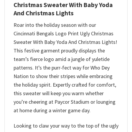
Christmas Sweater With Baby Yoda
And Christmas Lights
Roar into the holiday season with our
Cincinnati Bengals Logo Print Ugly Christmas
Sweater With Baby Yoda And Christmas Lights!
This festive garment proudly displays the
team’s fierce logo amid a jungle of yuletide
patterns. It’s the purr-fect way for Who Dey
Nation to show their stripes while embracing
the holiday spirit. Expertly crafted for comfort,
this sweater will keep you warm whether
you’re cheering at Paycor Stadium or lounging
at home during a winter game day.
Looking to claw your way to the top of the ugly