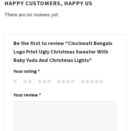
HAPPY CUSTOMERS, HAPPY US
There are no reviews yet.
Be the first to review “Cincinnati Bengals
Logo Print Ugly Christmas Sweater With
Baby Yoda And Christmas Lights”
Your rating
*
1
2
3
4
5
Your review
*