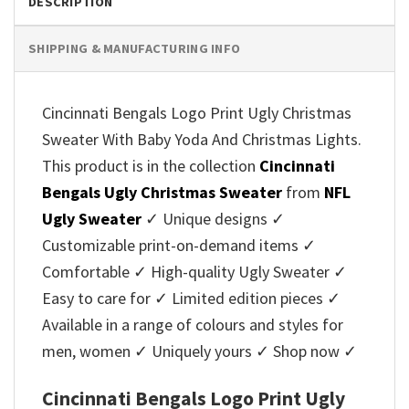
DESCRIPTION
SHIPPING & MANUFACTURING INFO
Cincinnati Bengals Logo Print Ugly Christmas
Sweater With Baby Yoda And Christmas Lights.
This product is in the collection
Cincinnati
Bengals Ugly Christmas Sweater
from
NFL
Ugly Sweater
✓ Unique designs ✓
Customizable print-on-demand items ✓
Comfortable ✓ High-quality Ugly Sweater ✓
Easy to care for ✓ Limited edition pieces ✓
Available in a range of colours and styles for
men, women ✓ Uniquely yours ✓ Shop now ✓
Cincinnati Bengals Logo Print Ugly