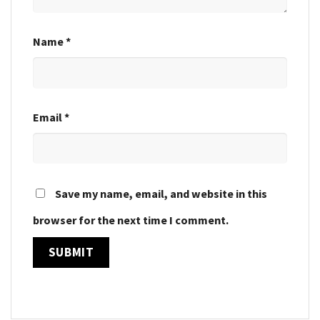
Name
*
Email
*
Save my name, email, and website in this
browser for the next time I comment.