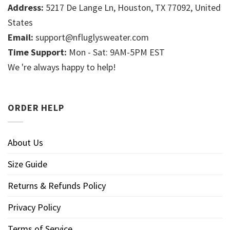
Address:
5217 De Lange Ln, Houston, TX 77092, United
States
Email:
support@nfluglysweater.com
Time Support:
Mon - Sat: 9AM-5PM EST
We 're always happy to help!
ORDER HELP
About Us
Size Guide
Returns & Refunds Policy
Privacy Policy
Terms of Service