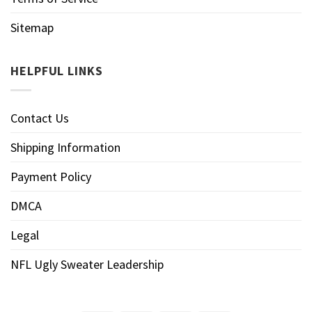
Sitemap
HELPFUL LINKS
Contact Us
Shipping Information
Payment Policy
DMCA
Legal
NFL Ugly Sweater Leadership