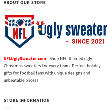
ABOUT OUR STORE
NFLUglySweater.com
- Shop NFL-themed ugly
Christmas sweaters for every team. Perfect holiday
gifts for football fans with unique designs and
unbeatable prices!
STORE INFORMATION