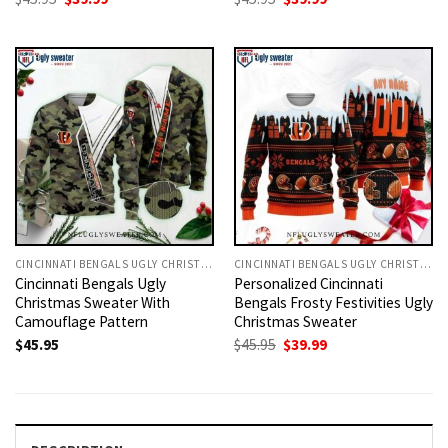
price
price
price
price
was:
is:
was:
is:
$45.95.
$39.99.
$45.95.
$39.99.
CINCINNATI BENGALS UGLY CHRISTMAS SWEATER
CINCINNATI BENGALS UGLY CHRISTMAS SWEATER
Cincinnati Bengals Ugly
Personalized Cincinnati
Christmas Sweater With
Bengals Frosty Festivities Ugly
Camouflage Pattern
Christmas Sweater
Original
Current
$
45.95
$
45.95
$
39.99
price
price
was:
is:
$45.95.
$39.99.