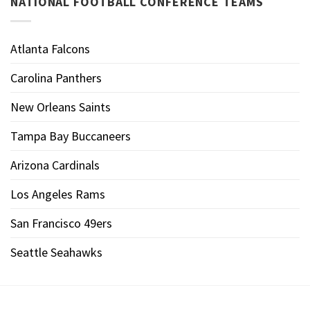
NATIONAL FOOTBALL CONFERENCE TEAMS
Atlanta Falcons
Carolina Panthers
New Orleans Saints
Tampa Bay Buccaneers
Arizona Cardinals
Los Angeles Rams
San Francisco 49ers
Seattle Seahawks