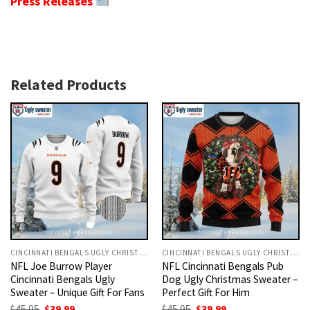
Press Releases
Related Products
CINCINNATI BENGALS UGLY CHRISTMAS SWEATER
CINCINNATI BENGALS UGLY CHRISTMAS SWEATER
NFL Joe Burrow Player
NFL Cincinnati Bengals Pub
Cincinnati Bengals Ugly
Dog Ugly Christmas Sweater –
Sweater – Unique Gift For Fans
Perfect Gift For Him
Original
Current
Original
Current
$
45.95
$
39.99
$
45.95
$
39.99