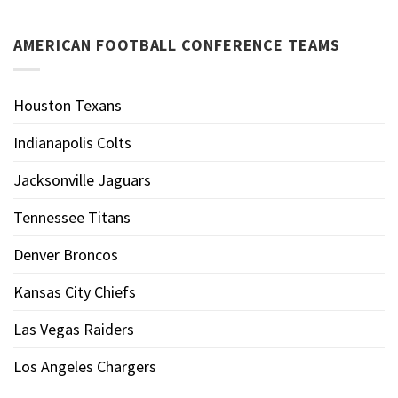
AMERICAN FOOTBALL CONFERENCE TEAMS
Houston Texans
Indianapolis Colts
Jacksonville Jaguars
Tennessee Titans
Denver Broncos
Kansas City Chiefs
Las Vegas Raiders
Los Angeles Chargers