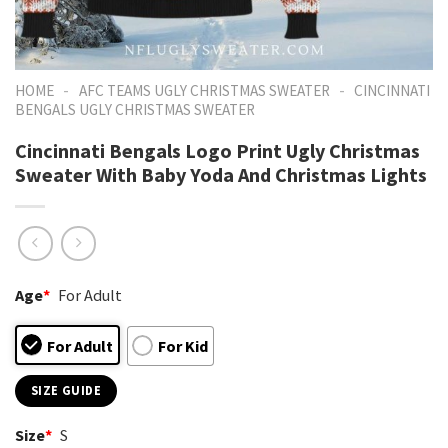
-
-
HOME
AFC TEAMS UGLY CHRISTMAS SWEATER
CINCINNATI
BENGALS UGLY CHRISTMAS SWEATER
Cincinnati Bengals Logo Print Ugly Christmas
Sweater With Baby Yoda And Christmas Lights
Age
*
For Adult
For Adult
For Kid
SIZE GUIDE
Size
*
S