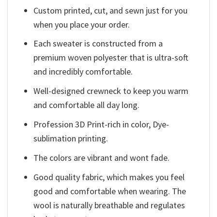
Custom printed, cut, and sewn just for you
when you place your order.
Each sweater is constructed from a
premium woven polyester that is ultra-soft
and incredibly comfortable.
Well-designed crewneck to keep you warm
and comfortable all day long.
Profession 3D Print-rich in color, Dye-
sublimation printing.
The colors are vibrant and wont fade.
Good quality fabric, which makes you feel
good and comfortable when wearing. The
wool is naturally breathable and regulates