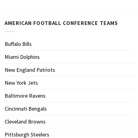
AMERICAN FOOTBALL CONFERENCE TEAMS
Buffalo Bills
Miami Dolphins
New England Patriots
New York Jets
Baltimore Ravens
Cincinnati Bengals
Cleveland Browns
Pittsburgh Steelers