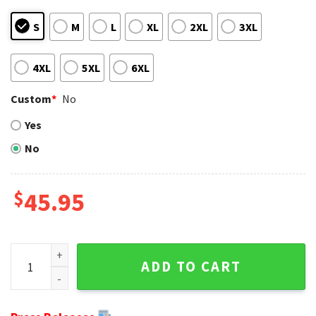
S
M
L
XL
2XL
3XL
4XL
5XL
6XL
Custom
*
No
Yes
No
$
45.95
Cincinnati Bengals Logo Print Ugly Christmas Sweater With
ADD TO CART