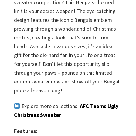
sweater competition? This Bengals-themed
knit is your secret weapon! The eye-catching
design features the iconic Bengals emblem
prowling through a wonderland of Christmas
motifs, creating a look that’s sure to turn
heads. Available in various sizes, it’s an ideal
gift for the die-hard fan in your life or a treat
for yourself. Don’t let this opportunity slip
through your paws – pounce on this limited
edition sweater now and show off your Bengals
pride all season long!
Explore more collections:
AFC Teams Ugly
Christmas Sweater
Features: