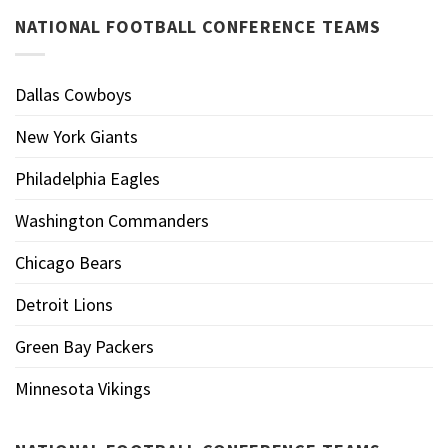
NATIONAL FOOTBALL CONFERENCE TEAMS
Dallas Cowboys
New York Giants
Philadelphia Eagles
Washington Commanders
Chicago Bears
Detroit Lions
Green Bay Packers
Minnesota Vikings