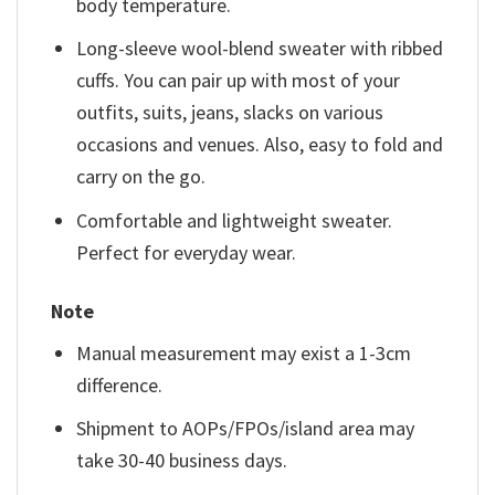
body temperature.
Long-sleeve wool-blend sweater with ribbed
cuffs. You can pair up with most of your
outfits, suits, jeans, slacks on various
occasions and venues. Also, easy to fold and
carry on the go.
Comfortable and lightweight sweater.
Perfect for everyday wear.
Note
Manual measurement may exist a 1-3cm
difference.
Shipment to AOPs/FPOs/island area may
take 30-40 business days.