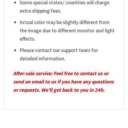
Some special states/ countries will charge
extra shipping fees.
Actual color may be slightly different from
the image due to different monitor and light
effects.
Please contact our support team for
detailed information.
After-sale service: Feel free to contact us or
send an email to us if you have any questions
or requests. We’ll get back to you in 24h.