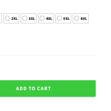
L
2XL
3XL
4XL
5XL
6XL
ly Christmas Sweater - Unique Gift For Fans quantity
ADD TO CART