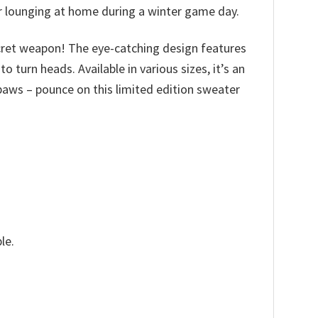
or lounging at home during a winter game day.
cret weapon! The eye-catching design features
turn heads. Available in various sizes, it’s an
ur paws – pounce on this limited edition sweater
le.