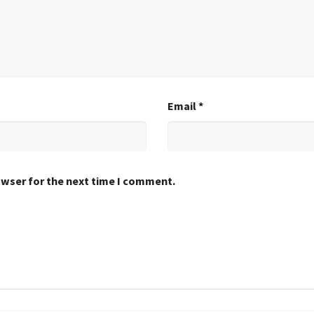
Email
*
owser for the next time I comment.