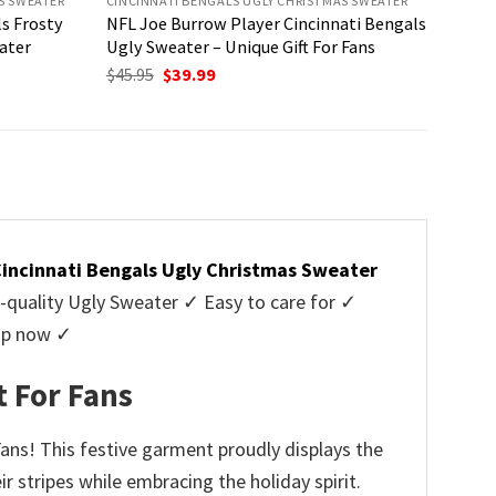
S SWEATER
CINCINNATI BENGALS UGLY CHRISTMAS SWEATER
s Frosty
NFL Joe Burrow Player Cincinnati Bengals
ater
Ugly Sweater – Unique Gift For Fans
Original
Current
$
45.95
$
39.99
price
price
was:
is:
$45.95.
$39.99.
incinnati Bengals Ugly Christmas Sweater
uality Ugly Sweater ✓ Easy to care for ✓
hop now ✓
t For Fans
ans! This festive garment proudly displays the
r stripes while embracing the holiday spirit.