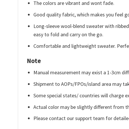
The colors are vibrant and wont fade.
Good quality fabric, which makes you feel 
Long-sleeve wool-blend sweater with ribbed c
easy to fold and carry on the go.
Comfortable and lightweight sweater. Perfe
Note
Manual measurement may exist a 1-3cm diff
Shipment to AOPs/FPOs/island area may tak
Some special states/ countries will charge ex
Actual color may be slightly different from t
Please contact our support team for detaile