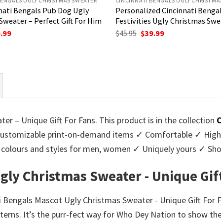
BENGALS UGLY CHRISTMAS SWEATER
CINCINNATI BENGALS UGLY CHRISTMA
nati Bengals Pub Dog Ugly
Personalized Cincinnati Bengal
Sweater – Perfect Gift For Him
Festivities Ugly Christmas Swe
ginal
Current
Original
Current
.99
$
45.95
$
39.99
ce
price
price
price
:
is:
was:
is:
95.
$39.99.
$45.95.
$39.99.
r – Unique Gift For Fans. This product is in the collection
C
stomizable print-on-demand items ✓ Comfortable ✓ High-q
 of colours and styles for men, women ✓ Uniquely yours ✓ S
gly Christmas Sweater - Unique Gif
ti Bengals Mascot Ugly Christmas Sweater - Unique Gift For F
terns. It’s the purr-fect way for Who Dey Nation to show thei