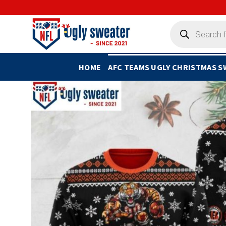
Skip
to
Products
search
content
HOME
AFC TEAMS UGLY CHRISTMAS 