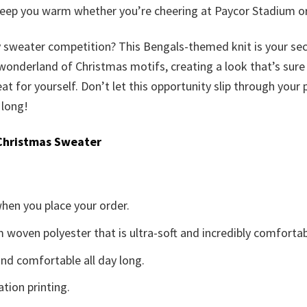
l keep you warm whether you’re cheering at Paycor Stadium 
ly sweater competition? This Bengals-themed knit is your se
nderland of Christmas motifs, creating a look that’s sure to 
 treat for yourself. Don’t let this opportunity slip through yo
 long!
Christmas Sweater
when you place your order.
woven polyester that is ultra-soft and incredibly comfortab
d comfortable all day long.
ation printing.