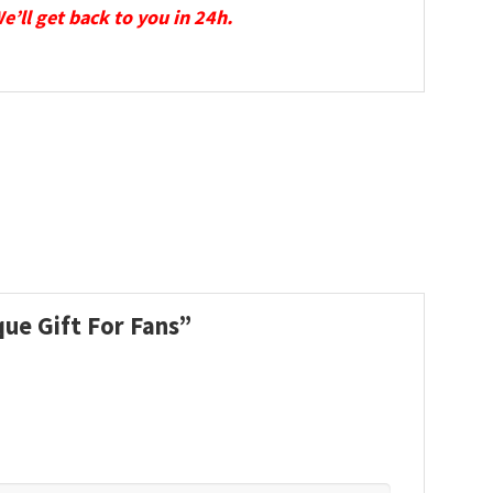
We’ll get back to you in 24h.
que Gift For Fans”