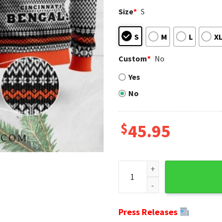
Size
*
S
S
M
L
X
Custom
*
No
Yes
No
$
45.95
Cincinnati Bengals Mascot Ug
Press Releases