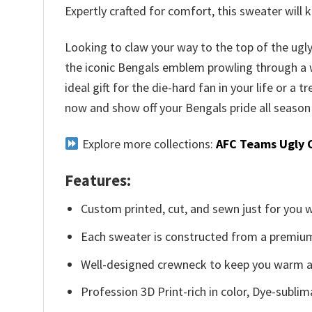
Expertly crafted for comfort, this sweater wil
Looking to claw your way to the top of the ug
the iconic Bengals emblem prowling through a wo
ideal gift for the die-hard fan in your life or a
now and show off your Bengals pride all season
Explore more collections:
AFC Teams Ugly 
Features:
Custom printed, cut, and sewn just for you 
Each sweater is constructed from a premium 
Well-designed crewneck to keep you warm an
Profession 3D Print-rich in color, Dye-sublim