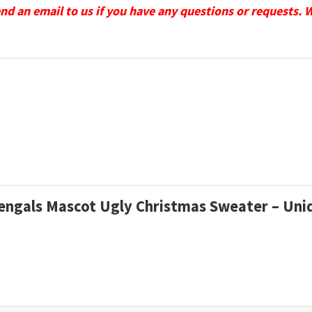
send an email to us if you have any questions or requests. 
 Bengals Mascot Ugly Christmas Sweater – Uni