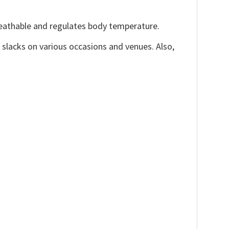
reathable and regulates body temperature.
, slacks on various occasions and venues. Also,