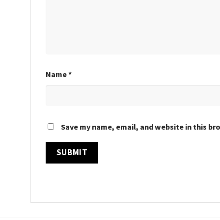
Name
*
Save my name, email, and website in this br