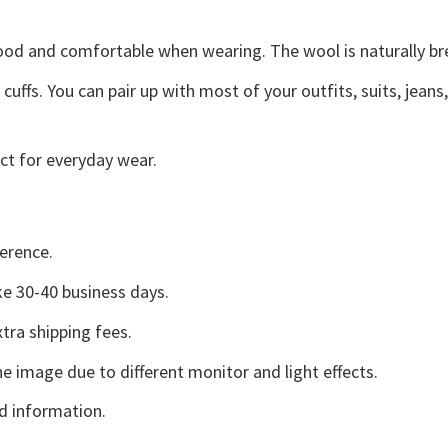
good and comfortable when wearing. The wool is naturally b
uffs. You can pair up with most of your outfits, suits, jeans
ct for everyday wear.
erence.
e 30-40 business days.
tra shipping fees.
he image due to different monitor and light effects.
d information.