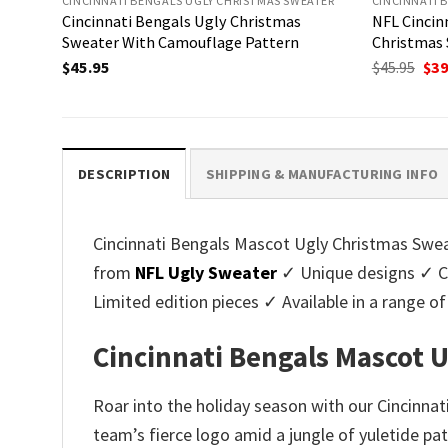
CINCINNATI BENGALS UGLY CHRISTMAS SWEATER
CINCINNATI 
Cincinnati Bengals Ugly Christmas
NFL Cincin
Sweater With Camouflage Pattern
Christmas 
Ori
$
45.95
$
45.95
$
39
pri
was
$45.
DESCRIPTION
SHIPPING & MANUFACTURING INFO
Cincinnati Bengals Mascot Ugly Christmas Sweate
from
NFL Ugly Sweater
✓ Unique designs ✓ Cu
Limited edition pieces ✓ Available in a range
Cincinnati Bengals Mascot U
Roar into the holiday season with our Cincinna
team’s fierce logo amid a jungle of yuletide pat