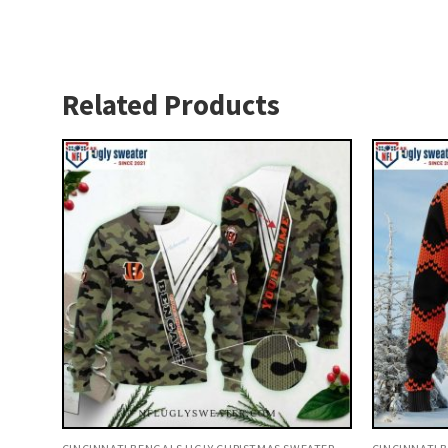
Related Products