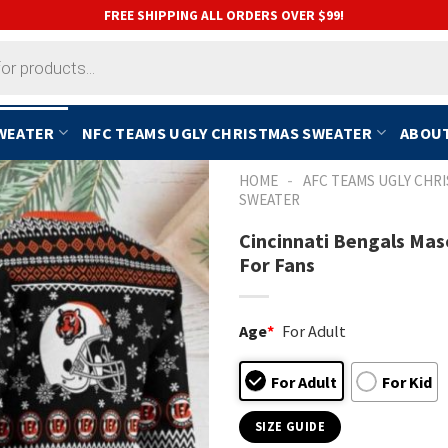
FREE SHIPPING ALL ORDERS OVER $99!
SWEATER
NFC TEAMS UGLY CHRISTMAS SWEATER
ABOUT
-
HOME
AFC TEAMS UGLY CHR
SWEATER
Cincinnati Bengals Mas
For Fans
Age
*
For Adult
For Adult
For Kid
SIZE GUIDE