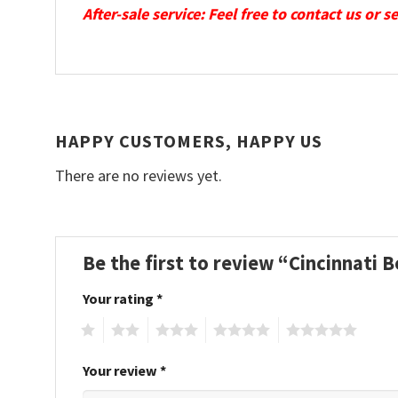
After-sale service: Feel free to contact us or 
HAPPY CUSTOMERS, HAPPY US
There are no reviews yet.
Be the first to review “Cincinnati
Your rating
*
1
2
3
4
5
Your review
*