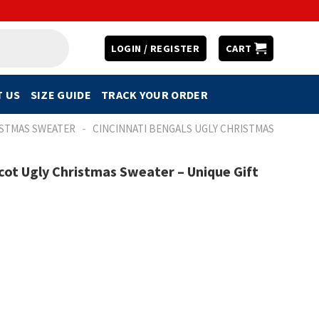
LOGIN / REGISTER
CART
 US
SIZE GUIDE
TRACK YOUR ORDER
-
ISTMAS SWEATER
CINCINNATI BENGALS UGLY CHRISTMAS
cot Ugly Christmas Sweater – Unique Gift