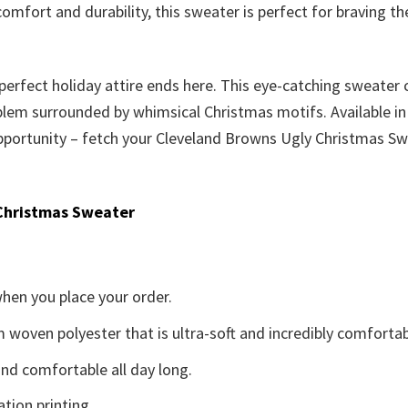
comfort and durability, this sweater is perfect for braving 
 perfect holiday attire ends here. This eye-catching sweater 
m surrounded by whimsical Christmas motifs. Available in a 
s opportunity – fetch your Cleveland Browns Ugly Christmas S
Christmas Sweater
when you place your order.
woven polyester that is ultra-soft and incredibly comfortab
d comfortable all day long.
ation printing.