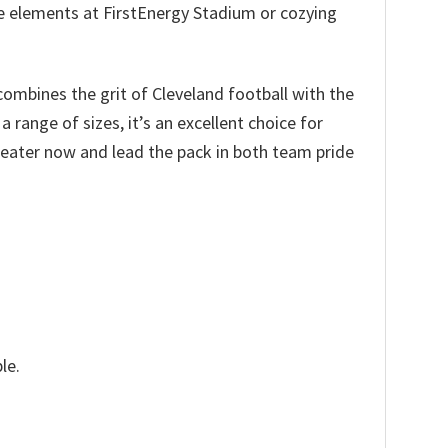
the elements at FirstEnergy Stadium or cozying
combines the grit of Cleveland football with the
range of sizes, it’s an excellent choice for
weater now and lead the pack in both team pride
le.