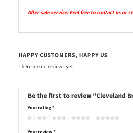
After-sale service: Feel free to contact us or 
HAPPY CUSTOMERS, HAPPY US
There are no reviews yet.
Be the first to review “Cleveland 
Your rating
*
1
2
3
4
5
Your review
*