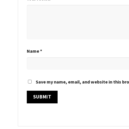
Name
*
Save my name, email, and website in this br