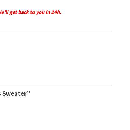
We’ll get back to you in 24h.
as Sweater”