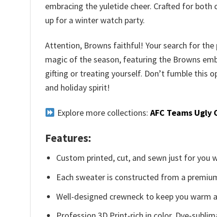
embracing the yuletide cheer. Crafted for both 
up for a winter watch party.
Attention, Browns faithful! Your search for the
magic of the season, featuring the Browns emble
gifting or treating yourself. Don’t fumble thi
and holiday spirit!
Explore more collections:
AFC Teams Ugly 
Features:
Custom printed, cut, and sewn just for you 
Each sweater is constructed from a premium 
Well-designed crewneck to keep you warm an
Profession 3D Print-rich in color, Dye-sublim