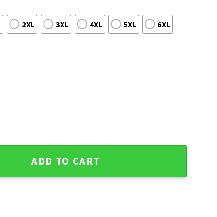
L
2XL
3XL
4XL
5XL
6XL
im - Skull Graphic Christmas Sweater quantity
ADD TO CART