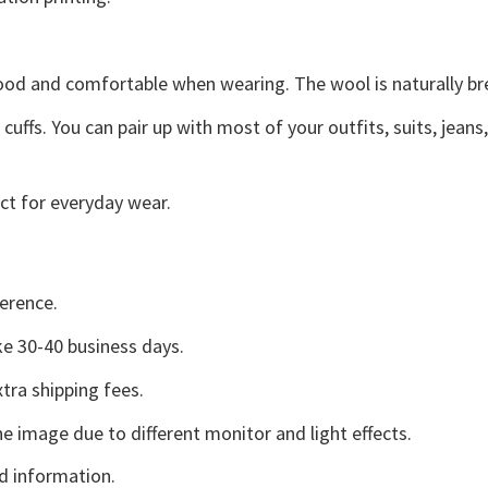
good and comfortable when wearing. The wool is naturally b
uffs. You can pair up with most of your outfits, suits, jeans
ct for everyday wear.
erence.
e 30-40 business days.
tra shipping fees.
he image due to different monitor and light effects.
d information.