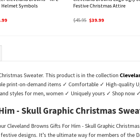
 Helmet Symbols
Festive Christmas Attire
ginal
Current
Original
Current
.99
$
45.95
$
39.99
ce
price
price
price
:
is:
was:
is:
95.
$39.99.
$45.95.
$39.99.
Christmas Sweater. This product is in the collection
Clevela
e print-on-demand items ✓ Comfortable ✓ High-quality Ug
urs and styles for men, women ✓ Uniquely yours ✓ Shop now 
Him - Skull Graphic Christmas Swea
 our Cleveland Browns Gifts For Him - Skull Graphic Christmas
f festive designs. It’s the ultimate way for members of the