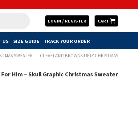
LOGIN / REGISTER
CART
 US
SIZE GUIDE
TRACK YOUR ORDER
-
ISTMAS SWEATER
CLEVELAND BROWNS UGLY CHRISTMAS
 For Him – Skull Graphic Christmas Sweater