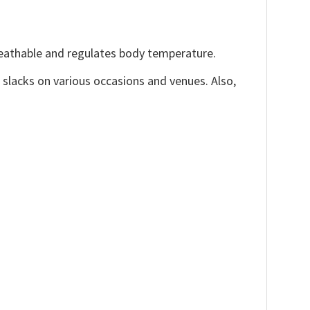
reathable and regulates body temperature.
, slacks on various occasions and venues. Also,