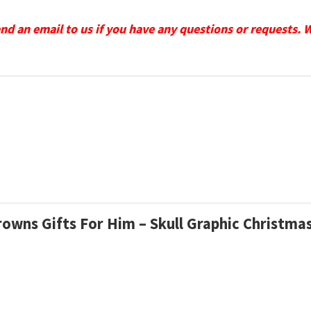
send an email to us if you have any questions or requests. 
Browns Gifts For Him – Skull Graphic Christm