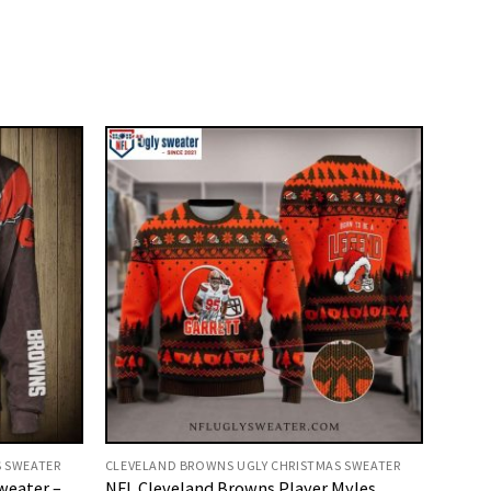
S SWEATER
CLEVELAND BROWNS UGLY CHRISTMAS SWEATER
weater –
NFL Cleveland Browns Player Myles