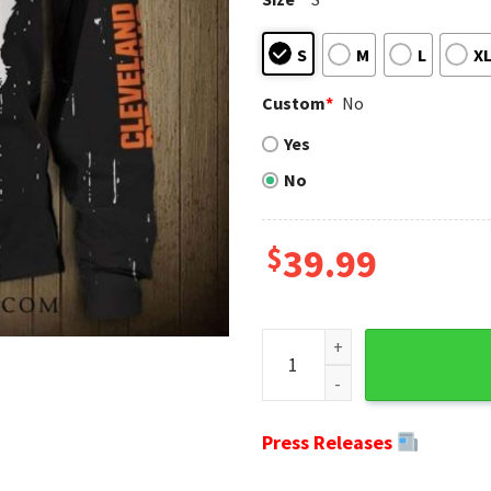
S
M
L
X
Custom
*
No
Yes
No
$
39.99
Cleveland Browns Gifts For H
Press Releases