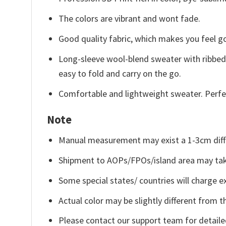
The colors are vibrant and wont fade.
Good quality fabric, which makes you feel 
Long-sleeve wool-blend sweater with ribbed c
easy to fold and carry on the go.
Comfortable and lightweight sweater. Perfe
Note
Manual measurement may exist a 1-3cm diff
Shipment to AOPs/FPOs/island area may tak
Some special states/ countries will charge ex
Actual color may be slightly different from t
Please contact our support team for detaile