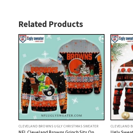
Related Products
CLEVELAND BROWNS UGLY CHRISTMAS SWEATER
CLEVELAND B
NFL Cleveland Browns Grinch Sits On
Ugly Sweat