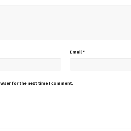
Email
*
owser for the next time I comment.