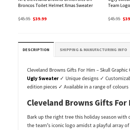
Broncos Toilet Helmet Xmas Sweater
Team Logo
Original
Current
Ori
$
45.95
$
39.99
$
45.95
$
39
price
price
pri
was:
is:
was
$45.95.
$39.99.
$45.
DESCRIPTION
SHIPPING & MANUFACTURING INFO
Cleveland Browns Gifts For Him – Skull Graphic 
Ugly Sweater
✓ Unique designs ✓ Customizabl
edition pieces ✓ Available in a range of colo
Cleveland Browns Gifts For 
Bark up the right tree this holiday season with
the team’s iconic logo amidst a playful array o