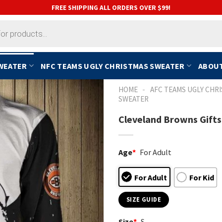
FREE SHIPPING ALL ORDERS OVER $99!
SWEATER
NFC TEAMS UGLY CHRISTMAS SWEATER
ABOUT
-
HOME
AFC TEAMS UGLY CHR
SWEATER
Cleveland Browns Gifts
Age
*
For Adult
For Adult
For Kid
SIZE GUIDE
Size
*
S