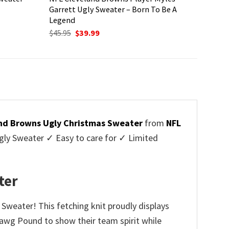
Garrett Ugly Sweater – Born To Be A
Legend
Original
Current
$
45.95
$
39.99
price
price
was:
is:
$45.95.
$39.99.
nd Browns Ugly Christmas Sweater
from
NFL
ly Sweater ✓ Easy to care for ✓ Limited
✓
ter
 Sweater! This fetching knit proudly displays
 Dawg Pound to show their team spirit while