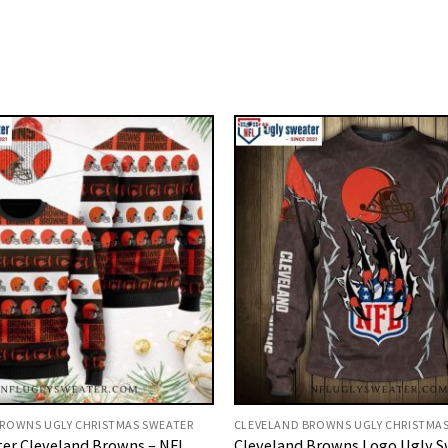
ROWNS UGLY CHRISTMAS SWEATER
CLEVELAND BROWNS UGLY CHRISTMA
er Cleveland Browns – NFL
Cleveland Browns Logo Ugly S