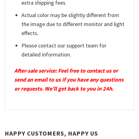
extra shipping fees.
Actual color may be slightly different from
the image due to different monitor and light
effects.
Please contact our support team for
detailed information.
After-sale service: Feel free to contact us or
send an email to us if you have any questions
or requests. We’ll get back to you in 24h.
HAPPY CUSTOMERS, HAPPY US