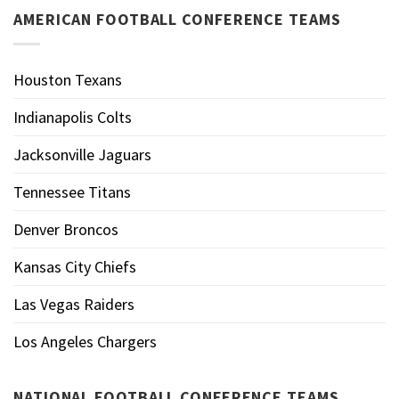
AMERICAN FOOTBALL CONFERENCE TEAMS
Houston Texans
Indianapolis Colts
Jacksonville Jaguars
Tennessee Titans
Denver Broncos
Kansas City Chiefs
Las Vegas Raiders
Los Angeles Chargers
NATIONAL FOOTBALL CONFERENCE TEAMS