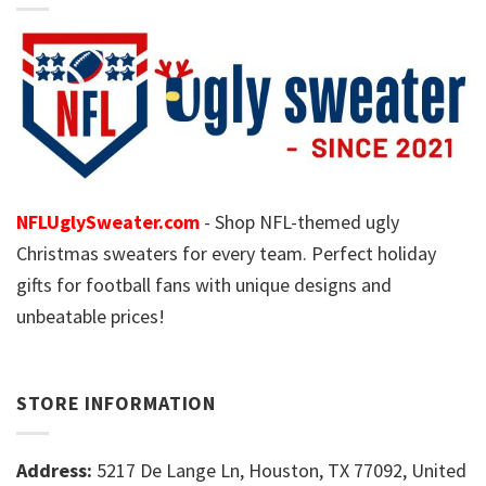
NFLUglySweater.com
- Shop NFL-themed ugly
Christmas sweaters for every team. Perfect holiday
gifts for football fans with unique designs and
unbeatable prices!
STORE INFORMATION
Address:
5217 De Lange Ln, Houston, TX 77092, United