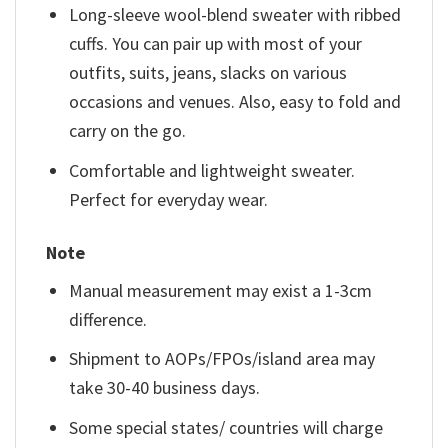
Long-sleeve wool-blend sweater with ribbed
cuffs. You can pair up with most of your
outfits, suits, jeans, slacks on various
occasions and venues. Also, easy to fold and
carry on the go.
Comfortable and lightweight sweater.
Perfect for everyday wear.
Note
Manual measurement may exist a 1-3cm
difference.
Shipment to AOPs/FPOs/island area may
take 30-40 business days.
Some special states/ countries will charge