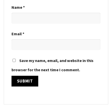
Name
*
Email
*
Save my name, email, and website in this
browser for the next time I comment.