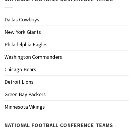
Dallas Cowboys
New York Giants
Philadelphia Eagles
Washington Commanders
Chicago Bears
Detroit Lions
Green Bay Packers
Minnesota Vikings
NATIONAL FOOTBALL CONFERENCE TEAMS