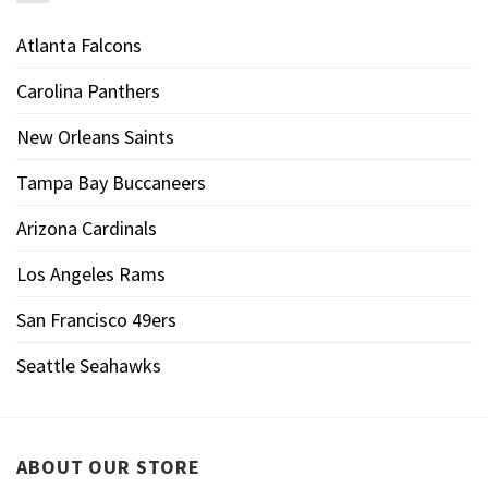
Atlanta Falcons
Carolina Panthers
New Orleans Saints
Tampa Bay Buccaneers
Arizona Cardinals
Los Angeles Rams
San Francisco 49ers
Seattle Seahawks
ABOUT OUR STORE