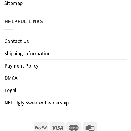
Sitemap
HELPFUL LINKS
Contact Us
Shipping Information
Payment Policy
DMCA
Legal
NFL Ugly Sweater Leadership