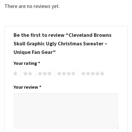
There are no reviews yet.
Be the first to review “Cleveland Browns
Skull Graphic Ugly Christmas Sweater –
Unique Fan Gear”
Your rating
*
1
2
3
4
5
Your review
*