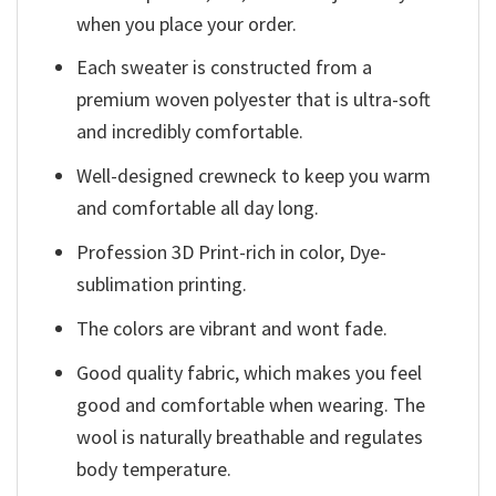
when you place your order.
Each sweater is constructed from a
premium woven polyester that is ultra-soft
and incredibly comfortable.
Well-designed crewneck to keep you warm
and comfortable all day long.
Profession 3D Print-rich in color, Dye-
sublimation printing.
The colors are vibrant and wont fade.
Good quality fabric, which makes you feel
good and comfortable when wearing. The
wool is naturally breathable and regulates
body temperature.