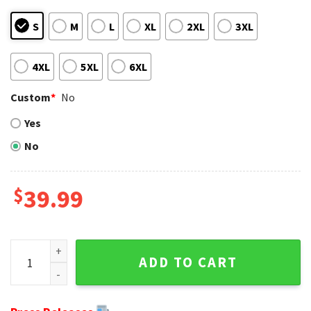
S
M
L
XL
2XL
3XL
4XL
5XL
6XL
Custom
*
No
Yes
No
$
39.99
Cleveland Browns Skull Graphic Ugly Christmas Sweater - U
ADD TO CART