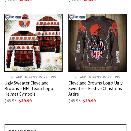
price
price
price
price
was:
is:
was:
is:
$45.95.
$39.99.
$45.95.
$39.99.
CLEVELAND BROWNS UGLY CHRISTMAS SWEATER
CLEVELAND BROWNS UGLY CHRISTMAS SWEATER
Ugly Sweater Cleveland
Cleveland Browns Logo Ugly
Browns – NFL Team Logo
Sweater – Festive Christmas
Helmet Symbols
Attire
Original
Current
Original
Current
$
45.95
$
39.99
$
45.95
$
39.99
price
price
price
price
was:
is:
was:
is:
$45.95.
$39.99.
$45.95.
$39.99.