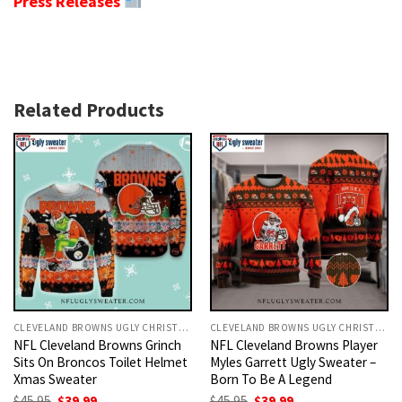
Press Releases
Related Products
CLEVELAND BROWNS UGLY CHRISTMAS SWEATER
CLEVELAND BROWNS UGLY CHRISTMAS SWEATER
NFL Cleveland Browns Grinch
NFL Cleveland Browns Player
Sits On Broncos Toilet Helmet
Myles Garrett Ugly Sweater –
Xmas Sweater
Born To Be A Legend
Original
Current
Original
Current
$
45.95
$
39.99
$
45.95
$
39.99