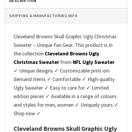
DESCRIPTION
SHIPPING & MANUFACTURING INFO
Cleveland Browns Skull Graphic Ugly Christmas
Sweater – Unique Fan Gear. This product is in
the collection
Cleveland Browns Ugly
Christmas Sweater
from
NFL Ugly Sweater
✓ Unique designs ✓ Customizable print-on-
demand items ✓ Comfortable ✓ High-quality
Ugly Sweater ✓ Easy to care for ✓ Limited
edition pieces ✓ Available in a range of colours
and styles for men, women ✓ Uniquely yours ✓
Shop now ✓
Cleveland Browns Skull Graphic Ugly