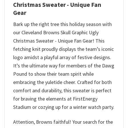
Christmas Sweater - Unique Fan
Gear
Bark up the right tree this holiday season with
our Cleveland Browns Skull Graphic Ugly
Christmas Sweater - Unique Fan Gear! This
fetching knit proudly displays the team’s iconic
logo amidst a playful array of festive designs.
It’s the ultimate way for members of the Dawg
Pound to show their team spirit while
embracing the yuletide cheer. Crafted for both
comfort and durability, this sweater is perfect
for braving the elements at FirstEnergy
Stadium or cozying up for a winter watch party.
Attention, Browns faithful! Your search for the