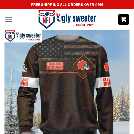
Skip
FREE SHIPPING ALL ORDERS OVER $99!
to
content