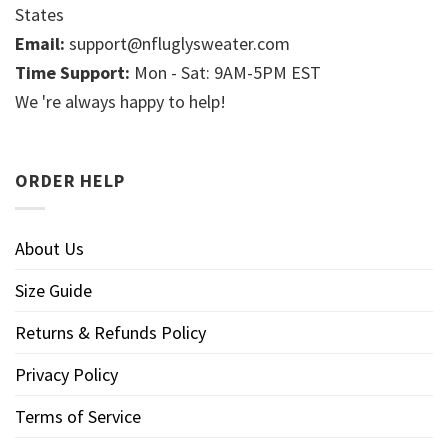
States
Email:
support@nfluglysweater.com
Time Support:
Mon - Sat: 9AM-5PM EST
We 're always happy to help!
ORDER HELP
About Us
Size Guide
Returns & Refunds Policy
Privacy Policy
Terms of Service