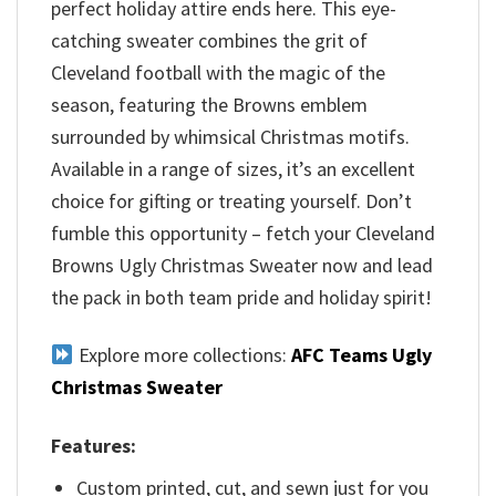
perfect holiday attire ends here. This eye-
catching sweater combines the grit of
Cleveland football with the magic of the
season, featuring the Browns emblem
surrounded by whimsical Christmas motifs.
Available in a range of sizes, it’s an excellent
choice for gifting or treating yourself. Don’t
fumble this opportunity – fetch your Cleveland
Browns Ugly Christmas Sweater now and lead
the pack in both team pride and holiday spirit!
Explore more collections:
AFC Teams Ugly
Christmas Sweater
Features:
Custom printed, cut, and sewn just for you