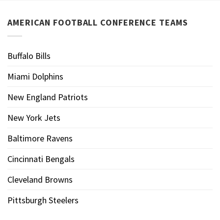
AMERICAN FOOTBALL CONFERENCE TEAMS
Buffalo Bills
Miami Dolphins
New England Patriots
New York Jets
Baltimore Ravens
Cincinnati Bengals
Cleveland Browns
Pittsburgh Steelers