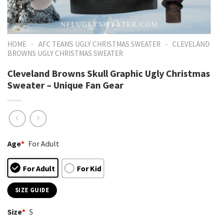
-
-
HOME
AFC TEAMS UGLY CHRISTMAS SWEATER
CLEVELAND
BROWNS UGLY CHRISTMAS SWEATER
Cleveland Browns Skull Graphic Ugly Christmas
Sweater – Unique Fan Gear
Age
*
For Adult
For Adult
For Kid
SIZE GUIDE
Size
*
S