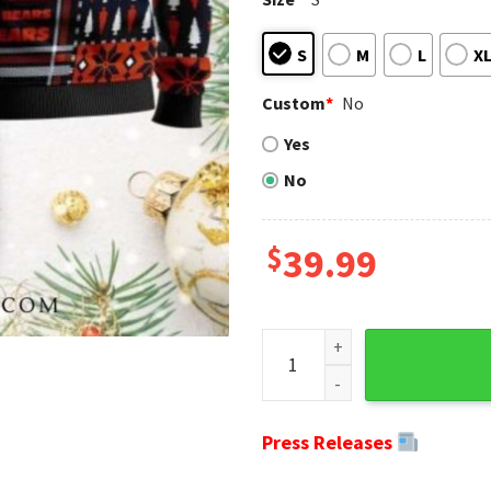
S
M
L
X
Custom
*
No
Yes
No
$
39.99
Cozy Cardigan Style Chicago
Press Releases