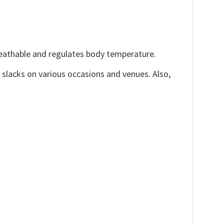
reathable and regulates body temperature.
, slacks on various occasions and venues. Also,