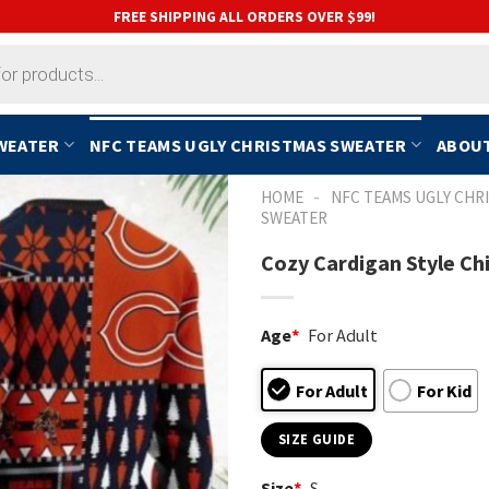
FREE SHIPPING ALL ORDERS OVER $99!
SWEATER
NFC TEAMS UGLY CHRISTMAS SWEATER
ABOUT
-
HOME
NFC TEAMS UGLY CHR
SWEATER
Cozy Cardigan Style Ch
Age
*
For Adult
For Adult
For Kid
SIZE GUIDE
Size
*
S