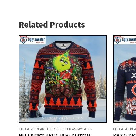
Related Products
CHICAGO BEARS UGLY CHRISTMAS SWEATER
CHICAGO BEA
NFL Chicago Bears Ugly Christmas
Men’s Chic