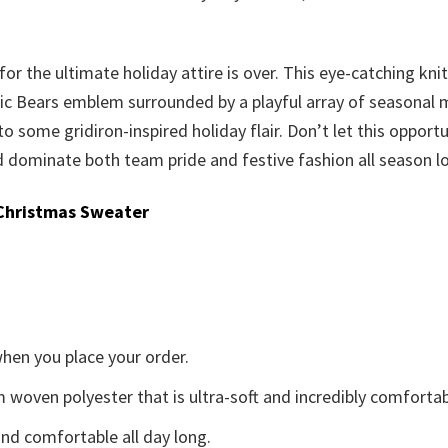
or the ultimate holiday attire is over. This eye-catching knit
c Bears emblem surrounded by a playful array of seasonal moti
 to some gridiron-inspired holiday flair. Don’t let this oppor
dominate both team pride and festive fashion all season l
Christmas Sweater
when you place your order.
woven polyester that is ultra-soft and incredibly comfortab
d comfortable all day long.