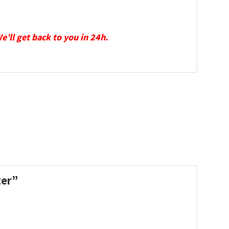
We’ll get back to you in 24h.
ter”