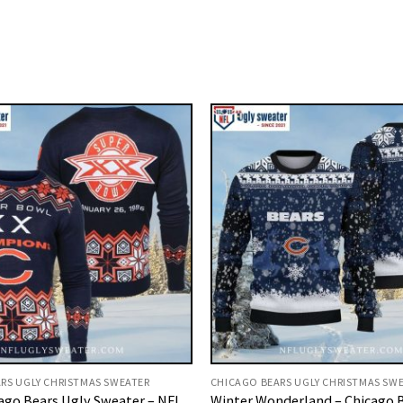
RS UGLY CHRISTMAS SWEATER
CHICAGO BEARS UGLY CHRISTMAS SW
ago Bears Ugly Sweater – NFL
Winter Wonderland – Chicago 