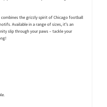
 combines the grizzly spirit of Chicago football
fs. Available in a range of sizes, it’s an
tunity slip through your paws – tackle your
ong!
le.