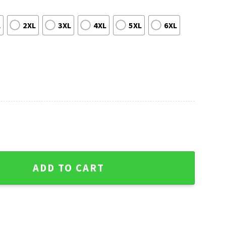
L
2XL
3XL
4XL
5XL
6XL
 Bears Ugly Christmas Sweater quantity
ADD TO CART