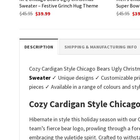
Sweater – Festive Grinch Hug Theme
Super Bow
Original
Current
Ori
$
45.95
$
39.99
$
45.95
$
39
price
price
pri
was:
is:
was
$45.95.
$39.99.
$45.
DESCRIPTION
SHIPPING & MANUFACTURING INFO
Cozy Cardigan Style Chicago Bears Ugly Christm
Sweater
✓ Unique designs ✓ Customizable pri
pieces ✓ Available in a range of colours and 
Cozy Cardigan Style Chicag
Hibernate in style this holiday season with ou
team’s fierce bear logo, prowling through a for
embracing the yuletide spirit. Crafted to withs