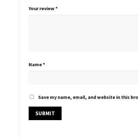
Your review
*
Name
*
Save my name, email, and website in this br