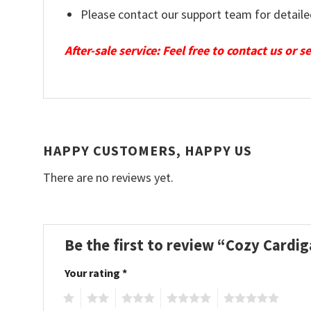
Please contact our support team for detaile
After-sale service: Feel free to contact us or 
HAPPY CUSTOMERS, HAPPY US
There are no reviews yet.
Be the first to review “Cozy Cardi
Your rating
*
1
2
3
4
5