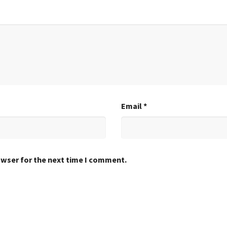
Email
*
owser for the next time I comment.