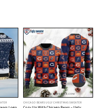
EATER
CHICAGO BEARS UGLY CHRISTMAS SWEATER
Bears Logo
Cozy Up With Chicago Bears – Ugly