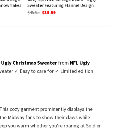
 Snowflakes
Sweater Featuring Flannel Design
Original
Current
$
45.95
$
39.99
price
price
was:
is:
$45.95.
$39.99.
 Ugly Christmas Sweater
from
NFL Ugly
ater ✓ Easy to care for ✓ Limited edition
 This cozy garment prominently displays the
f the Midway fans to show their claws while
 keep you warm whether you’re roaring at Soldier