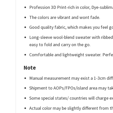
Profession 3D Print-rich in color, Dye-sublim
The colors are vibrant and wont fade.
Good quality fabric, which makes you feel 
Long-sleeve wool-blend sweater with ribbed c
easy to fold and carry on the go.
Comfortable and lightweight sweater. Perfe
Note
Manual measurement may exist a 1-3cm diff
Shipment to AOPs/FPOs/island area may tak
Some special states/ countries will charge ex
Actual color may be slightly different from t