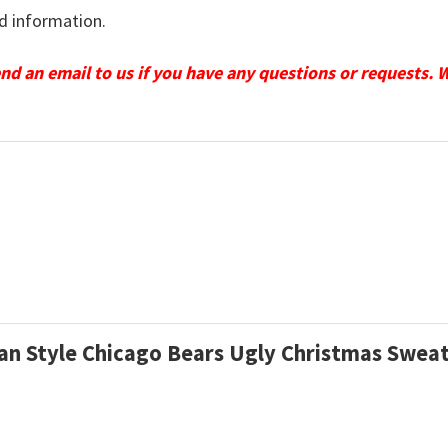
d information.
send an email to us if you have any questions or requests. 
gan Style Chicago Bears Ugly Christmas Swea