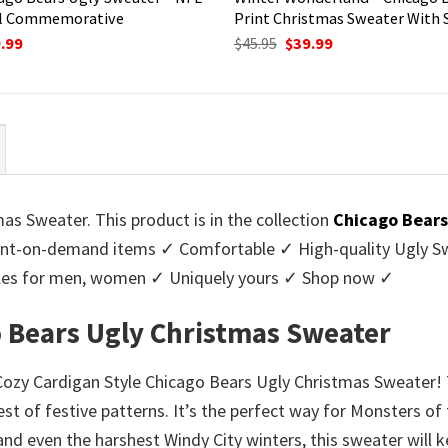
l Commemorative
Print Christmas Sweater With
ginal
Current
Original
Current
.99
$
45.95
$
39.99
ce
price
price
price
:
is:
was:
is:
95.
$39.99.
$45.95.
$39.99.
as Sweater. This product is in the collection
Chicago Bears
nt-on-demand items ✓ Comfortable ✓ High-quality Ugly Swe
styles for men, women ✓ Uniquely yours ✓ Shop now ✓
o Bears Ugly Christmas Sweater
r Cozy Cardigan Style Chicago Bears Ugly Christmas Sweater!
est of festive patterns. It’s the perfect way for Monsters o
tand even the harshest Windy City winters, this sweater will