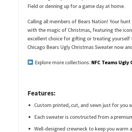
Field or denning up for a game day at home.
Calling all members of Bears Nation! Your hunt f
with the magic of Christmas, featuring the iconi
excellent choice for gifting or treating yourself
Chicago Bears Ugly Christmas Sweater now and 
Explore more collections:
NFC Teams Ugly 
Features:
Custom printed, cut, and sewn just for you 
Each sweater is constructed from a premium 
Well-designed crewneck to keep you warm an