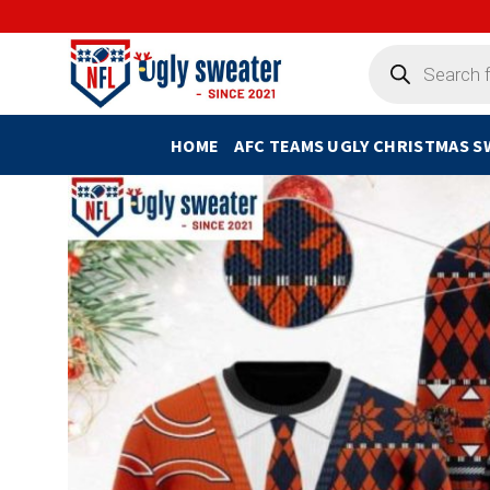
Skip
to
Products
search
content
HOME
AFC TEAMS UGLY CHRISTMAS 