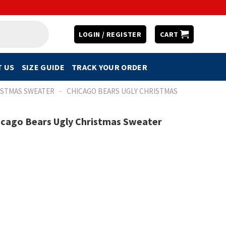
LOGIN / REGISTER
CART
 US
SIZE GUIDE
TRACK YOUR ORDER
-
ISTMAS SWEATER
CHICAGO BEARS UGLY CHRISTMAS
icago Bears Ugly Christmas Sweater