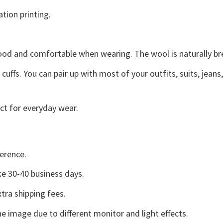
ation printing.
good and comfortable when wearing. The wool is naturally b
uffs. You can pair up with most of your outfits, suits, jeans
ct for everyday wear.
erence.
e 30-40 business days.
tra shipping fees.
he image due to different monitor and light effects.