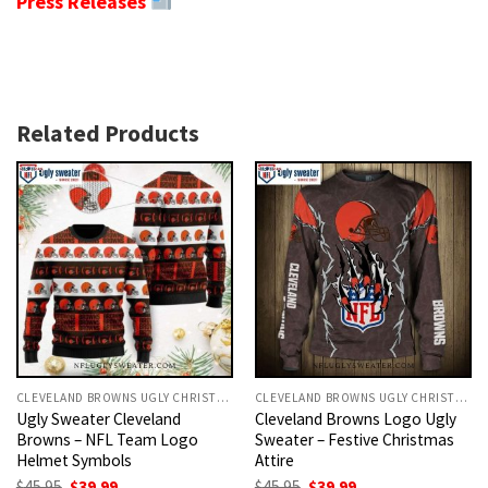
Press Releases
Related Products
CLEVELAND BROWNS UGLY CHRISTMAS SWEATER
CLEVELAND BROWNS UGLY CHRISTMAS SWEATER
Ugly Sweater Cleveland
Cleveland Browns Logo Ugly
Browns – NFL Team Logo
Sweater – Festive Christmas
Helmet Symbols
Attire
Original
Current
Original
Current
$
45.95
$
39.99
$
45.95
$
39.99