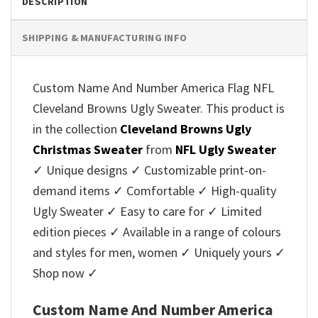
DESCRIPTION
SHIPPING & MANUFACTURING INFO
Custom Name And Number America Flag NFL
Cleveland Browns Ugly Sweater. This product is
in the collection
Cleveland Browns Ugly
Christmas Sweater
from
NFL Ugly Sweater
✓ Unique designs ✓ Customizable print-on-
demand items ✓ Comfortable ✓ High-quality
Ugly Sweater ✓ Easy to care for ✓ Limited
edition pieces ✓ Available in a range of colours
and styles for men, women ✓ Uniquely yours ✓
Shop now ✓
Custom Name And Number America