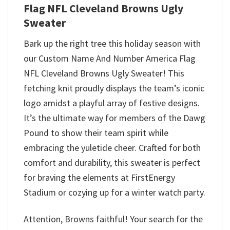
Flag NFL Cleveland Browns Ugly
Sweater
Bark up the right tree this holiday season with
our Custom Name And Number America Flag
NFL Cleveland Browns Ugly Sweater! This
fetching knit proudly displays the team’s iconic
logo amidst a playful array of festive designs.
It’s the ultimate way for members of the Dawg
Pound to show their team spirit while
embracing the yuletide cheer. Crafted for both
comfort and durability, this sweater is perfect
for braving the elements at FirstEnergy
Stadium or cozying up for a winter watch party.
Attention, Browns faithful! Your search for the