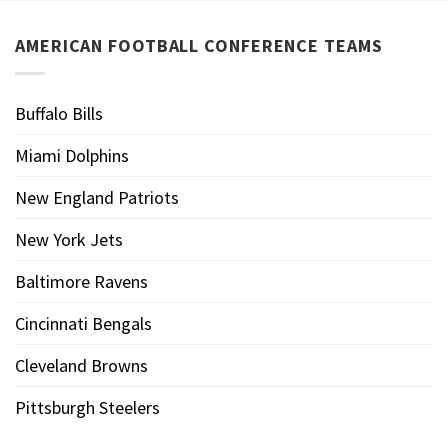
AMERICAN FOOTBALL CONFERENCE TEAMS
Buffalo Bills
Miami Dolphins
New England Patriots
New York Jets
Baltimore Ravens
Cincinnati Bengals
Cleveland Browns
Pittsburgh Steelers