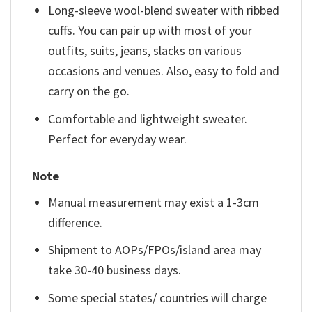
Long-sleeve wool-blend sweater with ribbed
cuffs. You can pair up with most of your
outfits, suits, jeans, slacks on various
occasions and venues. Also, easy to fold and
carry on the go.
Comfortable and lightweight sweater.
Perfect for everyday wear.
Note
Manual measurement may exist a 1-3cm
difference.
Shipment to AOPs/FPOs/island area may
take 30-40 business days.
Some special states/ countries will charge