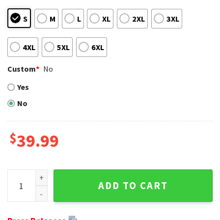
S
M
L
XL
2XL
3XL
4XL
5XL
6XL
Custom
*
No
Yes
No
$
39.99
Custom Name And Number America Flag NFL Cleveland Brow
ADD TO CART