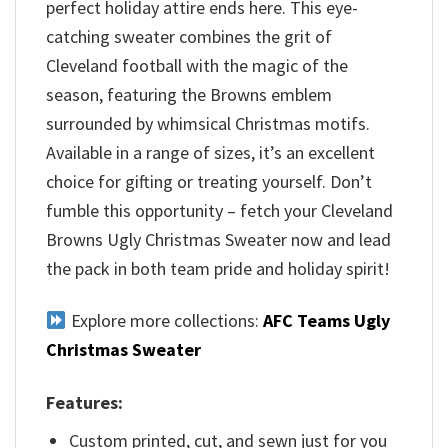
perfect holiday attire ends here. This eye-
catching sweater combines the grit of
Cleveland football with the magic of the
season, featuring the Browns emblem
surrounded by whimsical Christmas motifs.
Available in a range of sizes, it’s an excellent
choice for gifting or treating yourself. Don’t
fumble this opportunity – fetch your Cleveland
Browns Ugly Christmas Sweater now and lead
the pack in both team pride and holiday spirit!
Explore more collections:
AFC Teams Ugly
Christmas Sweater
Features:
Custom printed, cut, and sewn just for you