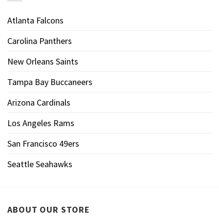
Atlanta Falcons
Carolina Panthers
New Orleans Saints
Tampa Bay Buccaneers
Arizona Cardinals
Los Angeles Rams
San Francisco 49ers
Seattle Seahawks
ABOUT OUR STORE