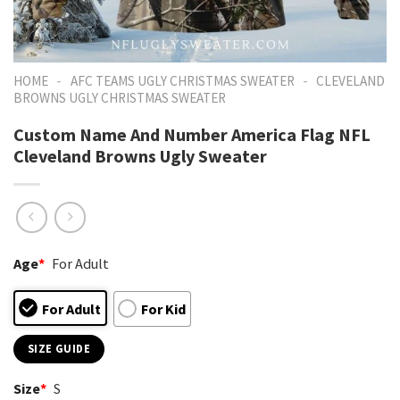
-
-
HOME
AFC TEAMS UGLY CHRISTMAS SWEATER
CLEVELAND
BROWNS UGLY CHRISTMAS SWEATER
Custom Name And Number America Flag NFL
Cleveland Browns Ugly Sweater
Age
*
For Adult
For Adult
For Kid
SIZE GUIDE
Size
*
S