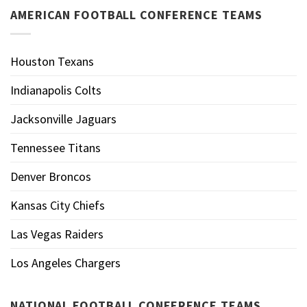
AMERICAN FOOTBALL CONFERENCE TEAMS
Houston Texans
Indianapolis Colts
Jacksonville Jaguars
Tennessee Titans
Denver Broncos
Kansas City Chiefs
Las Vegas Raiders
Los Angeles Chargers
NATIONAL FOOTBALL CONFERENCE TEAMS