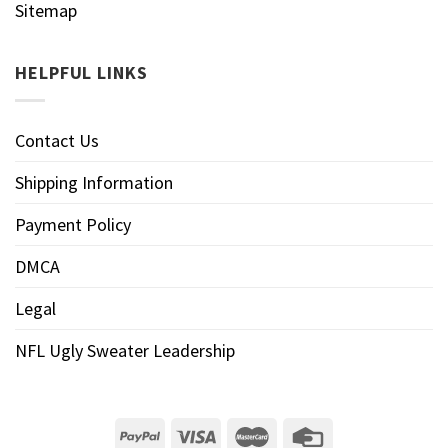
Sitemap
HELPFUL LINKS
Contact Us
Shipping Information
Payment Policy
DMCA
Legal
NFL Ugly Sweater Leadership