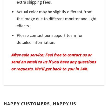
extra shipping fees.
Actual color may be slightly different from
the image due to different monitor and light
effects.
Please contact our support team for
detailed information.
After-sale service: Feel free to contact us or
send an email to us if you have any questions
or requests. We’ll get back to you in 24h.
HAPPY CUSTOMERS, HAPPY US