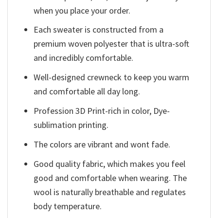
when you place your order.
Each sweater is constructed from a
premium woven polyester that is ultra-soft
and incredibly comfortable.
Well-designed crewneck to keep you warm
and comfortable all day long.
Profession 3D Print-rich in color, Dye-
sublimation printing.
The colors are vibrant and wont fade.
Good quality fabric, which makes you feel
good and comfortable when wearing. The
wool is naturally breathable and regulates
body temperature.