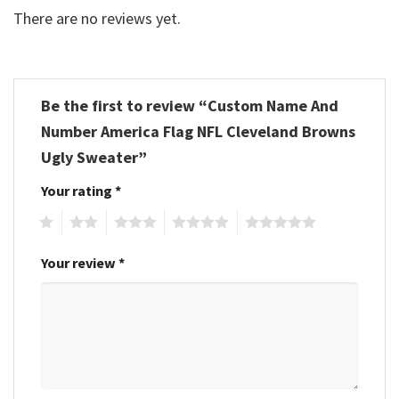
There are no reviews yet.
Be the first to review “Custom Name And
Number America Flag NFL Cleveland Browns
Ugly Sweater”
Your rating
*
1
2
3
4
5
Your review
*