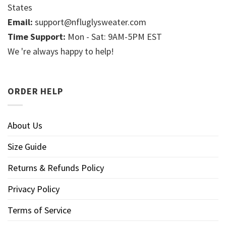
States
Email:
support@nfluglysweater.com
Time Support:
Mon - Sat: 9AM-5PM EST
We 're always happy to help!
ORDER HELP
About Us
Size Guide
Returns & Refunds Policy
Privacy Policy
Terms of Service