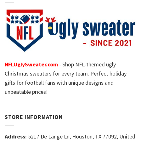
NFLUglySweater.com
- Shop NFL-themed ugly
Christmas sweaters for every team. Perfect holiday
gifts for football fans with unique designs and
unbeatable prices!
STORE INFORMATION
Address:
5217 De Lange Ln, Houston, TX 77092, United