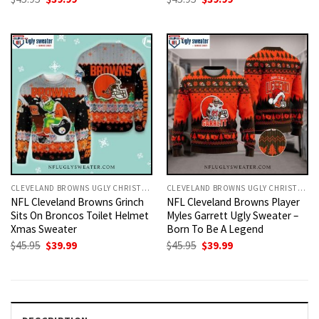
price
price
price
price
was:
is:
was:
is:
$45.95.
$39.99.
$45.95.
$39.99.
CLEVELAND BROWNS UGLY CHRISTMAS SWEATER
CLEVELAND BROWNS UGLY CHRISTMAS SWEATER
NFL Cleveland Browns Grinch
NFL Cleveland Browns Player
Sits On Broncos Toilet Helmet
Myles Garrett Ugly Sweater –
Xmas Sweater
Born To Be A Legend
Original
Current
Original
Current
$
45.95
$
39.99
$
45.95
$
39.99
price
price
price
price
was:
is:
was:
is:
$45.95.
$39.99.
$45.95.
$39.99.