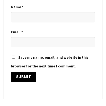
Name
*
Email
*
Save my name, email, and website in this
browser for the next time I comment.