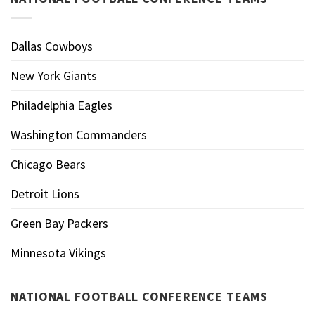
Dallas Cowboys
New York Giants
Philadelphia Eagles
Washington Commanders
Chicago Bears
Detroit Lions
Green Bay Packers
Minnesota Vikings
NATIONAL FOOTBALL CONFERENCE TEAMS