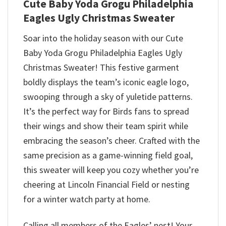
Cute Baby Yoda Grogu Philadelphia
Eagles Ugly Christmas Sweater
Soar into the holiday season with our Cute
Baby Yoda Grogu Philadelphia Eagles Ugly
Christmas Sweater! This festive garment
boldly displays the team’s iconic eagle logo,
swooping through a sky of yuletide patterns.
It’s the perfect way for Birds fans to spread
their wings and show their team spirit while
embracing the season’s cheer. Crafted with the
same precision as a game-winning field goal,
this sweater will keep you cozy whether you’re
cheering at Lincoln Financial Field or nesting
for a winter watch party at home.
Calling all members of the Eagles’ nest! Your