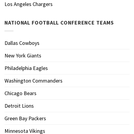
Los Angeles Chargers
NATIONAL FOOTBALL CONFERENCE TEAMS
Dallas Cowboys
New York Giants
Philadelphia Eagles
Washington Commanders
Chicago Bears
Detroit Lions
Green Bay Packers
Minnesota Vikings