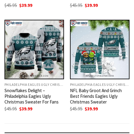
Original
Current
Original
Current
$
45.95
$
39.99
$
45.95
$
39.99
price
price
price
price
was:
is:
was:
is:
$45.95.
$39.99.
$45.95.
$39.99.
PHILADELPHIA EAGLES UGLY CHRISTMAS SWEATER
PHILADELPHIA EAGLES UGLY CHRISTMAS SWEATER
Snowflakes Delight –
NFL Baby Groot And Grinch
Philadelphia Eagles Ugly
Best Friends Eagles Ugly
Christmas Sweater For Fans
Christmas Sweater
Original
Current
Original
Current
$
45.95
$
39.99
$
45.95
$
39.99
price
price
price
price
was:
is:
was:
is:
$45.95.
$39.99.
$45.95.
$39.99.