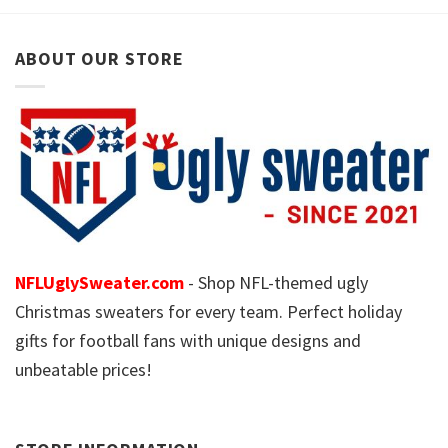
ABOUT OUR STORE
NFLUglySweater.com
- Shop NFL-themed ugly
Christmas sweaters for every team. Perfect holiday
gifts for football fans with unique designs and
unbeatable prices!