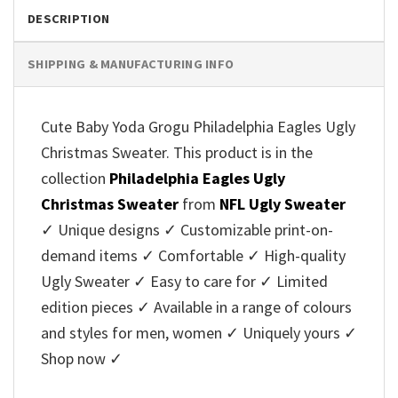
DESCRIPTION
SHIPPING & MANUFACTURING INFO
Cute Baby Yoda Grogu Philadelphia Eagles Ugly
Christmas Sweater. This product is in the
collection
Philadelphia Eagles Ugly
Christmas Sweater
from
NFL Ugly Sweater
✓ Unique designs ✓ Customizable print-on-
demand items ✓ Comfortable ✓ High-quality
Ugly Sweater ✓ Easy to care for ✓ Limited
edition pieces ✓ Available in a range of colours
and styles for men, women ✓ Uniquely yours ✓
Shop now ✓