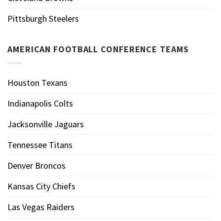
Pittsburgh Steelers
AMERICAN FOOTBALL CONFERENCE TEAMS
Houston Texans
Indianapolis Colts
Jacksonville Jaguars
Tennessee Titans
Denver Broncos
Kansas City Chiefs
Las Vegas Raiders