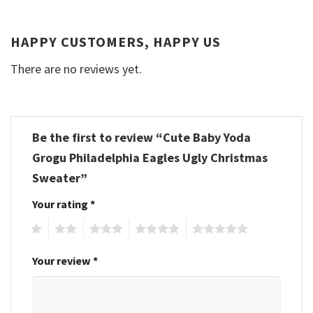
HAPPY CUSTOMERS, HAPPY US
There are no reviews yet.
Be the first to review “Cute Baby Yoda
Grogu Philadelphia Eagles Ugly Christmas
Sweater”
Your rating
*
1
2
3
4
5
Your review
*