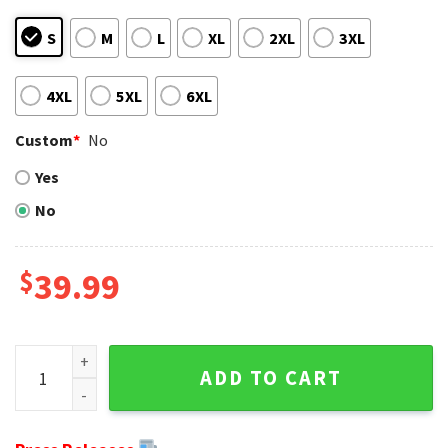
S
M
L
XL
2XL
3XL
4XL
5XL
6XL
Custom
*
No
Yes
No
$
39.99
Cute Baby Yoda Grogu Philadelphia Eagles Ugly Christmas 
ADD TO CART