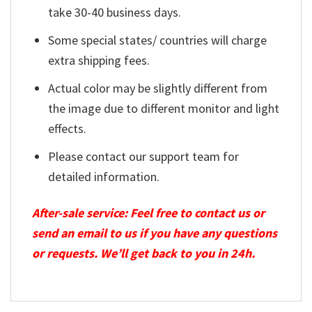
take 30-40 business days.
Some special states/ countries will charge
extra shipping fees.
Actual color may be slightly different from
the image due to different monitor and light
effects.
Please contact our support team for
detailed information.
After-sale service: Feel free to contact us or
send an email to us if you have any questions
or requests. We’ll get back to you in 24h.