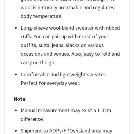
wool is naturally breathable and regulates
body temperature.
Long-sleeve wool-blend sweater with ribbed
cuffs. You can pair up with most of your
outfits, suits, jeans, slacks on various
occasions and venues. Also, easy to fold and
carry on the go.
Comfortable and lightweight sweater.
Perfect for everyday wear.
Note
Manual measurement may exist a 1-3cm
difference.
Shipment to AOPs/FPOs/island area may