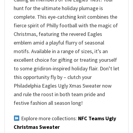
hunt for the ultimate holiday plumage is
complete. This eye-catching knit combines the
fierce spirit of Philly football with the magic of
Christmas, featuring the revered Eagles
emblem amid a playful flurry of seasonal
motifs. Available in a range of sizes, it’s an
excellent choice for gifting or treating yourself
to some gridiron-inspired holiday flair. Don’t let
this opportunity fly by – clutch your
Philadelphia Eagles Ugly Xmas Sweater now
and rule the roost in both team pride and
festive fashion all season long!
Explore more collections:
NFC Teams Ugly
Christmas Sweater