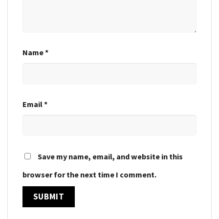
Name
*
Email
*
Save my name, email, and website in this
browser for the next time I comment.