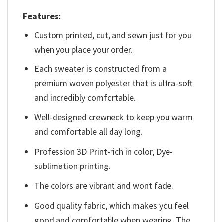
Features:
Custom printed, cut, and sewn just for you
when you place your order.
Each sweater is constructed from a
premium woven polyester that is ultra-soft
and incredibly comfortable.
Well-designed crewneck to keep you warm
and comfortable all day long.
Profession 3D Print-rich in color, Dye-
sublimation printing.
The colors are vibrant and wont fade.
Good quality fabric, which makes you feel
good and comfortable when wearing. The