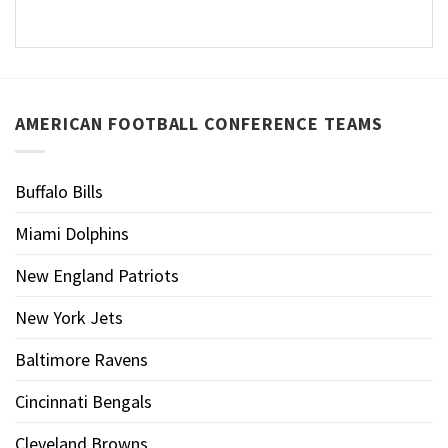
AMERICAN FOOTBALL CONFERENCE TEAMS
Buffalo Bills
Miami Dolphins
New England Patriots
New York Jets
Baltimore Ravens
Cincinnati Bengals
Cleveland Browns