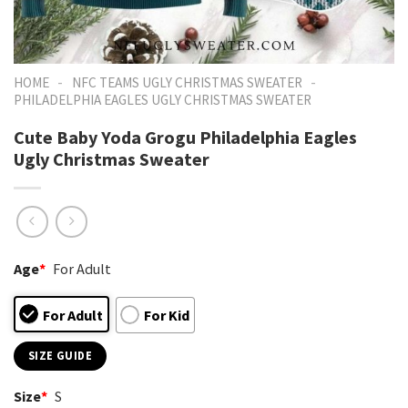
-
-
HOME
NFC TEAMS UGLY CHRISTMAS SWEATER
PHILADELPHIA EAGLES UGLY CHRISTMAS SWEATER
Cute Baby Yoda Grogu Philadelphia Eagles
Ugly Christmas Sweater
Age
*
For Adult
For Adult
For Kid
SIZE GUIDE
Size
*
S