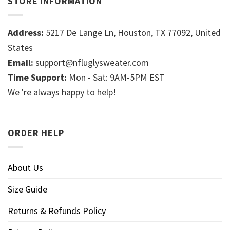
STORE INFORMATION
Address:
5217 De Lange Ln, Houston, TX 77092, United
States
Email:
support@nfluglysweater.com
Time Support:
Mon - Sat: 9AM-5PM EST
We 're always happy to help!
ORDER HELP
About Us
Size Guide
Returns & Refunds Policy