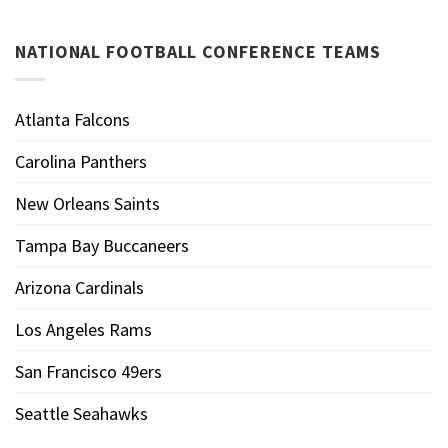
NATIONAL FOOTBALL CONFERENCE TEAMS
Atlanta Falcons
Carolina Panthers
New Orleans Saints
Tampa Bay Buccaneers
Arizona Cardinals
Los Angeles Rams
San Francisco 49ers
Seattle Seahawks