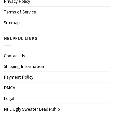
Privacy Policy
Terms of Service
Sitemap
HELPFUL LINKS
Contact Us
Shipping Information
Payment Policy
DMCA
Legal
NFL Ugly Sweater Leadership