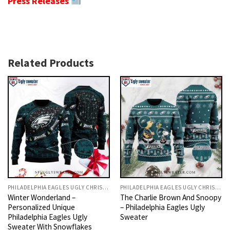
Press Releases
Related Products
PHILADELPHIA EAGLES UGLY CHRISTMAS SWEATER
PHILADELPHIA EAGLES UGLY CHRISTMAS SWEATER
Winter Wonderland –
The Charlie Brown And Snoopy
Personalized Unique
– Philadelphia Eagles Ugly
Philadelphia Eagles Ugly
Sweater
Sweater With Snowflakes