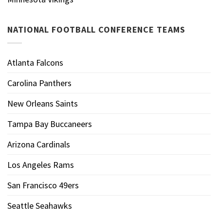
NATIONAL FOOTBALL CONFERENCE TEAMS
Atlanta Falcons
Carolina Panthers
New Orleans Saints
Tampa Bay Buccaneers
Arizona Cardinals
Los Angeles Rams
San Francisco 49ers
Seattle Seahawks