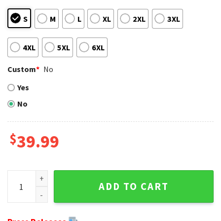
S
M
L
XL
2XL
3XL
4XL
5XL
6XL
Custom
*
No
Yes
No
$
39.99
Detroit Lions Christmas Sweater - The Snoopy Show Footba
ADD TO CART