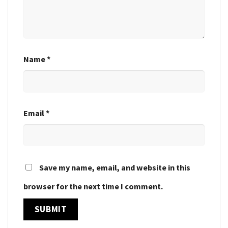
Name
*
Email
*
Save my name, email, and website in this
browser for the next time I comment.