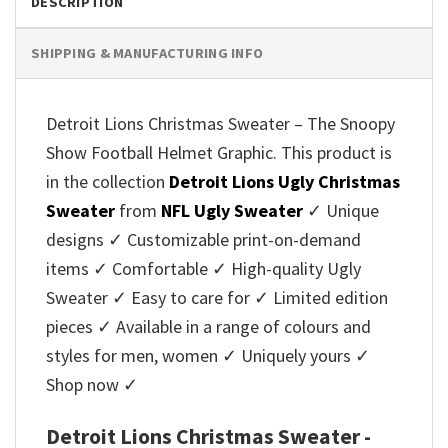
DESCRIPTION
SHIPPING & MANUFACTURING INFO
Detroit Lions Christmas Sweater – The Snoopy
Show Football Helmet Graphic. This product is
in the collection
Detroit Lions Ugly Christmas
Sweater
from
NFL Ugly Sweater
✓ Unique
designs ✓ Customizable print-on-demand
items ✓ Comfortable ✓ High-quality Ugly
Sweater ✓ Easy to care for ✓ Limited edition
pieces ✓ Available in a range of colours and
styles for men, women ✓ Uniquely yours ✓
Shop now ✓
Detroit Lions Christmas Sweater -