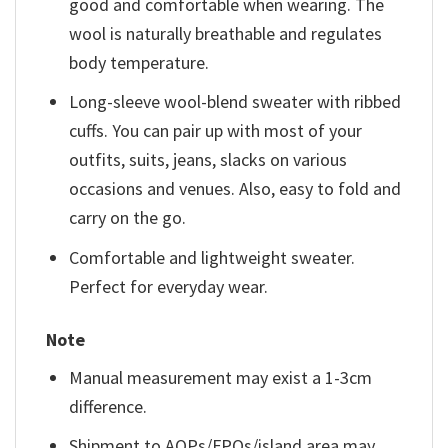
good and comfortable when wearing. The
wool is naturally breathable and regulates
body temperature.
Long-sleeve wool-blend sweater with ribbed
cuffs. You can pair up with most of your
outfits, suits, jeans, slacks on various
occasions and venues. Also, easy to fold and
carry on the go.
Comfortable and lightweight sweater.
Perfect for everyday wear.
Note
Manual measurement may exist a 1-3cm
difference.
Shipment to AOPs/FPOs/island area may