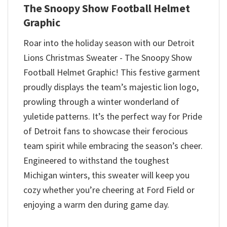
The Snoopy Show Football Helmet
Graphic
Roar into the holiday season with our Detroit
Lions Christmas Sweater - The Snoopy Show
Football Helmet Graphic! This festive garment
proudly displays the team’s majestic lion logo,
prowling through a winter wonderland of
yuletide patterns. It’s the perfect way for Pride
of Detroit fans to showcase their ferocious
team spirit while embracing the season’s cheer.
Engineered to withstand the toughest
Michigan winters, this sweater will keep you
cozy whether you’re cheering at Ford Field or
enjoying a warm den during game day.