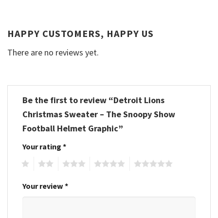
HAPPY CUSTOMERS, HAPPY US
There are no reviews yet.
Be the first to review “Detroit Lions
Christmas Sweater – The Snoopy Show
Football Helmet Graphic”
Your rating
*
1
2
3
4
5
Your review
*