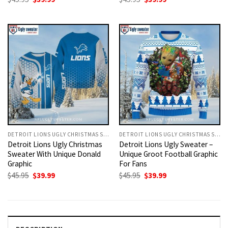
price
price
price
price
was:
is:
was:
is:
$45.95.
$39.99.
$45.95.
$39.99.
DETROIT LIONS UGLY CHRISTMAS SWEATER
DETROIT LIONS UGLY CHRISTMAS SWEATER
Detroit Lions Ugly Christmas
Detroit Lions Ugly Sweater –
Sweater With Unique Donald
Unique Groot Football Graphic
Graphic
For Fans
Original
Current
Original
Current
$
45.95
$
39.99
$
45.95
$
39.99
price
price
price
price
was:
is:
was:
is:
$45.95.
$39.99.
$45.95.
$39.99.