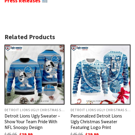
Press Releases
Related Products
DETROIT LIONS UGLY CHRISTMAS SWEATER
DETROIT LIONS UGLY CHRISTMAS SWEATER
Detroit Lions Ugly Sweater –
Personalized Detroit Lions
Show Your Team Pride With
Ugly Christmas Sweater
NFL Snoopy Design
Featuring Logo Print
Original
Current
Original
Current
$
45.95
$
39.99
$
45.95
$
39.99