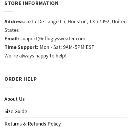
STORE INFORMATION
Address:
5217 De Lange Ln, Houston, TX 77092, United
States
Email:
support@nfluglysweater.com
Time Support:
Mon - Sat: 9AM-5PM EST
We 're always happy to help!
ORDER HELP
About Us
Size Guide
Returns & Refunds Policy