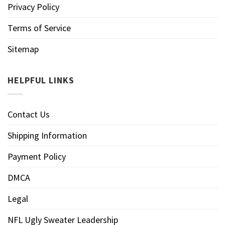
Privacy Policy
Terms of Service
Sitemap
HELPFUL LINKS
Contact Us
Shipping Information
Payment Policy
DMCA
Legal
NFL Ugly Sweater Leadership