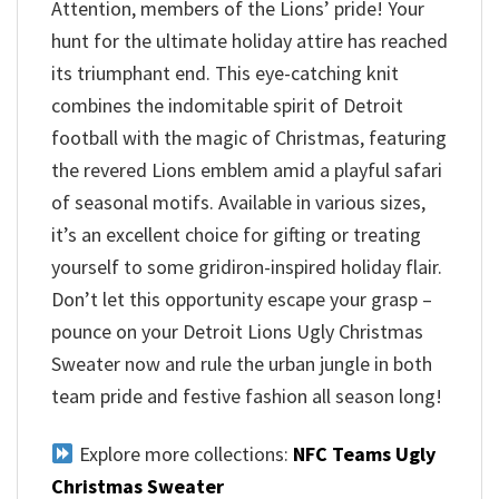
Attention, members of the Lions’ pride! Your
hunt for the ultimate holiday attire has reached
its triumphant end. This eye-catching knit
combines the indomitable spirit of Detroit
football with the magic of Christmas, featuring
the revered Lions emblem amid a playful safari
of seasonal motifs. Available in various sizes,
it’s an excellent choice for gifting or treating
yourself to some gridiron-inspired holiday flair.
Don’t let this opportunity escape your grasp –
pounce on your Detroit Lions Ugly Christmas
Sweater now and rule the urban jungle in both
team pride and festive fashion all season long!
Explore more collections:
NFC Teams Ugly
Christmas Sweater