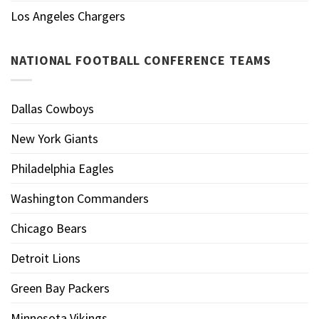
Los Angeles Chargers
NATIONAL FOOTBALL CONFERENCE TEAMS
Dallas Cowboys
New York Giants
Philadelphia Eagles
Washington Commanders
Chicago Bears
Detroit Lions
Green Bay Packers
Minnesota Vikings