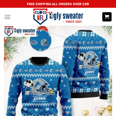
Skip
FREE SHIPPING ALL ORDERS OVER $99!
to
content