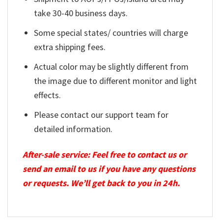
take 30-40 business days.
Some special states/ countries will charge
extra shipping fees.
Actual color may be slightly different from
the image due to different monitor and light
effects.
Please contact our support team for
detailed information.
After-sale service: Feel free to contact us or
send an email to us if you have any questions
or requests. We’ll get back to you in 24h.