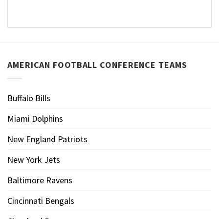
AMERICAN FOOTBALL CONFERENCE TEAMS
Buffalo Bills
Miami Dolphins
New England Patriots
New York Jets
Baltimore Ravens
Cincinnati Bengals