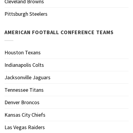
Cleveland Browns
Pittsburgh Steelers
AMERICAN FOOTBALL CONFERENCE TEAMS
Houston Texans
Indianapolis Colts
Jacksonville Jaguars
Tennessee Titans
Denver Broncos
Kansas City Chiefs
Las Vegas Raiders