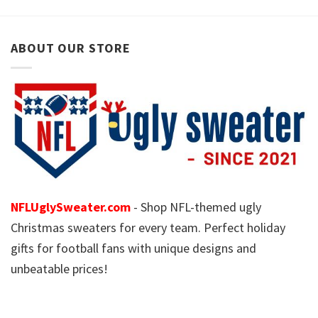
ABOUT OUR STORE
NFLUglySweater.com
- Shop NFL-themed ugly
Christmas sweaters for every team. Perfect holiday
gifts for football fans with unique designs and
unbeatable prices!