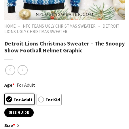
-
-
HOME
NFC TEAMS UGLY CHRISTMAS SWEATER
DETROIT
LIONS UGLY CHRISTMAS SWEATER
Detroit Lions Christmas Sweater – The Snoopy
Show Football Helmet Graphic
Age
*
For Adult
For Adult
For Kid
SIZE GUIDE
Size
*
S