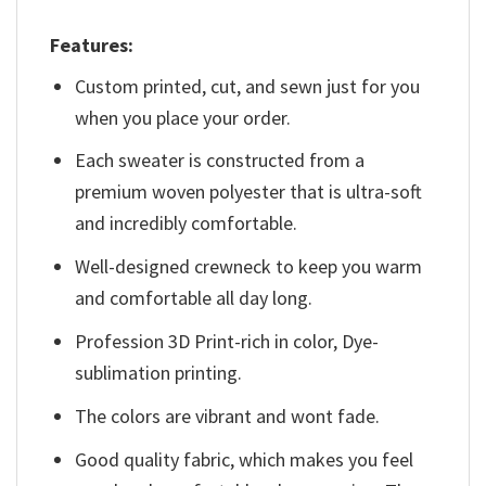
Features:
Custom printed, cut, and sewn just for you
when you place your order.
Each sweater is constructed from a
premium woven polyester that is ultra-soft
and incredibly comfortable.
Well-designed crewneck to keep you warm
and comfortable all day long.
Profession 3D Print-rich in color, Dye-
sublimation printing.
The colors are vibrant and wont fade.
Good quality fabric, which makes you feel