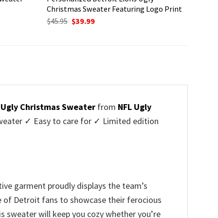
Christmas Sweater Featuring Logo Print
Original
Current
$
45.95
$
39.99
price
price
was:
is:
$45.95.
$39.99.
s Ugly Christmas Sweater
from
NFL Ugly
ater ✓ Easy to care for ✓ Limited edition
tive garment proudly displays the team’s
e of Detroit fans to showcase their ferocious
is sweater will keep you cozy whether you’re