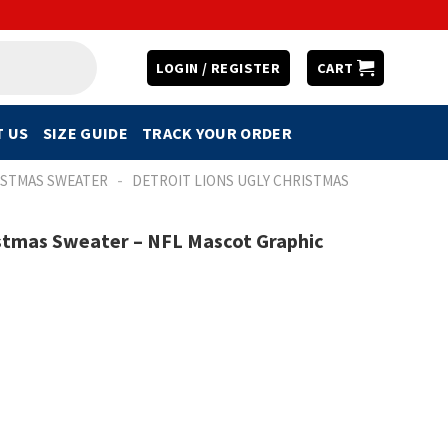
LOGIN / REGISTER
CART
 US
SIZE GUIDE
TRACK YOUR ORDER
-
ISTMAS SWEATER
DETROIT LIONS UGLY CHRISTMAS
istmas Sweater – NFL Mascot Graphic