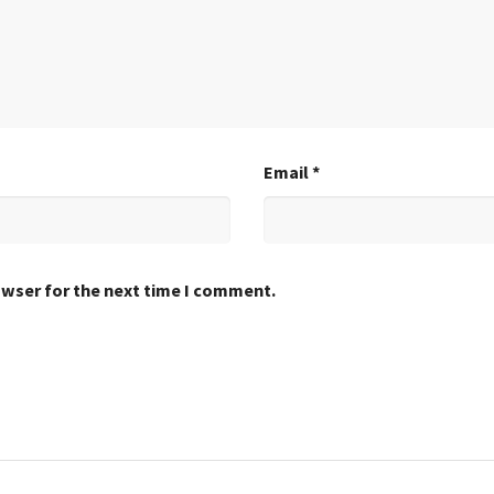
Email
*
owser for the next time I comment.