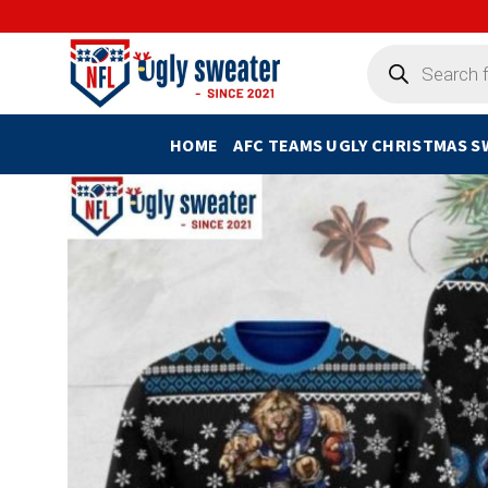
Skip
to
Products
search
content
HOME
AFC TEAMS UGLY CHRISTMAS 