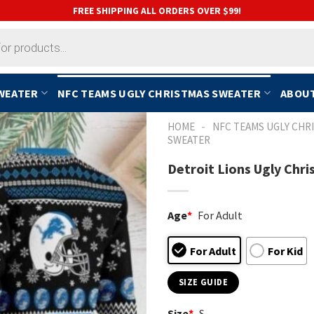
FREE SHIPPING ALL ORDERS OVER $99!
SWEATER
NFC TEAMS UGLY CHRISTMAS SWEATER
ABOUT
-
HOME
NFC TEAMS UGLY CHR
SWEATER
Detroit Lions Ugly Chr
Age
*
For Adult
For Adult
For Kid
SIZE GUIDE
Size
*
S