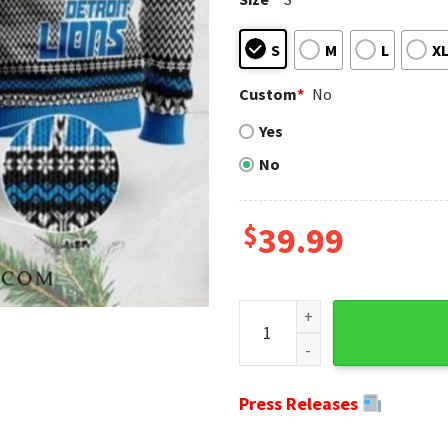
S
M
L
X
Custom
*
No
Yes
No
$
39.99
Detroit Lions Ugly Christmas
Press Releases