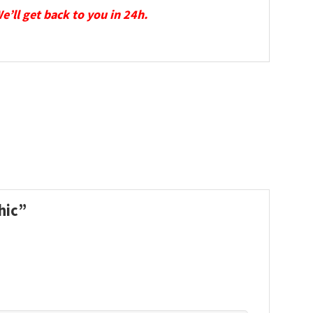
We’ll get back to you in 24h.
phic”