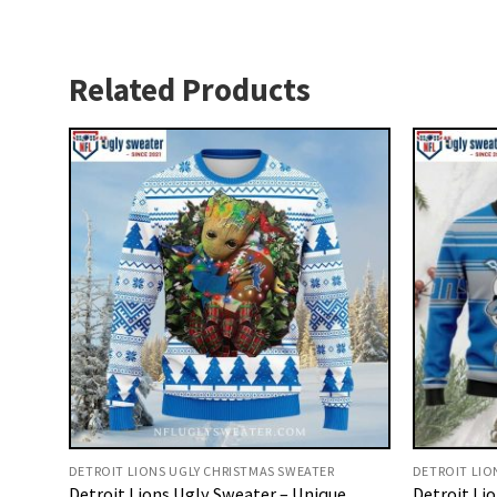
Related Products
DETROIT LIONS UGLY CHRISTMAS SWEATER
DETROIT LIO
Detroit Lions Ugly Sweater – Unique
Detroit Li