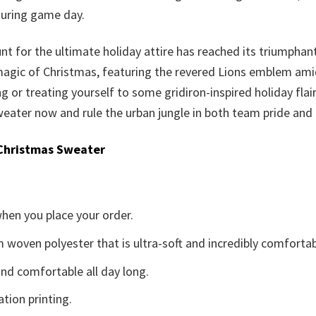
during game day.
nt for the ultimate holiday attire has reached its triumphan
 magic of Christmas, featuring the revered Lions emblem amid 
ting or treating yourself to some gridiron-inspired holiday fla
eater now and rule the urban jungle in both team pride and f
Christmas Sweater
when you place your order.
woven polyester that is ultra-soft and incredibly comfortab
d comfortable all day long.
ation printing.