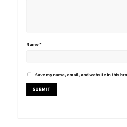
Name
*
Save my name, email, and website in this br