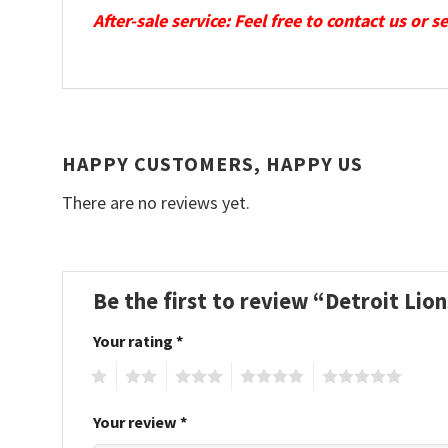
After-sale service: Feel free to contact us or 
HAPPY CUSTOMERS, HAPPY US
There are no reviews yet.
Be the first to review “Detroit Li
Your rating
*
1
2
3
4
5
Your review
*