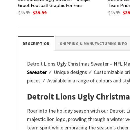
Groot Football Graphic For Fans
Team Pride
Original
Current
Ori
$
45.95
$
39.99
$
45.95
$
39
price
price
pri
was:
is:
was
$45.95.
$39.99.
$45.
DESCRIPTION
SHIPPING & MANUFACTURING INFO
Detroit Lions Ugly Christmas Sweater – NFL Mas
Sweater
✓ Unique designs ✓ Customizable pri
pieces ✓ Available in a range of colours and 
Detroit Lions Ugly Christma
Roar into the holiday season with our Detroit 
majestic lion logo, prowling through a winter w
team spirit while embracing the season’s cheer