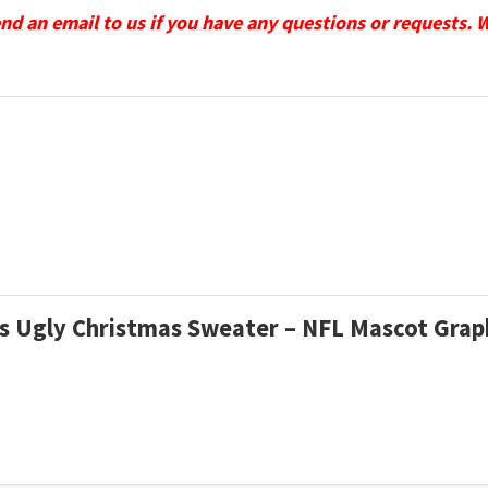
send an email to us if you have any questions or requests. 
ons Ugly Christmas Sweater – NFL Mascot Gra