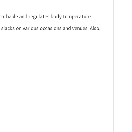
reathable and regulates body temperature.
, slacks on various occasions and venues. Also,