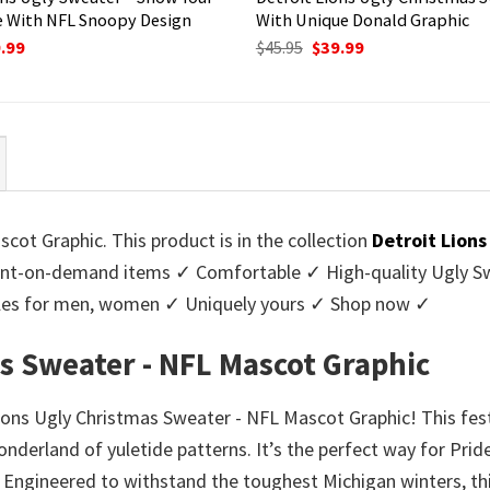
 With NFL Snoopy Design
With Unique Donald Graphic
ginal
Current
Original
Current
.99
$
45.95
$
39.99
ce
price
price
price
:
is:
was:
is:
95.
$39.99.
$45.95.
$39.99.
cot Graphic. This product is in the collection
Detroit Lion
nt-on-demand items ✓ Comfortable ✓ High-quality Ugly Swe
styles for men, women ✓ Uniquely yours ✓ Shop now ✓
s Sweater - NFL Mascot Graphic
Lions Ugly Christmas Sweater - NFL Mascot Graphic! This fes
onderland of yuletide patterns. It’s the perfect way for Prid
. Engineered to withstand the toughest Michigan winters, th