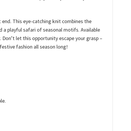
t end. This eye-catching knit combines the
a playful safari of seasonal motifs. Available
ir. Don’t let this opportunity escape your grasp –
estive fashion all season long!
le.