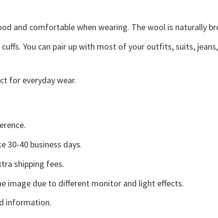
good and comfortable when wearing. The wool is naturally b
uffs. You can pair up with most of your outfits, suits, jeans
ct for everyday wear.
erence.
e 30-40 business days.
tra shipping fees.
he image due to different monitor and light effects.
d information.