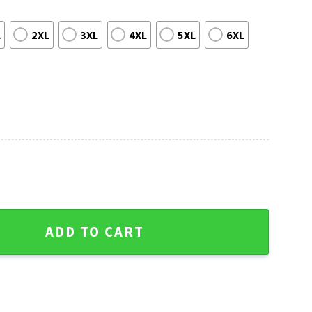
L
2XL
3XL
4XL
5XL
6XL
 Sweater - NFL Mascot Graphic quantity
ADD TO CART