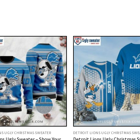
NS UGLY CHRISTMAS SWEATER
DETROIT LIONS UGLY CHRISTMAS SWE
ons Ugly Sweater – Show Your
Detroit Lions Ugly Christmas 