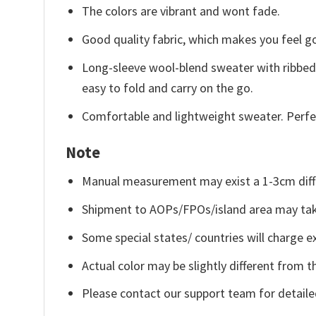
The colors are vibrant and wont fade.
Good quality fabric, which makes you feel 
Long-sleeve wool-blend sweater with ribbed c
easy to fold and carry on the go.
Comfortable and lightweight sweater. Perfe
Note
Manual measurement may exist a 1-3cm diff
Shipment to AOPs/FPOs/island area may tak
Some special states/ countries will charge ex
Actual color may be slightly different from t
Please contact our support team for detaile