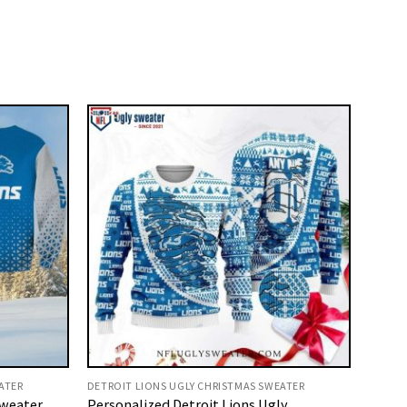
ATER
DETROIT LIONS UGLY CHRISTMAS SWEATER
Sweater
Personalized Detroit Lions Ugly