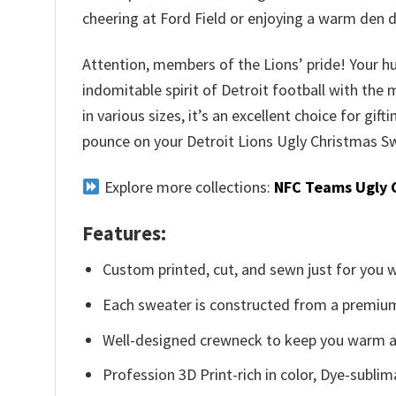
cheering at Ford Field or enjoying a warm den 
Attention, members of the Lions’ pride! Your hu
indomitable spirit of Detroit football with the
in various sizes, it’s an excellent choice for gif
pounce on your Detroit Lions Ugly Christmas Sw
Explore more collections:
NFC Teams Ugly 
Features:
Custom printed, cut, and sewn just for you 
Each sweater is constructed from a premium 
Well-designed crewneck to keep you warm an
Profession 3D Print-rich in color, Dye-sublim