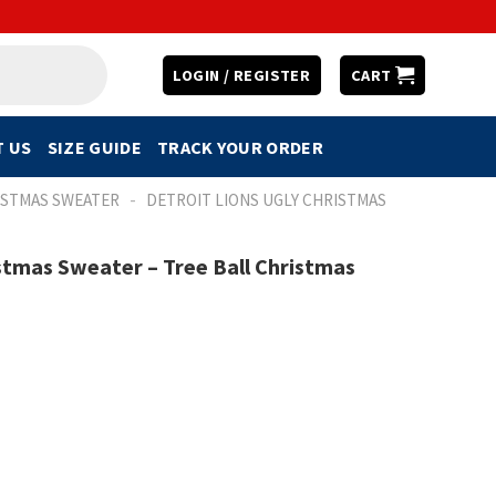
LOGIN / REGISTER
CART
 US
SIZE GUIDE
TRACK YOUR ORDER
-
ISTMAS SWEATER
DETROIT LIONS UGLY CHRISTMAS
istmas Sweater – Tree Ball Christmas