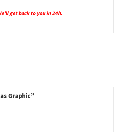
We’ll get back to you in 24h.
mas Graphic”