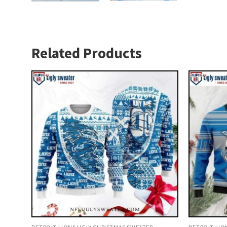
Related Products