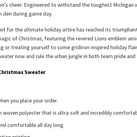
on’s cheer. Engineered to withstand the toughest Michigan w
rm den during game day.
nt for the ultimate holiday attire has reached its triumphan
 magic of Christmas, featuring the revered Lions emblem amid 
ting or treating yourself to some gridiron-inspired holiday fla
eater now and rule the urban jungle in both team pride and f
Christmas Sweater
when you place your order.
woven polyester that is ultra-soft and incredibly comfortab
d comfortable all day long.
ation printing.