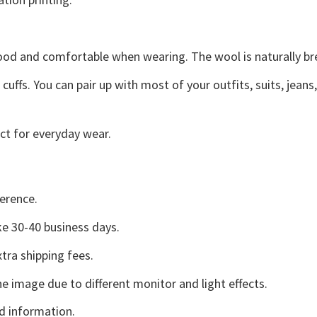
good and comfortable when wearing. The wool is naturally b
uffs. You can pair up with most of your outfits, suits, jeans
ct for everyday wear.
erence.
e 30-40 business days.
tra shipping fees.
he image due to different monitor and light effects.
d information.