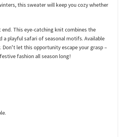
inters, this sweater will keep you cozy whether
t end. This eye-catching knit combines the
a playful safari of seasonal motifs. Available
ir. Don’t let this opportunity escape your grasp –
estive fashion all season long!
le.