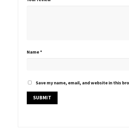
Name
*
Save my name, email, and website in this br