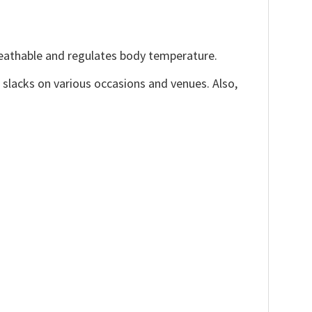
reathable and regulates body temperature.
, slacks on various occasions and venues. Also,