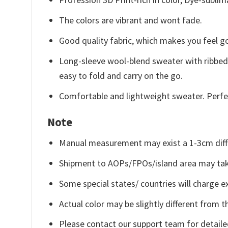
The colors are vibrant and wont fade.
Good quality fabric, which makes you feel 
Long-sleeve wool-blend sweater with ribbed c
easy to fold and carry on the go.
Comfortable and lightweight sweater. Perfe
Note
Manual measurement may exist a 1-3cm diff
Shipment to AOPs/FPOs/island area may tak
Some special states/ countries will charge ex
Actual color may be slightly different from t
Please contact our support team for detaile