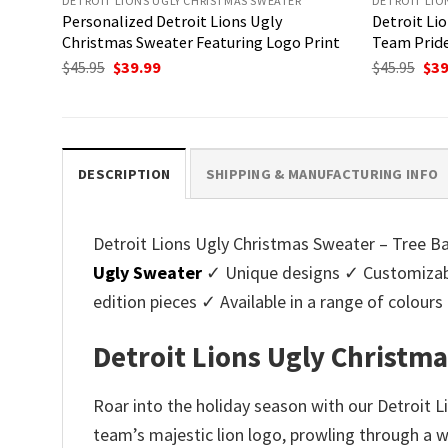
DETROIT LIONS UGLY CHRISTMAS SWEATER
DETROIT LIO
Personalized Detroit Lions Ugly
Detroit Li
Christmas Sweater Featuring Logo Print
Team Pride
Original
Current
Ori
$
45.95
$
39.99
$
45.95
$
39
price
price
pri
was:
is:
was
$45.95.
$39.99.
$45.
DESCRIPTION
SHIPPING & MANUFACTURING INFO
Detroit Lions Ugly Christmas Sweater – Tree Bal
Ugly Sweater
✓ Unique designs ✓ Customizabl
edition pieces ✓ Available in a range of colo
Detroit Lions Ugly Christma
Roar into the holiday season with our Detroit L
team’s majestic lion logo, prowling through a w