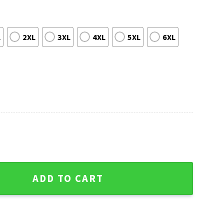
L
2XL
3XL
4XL
5XL
6XL
 Sweater - Tree Ball Christmas Graphic quantity
ADD TO CART