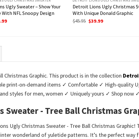
NS UGLY CHRISTMAS SWEATER
DETROIT LIONS UGLY CHRISTMAS SWE
ons Ugly Sweater – Show Your
Detroit Lions Ugly Christmas 
 With NFL Snoopy Design
With Unique Donald Graphic
ginal
Current
Original
Current
.99
$
45.95
$
39.99
ce
price
price
price
:
is:
was:
is:
95.
$39.99.
$45.95.
$39.99.
l Christmas Graphic. This product is in the collection
Detroi
e print-on-demand items ✓ Comfortable ✓ High-quality Ug
urs and styles for men, women ✓ Uniquely yours ✓ Shop now 
s Sweater - Tree Ball Christmas Gra
ions Ugly Christmas Sweater - Tree Ball Christmas Graphic! 
inter wonderland of yuletide patterns. It’s the perfect way 