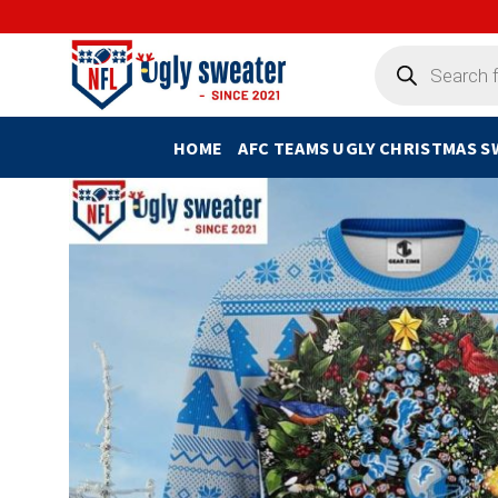
Skip
to
Products
search
content
HOME
AFC TEAMS UGLY CHRISTMAS 