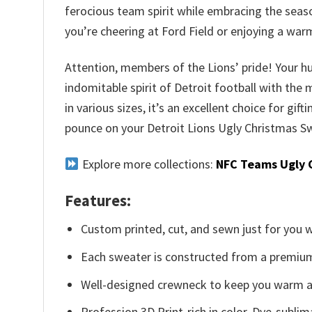
ferocious team spirit while embracing the seas
you’re cheering at Ford Field or enjoying a wa
Attention, members of the Lions’ pride! Your hu
indomitable spirit of Detroit football with the
in various sizes, it’s an excellent choice for gif
pounce on your Detroit Lions Ugly Christmas Sw
Explore more collections:
NFC Teams Ugly 
Features:
Custom printed, cut, and sewn just for you 
Each sweater is constructed from a premium 
Well-designed crewneck to keep you warm an
Profession 3D Print-rich in color, Dye-sublim