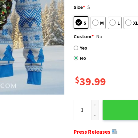
Size
*
S
S
M
L
X
Custom
*
No
Yes
No
$
39.99
Detroit Lions Ugly Christmas
Press Releases