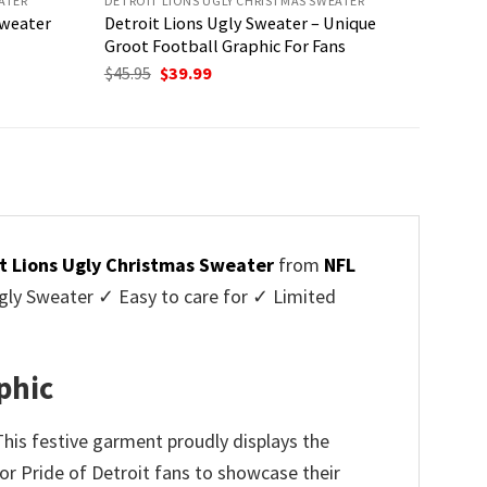
ATER
DETROIT LIONS UGLY CHRISTMAS SWEATER
Sweater
Detroit Lions Ugly Sweater – Unique
Groot Football Graphic For Fans
Original
Current
$
45.95
$
39.99
price
price
was:
is:
$45.95.
$39.99.
t Lions Ugly Christmas Sweater
from
NFL
ly Sweater ✓ Easy to care for ✓ Limited
✓
phic
This festive garment proudly displays the
for Pride of Detroit fans to showcase their