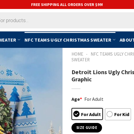
FREE SHIPPING ALL ORDERS OVER $99!
SWEATER
NFC TEAMS UGLY CHRISTMAS SWEATER
ABOUT
-
HOME
NFC TEAMS UGLY CHR
SWEATER
Detroit Lions Ugly Chr
Graphic
Age
*
For Adult
For Adult
For Kid
SIZE GUIDE