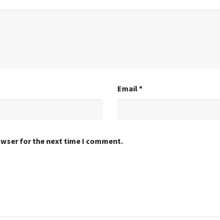
Email
*
owser for the next time I comment.