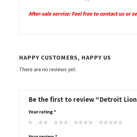
After-sale service: Feel free to contact us or 
HAPPY CUSTOMERS, HAPPY US
There are no reviews yet.
Be the first to review “Detroit Li
Your rating
*
1
2
3
4
5
Your review
*