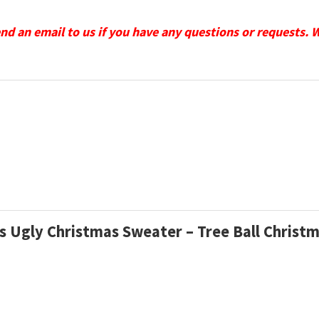
send an email to us if you have any questions or requests. 
ons Ugly Christmas Sweater – Tree Ball Christ