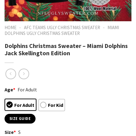
-
-
HOME
AFC TEAMS UGLY CHRISTMAS SWEATER
MIAMI
DOLPHINS UGLY CHRISTMAS SWEATER
Dolphins Christmas Sweater – Miami Dolphins
Jack Skellington Edition
Age
*
For Adult
For Adult
For Kid
SIZE GUIDE
Size
*
S