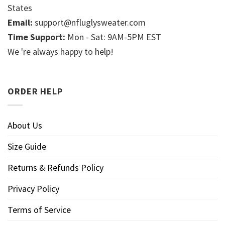
States
Email:
support@nfluglysweater.com
Time Support:
Mon - Sat: 9AM-5PM EST
We 're always happy to help!
ORDER HELP
About Us
Size Guide
Returns & Refunds Policy
Privacy Policy
Terms of Service