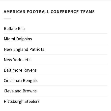
AMERICAN FOOTBALL CONFERENCE TEAMS
Buffalo Bills
Miami Dolphins
New England Patriots
New York Jets
Baltimore Ravens
Cincinnati Bengals
Cleveland Browns
Pittsburgh Steelers