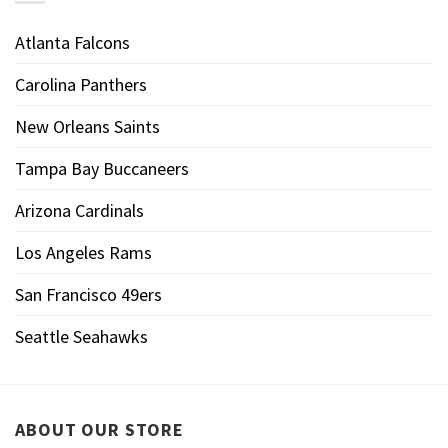
Atlanta Falcons
Carolina Panthers
New Orleans Saints
Tampa Bay Buccaneers
Arizona Cardinals
Los Angeles Rams
San Francisco 49ers
Seattle Seahawks
ABOUT OUR STORE