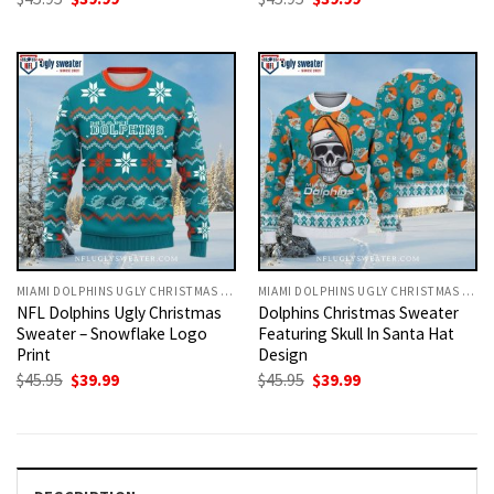
price
price
price
price
was:
is:
was:
is:
$45.95.
$39.99.
$45.95.
$39.99.
MIAMI DOLPHINS UGLY CHRISTMAS SWEATER
MIAMI DOLPHINS UGLY CHRISTMAS SWEATER
NFL Dolphins Ugly Christmas
Dolphins Christmas Sweater
Sweater – Snowflake Logo
Featuring Skull In Santa Hat
Print
Design
Original
Current
Original
Current
$
45.95
$
39.99
$
45.95
$
39.99
price
price
price
price
was:
is:
was:
is:
$45.95.
$39.99.
$45.95.
$39.99.