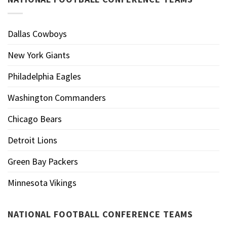
Dallas Cowboys
New York Giants
Philadelphia Eagles
Washington Commanders
Chicago Bears
Detroit Lions
Green Bay Packers
Minnesota Vikings
NATIONAL FOOTBALL CONFERENCE TEAMS