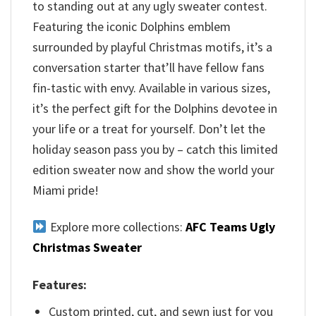
to standing out at any ugly sweater contest.
Featuring the iconic Dolphins emblem
surrounded by playful Christmas motifs, it’s a
conversation starter that’ll have fellow fans
fin-tastic with envy. Available in various sizes,
it’s the perfect gift for the Dolphins devotee in
your life or a treat for yourself. Don’t let the
holiday season pass you by – catch this limited
edition sweater now and show the world your
Miami pride!
Explore more collections:
AFC Teams Ugly
Christmas Sweater
Features:
Custom printed, cut, and sewn just for you