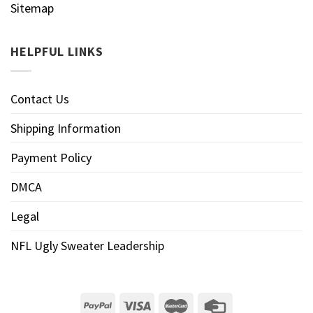
Sitemap
HELPFUL LINKS
Contact Us
Shipping Information
Payment Policy
DMCA
Legal
NFL Ugly Sweater Leadership