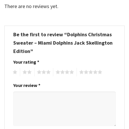
There are no reviews yet.
Be the first to review “Dolphins Christmas
Sweater – Miami Dolphins Jack Skellington
Edition”
Your rating
*
1
2
3
4
5
Your review
*