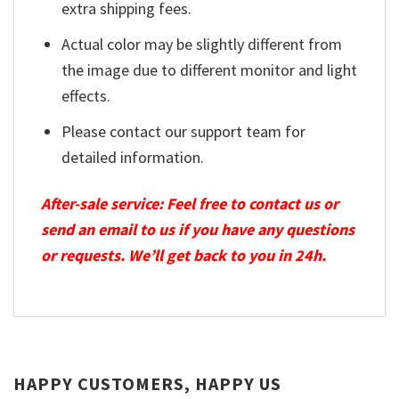
extra shipping fees.
Actual color may be slightly different from
the image due to different monitor and light
effects.
Please contact our support team for
detailed information.
After-sale service: Feel free to contact us or
send an email to us if you have any questions
or requests. We’ll get back to you in 24h.
HAPPY CUSTOMERS, HAPPY US