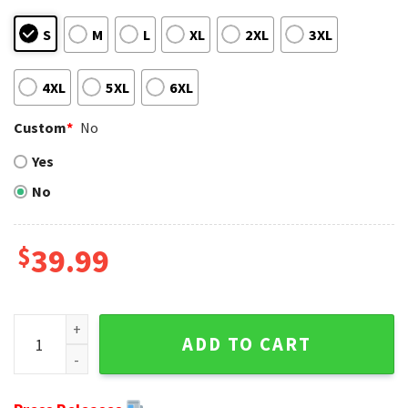
S
M
L
XL
2XL
3XL
4XL
5XL
6XL
Custom
*
No
Yes
No
$
39.99
Dolphins Christmas Sweater - Miami Dolphins Jack Skellingt
ADD TO CART