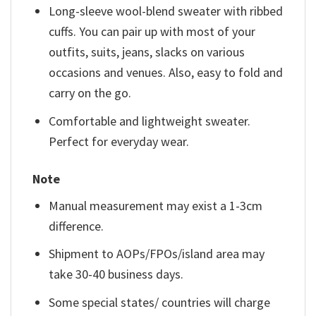
Long-sleeve wool-blend sweater with ribbed
cuffs. You can pair up with most of your
outfits, suits, jeans, slacks on various
occasions and venues. Also, easy to fold and
carry on the go.
Comfortable and lightweight sweater.
Perfect for everyday wear.
Note
Manual measurement may exist a 1-3cm
difference.
Shipment to AOPs/FPOs/island area may
take 30-40 business days.
Some special states/ countries will charge