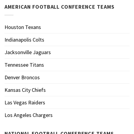
AMERICAN FOOTBALL CONFERENCE TEAMS
Houston Texans
Indianapolis Colts
Jacksonville Jaguars
Tennessee Titans
Denver Broncos
Kansas City Chiefs
Las Vegas Raiders
Los Angeles Chargers
NATIONAL FOOTBALL CONFERENCE TEAMS