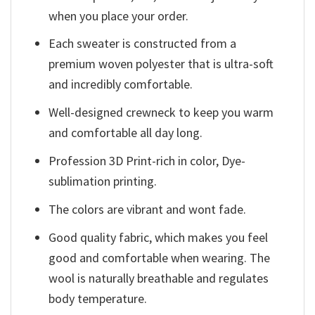
when you place your order.
Each sweater is constructed from a
premium woven polyester that is ultra-soft
and incredibly comfortable.
Well-designed crewneck to keep you warm
and comfortable all day long.
Profession 3D Print-rich in color, Dye-
sublimation printing.
The colors are vibrant and wont fade.
Good quality fabric, which makes you feel
good and comfortable when wearing. The
wool is naturally breathable and regulates
body temperature.