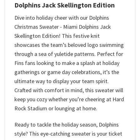
Dolphins Jack Skellington Edition
Dive into holiday cheer with our Dolphins
Christmas Sweater - Miami Dolphins Jack
Skellington Edition! This festive knit
showcases the team’s beloved logo swimming
through a sea of yuletide patterns. Perfect for
Fins fans looking to make a splash at holiday
gatherings or game day celebrations, it’s the
ultimate way to display your team spirit.
Crafted with comfort in mind, this sweater will
keep you cozy whether you’re cheering at Hard
Rock Stadium or lounging at home.
Ready to tackle the holiday season, Dolphins
style? This eye-catching sweater is your ticket