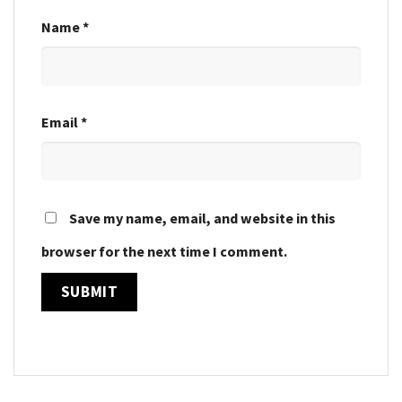
Name
*
Email
*
Save my name, email, and website in this
browser for the next time I comment.