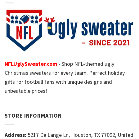
NFLUglySweater.com
- Shop NFL-themed ugly
Christmas sweaters for every team. Perfect holiday
gifts for football fans with unique designs and
unbeatable prices!
STORE INFORMATION
Address:
5217 De Lange Ln, Houston, TX 77092, United