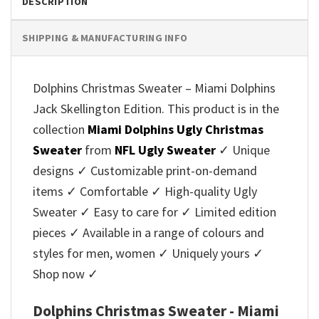
DESCRIPTION
SHIPPING & MANUFACTURING INFO
Dolphins Christmas Sweater – Miami Dolphins
Jack Skellington Edition. This product is in the
collection
Miami Dolphins Ugly Christmas
Sweater
from
NFL Ugly Sweater
✓ Unique
designs ✓ Customizable print-on-demand
items ✓ Comfortable ✓ High-quality Ugly
Sweater ✓ Easy to care for ✓ Limited edition
pieces ✓ Available in a range of colours and
styles for men, women ✓ Uniquely yours ✓
Shop now ✓
Dolphins Christmas Sweater - Miami