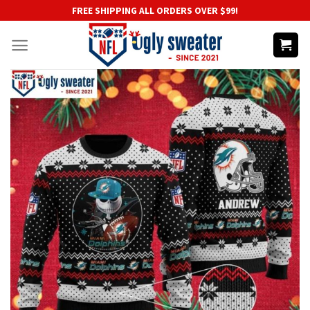
Skip
FREE SHIPPING ALL ORDERS OVER $99!
to
content