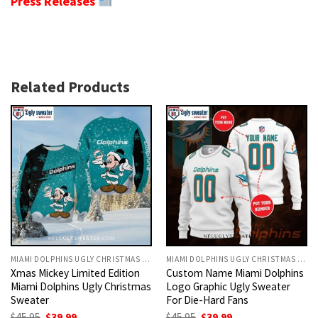
Press Releases
Related Products
MIAMI DOLPHINS UGLY CHRISTMAS SWEATER
MIAMI DOLPHINS UGLY CHRISTMAS SWEATER
Xmas Mickey Limited Edition
Custom Name Miami Dolphins
Miami Dolphins Ugly Christmas
Logo Graphic Ugly Sweater
Sweater
For Die-Hard Fans
Original
Current
Original
Current
$
45.95
$
39.99
$
45.95
$
39.99