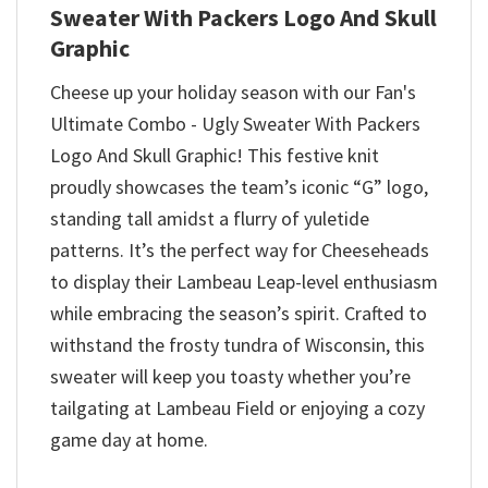
Sweater With Packers Logo And Skull
Graphic
Cheese up your holiday season with our Fan's
Ultimate Combo - Ugly Sweater With Packers
Logo And Skull Graphic! This festive knit
proudly showcases the team’s iconic “G” logo,
standing tall amidst a flurry of yuletide
patterns. It’s the perfect way for Cheeseheads
to display their Lambeau Leap-level enthusiasm
while embracing the season’s spirit. Crafted to
withstand the frosty tundra of Wisconsin, this
sweater will keep you toasty whether you’re
tailgating at Lambeau Field or enjoying a cozy
game day at home.