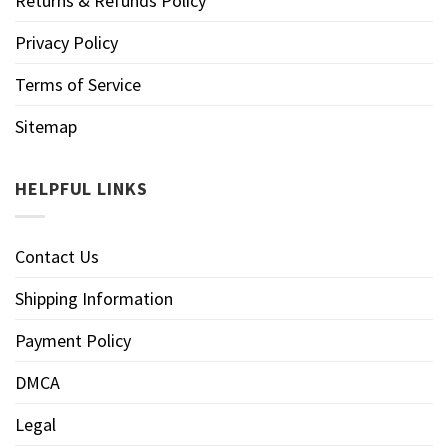
Returns & Refunds Policy
Privacy Policy
Terms of Service
Sitemap
HELPFUL LINKS
Contact Us
Shipping Information
Payment Policy
DMCA
Legal