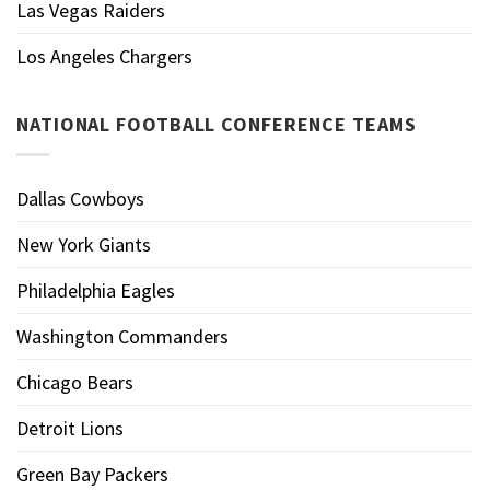
Las Vegas Raiders
Los Angeles Chargers
NATIONAL FOOTBALL CONFERENCE TEAMS
Dallas Cowboys
New York Giants
Philadelphia Eagles
Washington Commanders
Chicago Bears
Detroit Lions
Green Bay Packers