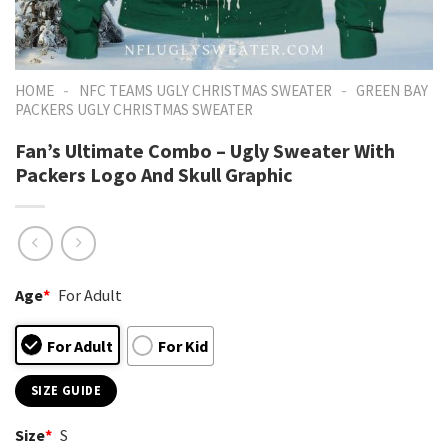
-
-
HOME
NFC TEAMS UGLY CHRISTMAS SWEATER
GREEN BAY
PACKERS UGLY CHRISTMAS SWEATER
Fan’s Ultimate Combo – Ugly Sweater With
Packers Logo And Skull Graphic
Age
*
For Adult
For Adult
For Kid
SIZE GUIDE
Size
*
S