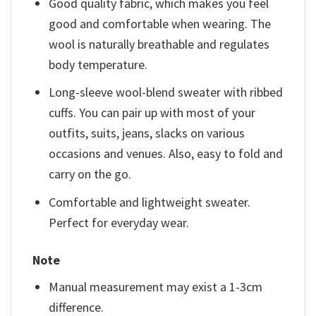
Good quality fabric, which makes you feel
good and comfortable when wearing. The
wool is naturally breathable and regulates
body temperature.
Long-sleeve wool-blend sweater with ribbed
cuffs. You can pair up with most of your
outfits, suits, jeans, slacks on various
occasions and venues. Also, easy to fold and
carry on the go.
Comfortable and lightweight sweater.
Perfect for everyday wear.
Note
Manual measurement may exist a 1-3cm
difference.