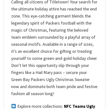
Calling all citizens of Titletown! Your search for
the ultimate holiday attire has reached the end
zone. This eye-catching garment blends the
legendary spirit of Packers football with the
magic of Christmas, featuring the beloved
team emblem surrounded by a playful array of
seasonal motifs. Available in a range of sizes,
it’s an excellent choice for gifting or treating
yourself to some green-and-gold holiday cheer.
Don’t let this opportunity slip through your
fingers like a Hail Mary pass – secure your
Green Bay Packers Ugly Christmas Sweater
now and dominate both team pride and festive
fashion all season long!
Explore more collections:
NFC Teams Ugly