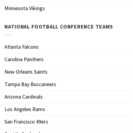
Minnesota Vikings
NATIONAL FOOTBALL CONFERENCE TEAMS
Atlanta Falcons
Carolina Panthers
New Orleans Saints
Tampa Bay Buccaneers
Arizona Cardinals
Los Angeles Rams
San Francisco 49ers