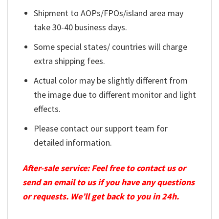
Shipment to AOPs/FPOs/island area may
take 30-40 business days.
Some special states/ countries will charge
extra shipping fees.
Actual color may be slightly different from
the image due to different monitor and light
effects.
Please contact our support team for
detailed information.
After-sale service: Feel free to contact us or
send an email to us if you have any questions
or requests. We’ll get back to you in 24h.