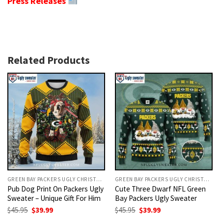
Press Releases
Related Products
GREEN BAY PACKERS UGLY CHRISTMAS SWEATER
GREEN BAY PACKERS UGLY CHRISTMAS SWEATER
Pub Dog Print On Packers Ugly
Cute Three Dwarf NFL Green
Sweater – Unique Gift For Him
Bay Packers Ugly Sweater
Original
Current
Original
Current
$
45.95
$
39.99
$
45.95
$
39.99
price
price
price
price