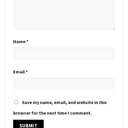
Name
*
Email
*
Save my name, email, and website in this
browser for the next time I comment.