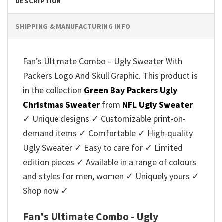
DESCRIPTION
SHIPPING & MANUFACTURING INFO
Fan’s Ultimate Combo – Ugly Sweater With
Packers Logo And Skull Graphic. This product is
in the collection
Green Bay Packers Ugly
Christmas Sweater
from
NFL Ugly Sweater
✓ Unique designs ✓ Customizable print-on-
demand items ✓ Comfortable ✓ High-quality
Ugly Sweater ✓ Easy to care for ✓ Limited
edition pieces ✓ Available in a range of colours
and styles for men, women ✓ Uniquely yours ✓
Shop now ✓
Fan's Ultimate Combo - Ugly