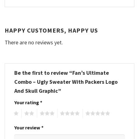
HAPPY CUSTOMERS, HAPPY US
There are no reviews yet.
Be the first to review “Fan’s Ultimate
Combo – Ugly Sweater With Packers Logo
And Skull Graphic”
Your rating
*
1
2
3
4
5
Your review
*