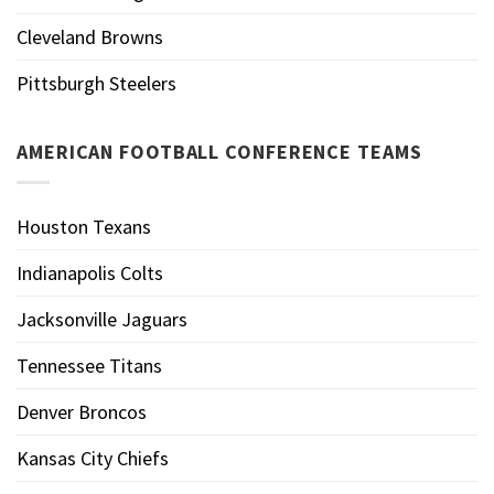
Cleveland Browns
Pittsburgh Steelers
AMERICAN FOOTBALL CONFERENCE TEAMS
Houston Texans
Indianapolis Colts
Jacksonville Jaguars
Tennessee Titans
Denver Broncos
Kansas City Chiefs