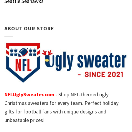
Seattle Seahawks
ABOUT OUR STORE
NFLUglySweater.com
- Shop NFL-themed ugly
Christmas sweaters for every team. Perfect holiday
gifts for football fans with unique designs and
unbeatable prices!