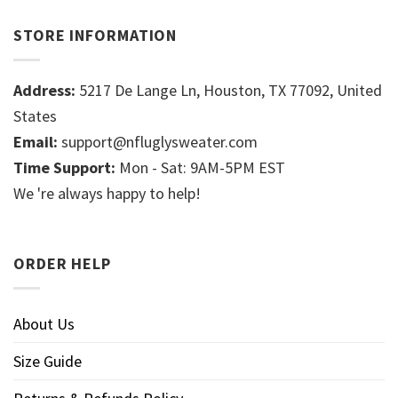
STORE INFORMATION
Address:
5217 De Lange Ln, Houston, TX 77092, United
States
Email:
support@nfluglysweater.com
Time Support:
Mon - Sat: 9AM-5PM EST
We 're always happy to help!
ORDER HELP
About Us
Size Guide