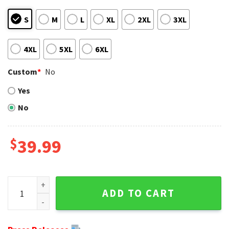
S
M
L
XL
2XL
3XL
4XL
5XL
6XL
Custom
*
No
Yes
No
$
39.99
Fan's Ultimate Combo - Ugly Sweater With Packers Logo And
ADD TO CART