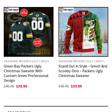
was:
is:
was:
is:
$45.95.
$39.99.
$45.95.
$39.99.
GREEN BAY PACKERS UGLY CHRISTMAS SWEATER
GREEN BAY PACKERS UGLY CHRISTMAS SWEATER
Green Bay Packers Ugly
Stand Out In Style – Grinch And
Christmas Sweater With
Scooby-Doo – Packers Ugly
Custom Green Professional
Christmas Sweater
Design
Original
Current
Original
Current
$
45.95
$
39.99
$
45.95
$
39.99
price
price
price
price
was:
is:
was:
is:
$45.95.
$39.99.
$45.95.
$39.99.