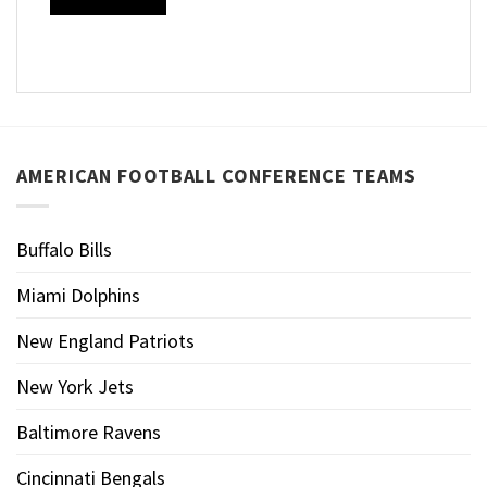
AMERICAN FOOTBALL CONFERENCE TEAMS
Buffalo Bills
Miami Dolphins
New England Patriots
New York Jets
Baltimore Ravens
Cincinnati Bengals