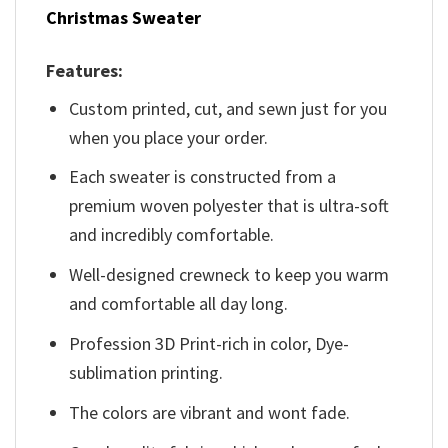
Christmas Sweater
Features:
Custom printed, cut, and sewn just for you
when you place your order.
Each sweater is constructed from a
premium woven polyester that is ultra-soft
and incredibly comfortable.
Well-designed crewneck to keep you warm
and comfortable all day long.
Profession 3D Print-rich in color, Dye-
sublimation printing.
The colors are vibrant and wont fade.