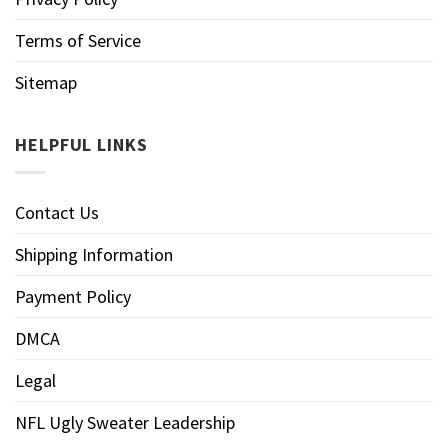
Terms of Service
Sitemap
HELPFUL LINKS
Contact Us
Shipping Information
Payment Policy
DMCA
Legal
NFL Ugly Sweater Leadership