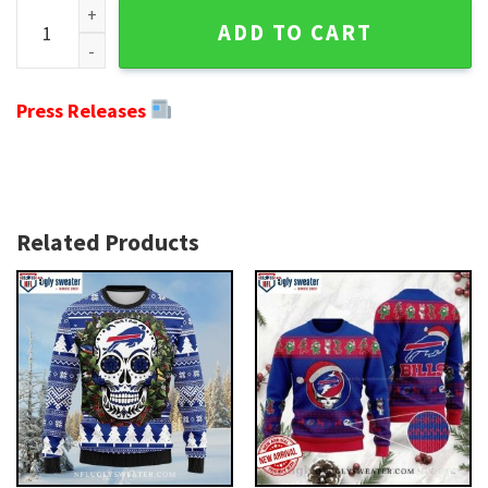
Festive Fanwear - Buffalo Bills Ugly Christmas Sweater With
ADD TO CART
Press Releases
Related Products