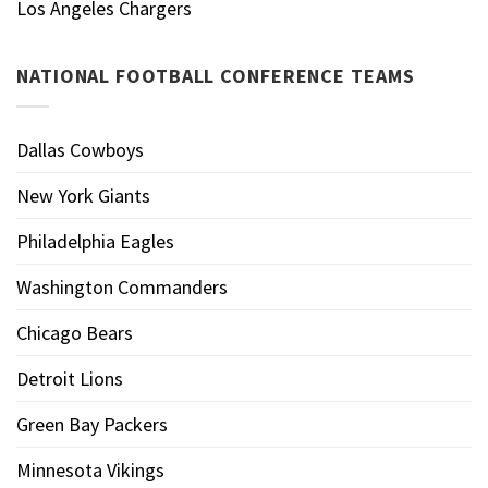
Los Angeles Chargers
NATIONAL FOOTBALL CONFERENCE TEAMS
Dallas Cowboys
New York Giants
Philadelphia Eagles
Washington Commanders
Chicago Bears
Detroit Lions
Green Bay Packers
Minnesota Vikings