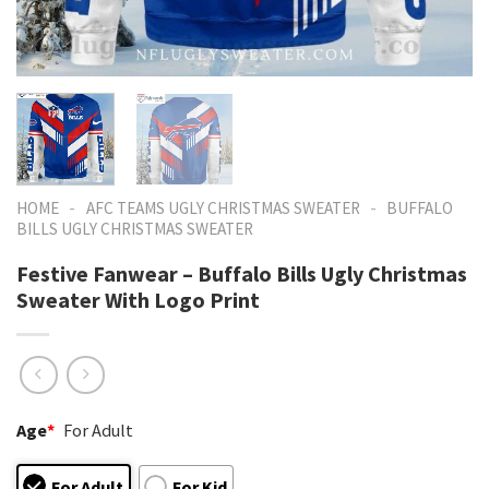
-
-
HOME
AFC TEAMS UGLY CHRISTMAS SWEATER
BUFFALO
BILLS UGLY CHRISTMAS SWEATER
Festive Fanwear – Buffalo Bills Ugly Christmas
Sweater With Logo Print
Age
*
For Adult
For Adult
For Kid