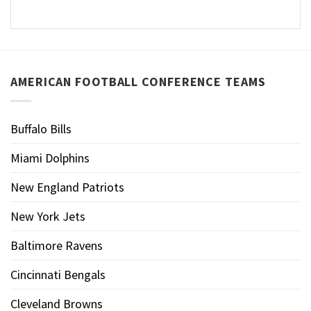
AMERICAN FOOTBALL CONFERENCE TEAMS
Buffalo Bills
Miami Dolphins
New England Patriots
New York Jets
Baltimore Ravens
Cincinnati Bengals
Cleveland Browns