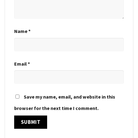
Name
*
Email
*
Save my name, email, and website in this
browser for the next time I comment.