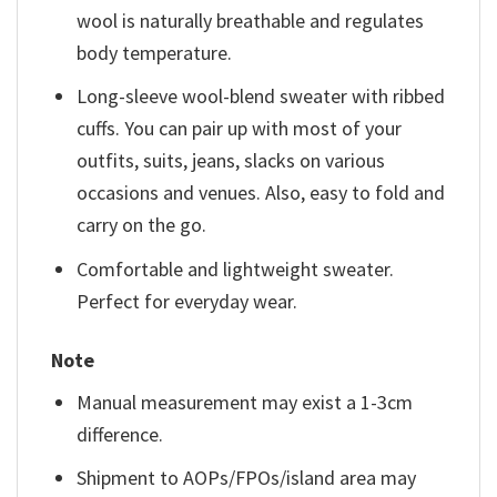
wool is naturally breathable and regulates
body temperature.
Long-sleeve wool-blend sweater with ribbed
cuffs. You can pair up with most of your
outfits, suits, jeans, slacks on various
occasions and venues. Also, easy to fold and
carry on the go.
Comfortable and lightweight sweater.
Perfect for everyday wear.
Note
Manual measurement may exist a 1-3cm
difference.
Shipment to AOPs/FPOs/island area may