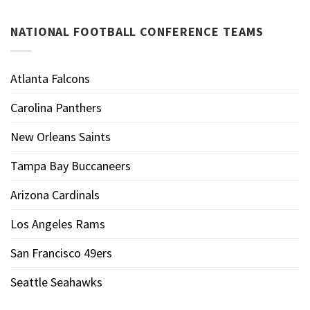
NATIONAL FOOTBALL CONFERENCE TEAMS
Atlanta Falcons
Carolina Panthers
New Orleans Saints
Tampa Bay Buccaneers
Arizona Cardinals
Los Angeles Rams
San Francisco 49ers
Seattle Seahawks