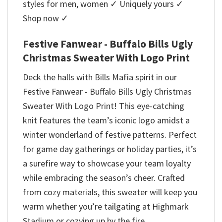
styles for men, women ✓ Uniquely yours ✓
Shop now ✓
Festive Fanwear - Buffalo Bills Ugly
Christmas Sweater With Logo Print
Deck the halls with Bills Mafia spirit in our
Festive Fanwear - Buffalo Bills Ugly Christmas
Sweater With Logo Print! This eye-catching
knit features the team’s iconic logo amidst a
winter wonderland of festive patterns. Perfect
for game day gatherings or holiday parties, it’s
a surefire way to showcase your team loyalty
while embracing the season’s cheer. Crafted
from cozy materials, this sweater will keep you
warm whether you’re tailgating at Highmark
Stadium or cozying up by the fire.