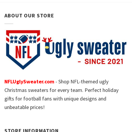
ABOUT OUR STORE
NFLUglySweater.com
- Shop NFL-themed ugly
Christmas sweaters for every team. Perfect holiday
gifts for football fans with unique designs and
unbeatable prices!
STORE INFORMATION