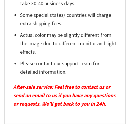
take 30-40 business days.
Some special states/ countries will charge
extra shipping fees.
Actual color may be slightly different from
the image due to different monitor and light
effects.
Please contact our support team for
detailed information.
After-sale service: Feel free to contact us or
send an email to us if you have any questions
or requests. We’ll get back to you in 24h.