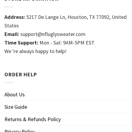
Address:
5217 De Lange Ln, Houston, TX 77092, United
States
Email:
support@nfluglysweater.com
Time Support:
Mon - Sat: 9AM-5PM EST
We 're always happy to help!
ORDER HELP
About Us
Size Guide
Returns & Refunds Policy
Privacy Policy