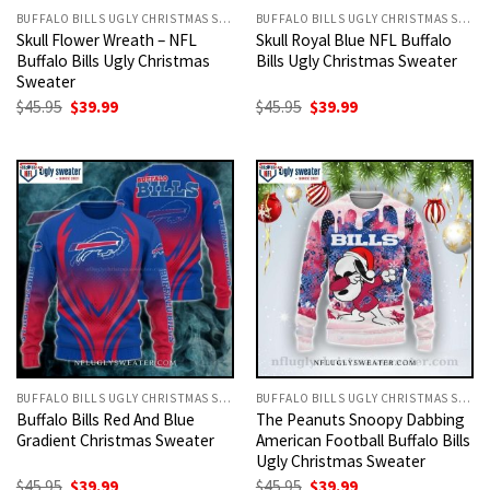
BUFFALO BILLS UGLY CHRISTMAS SWEATER
BUFFALO BILLS UGLY CHRISTMAS SWEATER
Skull Flower Wreath – NFL
Skull Royal Blue NFL Buffalo
Buffalo Bills Ugly Christmas
Bills Ugly Christmas Sweater
Sweater
Original
Current
Original
Current
$
45.95
$
39.99
$
45.95
$
39.99
price
price
price
price
was:
is:
was:
is:
$45.95.
$39.99.
$45.95.
$39.99.
BUFFALO BILLS UGLY CHRISTMAS SWEATER
BUFFALO BILLS UGLY CHRISTMAS SWEATER
Buffalo Bills Red And Blue
The Peanuts Snoopy Dabbing
Gradient Christmas Sweater
American Football Buffalo Bills
Ugly Christmas Sweater
Original
Current
Original
Current
$
45.95
$
39.99
$
45.95
$
39.99