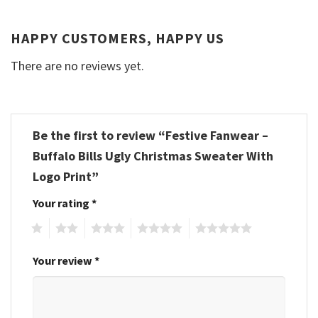
HAPPY CUSTOMERS, HAPPY US
There are no reviews yet.
Be the first to review “Festive Fanwear –
Buffalo Bills Ugly Christmas Sweater With
Logo Print”
Your rating
*
1
2
3
4
5
Your review
*