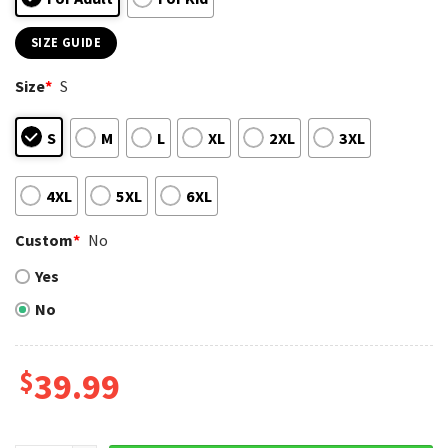
SIZE GUIDE
Size
*
S
S
M
L
XL
2XL
3XL
4XL
5XL
6XL
Custom
*
No
Yes
No
$
39.99