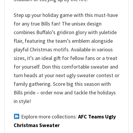
Step up your holiday game with this must-have
for any true Bills fan! The unisex design
combines Buffalo’s gridiron glory with yuletide
flair, featuring the team’s emblem alongside
playful Christmas motifs. Available in various
sizes, it’s an ideal gift for fellow fans or a treat
for yourself. Don this comfortable sweater and
turn heads at your next ugly sweater contest or
family gathering. Score big this season with
Bills pride – order now and tackle the holidays
in style!
Explore more collections:
AFC Teams Ugly
Christmas Sweater