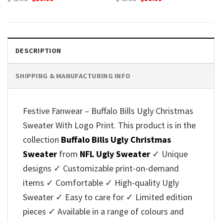
price
price
price
price
was:
is:
was:
is:
$45.95.
$39.99.
$45.95.
$39.99.
DESCRIPTION
SHIPPING & MANUFACTURING INFO
Festive Fanwear – Buffalo Bills Ugly Christmas
Sweater With Logo Print. This product is in the
collection
Buffalo Bills Ugly Christmas
Sweater
from
NFL Ugly Sweater
✓ Unique
designs ✓ Customizable print-on-demand
items ✓ Comfortable ✓ High-quality Ugly
Sweater ✓ Easy to care for ✓ Limited edition
pieces ✓ Available in a range of colours and