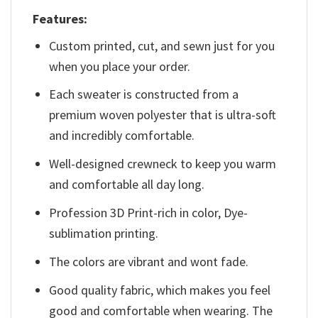
Features:
Custom printed, cut, and sewn just for you
when you place your order.
Each sweater is constructed from a
premium woven polyester that is ultra-soft
and incredibly comfortable.
Well-designed crewneck to keep you warm
and comfortable all day long.
Profession 3D Print-rich in color, Dye-
sublimation printing.
The colors are vibrant and wont fade.
Good quality fabric, which makes you feel
good and comfortable when wearing. The