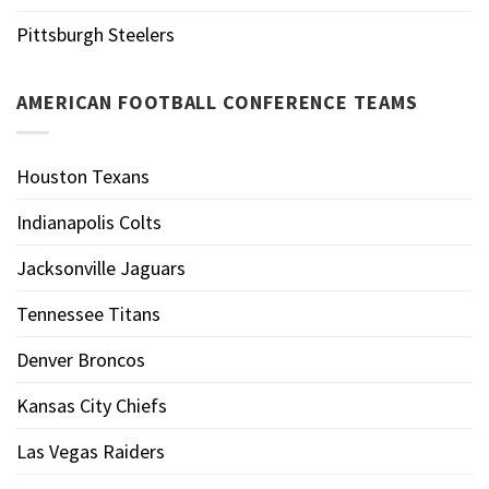
Pittsburgh Steelers
AMERICAN FOOTBALL CONFERENCE TEAMS
Houston Texans
Indianapolis Colts
Jacksonville Jaguars
Tennessee Titans
Denver Broncos
Kansas City Chiefs
Las Vegas Raiders