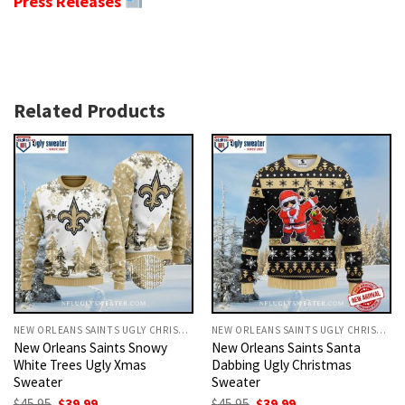
Press Releases
Related Products
NEW ORLEANS SAINTS UGLY CHRISTMAS SWEATER
NEW ORLEANS SAINTS UGLY CHRISTMAS SWEATER
New Orleans Saints Snowy
New Orleans Saints Santa
White Trees Ugly Xmas
Dabbing Ugly Christmas
Sweater
Sweater
Original
Current
Original
Current
$
45.95
$
39.99
$
45.95
$
39.99