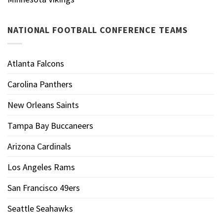
NATIONAL FOOTBALL CONFERENCE TEAMS
Atlanta Falcons
Carolina Panthers
New Orleans Saints
Tampa Bay Buccaneers
Arizona Cardinals
Los Angeles Rams
San Francisco 49ers
Seattle Seahawks