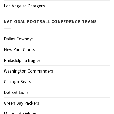
Los Angeles Chargers
NATIONAL FOOTBALL CONFERENCE TEAMS
Dallas Cowboys
New York Giants
Philadelphia Eagles
Washington Commanders
Chicago Bears
Detroit Lions
Green Bay Packers
Minnesota Vikings