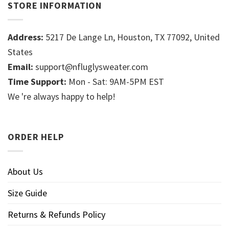
STORE INFORMATION
Address:
5217 De Lange Ln, Houston, TX 77092, United
States
Email:
support@nfluglysweater.com
Time Support:
Mon - Sat: 9AM-5PM EST
We 're always happy to help!
ORDER HELP
About Us
Size Guide
Returns & Refunds Policy