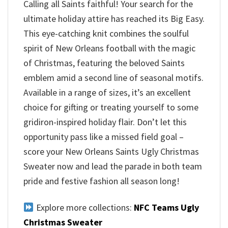
Calling all Saints faithful! Your search for the
ultimate holiday attire has reached its Big Easy.
This eye-catching knit combines the soulful
spirit of New Orleans football with the magic
of Christmas, featuring the beloved Saints
emblem amid a second line of seasonal motifs.
Available in a range of sizes, it’s an excellent
choice for gifting or treating yourself to some
gridiron-inspired holiday flair. Don’t let this
opportunity pass like a missed field goal –
score your New Orleans Saints Ugly Christmas
Sweater now and lead the parade in both team
pride and festive fashion all season long!
Explore more collections:
NFC Teams Ugly
Christmas Sweater