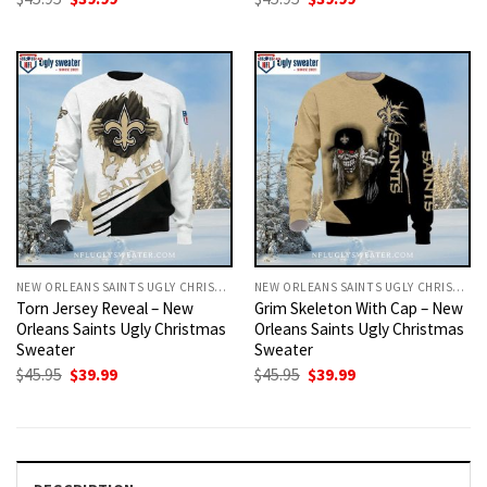
price
price
price
price
was:
is:
was:
is:
$45.95.
$39.99.
$45.95.
$39.99.
NEW ORLEANS SAINTS UGLY CHRISTMAS SWEATER
NEW ORLEANS SAINTS UGLY CHRISTMAS SWEATER
Torn Jersey Reveal – New
Grim Skeleton With Cap – New
Orleans Saints Ugly Christmas
Orleans Saints Ugly Christmas
Sweater
Sweater
Original
Current
Original
Current
$
45.95
$
39.99
$
45.95
$
39.99
price
price
price
price
was:
is:
was:
is:
$45.95.
$39.99.
$45.95.
$39.99.