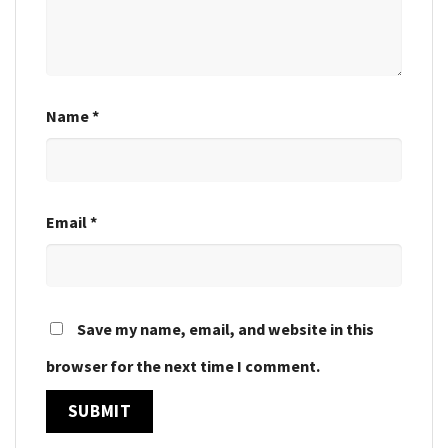
Name
*
Email
*
Save my name, email, and website in this
browser for the next time I comment.