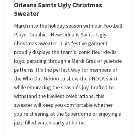
Orleans Saints Ugly Christmas
Sweater
March into the holiday season with our Football
Player Graphic - New Orleans Saints Ugly
Christmas Sweater! This festive garment
proudly displays the team’s iconic fleur-de-lis
logo, parading through a Mardi Gras of yuletide
patterns. It’s the perfect way for members of
the Who Dat Nation to show their NOLA spirit
while embracing the season’s joy. Crafted to
withstand the liveliest celebrations, this
sweater will keep you comfortable whether
you’re cheering at the Superdome or enjoying a
jazz-filled watch party at home.