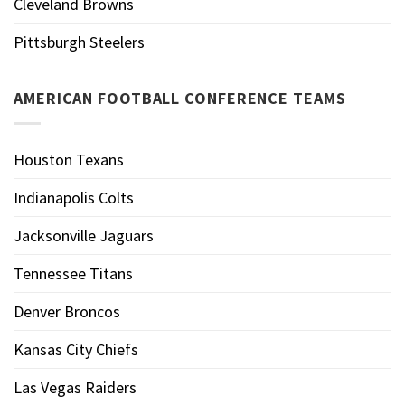
Cleveland Browns
Pittsburgh Steelers
AMERICAN FOOTBALL CONFERENCE TEAMS
Houston Texans
Indianapolis Colts
Jacksonville Jaguars
Tennessee Titans
Denver Broncos
Kansas City Chiefs
Las Vegas Raiders