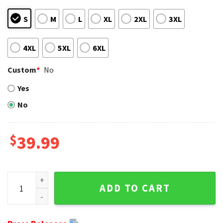
S
M
L
XL
2XL
3XL
4XL
5XL
6XL
Custom
*
No
Yes
No
$
39.99
Football Player Graphic - New Orleans Saints Ugly Christm
ADD TO CART