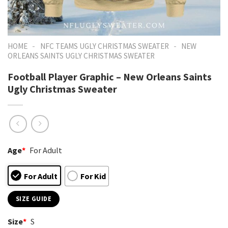
-
-
HOME
NFC TEAMS UGLY CHRISTMAS SWEATER
NEW
ORLEANS SAINTS UGLY CHRISTMAS SWEATER
Football Player Graphic – New Orleans Saints
Ugly Christmas Sweater
Age
*
For Adult
For Adult
For Kid
SIZE GUIDE
Size
*
S