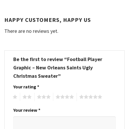
HAPPY CUSTOMERS, HAPPY US
There are no reviews yet.
Be the first to review “Football Player
Graphic – New Orleans Saints Ugly
Christmas Sweater”
Your rating
*
1
2
3
4
5
Your review
*