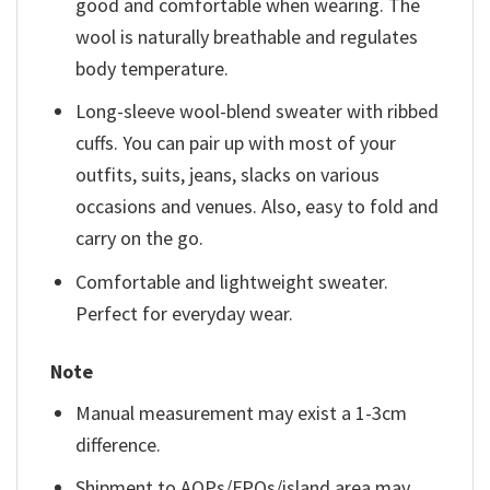
good and comfortable when wearing. The
wool is naturally breathable and regulates
body temperature.
Long-sleeve wool-blend sweater with ribbed
cuffs. You can pair up with most of your
outfits, suits, jeans, slacks on various
occasions and venues. Also, easy to fold and
carry on the go.
Comfortable and lightweight sweater.
Perfect for everyday wear.
Note
Manual measurement may exist a 1-3cm
difference.
Shipment to AOPs/FPOs/island area may