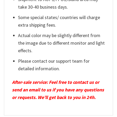
take 30-40 business days.
Some special states/ countries will charge
extra shipping fees.
Actual color may be slightly different from
the image due to different monitor and light
effects.
Please contact our support team for
detailed information.
After-sale service: Feel free to contact us or
send an email to us if you have any questions
or requests. We’ll get back to you in 24h.