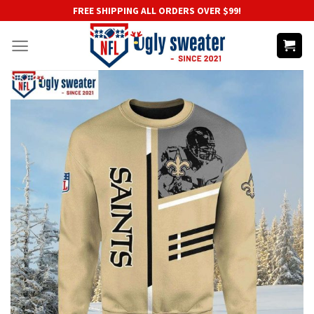
Skip
FREE SHIPPING ALL ORDERS OVER $99!
to
content