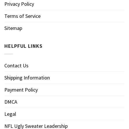
Privacy Policy
Terms of Service
Sitemap
HELPFUL LINKS
Contact Us
Shipping Information
Payment Policy
DMCA
Legal
NFL Ugly Sweater Leadership