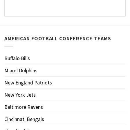
AMERICAN FOOTBALL CONFERENCE TEAMS
Buffalo Bills
Miami Dolphins
New England Patriots
New York Jets
Baltimore Ravens
Cincinnati Bengals