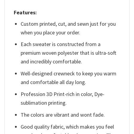
Features:
Custom printed, cut, and sewn just for you
when you place your order.
Each sweater is constructed from a
premium woven polyester that is ultra-soft
and incredibly comfortable.
Well-designed crewneck to keep you warm
and comfortable all day long.
Profession 3D Print-rich in color, Dye-
sublimation printing.
The colors are vibrant and wont fade.
Good quality fabric, which makes you feel