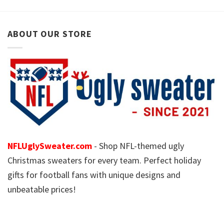
ABOUT OUR STORE
NFLUglySweater.com
- Shop NFL-themed ugly
Christmas sweaters for every team. Perfect holiday
gifts for football fans with unique designs and
unbeatable prices!