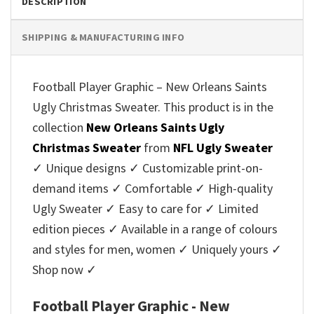
DESCRIPTION
SHIPPING & MANUFACTURING INFO
Football Player Graphic – New Orleans Saints
Ugly Christmas Sweater. This product is in the
collection
New Orleans Saints Ugly
Christmas Sweater
from
NFL Ugly Sweater
✓ Unique designs ✓ Customizable print-on-
demand items ✓ Comfortable ✓ High-quality
Ugly Sweater ✓ Easy to care for ✓ Limited
edition pieces ✓ Available in a range of colours
and styles for men, women ✓ Uniquely yours ✓
Shop now ✓
Football Player Graphic - New