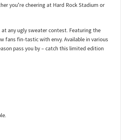
ether you’re cheering at Hard Rock Stadium or
t at any ugly sweater contest. Featuring the
 fans fin-tastic with envy. Available in various
 season pass you by – catch this limited edition
le.