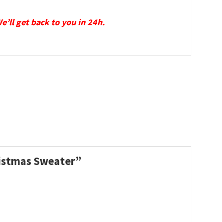
We’ll get back to you in 24h.
hristmas Sweater”