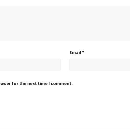
Email
*
owser for the next time I comment.