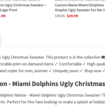
INS UGLY CHRISTMAS SWEATER
MIAMI DOLPHINS UGLY CHRISTMAS SW
ns Ugly Christmas Sweater –
Custom Name Miami Dolphins
Logo Print
Graphic Ugly Sweater For Die-
ginal
Current
Original
Current
.99
$
45.95
$
39.99
ce
price
price
price
:
is:
was:
is:
95.
$39.99.
$45.95.
$39.99.
 Ugly Christmas Sweater. This product is in the collection
M
zable print-on-demand items ✓ Comfortable ✓ High-qualit
urs and styles for men, women ✓ Uniquely yours ✓ Shop now 
ion - Miami Dolphins Ugly Christma
 Dolphins Nation - Miami Dolphins Ugly Christmas Sweater! T
s. Perfect for Fins fans looking to make a splash at holiday