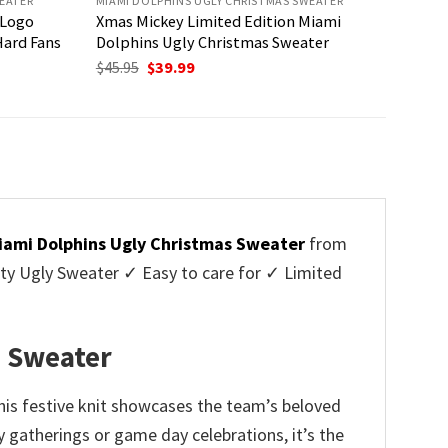
EATER
MIAMI DOLPHINS UGLY CHRISTMAS SWEATER
 Logo
Xmas Mickey Limited Edition Miami
Hard Fans
Dolphins Ugly Christmas Sweater
Original
Current
$
45.95
$
39.99
price
price
was:
is:
$45.95.
$39.99.
iami Dolphins Ugly Christmas Sweater
from
y Ugly Sweater ✓ Easy to care for ✓ Limited
✓
s Sweater
his festive knit showcases the team’s beloved
 gatherings or game day celebrations, it’s the