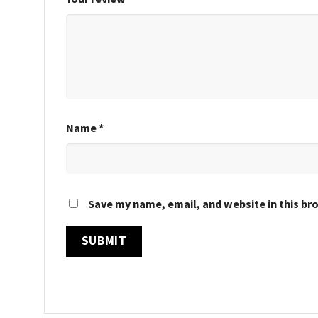
Name
*
Save my name, email, and website in this br