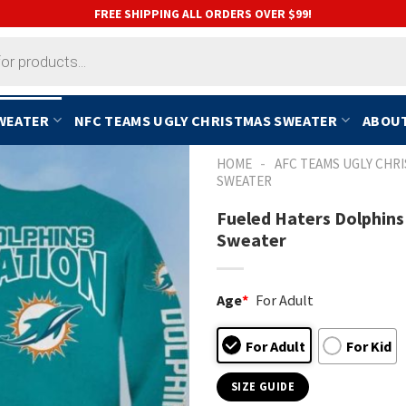
FREE SHIPPING ALL ORDERS OVER $99!
SWEATER
NFC TEAMS UGLY CHRISTMAS SWEATER
ABOUT
-
HOME
AFC TEAMS UGLY CHR
SWEATER
Fueled Haters Dolphins
Sweater
Age
*
For Adult
For Adult
For Kid
SIZE GUIDE