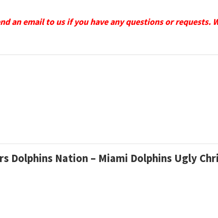
send an email to us if you have any questions or requests. 
ers Dolphins Nation – Miami Dolphins Ugly C