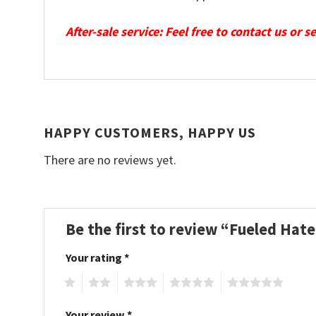
After-sale service: Feel free to contact us or 
HAPPY CUSTOMERS, HAPPY US
There are no reviews yet.
Be the first to review “Fueled Hat
Your rating
*
1
2
3
4
5
Your review
*