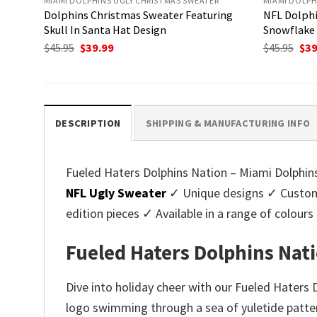
MIAMI DOLPHINS UGLY CHRISTMAS SWEATER
MIAMI DOLPH
Dolphins Christmas Sweater Featuring
NFL Dolphi
Skull In Santa Hat Design
Snowflake 
Original
Current
Ori
$
45.95
$
39.99
$
45.95
$
39
price
price
pri
was:
is:
was
$45.95.
$39.99.
$45.
DESCRIPTION
SHIPPING & MANUFACTURING INFO
Fueled Haters Dolphins Nation – Miami Dolphins
NFL Ugly Sweater
✓ Unique designs ✓ Customi
edition pieces ✓ Available in a range of colo
Fueled Haters Dolphins Nat
Dive into holiday cheer with our Fueled Haters
logo swimming through a sea of yuletide pattern