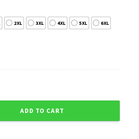
L
2XL
3XL
4XL
5XL
6XL
on - Miami Dolphins Ugly Christmas Sweater quantity
ADD TO CART