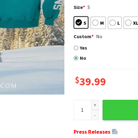
Size
*
S
S
M
L
X
Custom
*
No
Yes
No
$
39.99
Fueled Haters Dolphins Nati
Press Releases