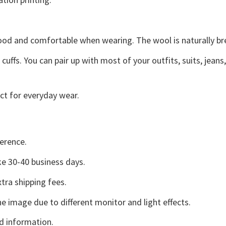
good and comfortable when wearing. The wool is naturally b
uffs. You can pair up with most of your outfits, suits, jeans
ct for everyday wear.
erence.
e 30-40 business days.
tra shipping fees.
he image due to different monitor and light effects.
d information.