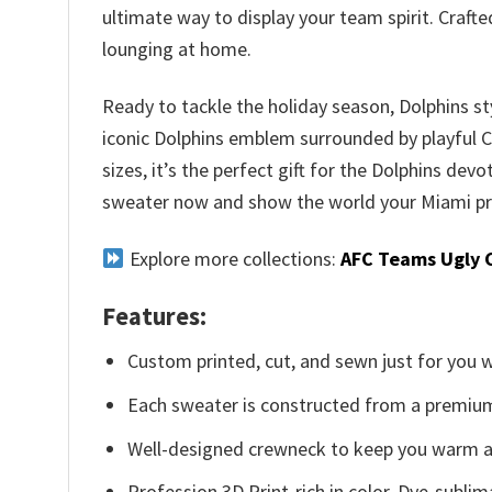
ultimate way to display your team spirit. Craft
lounging at home.
Ready to tackle the holiday season, Dolphins st
iconic Dolphins emblem surrounded by playful Chr
sizes, it’s the perfect gift for the Dolphins devo
sweater now and show the world your Miami pr
Explore more collections:
AFC Teams Ugly 
Features:
Custom printed, cut, and sewn just for you 
Each sweater is constructed from a premium 
Well-designed crewneck to keep you warm an
Profession 3D Print-rich in color, Dye-sublim