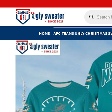
Skip
to
Products
search
content
HOME
AFC TEAMS UGLY CHRISTMAS 