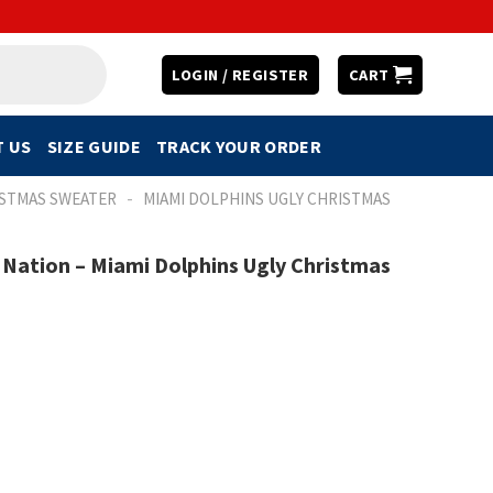
LOGIN / REGISTER
CART
 US
SIZE GUIDE
TRACK YOUR ORDER
-
ISTMAS SWEATER
MIAMI DOLPHINS UGLY CHRISTMAS
 Nation – Miami Dolphins Ugly Christmas