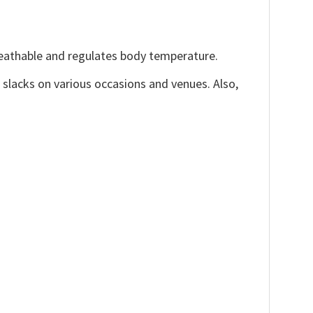
reathable and regulates body temperature.
, slacks on various occasions and venues. Also,