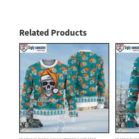
Related Products