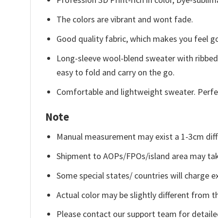
The colors are vibrant and wont fade.
Good quality fabric, which makes you feel 
Long-sleeve wool-blend sweater with ribbed c
easy to fold and carry on the go.
Comfortable and lightweight sweater. Perfe
Note
Manual measurement may exist a 1-3cm diff
Shipment to AOPs/FPOs/island area may tak
Some special states/ countries will charge ex
Actual color may be slightly different from t
Please contact our support team for detaile