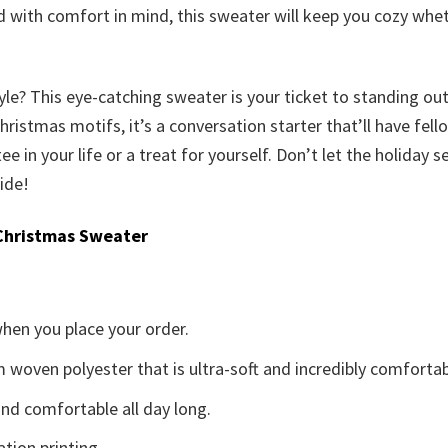
ed with comfort in mind, this sweater will keep you cozy wh
yle? This eye-catching sweater is your ticket to standing ou
istmas motifs, it’s a conversation starter that’ll have fellow
tee in your life or a treat for yourself. Don’t let the holiday
ide!
Christmas Sweater
when you place your order.
woven polyester that is ultra-soft and incredibly comfortab
d comfortable all day long.
ation printing.