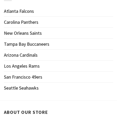
Atlanta Falcons
Carolina Panthers
New Orleans Saints
Tampa Bay Buccaneers
Arizona Cardinals
Los Angeles Rams
San Francisco 49ers
Seattle Seahawks
ABOUT OUR STORE