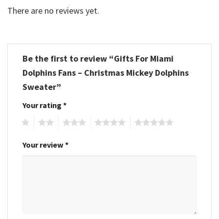
There are no reviews yet.
Be the first to review “Gifts For Miami
Dolphins Fans – Christmas Mickey Dolphins
Sweater”
Your rating
*
1
2
3
4
5
Your review
*