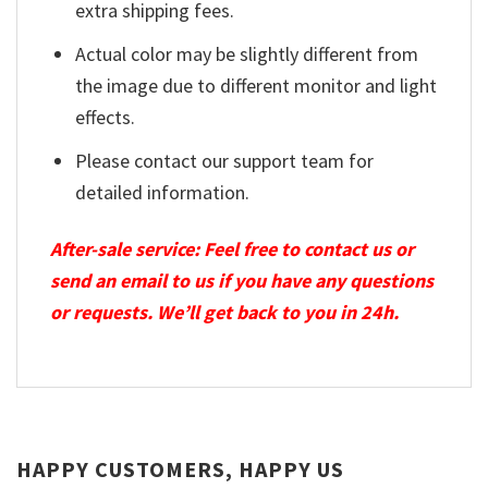
extra shipping fees.
Actual color may be slightly different from
the image due to different monitor and light
effects.
Please contact our support team for
detailed information.
After-sale service: Feel free to contact us or
send an email to us if you have any questions
or requests. We’ll get back to you in 24h.
HAPPY CUSTOMERS, HAPPY US