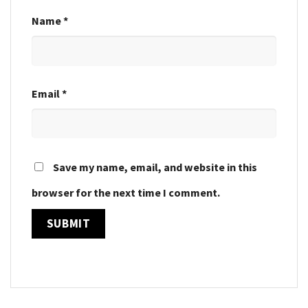
Name
*
Email
*
Save my name, email, and website in this
browser for the next time I comment.