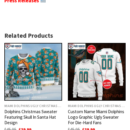
Press Releases
Related Products
MIAMI DOLPHINS UGLY CHRISTMAS SWEATER
MIAMI DOLPHINS UGLY CHRISTMAS SWEATER
Dolphins Christmas Sweater
Custom Name Miami Dolphins
Featuring Skull In Santa Hat
Logo Graphic Ugly Sweater
Design
For Die-Hard Fans
Original
Current
Original
Current
$
45.95
$
39.99
$
45.95
$
39.99