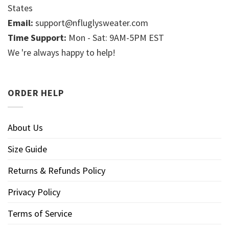
States
Email:
support@nfluglysweater.com
Time Support:
Mon - Sat: 9AM-5PM EST
We 're always happy to help!
ORDER HELP
About Us
Size Guide
Returns & Refunds Policy
Privacy Policy
Terms of Service