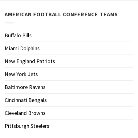
AMERICAN FOOTBALL CONFERENCE TEAMS
Buffalo Bills
Miami Dolphins
New England Patriots
New York Jets
Baltimore Ravens
Cincinnati Bengals
Cleveland Browns
Pittsburgh Steelers