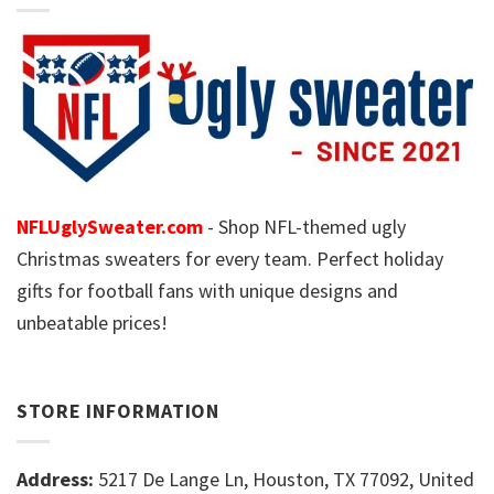
NFLUglySweater.com
- Shop NFL-themed ugly
Christmas sweaters for every team. Perfect holiday
gifts for football fans with unique designs and
unbeatable prices!
STORE INFORMATION
Address:
5217 De Lange Ln, Houston, TX 77092, United