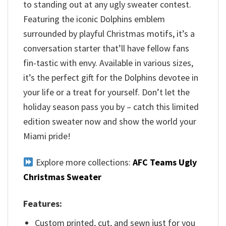
to standing out at any ugly sweater contest.
Featuring the iconic Dolphins emblem
surrounded by playful Christmas motifs, it’s a
conversation starter that’ll have fellow fans
fin-tastic with envy. Available in various sizes,
it’s the perfect gift for the Dolphins devotee in
your life or a treat for yourself. Don’t let the
holiday season pass you by – catch this limited
edition sweater now and show the world your
Miami pride!
Explore more collections:
AFC Teams Ugly
Christmas Sweater
Features:
Custom printed, cut, and sewn just for you