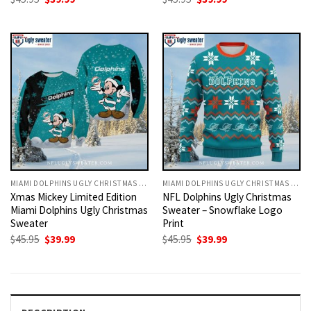
price
price
price
price
was:
is:
was:
is:
$45.95.
$39.99.
$45.95.
$39.99.
MIAMI DOLPHINS UGLY CHRISTMAS SWEATER
MIAMI DOLPHINS UGLY CHRISTMAS SWEATER
Xmas Mickey Limited Edition
NFL Dolphins Ugly Christmas
Miami Dolphins Ugly Christmas
Sweater – Snowflake Logo
Sweater
Print
Original
Current
Original
Current
$
45.95
$
39.99
$
45.95
$
39.99
price
price
price
price
was:
is:
was:
is:
$45.95.
$39.99.
$45.95.
$39.99.