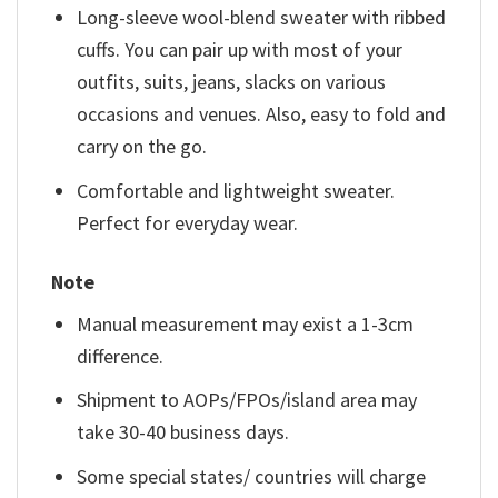
Long-sleeve wool-blend sweater with ribbed
cuffs. You can pair up with most of your
outfits, suits, jeans, slacks on various
occasions and venues. Also, easy to fold and
carry on the go.
Comfortable and lightweight sweater.
Perfect for everyday wear.
Note
Manual measurement may exist a 1-3cm
difference.
Shipment to AOPs/FPOs/island area may
take 30-40 business days.
Some special states/ countries will charge