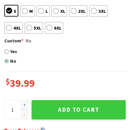
S
M
L
XL
2XL
3XL
4XL
5XL
6XL
Custom
*
No
Yes
No
$
39.99
Gifts For Miami Dolphins Fans - Christmas Mickey Dolphins 
ADD TO CART