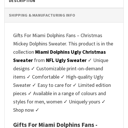
DESCRIPTION
SHIPPING & MANUFACTURING INFO
Gifts For Miami Dolphins Fans – Christmas
Mickey Dolphins Sweater. This product is in the
collection
Miami Dolphins Ugly Christmas
Sweater
from
NFL Ugly Sweater
✓ Unique
designs ✓ Customizable print-on-demand
items ✓ Comfortable ✓ High-quality Ugly
Sweater ✓ Easy to care for ✓ Limited edition
pieces ✓ Available in a range of colours and
styles for men, women ✓ Uniquely yours ✓
Shop now ✓
Gifts For Miami Dolphins Fans -