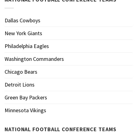
Dallas Cowboys
New York Giants
Philadelphia Eagles
Washington Commanders
Chicago Bears
Detroit Lions
Green Bay Packers
Minnesota Vikings
NATIONAL FOOTBALL CONFERENCE TEAMS