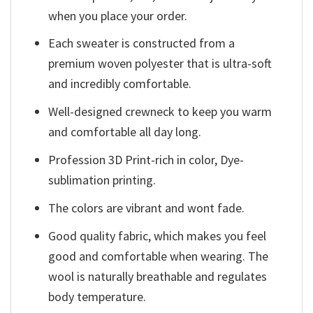
when you place your order.
Each sweater is constructed from a
premium woven polyester that is ultra-soft
and incredibly comfortable.
Well-designed crewneck to keep you warm
and comfortable all day long.
Profession 3D Print-rich in color, Dye-
sublimation printing.
The colors are vibrant and wont fade.
Good quality fabric, which makes you feel
good and comfortable when wearing. The
wool is naturally breathable and regulates
body temperature.