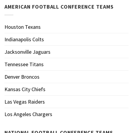
AMERICAN FOOTBALL CONFERENCE TEAMS
Houston Texans
Indianapolis Colts
Jacksonville Jaguars
Tennessee Titans
Denver Broncos
Kansas City Chiefs
Las Vegas Raiders
Los Angeles Chargers
NATIONAL FOOTBALL CONFERENCE TEAMS