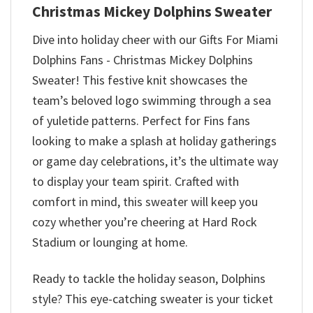
Christmas Mickey Dolphins Sweater
Dive into holiday cheer with our Gifts For Miami
Dolphins Fans - Christmas Mickey Dolphins
Sweater! This festive knit showcases the
team’s beloved logo swimming through a sea
of yuletide patterns. Perfect for Fins fans
looking to make a splash at holiday gatherings
or game day celebrations, it’s the ultimate way
to display your team spirit. Crafted with
comfort in mind, this sweater will keep you
cozy whether you’re cheering at Hard Rock
Stadium or lounging at home.
Ready to tackle the holiday season, Dolphins
style? This eye-catching sweater is your ticket