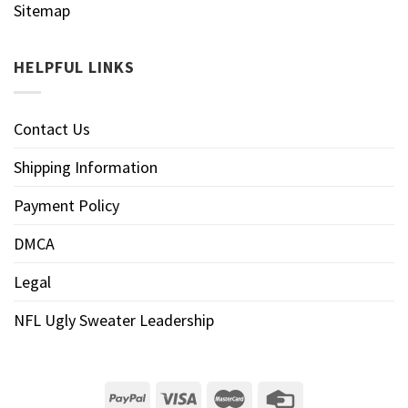
Sitemap
HELPFUL LINKS
Contact Us
Shipping Information
Payment Policy
DMCA
Legal
NFL Ugly Sweater Leadership