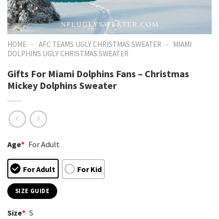
-
-
HOME
AFC TEAMS UGLY CHRISTMAS SWEATER
MIAMI
DOLPHINS UGLY CHRISTMAS SWEATER
Gifts For Miami Dolphins Fans – Christmas
Mickey Dolphins Sweater
Age
*
For Adult
For Adult
For Kid
SIZE GUIDE
Size
*
S