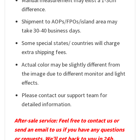
Manual measurement may exist a 1-3cm
difference.
Shipment to AOPs/FPOs/island area may
take 30-40 business days.
Some special states/ countries will charge
extra shipping fees.
Actual color may be slightly different from
the image due to different monitor and light
effects.
Please contact our support team for
detailed information.
After-sale service: Feel free to contact us or
send an email to us if you have any questions
or requests. We’ll get back to you in 24h.