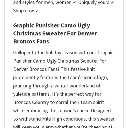
and styles for men, women ✓ Uniquely yours ✓
Shop now ✓
Graphic Punisher Camo Ugly
Christmas Sweater For Denver
Broncos Fans
Gallop into the holiday season with our Graphic
Punisher Camo Ugly Christmas Sweater For
Denver Broncos Fans! This festive knit
prominently features the team’s iconic logo,
prancing through a winter wonderland of
yuletide patterns. It’s the perfect way for
Broncos Country to corral their team spirit
while embracing the season’s cheer. Designed
to withstand Mile High conditions, this sweater
will keep you warm whether you’re cheering at