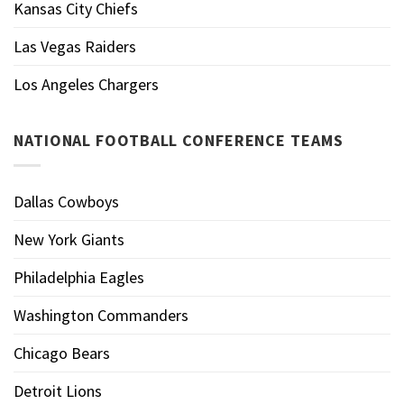
Kansas City Chiefs
Las Vegas Raiders
Los Angeles Chargers
NATIONAL FOOTBALL CONFERENCE TEAMS
Dallas Cowboys
New York Giants
Philadelphia Eagles
Washington Commanders
Chicago Bears
Detroit Lions