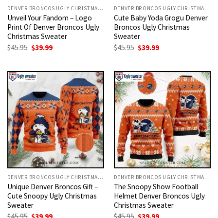
DENVER BRONCOS UGLY CHRISTMAS SWEATER
DENVER BRONCOS UGLY CHRISTMAS SWEATER
Unveil Your Fandom – Logo
Cute Baby Yoda Grogu Denver
Print Of Denver Broncos Ugly
Broncos Ugly Christmas
Christmas Sweater
Sweater
Original
Current
Original
Current
$
45.95
$
39.99
$
45.95
$
39.99
price
price
price
price
was:
is:
was:
is:
$45.95.
$39.99.
$45.95.
$39.99.
DENVER BRONCOS UGLY CHRISTMAS SWEATER
DENVER BRONCOS UGLY CHRISTMAS SWEATER
Unique Denver Broncos Gift –
The Snoopy Show Football
Cute Snoopy Ugly Christmas
Helmet Denver Broncos Ugly
Sweater
Christmas Sweater
Original
Current
Original
Current
$
45.95
$
39.99
$
45.95
$
39.99