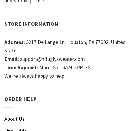
unbeatable prices!
STORE INFORMATION
Address:
5217 De Lange Ln, Houston, TX 77092, United
States
Email:
support@nfluglysweater.com
Time Support:
Mon - Sat: 9AM-5PM EST
We 're always happy to help!
ORDER HELP
About Us