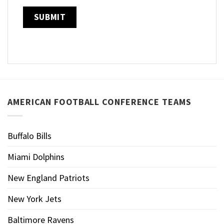
AMERICAN FOOTBALL CONFERENCE TEAMS
Buffalo Bills
Miami Dolphins
New England Patriots
New York Jets
Baltimore Ravens