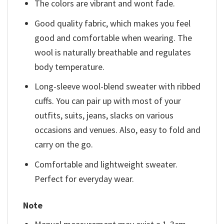
The colors are vibrant and wont fade.
Good quality fabric, which makes you feel
good and comfortable when wearing. The
wool is naturally breathable and regulates
body temperature.
Long-sleeve wool-blend sweater with ribbed
cuffs. You can pair up with most of your
outfits, suits, jeans, slacks on various
occasions and venues. Also, easy to fold and
carry on the go.
Comfortable and lightweight sweater.
Perfect for everyday wear.
Note