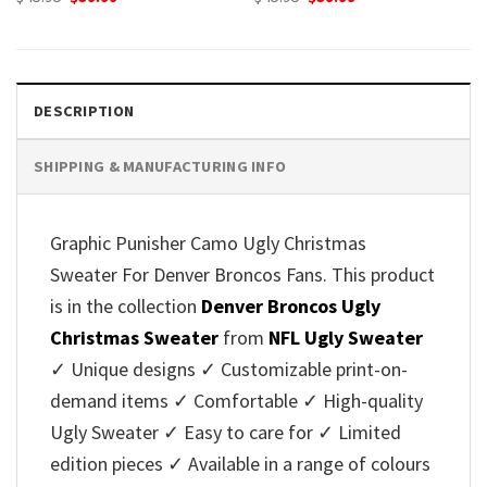
price
price
price
price
was:
is:
was:
is:
$45.95.
$39.99.
$45.95.
$39.99.
DESCRIPTION
SHIPPING & MANUFACTURING INFO
Graphic Punisher Camo Ugly Christmas
Sweater For Denver Broncos Fans. This product
is in the collection
Denver Broncos Ugly
Christmas Sweater
from
NFL Ugly Sweater
✓ Unique designs ✓ Customizable print-on-
demand items ✓ Comfortable ✓ High-quality
Ugly Sweater ✓ Easy to care for ✓ Limited
edition pieces ✓ Available in a range of colours