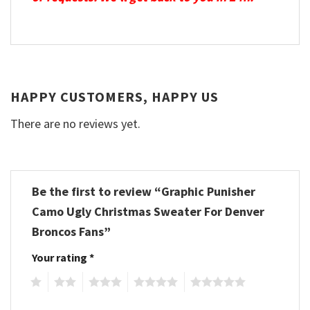
HAPPY CUSTOMERS, HAPPY US
There are no reviews yet.
Be the first to review “Graphic Punisher
Camo Ugly Christmas Sweater For Denver
Broncos Fans”
Your rating
*
1
2
3
4
5