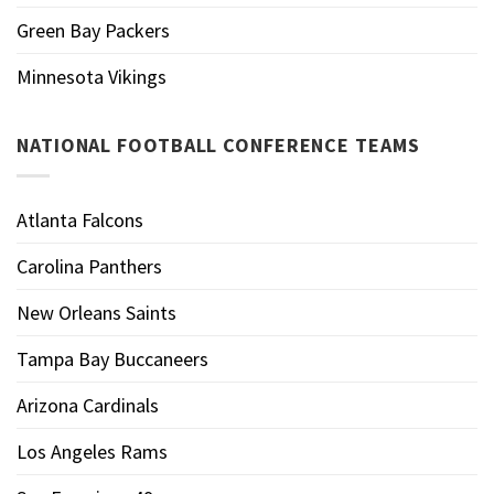
Green Bay Packers
Minnesota Vikings
NATIONAL FOOTBALL CONFERENCE TEAMS
Atlanta Falcons
Carolina Panthers
New Orleans Saints
Tampa Bay Buccaneers
Arizona Cardinals
Los Angeles Rams