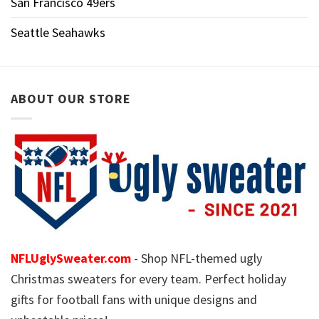
San Francisco 49ers
Seattle Seahawks
ABOUT OUR STORE
NFLUglySweater.com
- Shop NFL-themed ugly
Christmas sweaters for every team. Perfect holiday
gifts for football fans with unique designs and