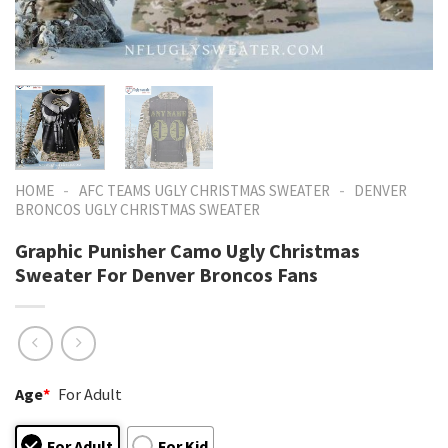
-
-
HOME
AFC TEAMS UGLY CHRISTMAS SWEATER
DENVER
BRONCOS UGLY CHRISTMAS SWEATER
Graphic Punisher Camo Ugly Christmas
Sweater For Denver Broncos Fans
Age
*
For Adult
For Adult
For Kid