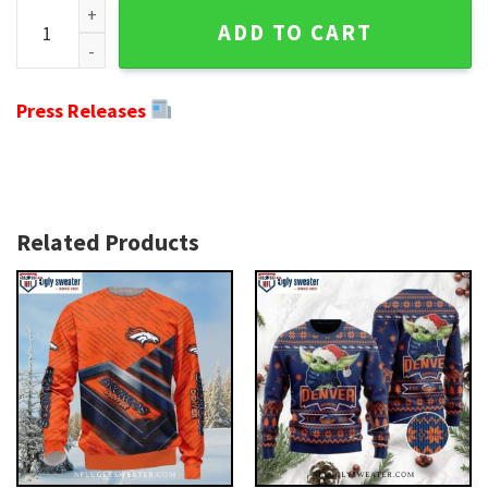
Graphic Punisher Camo Ugly Christmas Sweater For Denver 
ADD TO CART
Press Releases
Related Products