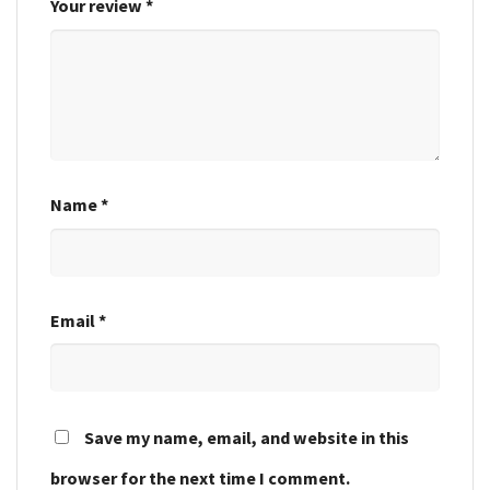
Your review
*
Name
*
Email
*
Save my name, email, and website in this
browser for the next time I comment.