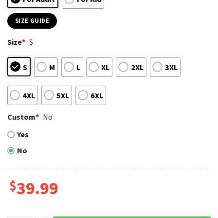
SIZE GUIDE
Size
*
S
S
M
L
XL
2XL
3XL
4XL
5XL
6XL
Custom
*
No
Yes
No
$
39.99