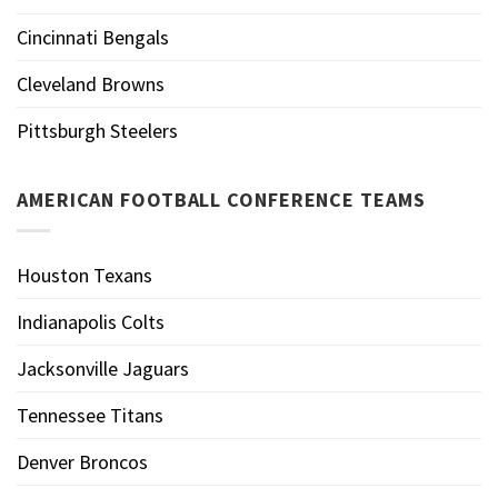
Cincinnati Bengals
Cleveland Browns
Pittsburgh Steelers
AMERICAN FOOTBALL CONFERENCE TEAMS
Houston Texans
Indianapolis Colts
Jacksonville Jaguars
Tennessee Titans
Denver Broncos