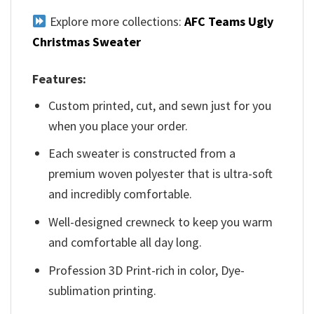
Explore more collections:
AFC Teams Ugly
Christmas Sweater
Features:
Custom printed, cut, and sewn just for you
when you place your order.
Each sweater is constructed from a
premium woven polyester that is ultra-soft
and incredibly comfortable.
Well-designed crewneck to keep you warm
and comfortable all day long.
Profession 3D Print-rich in color, Dye-
sublimation printing.