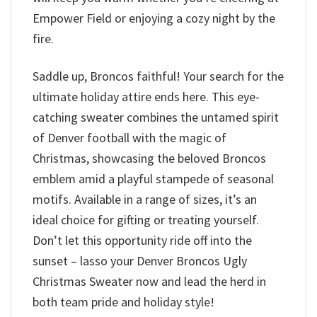
Empower Field or enjoying a cozy night by the
fire.
Saddle up, Broncos faithful! Your search for the
ultimate holiday attire ends here. This eye-
catching sweater combines the untamed spirit
of Denver football with the magic of
Christmas, showcasing the beloved Broncos
emblem amid a playful stampede of seasonal
motifs. Available in a range of sizes, it’s an
ideal choice for gifting or treating yourself.
Don’t let this opportunity ride off into the
sunset – lasso your Denver Broncos Ugly
Christmas Sweater now and lead the herd in
both team pride and holiday style!