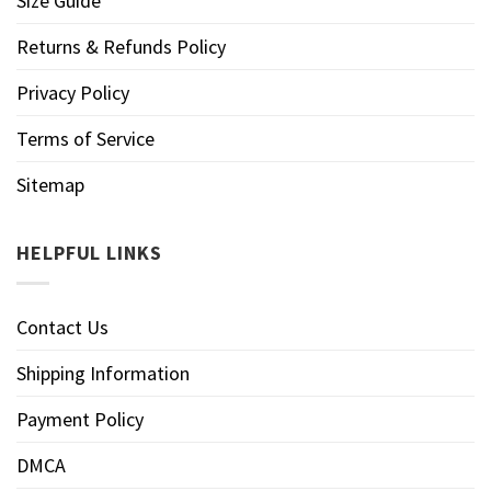
Size Guide
Returns & Refunds Policy
Privacy Policy
Terms of Service
Sitemap
HELPFUL LINKS
Contact Us
Shipping Information
Payment Policy
DMCA