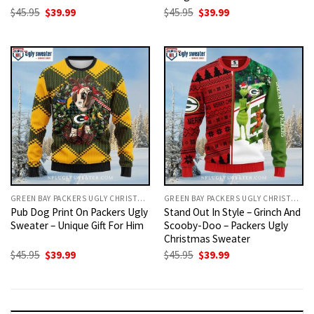
Original
Current
Original
Current
$
45.95
$
39.99
$
45.95
$
39.99
price
price
price
price
was:
is:
was:
is:
$45.95.
$39.99.
$45.95.
$39.99.
GREEN BAY PACKERS UGLY CHRISTMAS SWEATER
GREEN BAY PACKERS UGLY CHRISTMAS SWEATER
Pub Dog Print On Packers Ugly
Stand Out In Style – Grinch And
Sweater – Unique Gift For Him
Scooby-Doo – Packers Ugly
Christmas Sweater
Original
Current
Original
Current
$
45.95
$
39.99
$
45.95
$
39.99
price
price
price
price
was:
is:
was:
is:
$45.95.
$39.99.
$45.95.
$39.99.