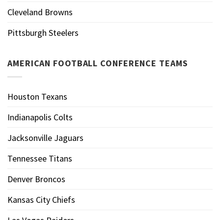
Cleveland Browns
Pittsburgh Steelers
AMERICAN FOOTBALL CONFERENCE TEAMS
Houston Texans
Indianapolis Colts
Jacksonville Jaguars
Tennessee Titans
Denver Broncos
Kansas City Chiefs