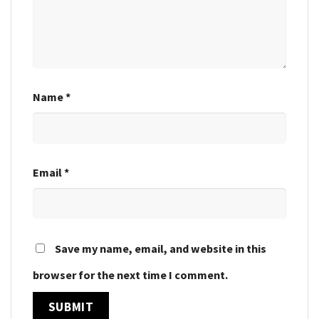
Name
*
Email
*
Save my name, email, and website in this
browser for the next time I comment.