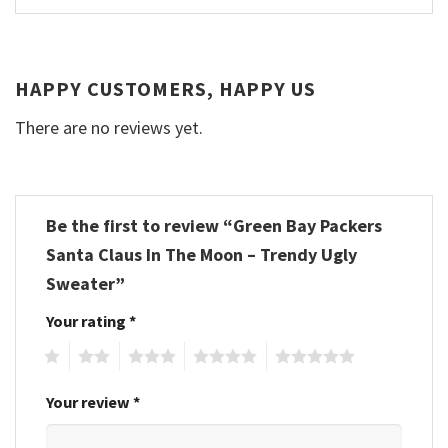
HAPPY CUSTOMERS, HAPPY US
There are no reviews yet.
Be the first to review “Green Bay Packers
Santa Claus In The Moon – Trendy Ugly
Sweater”
Your rating
*
1
2
3
4
5
Your review
*