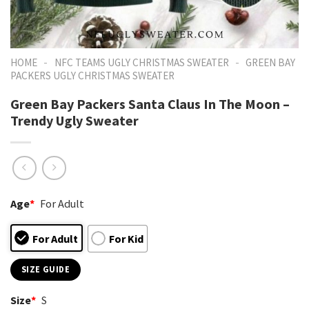
-
-
HOME
NFC TEAMS UGLY CHRISTMAS SWEATER
GREEN BAY
PACKERS UGLY CHRISTMAS SWEATER
Green Bay Packers Santa Claus In The Moon –
Trendy Ugly Sweater
Age
*
For Adult
For Adult
For Kid
SIZE GUIDE
Size
*
S