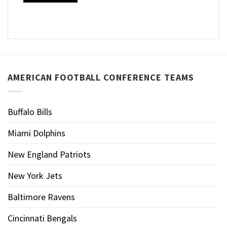
AMERICAN FOOTBALL CONFERENCE TEAMS
Buffalo Bills
Miami Dolphins
New England Patriots
New York Jets
Baltimore Ravens
Cincinnati Bengals