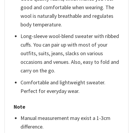
good and comfortable when wearing. The
wool is naturally breathable and regulates
body temperature.
Long-sleeve wool-blend sweater with ribbed
cuffs. You can pair up with most of your
outfits, suits, jeans, slacks on various
occasions and venues. Also, easy to fold and
carry on the go.
Comfortable and lightweight sweater.
Perfect for everyday wear.
Note
Manual measurement may exist a 1-3cm
difference.