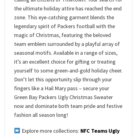
the ultimate holiday attire has reached the end
zone. This eye-catching garment blends the
legendary spirit of Packers football with the
magic of Christmas, featuring the beloved
team emblem surrounded by a playful array of
seasonal motifs. Available in a range of sizes,
it’s an excellent choice for gifting or treating
yourself to some green-and-gold holiday cheer.
Don’t let this opportunity slip through your
fingers like a Hail Mary pass – secure your
Green Bay Packers Ugly Christmas Sweater
now and dominate both team pride and festive
fashion all season long!
Explore more collections:
NFC Teams Ugly