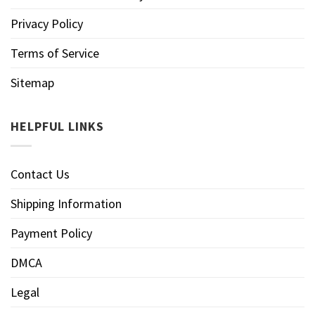
Privacy Policy
Terms of Service
Sitemap
HELPFUL LINKS
Contact Us
Shipping Information
Payment Policy
DMCA
Legal