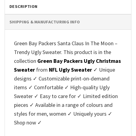
DESCRIPTION
SHIPPING & MANUFACTURING INFO
Green Bay Packers Santa Claus In The Moon –
Trendy Ugly Sweater. This product is in the
collection
Green Bay Packers Ugly Christmas
Sweater
from
NFL Ugly Sweater
✓ Unique
designs ✓ Customizable print-on-demand
items ✓ Comfortable ✓ High-quality Ugly
Sweater ✓ Easy to care for ✓ Limited edition
pieces ✓ Available in a range of colours and
styles for men, women ✓ Uniquely yours ✓
Shop now ✓