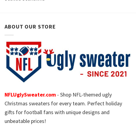
ABOUT OUR STORE
NFLUglySweater.com
- Shop NFL-themed ugly
Christmas sweaters for every team. Perfect holiday
gifts for football fans with unique designs and
unbeatable prices!