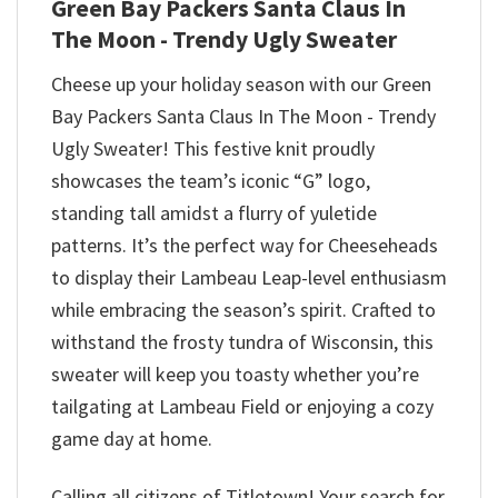
Green Bay Packers Santa Claus In
The Moon - Trendy Ugly Sweater
Cheese up your holiday season with our Green
Bay Packers Santa Claus In The Moon - Trendy
Ugly Sweater! This festive knit proudly
showcases the team’s iconic “G” logo,
standing tall amidst a flurry of yuletide
patterns. It’s the perfect way for Cheeseheads
to display their Lambeau Leap-level enthusiasm
while embracing the season’s spirit. Crafted to
withstand the frosty tundra of Wisconsin, this
sweater will keep you toasty whether you’re
tailgating at Lambeau Field or enjoying a cozy
game day at home.
Calling all citizens of Titletown! Your search for