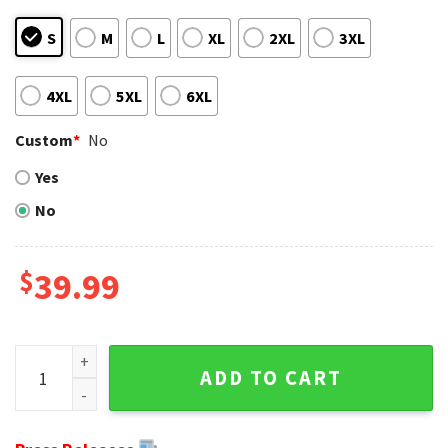
S
M
L
XL
2XL
3XL
4XL
5XL
6XL
Custom
*
No
Yes
No
$
39.99
Green Bay Packers Santa Claus In The Moon - Trendy Ugly S
ADD TO CART