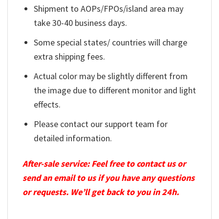
Shipment to AOPs/FPOs/island area may
take 30-40 business days.
Some special states/ countries will charge
extra shipping fees.
Actual color may be slightly different from
the image due to different monitor and light
effects.
Please contact our support team for
detailed information.
After-sale service: Feel free to contact us or
send an email to us if you have any questions
or requests. We’ll get back to you in 24h.