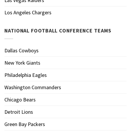
Las Vegas Raiders
Los Angeles Chargers
NATIONAL FOOTBALL CONFERENCE TEAMS
Dallas Cowboys
New York Giants
Philadelphia Eagles
Washington Commanders
Chicago Bears
Detroit Lions
Green Bay Packers