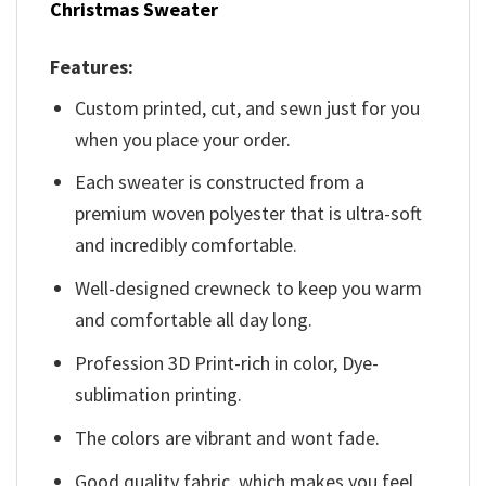
Christmas Sweater
Features:
Custom printed, cut, and sewn just for you
when you place your order.
Each sweater is constructed from a
premium woven polyester that is ultra-soft
and incredibly comfortable.
Well-designed crewneck to keep you warm
and comfortable all day long.
Profession 3D Print-rich in color, Dye-
sublimation printing.
The colors are vibrant and wont fade.
Good quality fabric, which makes you feel