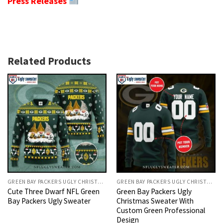
Press Releases
Related Products
GREEN BAY PACKERS UGLY CHRISTMAS SWEATER
GREEN BAY PACKERS UGLY CHRISTMAS SWEATER
Cute Three Dwarf NFL Green
Green Bay Packers Ugly
Bay Packers Ugly Sweater
Christmas Sweater With
Custom Green Professional
Design