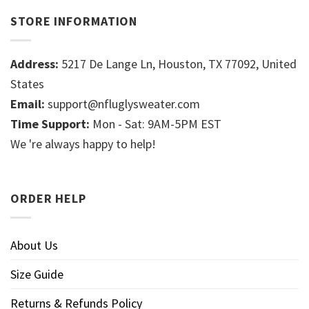
STORE INFORMATION
Address:
5217 De Lange Ln, Houston, TX 77092, United
States
Email:
support@nfluglysweater.com
Time Support:
Mon - Sat: 9AM-5PM EST
We 're always happy to help!
ORDER HELP
About Us
Size Guide
Returns & Refunds Policy