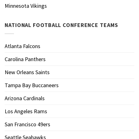
Minnesota Vikings
NATIONAL FOOTBALL CONFERENCE TEAMS
Atlanta Falcons
Carolina Panthers
New Orleans Saints
Tampa Bay Buccaneers
Arizona Cardinals
Los Angeles Rams
San Francisco 49ers
Seattle Seahawks