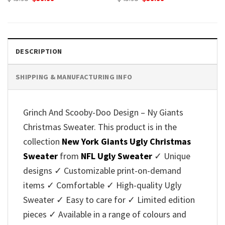
price
price
price
price
was:
is:
was:
is:
$45.95.
$39.99.
$45.95.
$39.99.
DESCRIPTION
SHIPPING & MANUFACTURING INFO
Grinch And Scooby-Doo Design – Ny Giants
Christmas Sweater. This product is in the
collection
New York Giants Ugly Christmas
Sweater
from
NFL Ugly Sweater
✓ Unique
designs ✓ Customizable print-on-demand
items ✓ Comfortable ✓ High-quality Ugly
Sweater ✓ Easy to care for ✓ Limited edition
pieces ✓ Available in a range of colours and