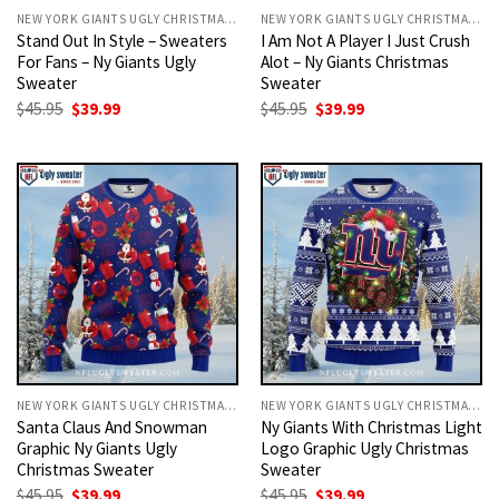
NEW YORK GIANTS UGLY CHRISTMAS SWEATER
NEW YORK GIANTS UGLY CHRISTMAS SWEATER
Stand Out In Style – Sweaters
I Am Not A Player I Just Crush
For Fans – Ny Giants Ugly
Alot – Ny Giants Christmas
Sweater
Sweater
Original
Current
Original
Current
$
45.95
$
39.99
$
45.95
$
39.99
price
price
price
price
was:
is:
was:
is:
$45.95.
$39.99.
$45.95.
$39.99.
NEW YORK GIANTS UGLY CHRISTMAS SWEATER
NEW YORK GIANTS UGLY CHRISTMAS SWEATER
Santa Claus And Snowman
Ny Giants With Christmas Light
Graphic Ny Giants Ugly
Logo Graphic Ugly Christmas
Christmas Sweater
Sweater
Original
Current
Original
Current
$
45.95
$
39.99
$
45.95
$
39.99