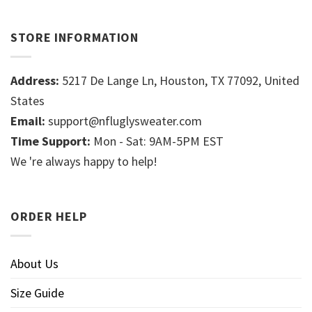
STORE INFORMATION
Address:
5217 De Lange Ln, Houston, TX 77092, United
States
Email:
support@nfluglysweater.com
Time Support:
Mon - Sat: 9AM-5PM EST
We 're always happy to help!
ORDER HELP
About Us
Size Guide