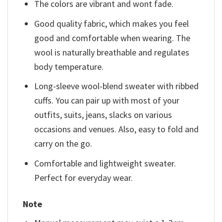
The colors are vibrant and wont fade.
Good quality fabric, which makes you feel
good and comfortable when wearing. The
wool is naturally breathable and regulates
body temperature.
Long-sleeve wool-blend sweater with ribbed
cuffs. You can pair up with most of your
outfits, suits, jeans, slacks on various
occasions and venues. Also, easy to fold and
carry on the go.
Comfortable and lightweight sweater.
Perfect for everyday wear.
Note