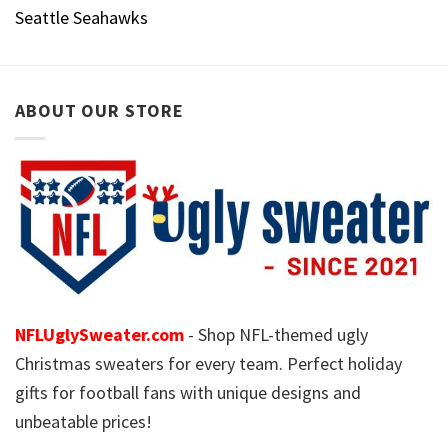
Seattle Seahawks
ABOUT OUR STORE
NFLUglySweater.com
- Shop NFL-themed ugly
Christmas sweaters for every team. Perfect holiday
gifts for football fans with unique designs and
unbeatable prices!