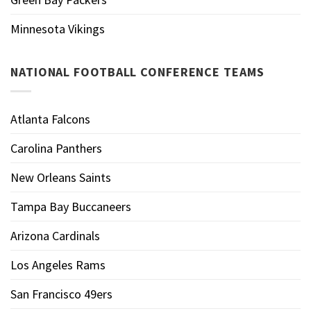
Minnesota Vikings
NATIONAL FOOTBALL CONFERENCE TEAMS
Atlanta Falcons
Carolina Panthers
New Orleans Saints
Tampa Bay Buccaneers
Arizona Cardinals
Los Angeles Rams
San Francisco 49ers