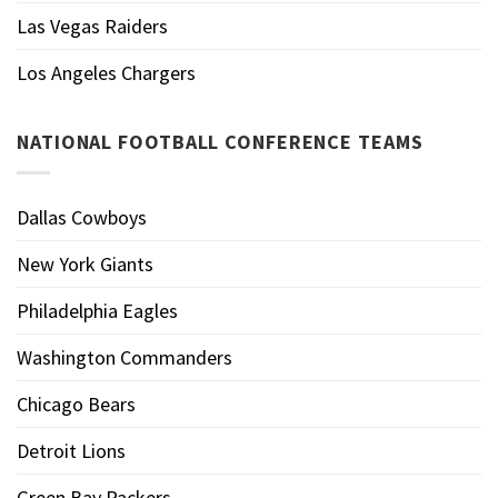
Las Vegas Raiders
Los Angeles Chargers
NATIONAL FOOTBALL CONFERENCE TEAMS
Dallas Cowboys
New York Giants
Philadelphia Eagles
Washington Commanders
Chicago Bears
Detroit Lions
Green Bay Packers