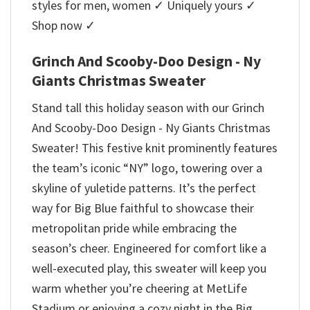
styles for men, women ✓ Uniquely yours ✓
Shop now ✓
Grinch And Scooby-Doo Design - Ny
Giants Christmas Sweater
Stand tall this holiday season with our Grinch
And Scooby-Doo Design - Ny Giants Christmas
Sweater! This festive knit prominently features
the team’s iconic “NY” logo, towering over a
skyline of yuletide patterns. It’s the perfect
way for Big Blue faithful to showcase their
metropolitan pride while embracing the
season’s cheer. Engineered for comfort like a
well-executed play, this sweater will keep you
warm whether you’re cheering at MetLife
Stadium or enjoying a cozy night in the Big