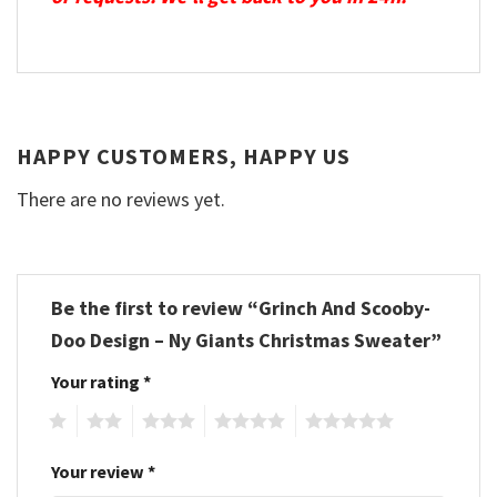
HAPPY CUSTOMERS, HAPPY US
There are no reviews yet.
Be the first to review “Grinch And Scooby-
Doo Design – Ny Giants Christmas Sweater”
Your rating
*
1
2
3
4
5
Your review
*