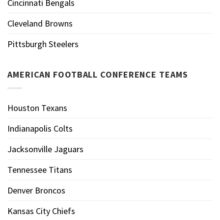
Cincinnati Bengals
Cleveland Browns
Pittsburgh Steelers
AMERICAN FOOTBALL CONFERENCE TEAMS
Houston Texans
Indianapolis Colts
Jacksonville Jaguars
Tennessee Titans
Denver Broncos
Kansas City Chiefs