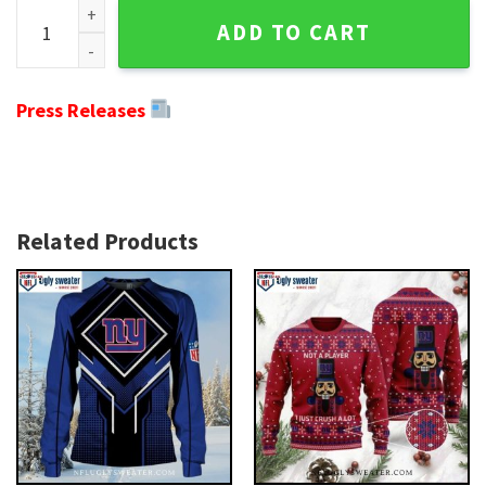
Grinch And Scooby-Doo Design - Ny Giants Christmas Sweat
ADD TO CART
Press Releases
Related Products