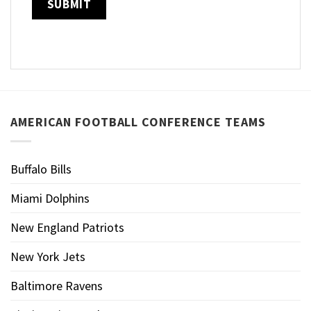
AMERICAN FOOTBALL CONFERENCE TEAMS
Buffalo Bills
Miami Dolphins
New England Patriots
New York Jets
Baltimore Ravens