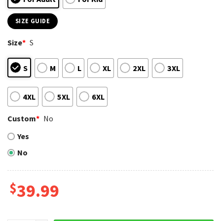
SIZE GUIDE
Size
*
S
S
M
L
XL
2XL
3XL
4XL
5XL
6XL
Custom
*
No
Yes
No
$
39.99