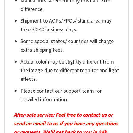
Manual measurement may exist a 1-3cm
difference.
Shipment to AOPs/FPOs/island area may
take 30-40 business days.
Some special states/ countries will charge
extra shipping fees.
Actual color may be slightly different from
the image due to different monitor and light
effects.
Please contact our support team for
detailed information.
After-sale service: Feel free to contact us or
send an email to us if you have any questions
or requests. We’ll get back to you in 24h.