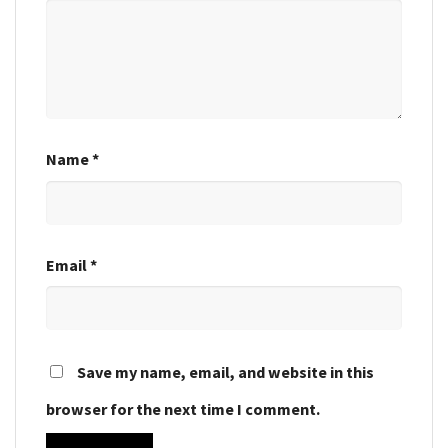
Name
*
Email
*
Save my name, email, and website in this
browser for the next time I comment.