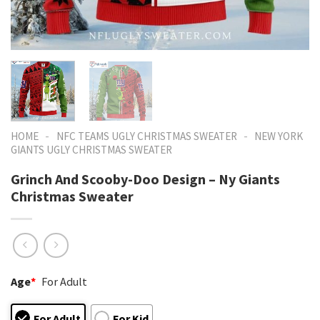
-
-
HOME
NFC TEAMS UGLY CHRISTMAS SWEATER
NEW YORK
GIANTS UGLY CHRISTMAS SWEATER
Grinch And Scooby-Doo Design – Ny Giants
Christmas Sweater
Age
*
For Adult
For Adult
For Kid