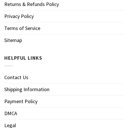
Returns & Refunds Policy
Privacy Policy
Terms of Service
Sitemap
HELPFUL LINKS
Contact Us
Shipping Information
Payment Policy
DMCA
Legal