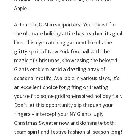
Apple.
Attention, G-Men supporters! Your quest for
the ultimate holiday attire has reached its goal
line. This eye-catching garment blends the
gritty spirit of New York football with the
magic of Christmas, showcasing the beloved
Giants emblem amid a dazzling array of
seasonal motifs. Available in various sizes, it’s
an excellent choice for gifting or treating
yourself to some gridiron-inspired holiday flair.
Don’t let this opportunity slip through your
fingers – intercept your NY Giants Ugly
Christmas Sweater now and dominate both
team spirit and festive fashion all season long!