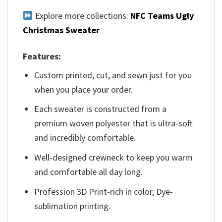
Explore more collections:
NFC Teams Ugly
Christmas Sweater
Features:
Custom printed, cut, and sewn just for you
when you place your order.
Each sweater is constructed from a
premium woven polyester that is ultra-soft
and incredibly comfortable.
Well-designed crewneck to keep you warm
and comfortable all day long.
Profession 3D Print-rich in color, Dye-
sublimation printing.