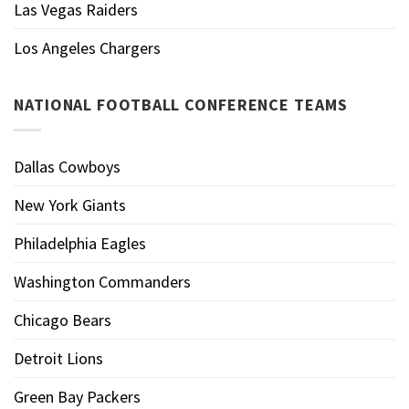
Las Vegas Raiders
Los Angeles Chargers
NATIONAL FOOTBALL CONFERENCE TEAMS
Dallas Cowboys
New York Giants
Philadelphia Eagles
Washington Commanders
Chicago Bears
Detroit Lions
Green Bay Packers