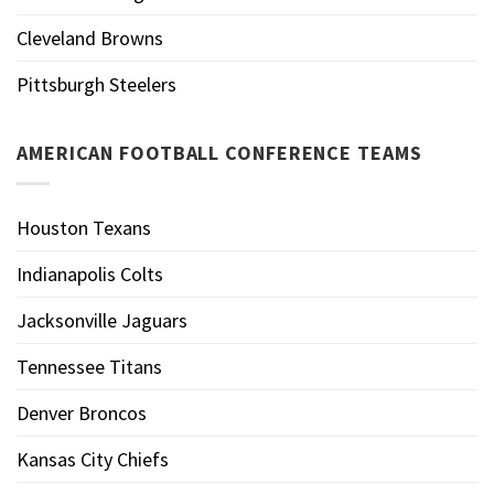
Cleveland Browns
Pittsburgh Steelers
AMERICAN FOOTBALL CONFERENCE TEAMS
Houston Texans
Indianapolis Colts
Jacksonville Jaguars
Tennessee Titans
Denver Broncos
Kansas City Chiefs