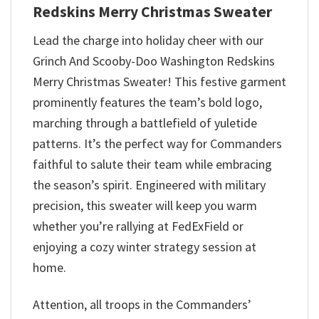
Redskins Merry Christmas Sweater
Lead the charge into holiday cheer with our
Grinch And Scooby-Doo Washington Redskins
Merry Christmas Sweater! This festive garment
prominently features the team’s bold logo,
marching through a battlefield of yuletide
patterns. It’s the perfect way for Commanders
faithful to salute their team while embracing
the season’s spirit. Engineered with military
precision, this sweater will keep you warm
whether you’re rallying at FedExField or
enjoying a cozy winter strategy session at
home.
Attention, all troops in the Commanders’