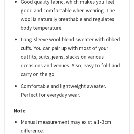
Good quality fabric, which makes you feel
good and comfortable when wearing. The
wool is naturally breathable and regulates
body temperature.
Long-sleeve wool-blend sweater with ribbed
cuffs. You can pair up with most of your
outfits, suits, jeans, slacks on various
occasions and venues. Also, easy to fold and
carry on the go.
Comfortable and lightweight sweater.
Perfect for everyday wear.
Note
Manual measurement may exist a 1-3cm
difference.