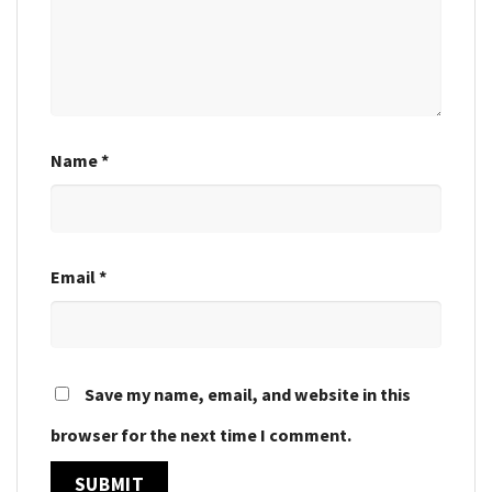
Name
*
Email
*
Save my name, email, and website in this
browser for the next time I comment.