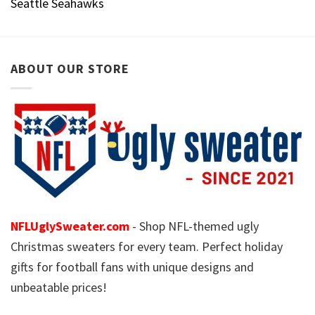
Seattle Seahawks
ABOUT OUR STORE
NFLUglySweater.com
- Shop NFL-themed ugly
Christmas sweaters for every team. Perfect holiday
gifts for football fans with unique designs and
unbeatable prices!