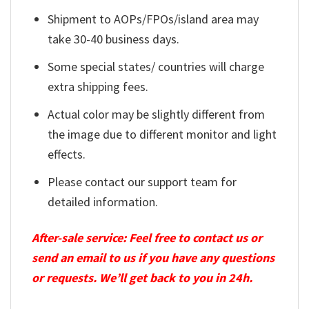
Shipment to AOPs/FPOs/island area may
take 30-40 business days.
Some special states/ countries will charge
extra shipping fees.
Actual color may be slightly different from
the image due to different monitor and light
effects.
Please contact our support team for
detailed information.
After-sale service: Feel free to contact us or
send an email to us if you have any questions
or requests. We’ll get back to you in 24h.