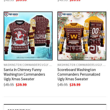
price
price
price
price
was:
is:
was:
is:
$45.95.
$39.99.
$45.95.
$39.99.
WASHINGTON COMMANDERS UGLY CHRISTMAS SWEATER
WASHINGTON COMMANDERS UGLY CHRISTMAS SWEATER
Santa In Chimney Funny
Scoreboard Washington
Washington Commanders
Commanders Personalized
Ugly Xmas Sweater
Ugly Xmas Sweater
Original
Current
Original
Current
$
45.95
$
39.99
$
45.95
$
39.99
price
price
price
price
was:
is:
was:
is:
$45.95.
$39.99.
$45.95.
$39.99.