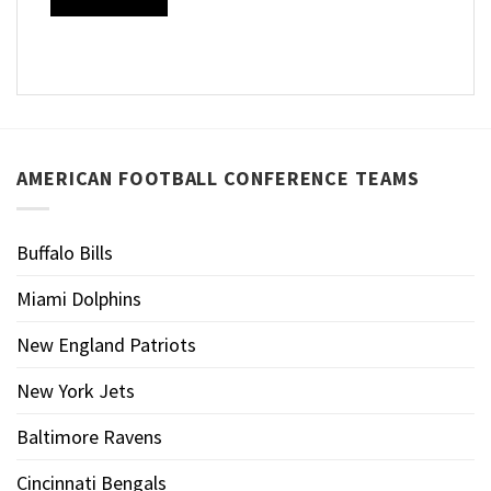
AMERICAN FOOTBALL CONFERENCE TEAMS
Buffalo Bills
Miami Dolphins
New England Patriots
New York Jets
Baltimore Ravens
Cincinnati Bengals