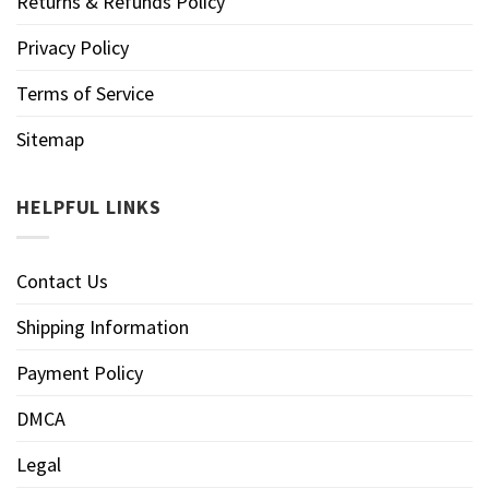
Returns & Refunds Policy
Privacy Policy
Terms of Service
Sitemap
HELPFUL LINKS
Contact Us
Shipping Information
Payment Policy
DMCA
Legal