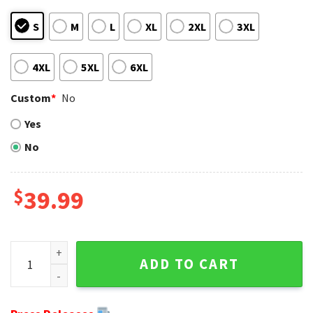
S
M
L
XL
2XL
3XL
4XL
5XL
6XL
Custom
*
No
Yes
No
$
39.99
Grinch And Scooby-Doo Washington Redskins Merry Christm
ADD TO CART