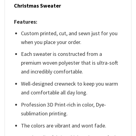
Christmas Sweater
Features:
Custom printed, cut, and sewn just for you
when you place your order.
Each sweater is constructed from a
premium woven polyester that is ultra-soft
and incredibly comfortable.
Well-designed crewneck to keep you warm
and comfortable all day long.
Profession 3D Print-rich in color, Dye-
sublimation printing.
The colors are vibrant and wont fade.