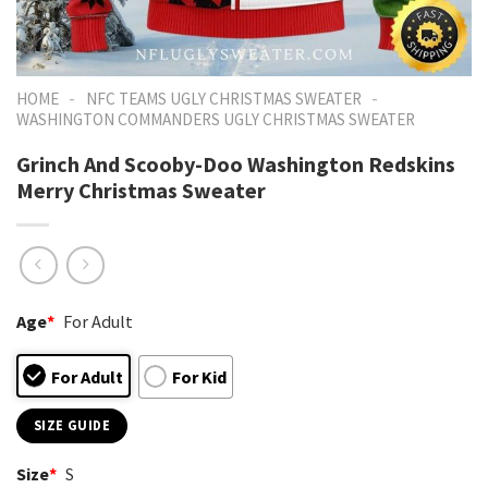
-
-
HOME
NFC TEAMS UGLY CHRISTMAS SWEATER
WASHINGTON COMMANDERS UGLY CHRISTMAS SWEATER
Grinch And Scooby-Doo Washington Redskins
Merry Christmas Sweater
Age
*
For Adult
For Adult
For Kid
SIZE GUIDE
Size
*
S