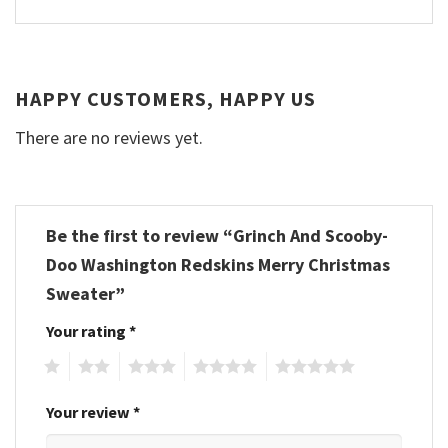
HAPPY CUSTOMERS, HAPPY US
There are no reviews yet.
Be the first to review “Grinch And Scooby-
Doo Washington Redskins Merry Christmas
Sweater”
Your rating
*
1
2
3
4
5
Your review
*