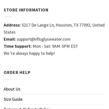
STORE INFORMATION
Address:
5217 De Lange Ln, Houston, TX 77092, United
States
Email:
support@nfluglysweater.com
Time Support:
Mon - Sat: 9AM-5PM EST
We 're always happy to help!
ORDER HELP
About Us
Size Guide