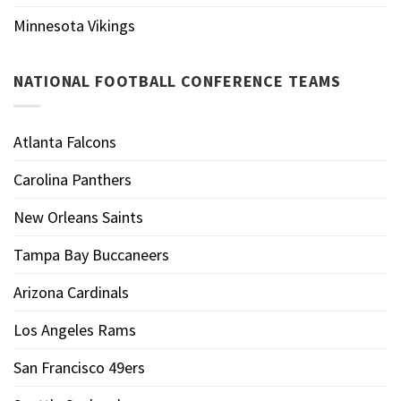
Minnesota Vikings
NATIONAL FOOTBALL CONFERENCE TEAMS
Atlanta Falcons
Carolina Panthers
New Orleans Saints
Tampa Bay Buccaneers
Arizona Cardinals
Los Angeles Rams
San Francisco 49ers