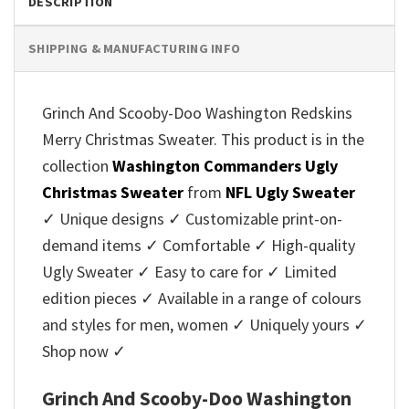
DESCRIPTION
SHIPPING & MANUFACTURING INFO
Grinch And Scooby-Doo Washington Redskins
Merry Christmas Sweater. This product is in the
collection
Washington Commanders Ugly
Christmas Sweater
from
NFL Ugly Sweater
✓ Unique designs ✓ Customizable print-on-
demand items ✓ Comfortable ✓ High-quality
Ugly Sweater ✓ Easy to care for ✓ Limited
edition pieces ✓ Available in a range of colours
and styles for men, women ✓ Uniquely yours ✓
Shop now ✓
Grinch And Scooby-Doo Washington