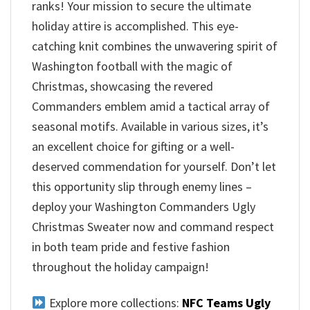
ranks! Your mission to secure the ultimate
holiday attire is accomplished. This eye-
catching knit combines the unwavering spirit of
Washington football with the magic of
Christmas, showcasing the revered
Commanders emblem amid a tactical array of
seasonal motifs. Available in various sizes, it’s
an excellent choice for gifting or a well-
deserved commendation for yourself. Don’t let
this opportunity slip through enemy lines –
deploy your Washington Commanders Ugly
Christmas Sweater now and command respect
in both team pride and festive fashion
throughout the holiday campaign!
Explore more collections:
NFC Teams Ugly