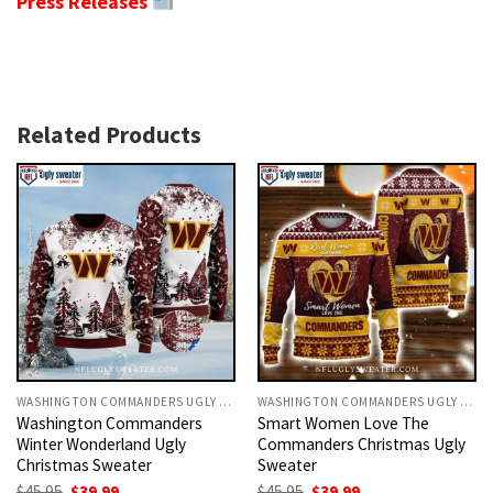
Press Releases
Related Products
WASHINGTON COMMANDERS UGLY CHRISTMAS SWEATER
WASHINGTON COMMANDERS UGLY CHRISTMAS SWEATER
Washington Commanders
Smart Women Love The
Winter Wonderland Ugly
Commanders Christmas Ugly
Christmas Sweater
Sweater
Original
Current
Original
Current
$
45.95
$
39.99
$
45.95
$
39.99