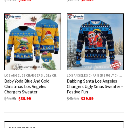
price
price
price
price
was:
is:
was:
is:
$45.95.
$39.99.
$45.95.
$39.99.
LOS ANGELES CHARGERS UGLY CHRISTMAS SWEATER
LOS ANGELES CHARGERS UGLY CHRISTMAS SWEATER
Baby Yoda Blue And Gold
Dabbing Santa Los Angeles
Christmas Los Angeles
Chargers Ugly Xmas Sweater –
Chargers Sweater
Festive Fun
Original
Current
Original
Current
$
45.95
$
39.99
$
45.95
$
39.99
price
price
price
price
was:
is:
was:
is:
$45.95.
$39.99.
$45.95.
$39.99.