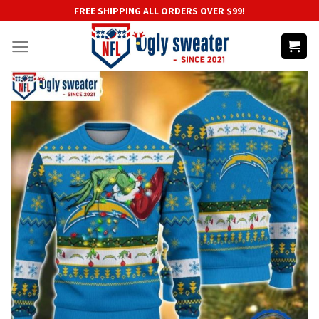
Skip
FREE SHIPPING ALL ORDERS OVER $99!
to
content