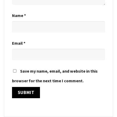
Name
*
Email
*
Save my name, email, and website in this
browser for the next time I comment.