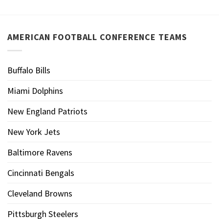
AMERICAN FOOTBALL CONFERENCE TEAMS
Buffalo Bills
Miami Dolphins
New England Patriots
New York Jets
Baltimore Ravens
Cincinnati Bengals
Cleveland Browns
Pittsburgh Steelers