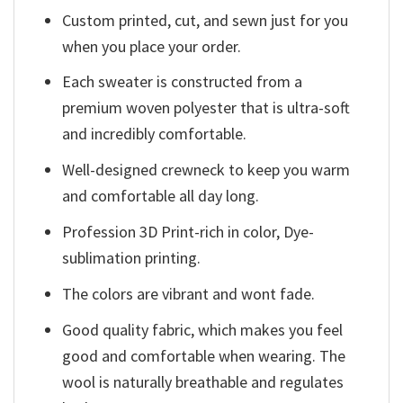
Custom printed, cut, and sewn just for you
when you place your order.
Each sweater is constructed from a
premium woven polyester that is ultra-soft
and incredibly comfortable.
Well-designed crewneck to keep you warm
and comfortable all day long.
Profession 3D Print-rich in color, Dye-
sublimation printing.
The colors are vibrant and wont fade.
Good quality fabric, which makes you feel
good and comfortable when wearing. The
wool is naturally breathable and regulates