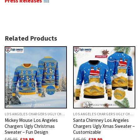
Press Releases
Related Products
LOS ANGELES CHARGERS UGLY CHRISTMAS SWEATER
LOS ANGELES CHARGERS UGLY CHRISTMAS SWEATER
Mickey Mouse Los Angeles
Santa Chimney Los Angeles
Chargers Ugly Christmas
Chargers Ugly Xmas Sweater –
Sweater – Fun Design
Customizable
Original
Current
Original
Current
$
45.95
$
39.99
$
45.95
$
39.99