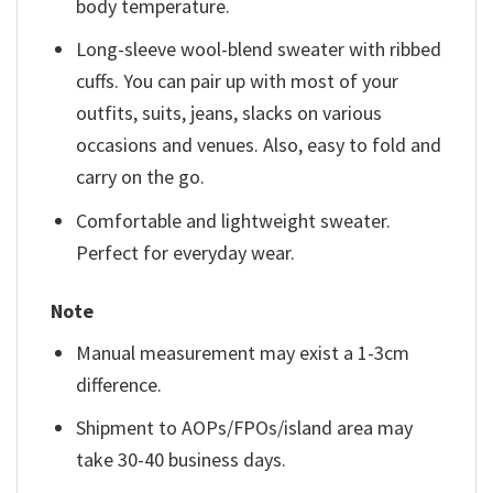
body temperature.
Long-sleeve wool-blend sweater with ribbed
cuffs. You can pair up with most of your
outfits, suits, jeans, slacks on various
occasions and venues. Also, easy to fold and
carry on the go.
Comfortable and lightweight sweater.
Perfect for everyday wear.
Note
Manual measurement may exist a 1-3cm
difference.
Shipment to AOPs/FPOs/island area may
take 30-40 business days.