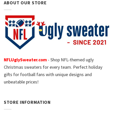
ABOUT OUR STORE
NFLUglySweater.com
- Shop NFL-themed ugly
Christmas sweaters for every team. Perfect holiday
gifts for football fans with unique designs and
unbeatable prices!
STORE INFORMATION