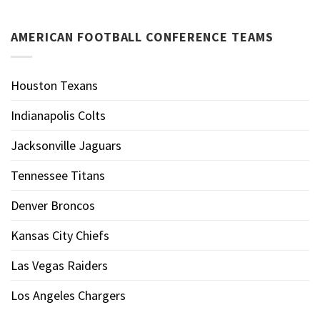
AMERICAN FOOTBALL CONFERENCE TEAMS
Houston Texans
Indianapolis Colts
Jacksonville Jaguars
Tennessee Titans
Denver Broncos
Kansas City Chiefs
Las Vegas Raiders
Los Angeles Chargers