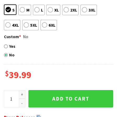
S
M
L
XL
2XL
3XL
4XL
5XL
6XL
Custom
*
No
Yes
No
$
39.99
Grinch Christmas Lights Los Angeles Chargers Ugly Christ
ADD TO CART