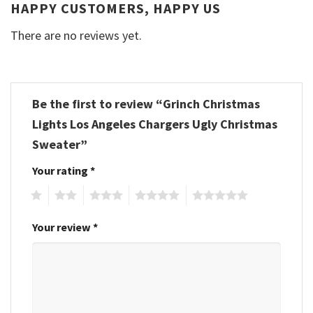
HAPPY CUSTOMERS, HAPPY US
There are no reviews yet.
Be the first to review “Grinch Christmas
Lights Los Angeles Chargers Ugly Christmas
Sweater”
Your rating
*
1
2
3
4
5
Your review
*