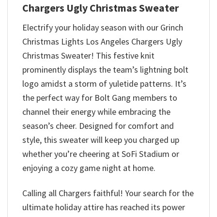
Chargers Ugly Christmas Sweater
Electrify your holiday season with our Grinch
Christmas Lights Los Angeles Chargers Ugly
Christmas Sweater! This festive knit
prominently displays the team’s lightning bolt
logo amidst a storm of yuletide patterns. It’s
the perfect way for Bolt Gang members to
channel their energy while embracing the
season’s cheer. Designed for comfort and
style, this sweater will keep you charged up
whether you’re cheering at SoFi Stadium or
enjoying a cozy game night at home.
Calling all Chargers faithful! Your search for the
ultimate holiday attire has reached its power