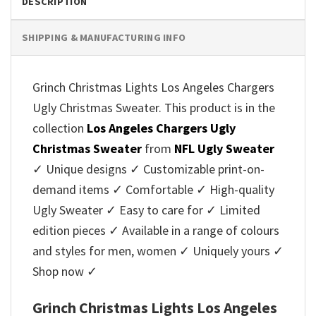
DESCRIPTION
SHIPPING & MANUFACTURING INFO
Grinch Christmas Lights Los Angeles Chargers
Ugly Christmas Sweater. This product is in the
collection
Los Angeles Chargers Ugly
Christmas Sweater
from
NFL Ugly Sweater
✓ Unique designs ✓ Customizable print-on-
demand items ✓ Comfortable ✓ High-quality
Ugly Sweater ✓ Easy to care for ✓ Limited
edition pieces ✓ Available in a range of colours
and styles for men, women ✓ Uniquely yours ✓
Shop now ✓
Grinch Christmas Lights Los Angeles