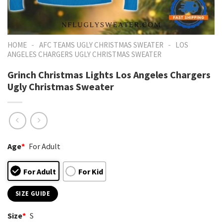
-
-
HOME
AFC TEAMS UGLY CHRISTMAS SWEATER
LOS
ANGELES CHARGERS UGLY CHRISTMAS SWEATER
Grinch Christmas Lights Los Angeles Chargers
Ugly Christmas Sweater
Age
*
For Adult
For Adult
For Kid
SIZE GUIDE
Size
*
S