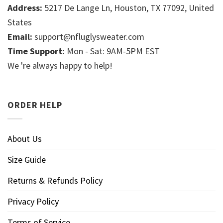
Address:
5217 De Lange Ln, Houston, TX 77092, United
States
Email:
support@nfluglysweater.com
Time Support:
Mon - Sat: 9AM-5PM EST
We 're always happy to help!
ORDER HELP
About Us
Size Guide
Returns & Refunds Policy
Privacy Policy
Terms of Service