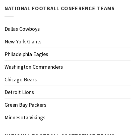
NATIONAL FOOTBALL CONFERENCE TEAMS
Dallas Cowboys
New York Giants
Philadelphia Eagles
Washington Commanders
Chicago Bears
Detroit Lions
Green Bay Packers
Minnesota Vikings