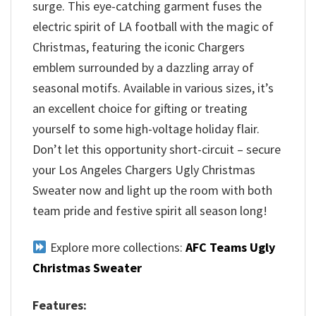
surge. This eye-catching garment fuses the
electric spirit of LA football with the magic of
Christmas, featuring the iconic Chargers
emblem surrounded by a dazzling array of
seasonal motifs. Available in various sizes, it’s
an excellent choice for gifting or treating
yourself to some high-voltage holiday flair.
Don’t let this opportunity short-circuit – secure
your Los Angeles Chargers Ugly Christmas
Sweater now and light up the room with both
team pride and festive spirit all season long!
Explore more collections:
AFC Teams Ugly
Christmas Sweater
Features: