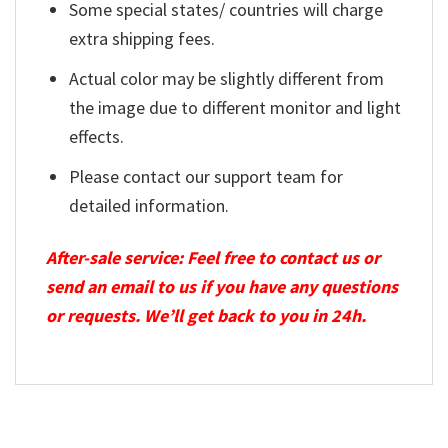
Some special states/ countries will charge
extra shipping fees.
Actual color may be slightly different from
the image due to different monitor and light
effects.
Please contact our support team for
detailed information.
After-sale service: Feel free to contact us or
send an email to us if you have any questions
or requests. We’ll get back to you in 24h.