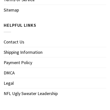
Sitemap
HELPFUL LINKS
Contact Us
Shipping Information
Payment Policy
DMCA
Legal
NFL Ugly Sweater Leadership