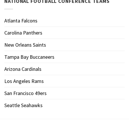
NATIONAL FOOTBALL CONFERENCE TEAMS
Atlanta Falcons
Carolina Panthers
New Orleans Saints
Tampa Bay Buccaneers
Arizona Cardinals
Los Angeles Rams
San Francisco 49ers
Seattle Seahawks