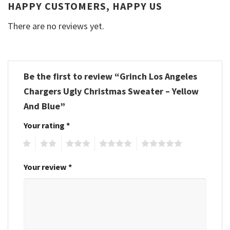
HAPPY CUSTOMERS, HAPPY US
There are no reviews yet.
Be the first to review “Grinch Los Angeles
Chargers Ugly Christmas Sweater – Yellow
And Blue”
Your rating
*
1
2
3
4
5
Your review
*