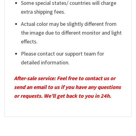
Some special states/ countries will charge
extra shipping fees.
Actual color may be slightly different from
the image due to different monitor and light
effects.
Please contact our support team for
detailed information.
After-sale service: Feel free to contact us or
send an email to us if you have any questions
or requests. We’ll get back to you in 24h.