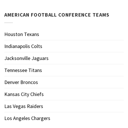
AMERICAN FOOTBALL CONFERENCE TEAMS
Houston Texans
Indianapolis Colts
Jacksonville Jaguars
Tennessee Titans
Denver Broncos
Kansas City Chiefs
Las Vegas Raiders
Los Angeles Chargers