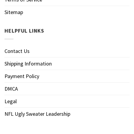
Sitemap
HELPFUL LINKS
Contact Us
Shipping Information
Payment Policy
DMCA
Legal
NFL Ugly Sweater Leadership