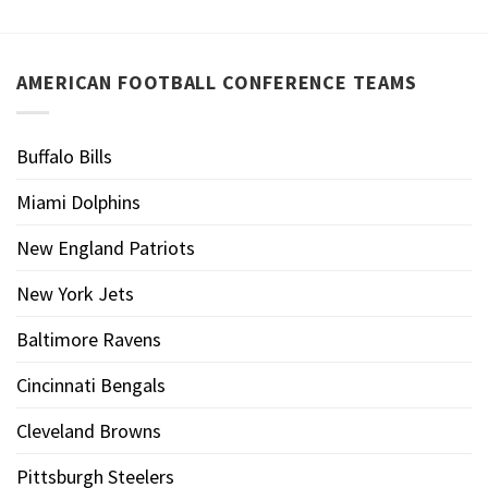
AMERICAN FOOTBALL CONFERENCE TEAMS
Buffalo Bills
Miami Dolphins
New England Patriots
New York Jets
Baltimore Ravens
Cincinnati Bengals
Cleveland Browns
Pittsburgh Steelers