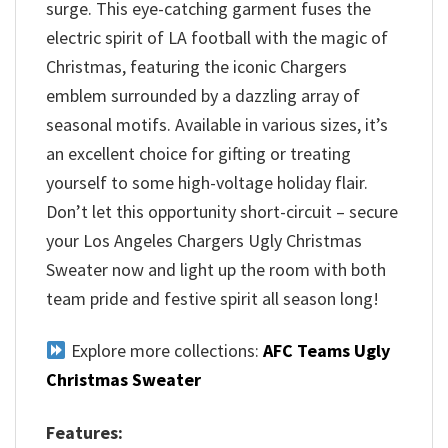
surge. This eye-catching garment fuses the
electric spirit of LA football with the magic of
Christmas, featuring the iconic Chargers
emblem surrounded by a dazzling array of
seasonal motifs. Available in various sizes, it’s
an excellent choice for gifting or treating
yourself to some high-voltage holiday flair.
Don’t let this opportunity short-circuit – secure
your Los Angeles Chargers Ugly Christmas
Sweater now and light up the room with both
team pride and festive spirit all season long!
Explore more collections:
AFC Teams Ugly
Christmas Sweater
Features: