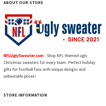
ABOUT OUR STORE
NFLUglySweater.com
- Shop NFL-themed ugly
Christmas sweaters for every team. Perfect holiday
gifts for football fans with unique designs and
unbeatable prices!
STORE INFORMATION