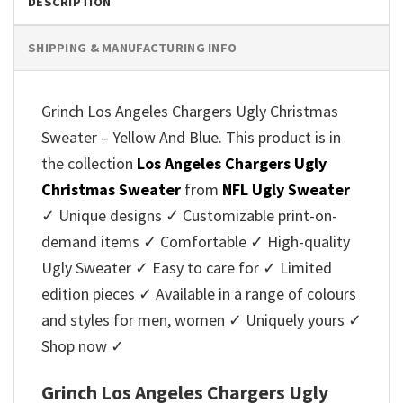
DESCRIPTION
SHIPPING & MANUFACTURING INFO
Grinch Los Angeles Chargers Ugly Christmas
Sweater – Yellow And Blue. This product is in
the collection
Los Angeles Chargers Ugly
Christmas Sweater
from
NFL Ugly Sweater
✓ Unique designs ✓ Customizable print-on-
demand items ✓ Comfortable ✓ High-quality
Ugly Sweater ✓ Easy to care for ✓ Limited
edition pieces ✓ Available in a range of colours
and styles for men, women ✓ Uniquely yours ✓
Shop now ✓
Grinch Los Angeles Chargers Ugly