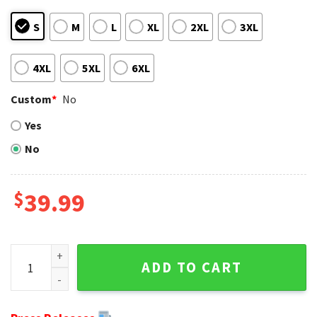
S
M
L
XL
2XL
3XL
4XL
5XL
6XL
Custom
*
No
Yes
No
$
39.99
Grinch Los Angeles Chargers Ugly Christmas Sweater - Yell
ADD TO CART