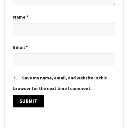
Name
*
Email
*
Save my name, email, and website in this
browser for the next time I comment.