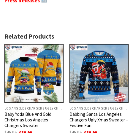
Press Releases
Related Products
LOS ANGELES CHARGERS UGLY CHRISTMAS SWEATER
LOS ANGELES CHARGERS UGLY CHRISTMAS SWEATER
Baby Yoda Blue And Gold
Dabbing Santa Los Angeles
Christmas Los Angeles
Chargers Ugly Xmas Sweater –
Chargers Sweater
Festive Fun
Original
Current
Original
Current
$
45.95
$
39.99
$
45.95
$
39.99