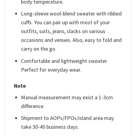
body temperature.
Long-sleeve wool-blend sweater with ribbed
cuffs. You can pair up with most of your
outfits, suits, jeans, slacks on various
occasions and venues. Also, easy to fold and
carry on the go.
Comfortable and lightweight sweater.
Perfect for everyday wear.
Note
Manual measurement may exist a 1-3cm
difference.
Shipment to AOPs/FPOs/island area may
take 30-40 business days.