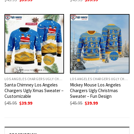
price
price
price
price
was:
is:
was:
is:
$45.95.
$39.99.
$45.95.
$39.99.
LOS ANGELES CHARGERS UGLY CHRISTMAS SWEATER
LOS ANGELES CHARGERS UGLY CHRISTMAS SWEATER
Santa Chimney Los Angeles
Mickey Mouse Los Angeles
Chargers Ugly Xmas Sweater –
Chargers Ugly Christmas
Customizable
Sweater – Fun Design
Original
Current
Original
Current
$
45.95
$
39.99
$
45.95
$
39.99
price
price
price
price
was:
is:
was:
is:
$45.95.
$39.99.
$45.95.
$39.99.