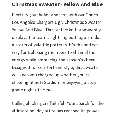
Christmas Sweater - Yellow And Blue
Electrify your holiday season with our Grinch
Los Angeles Chargers Ugly Christmas Sweater -
Yellow And Blue! This festive knit prominently
displays the team’s lightning bolt logo amidst
a storm of yuletide patterns. It’s the perfect
way for Bolt Gang members to channel their
energy while embracing the season’s cheer.
Designed for comfort and style, this sweater
will keep you charged up whether you’re
cheering at SoFi Stadium or enjoying a cozy
game night at home.
Calling all Chargers faithful! Your search for the
ultimate holiday attire has reached its power