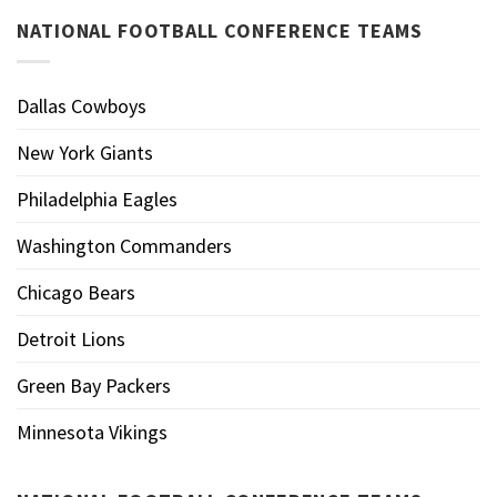
NATIONAL FOOTBALL CONFERENCE TEAMS
Dallas Cowboys
New York Giants
Philadelphia Eagles
Washington Commanders
Chicago Bears
Detroit Lions
Green Bay Packers
Minnesota Vikings