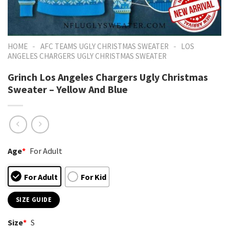
-
-
HOME
AFC TEAMS UGLY CHRISTMAS SWEATER
LOS
ANGELES CHARGERS UGLY CHRISTMAS SWEATER
Grinch Los Angeles Chargers Ugly Christmas
Sweater – Yellow And Blue
Age
*
For Adult
For Adult
For Kid
SIZE GUIDE
Size
*
S