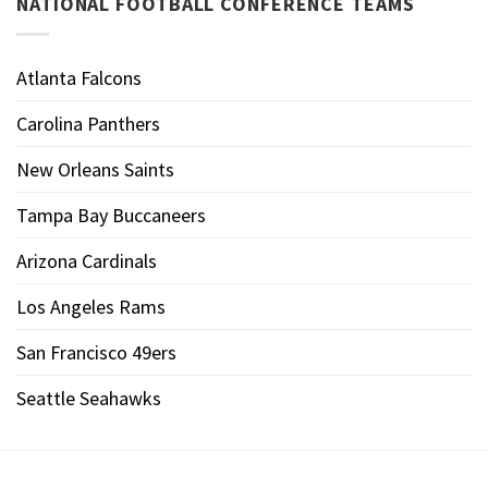
NATIONAL FOOTBALL CONFERENCE TEAMS
Atlanta Falcons
Carolina Panthers
New Orleans Saints
Tampa Bay Buccaneers
Arizona Cardinals
Los Angeles Rams
San Francisco 49ers
Seattle Seahawks