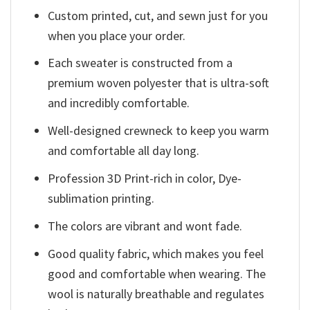
Custom printed, cut, and sewn just for you
when you place your order.
Each sweater is constructed from a
premium woven polyester that is ultra-soft
and incredibly comfortable.
Well-designed crewneck to keep you warm
and comfortable all day long.
Profession 3D Print-rich in color, Dye-
sublimation printing.
The colors are vibrant and wont fade.
Good quality fabric, which makes you feel
good and comfortable when wearing. The
wool is naturally breathable and regulates