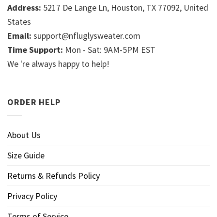
Address:
5217 De Lange Ln, Houston, TX 77092, United
States
Email:
support@nfluglysweater.com
Time Support:
Mon - Sat: 9AM-5PM EST
We 're always happy to help!
ORDER HELP
About Us
Size Guide
Returns & Refunds Policy
Privacy Policy
Terms of Service