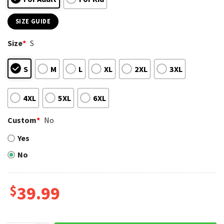
SIZE GUIDE
Size
*
S
S
M
L
XL
2XL
3XL
4XL
5XL
6XL
Custom
*
No
Yes
No
$
39.99