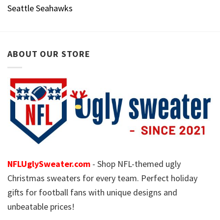
Seattle Seahawks
ABOUT OUR STORE
NFLUglySweater.com
- Shop NFL-themed ugly
Christmas sweaters for every team. Perfect holiday
gifts for football fans with unique designs and
unbeatable prices!