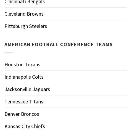
Cincinnati Bengals
Cleveland Browns
Pittsburgh Steelers
AMERICAN FOOTBALL CONFERENCE TEAMS
Houston Texans
Indianapolis Colts
Jacksonville Jaguars
Tennessee Titans
Denver Broncos
Kansas City Chiefs