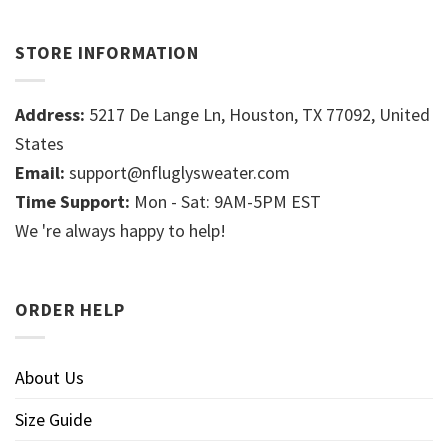
STORE INFORMATION
Address:
5217 De Lange Ln, Houston, TX 77092, United
States
Email:
support@nfluglysweater.com
Time Support:
Mon - Sat: 9AM-5PM EST
We 're always happy to help!
ORDER HELP
About Us
Size Guide