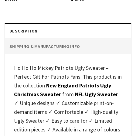
DESCRIPTION
SHIPPING & MANUFACTURING INFO
Ho Ho Ho Mickey Patriots Ugly Sweater –
Perfect Gift For Patriots Fans. This product is in
the collection
New England Patriots Ugly
Christmas Sweater
from
NFL Ugly Sweater
✓ Unique designs ✓ Customizable print-on-
demand items ✓ Comfortable ✓ High-quality
Ugly Sweater ✓ Easy to care for ✓ Limited
edition pieces ✓ Available in a range of colours