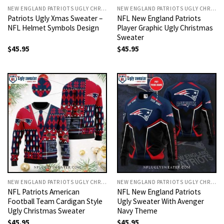
NEW ENGLAND PATRIOTS UGLY CHRISTMAS SWEATER
NEW ENGLAND PATRIOTS UGLY CHRISTMAS SWEATER
Patriots Ugly Xmas Sweater –
NFL New England Patriots
NFL Helmet Symbols Design
Player Graphic Ugly Christmas
Sweater
$
45.95
$
45.95
NEW ENGLAND PATRIOTS UGLY CHRISTMAS SWEATER
NEW ENGLAND PATRIOTS UGLY CHRISTMAS SWEATER
NFL Patriots American
NFL New England Patriots
Football Team Cardigan Style
Ugly Sweater With Avenger
Ugly Christmas Sweater
Navy Theme
$
45.95
$
45.95