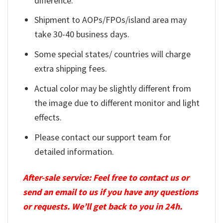
difference.
Shipment to AOPs/FPOs/island area may
take 30-40 business days.
Some special states/ countries will charge
extra shipping fees.
Actual color may be slightly different from
the image due to different monitor and light
effects.
Please contact our support team for
detailed information.
After-sale service: Feel free to contact us or
send an email to us if you have any questions
or requests. We’ll get back to you in 24h.