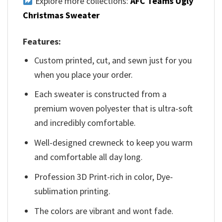
Explore more collections:
AFC Teams Ugly
Christmas Sweater
Features:
Custom printed, cut, and sewn just for you
when you place your order.
Each sweater is constructed from a
premium woven polyester that is ultra-soft
and incredibly comfortable.
Well-designed crewneck to keep you warm
and comfortable all day long.
Profession 3D Print-rich in color, Dye-
sublimation printing.
The colors are vibrant and wont fade.