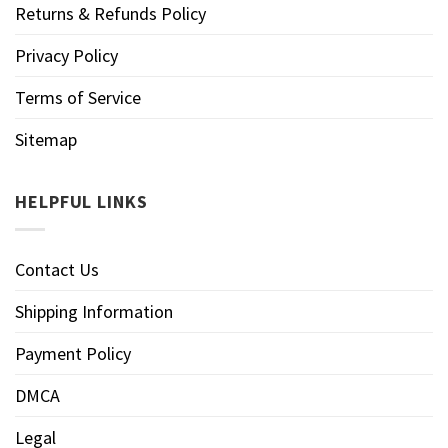
Returns & Refunds Policy
Privacy Policy
Terms of Service
Sitemap
HELPFUL LINKS
Contact Us
Shipping Information
Payment Policy
DMCA
Legal