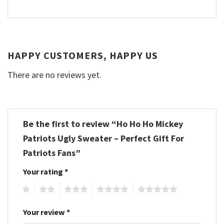
HAPPY CUSTOMERS, HAPPY US
There are no reviews yet.
Be the first to review “Ho Ho Ho Mickey
Patriots Ugly Sweater – Perfect Gift For
Patriots Fans”
Your rating
*
1
2
3
4
5
Your review
*