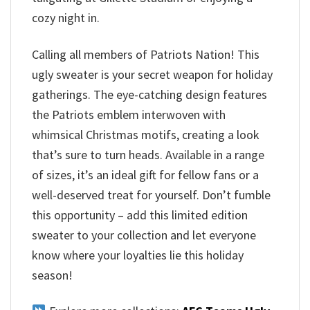
cozy night in.
Calling all members of Patriots Nation! This
ugly sweater is your secret weapon for holiday
gatherings. The eye-catching design features
the Patriots emblem interwoven with
whimsical Christmas motifs, creating a look
that’s sure to turn heads. Available in a range
of sizes, it’s an ideal gift for fellow fans or a
well-deserved treat for yourself. Don’t fumble
this opportunity – add this limited edition
sweater to your collection and let everyone
know where your loyalties lie this holiday
season!