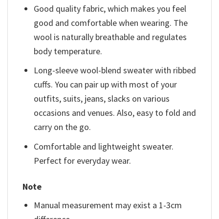
Good quality fabric, which makes you feel
good and comfortable when wearing. The
wool is naturally breathable and regulates
body temperature.
Long-sleeve wool-blend sweater with ribbed
cuffs. You can pair up with most of your
outfits, suits, jeans, slacks on various
occasions and venues. Also, easy to fold and
carry on the go.
Comfortable and lightweight sweater.
Perfect for everyday wear.
Note
Manual measurement may exist a 1-3cm