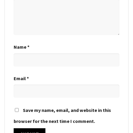
Name
*
Email
*
Save my name, email, and website in this
browser for the next time I comment.