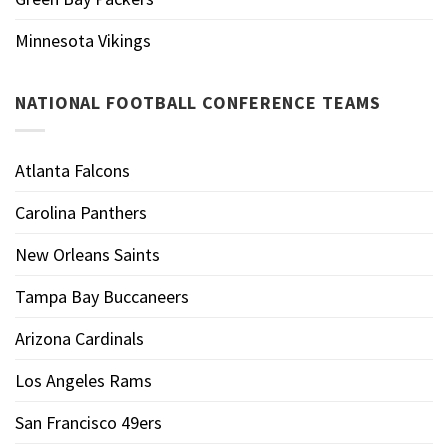
Minnesota Vikings
NATIONAL FOOTBALL CONFERENCE TEAMS
Atlanta Falcons
Carolina Panthers
New Orleans Saints
Tampa Bay Buccaneers
Arizona Cardinals
Los Angeles Rams
San Francisco 49ers