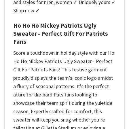
and styles for men, women ✓ Uniquely yours ✓
Shop now ✓
Ho Ho Ho Mickey Patriots Ugly
Sweater - Perfect Gift For Patriots
Fans
Score a touchdown in holiday style with our Ho
Ho Ho Mickey Patriots Ugly Sweater - Perfect
Gift For Patriots Fans! This festive garment
proudly displays the team’s iconic logo amidst
a flurry of seasonal patterns. It’s the perfect
attire for die-hard Pats fans looking to
showcase their team spirit during the yuletide
season. Expertly crafted for comfort, this
sweater will keep you snug whether you’re
tailgating at Gillette Stadium or enjoying a