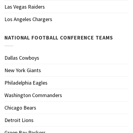
Las Vegas Raiders
Los Angeles Chargers
NATIONAL FOOTBALL CONFERENCE TEAMS
Dallas Cowboys
New York Giants
Philadelphia Eagles
Washington Commanders
Chicago Bears
Detroit Lions
Green Bay Packers