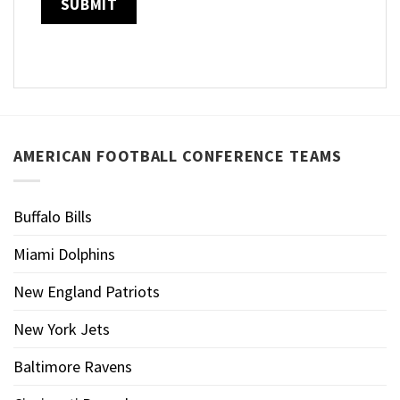
AMERICAN FOOTBALL CONFERENCE TEAMS
Buffalo Bills
Miami Dolphins
New England Patriots
New York Jets
Baltimore Ravens