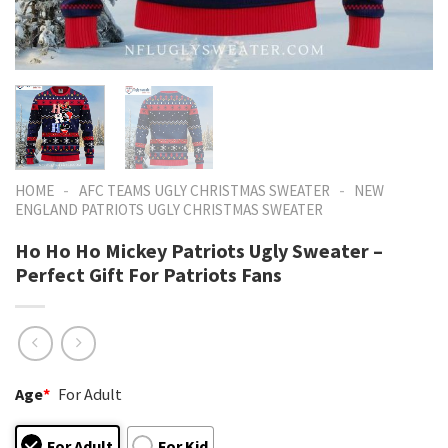
-
-
HOME
AFC TEAMS UGLY CHRISTMAS SWEATER
NEW
ENGLAND PATRIOTS UGLY CHRISTMAS SWEATER
Ho Ho Ho Mickey Patriots Ugly Sweater –
Perfect Gift For Patriots Fans
Age
*
For Adult
For Adult
For Kid