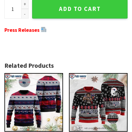
Ho Ho Ho Mickey Patriots Ugly Sweater - Perfect Gift For Pa
ADD TO CART
Press Releases
Related Products