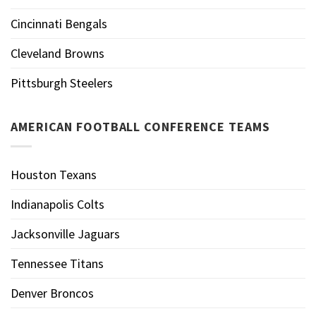
Cincinnati Bengals
Cleveland Browns
Pittsburgh Steelers
AMERICAN FOOTBALL CONFERENCE TEAMS
Houston Texans
Indianapolis Colts
Jacksonville Jaguars
Tennessee Titans
Denver Broncos