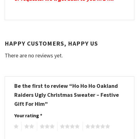
HAPPY CUSTOMERS, HAPPY US
There are no reviews yet.
Be the first to review “Ho Ho Ho Oakland
Raiders Ugly Christmas Sweater – Festive
Gift For Him”
Your rating
*
1
2
3
4
5