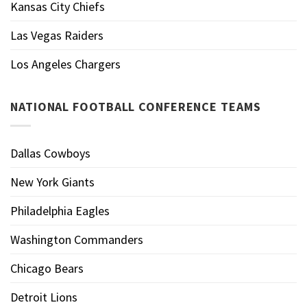
Kansas City Chiefs
Las Vegas Raiders
Los Angeles Chargers
NATIONAL FOOTBALL CONFERENCE TEAMS
Dallas Cowboys
New York Giants
Philadelphia Eagles
Washington Commanders
Chicago Bears
Detroit Lions