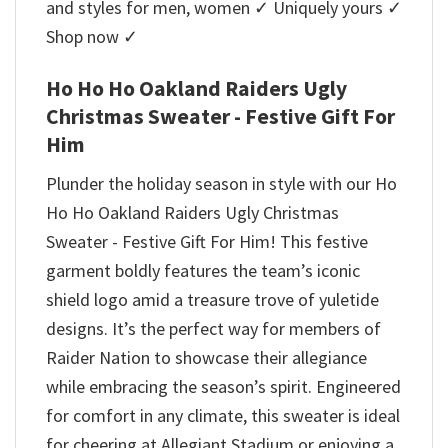
and styles for men, women ✓ Uniquely yours ✓
Shop now ✓
Ho Ho Ho Oakland Raiders Ugly
Christmas Sweater - Festive Gift For
Him
Plunder the holiday season in style with our Ho
Ho Ho Oakland Raiders Ugly Christmas
Sweater - Festive Gift For Him! This festive
garment boldly features the team’s iconic
shield logo amid a treasure trove of yuletide
designs. It’s the perfect way for members of
Raider Nation to showcase their allegiance
while embracing the season’s spirit. Engineered
for comfort in any climate, this sweater is ideal
for cheering at Allegiant Stadium or enjoying a