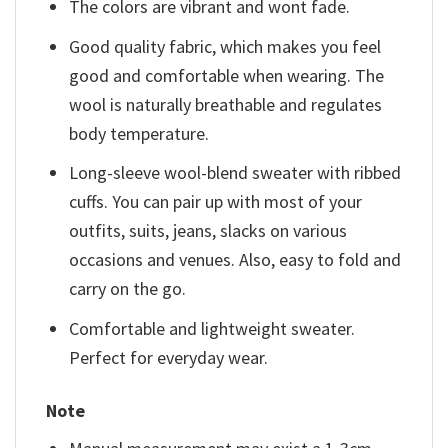
The colors are vibrant and wont fade.
Good quality fabric, which makes you feel
good and comfortable when wearing. The
wool is naturally breathable and regulates
body temperature.
Long-sleeve wool-blend sweater with ribbed
cuffs. You can pair up with most of your
outfits, suits, jeans, slacks on various
occasions and venues. Also, easy to fold and
carry on the go.
Comfortable and lightweight sweater.
Perfect for everyday wear.
Note