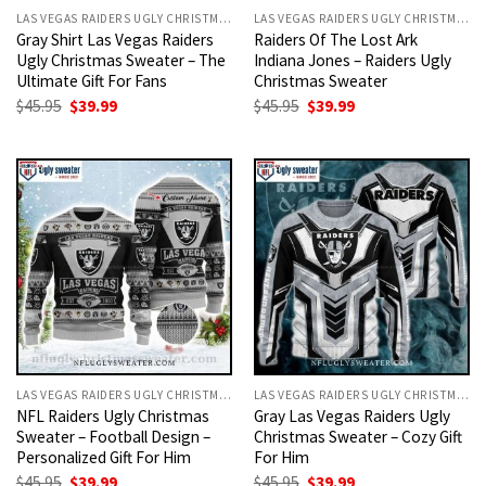
LAS VEGAS RAIDERS UGLY CHRISTMAS SWEATER
LAS VEGAS RAIDERS UGLY CHRISTMAS SWEATER
Gray Shirt Las Vegas Raiders
Raiders Of The Lost Ark
Ugly Christmas Sweater – The
Indiana Jones – Raiders Ugly
Ultimate Gift For Fans
Christmas Sweater
Original
Current
Original
Current
$
45.95
$
39.99
$
45.95
$
39.99
price
price
price
price
was:
is:
was:
is:
$45.95.
$39.99.
$45.95.
$39.99.
LAS VEGAS RAIDERS UGLY CHRISTMAS SWEATER
LAS VEGAS RAIDERS UGLY CHRISTMAS SWEATER
NFL Raiders Ugly Christmas
Gray Las Vegas Raiders Ugly
Sweater – Football Design –
Christmas Sweater – Cozy Gift
Personalized Gift For Him
For Him
Original
Current
Original
Current
$
45.95
$
39.99
$
45.95
$
39.99