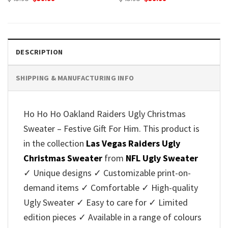
price
price
price
price
was:
is:
was:
is:
$45.95.
$39.99.
$45.95.
$39.99.
DESCRIPTION
SHIPPING & MANUFACTURING INFO
Ho Ho Ho Oakland Raiders Ugly Christmas
Sweater – Festive Gift For Him. This product is
in the collection
Las Vegas Raiders Ugly
Christmas Sweater
from
NFL Ugly Sweater
✓ Unique designs ✓ Customizable print-on-
demand items ✓ Comfortable ✓ High-quality
Ugly Sweater ✓ Easy to care for ✓ Limited
edition pieces ✓ Available in a range of colours