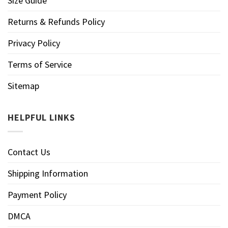
Size Guide
Returns & Refunds Policy
Privacy Policy
Terms of Service
Sitemap
HELPFUL LINKS
Contact Us
Shipping Information
Payment Policy
DMCA