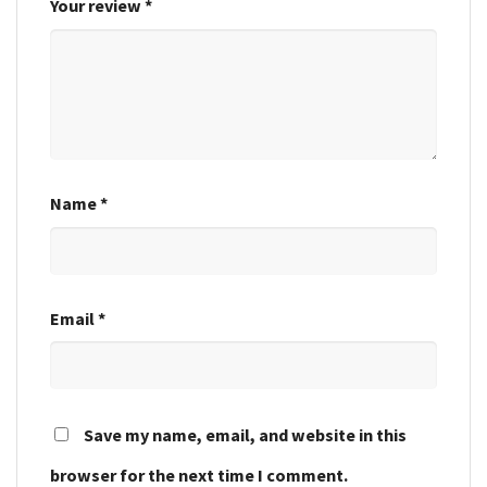
Your review
*
Name
*
Email
*
Save my name, email, and website in this
browser for the next time I comment.