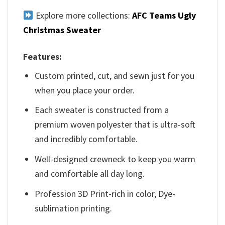
Explore more collections:
AFC Teams Ugly
Christmas Sweater
Features:
Custom printed, cut, and sewn just for you
when you place your order.
Each sweater is constructed from a
premium woven polyester that is ultra-soft
and incredibly comfortable.
Well-designed crewneck to keep you warm
and comfortable all day long.
Profession 3D Print-rich in color, Dye-
sublimation printing.