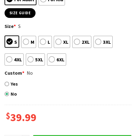
SIZE GUIDE
Size
*
S
S
M
L
XL
2XL
3XL
4XL
5XL
6XL
Custom
*
No
Yes
No
$
39.99