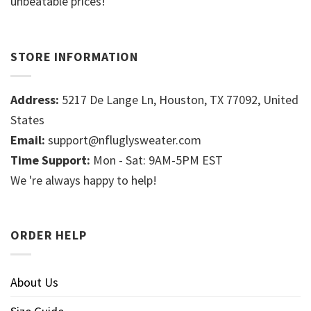
unbeatable prices!
STORE INFORMATION
Address:
5217 De Lange Ln, Houston, TX 77092, United
States
Email:
support@nfluglysweater.com
Time Support:
Mon - Sat: 9AM-5PM EST
We 're always happy to help!
ORDER HELP
About Us