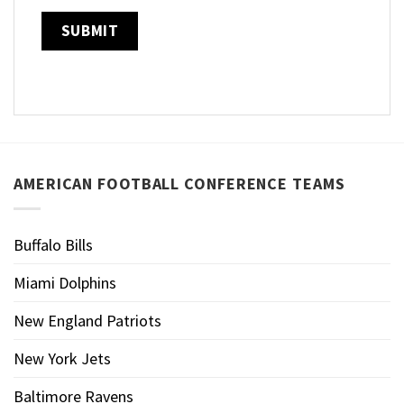
AMERICAN FOOTBALL CONFERENCE TEAMS
Buffalo Bills
Miami Dolphins
New England Patriots
New York Jets
Baltimore Ravens