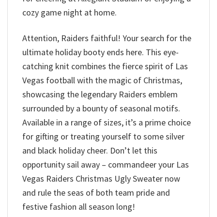
cozy game night at home.
Attention, Raiders faithful! Your search for the
ultimate holiday booty ends here. This eye-
catching knit combines the fierce spirit of Las
Vegas football with the magic of Christmas,
showcasing the legendary Raiders emblem
surrounded by a bounty of seasonal motifs.
Available in a range of sizes, it’s a prime choice
for gifting or treating yourself to some silver
and black holiday cheer. Don’t let this
opportunity sail away – commandeer your Las
Vegas Raiders Christmas Ugly Sweater now
and rule the seas of both team pride and
festive fashion all season long!