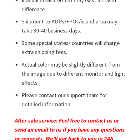
Manual measurement may exist a 1-3cm
difference.
Shipment to AOPs/FPOs/island area may
take 30-40 business days.
Some special states/ countries will charge
extra shipping fees.
Actual color may be slightly different from
the image due to different monitor and light
effects.
Please contact our support team for
detailed information.
After-sale service: Feel free to contact us or
send an email to us if you have any questions
or requests. We’ll get back to you in 24h.