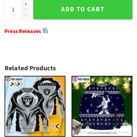
Ho Ho Ho Oakland Raiders Ugly Christmas Sweater - Festive 
ADD TO CART
Press Releases
Related Products