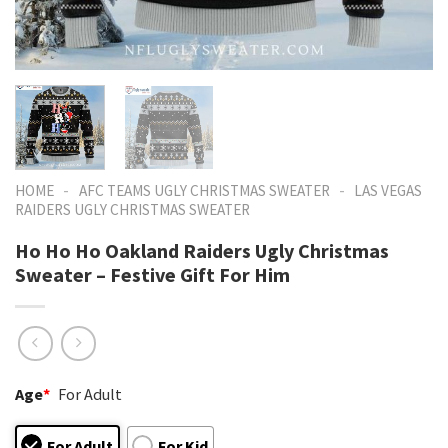
-
-
HOME
AFC TEAMS UGLY CHRISTMAS SWEATER
LAS VEGAS
RAIDERS UGLY CHRISTMAS SWEATER
Ho Ho Ho Oakland Raiders Ugly Christmas
Sweater – Festive Gift For Him
Age
*
For Adult
For Adult
For Kid