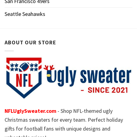
San Francisco 49ers
Seattle Seahawks
ABOUT OUR STORE
NFLUglySweater.com
- Shop NFL-themed ugly
Christmas sweaters for every team. Perfect holiday
gifts for football fans with unique designs and