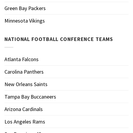
Green Bay Packers
Minnesota Vikings
NATIONAL FOOTBALL CONFERENCE TEAMS
Atlanta Falcons
Carolina Panthers
New Orleans Saints
Tampa Bay Buccaneers
Arizona Cardinals
Los Angeles Rams