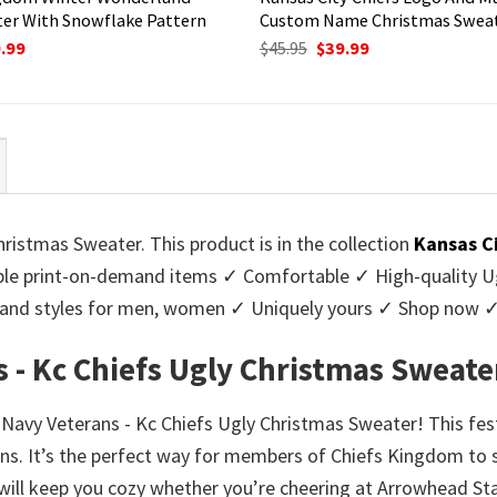
er With Snowflake Pattern
Custom Name Christmas Swea
ginal
Current
Original
Current
.99
$
45.95
$
39.99
ce
price
price
price
:
is:
was:
is:
95.
$39.99.
$45.95.
$39.99.
ristmas Sweater. This product is in the collection
Kansas C
e print-on-demand items ✓ Comfortable ✓ High-quality Ug
urs and styles for men, women ✓ Uniquely yours ✓ Shop now 
 - Kc Chiefs Ugly Christmas Sweate
r Navy Veterans - Kc Chiefs Ugly Christmas Sweater! This fes
ns. It’s the perfect way for members of Chiefs Kingdom to s
 will keep you cozy whether you’re cheering at Arrowhead St