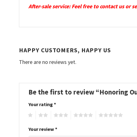
After-sale service: Feel free to contact us or 
HAPPY CUSTOMERS, HAPPY US
There are no reviews yet.
Be the first to review “Honoring O
Your rating
*
1
2
3
4
5
Your review
*