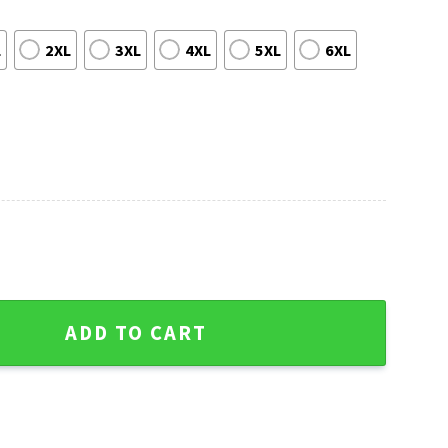
L
2XL
3XL
4XL
5XL
6XL
- Kc Chiefs Ugly Christmas Sweater quantity
ADD TO CART