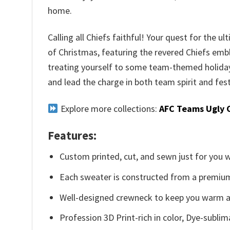
home.
Calling all Chiefs faithful! Your quest for the 
of Christmas, featuring the revered Chiefs emble
treating yourself to some team-themed holiday 
and lead the charge in both team spirit and festi
Explore more collections:
AFC Teams Ugly 
Features:
Custom printed, cut, and sewn just for you 
Each sweater is constructed from a premium 
Well-designed crewneck to keep you warm an
Profession 3D Print-rich in color, Dye-sublim