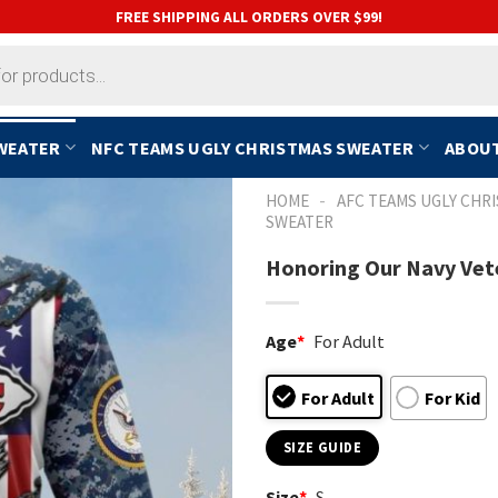
FREE SHIPPING ALL ORDERS OVER $99!
SWEATER
NFC TEAMS UGLY CHRISTMAS SWEATER
ABOUT
-
HOME
AFC TEAMS UGLY CHR
SWEATER
Honoring Our Navy Vete
Age
*
For Adult
For Adult
For Kid
SIZE GUIDE
Size
*
S