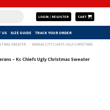
LOGIN / REGISTER
CART
 US
SIZE GUIDE
TRACK YOUR ORDER
-
ISTMAS SWEATER
KANSAS CITY CHIEFS UGLY CHRISTMAS
rans – Kc Chiefs Ugly Christmas Sweater