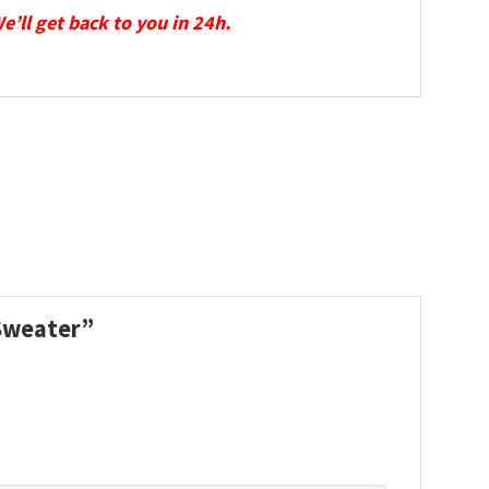
We’ll get back to you in 24h.
 Sweater”