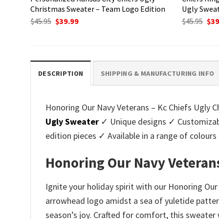
Christmas Sweater – Team Logo Edition
Ugly Sweat
Original
Current
Ori
$
45.95
$
39.99
$
45.95
$
39
price
price
pri
was:
is:
was
$45.95.
$39.99.
$45.
DESCRIPTION
SHIPPING & MANUFACTURING INFO
Honoring Our Navy Veterans – Kc Chiefs Ugly Ch
Ugly Sweater
✓ Unique designs ✓ Customizabl
edition pieces ✓ Available in a range of colo
Honoring Our Navy Veterans
Ignite your holiday spirit with our Honoring Ou
arrowhead logo amidst a sea of yuletide patter
season’s joy. Crafted for comfort, this sweater