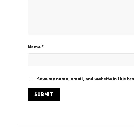
Name
*
Save my name, email, and website in this br