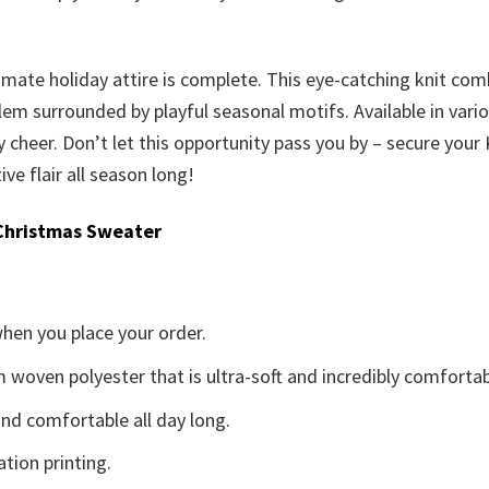
ultimate holiday attire is complete. This eye-catching knit c
m surrounded by playful seasonal motifs. Available in various 
cheer. Don’t let this opportunity pass you by – secure you
ve flair all season long!
Christmas Sweater
when you place your order.
woven polyester that is ultra-soft and incredibly comfortab
d comfortable all day long.
ation printing.