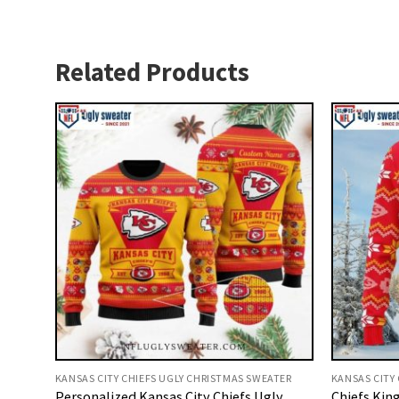
Related Products
KANSAS CITY CHIEFS UGLY CHRISTMAS SWEATER
KANSAS CITY
Personalized Kansas City Chiefs Ugly
Chiefs Kin