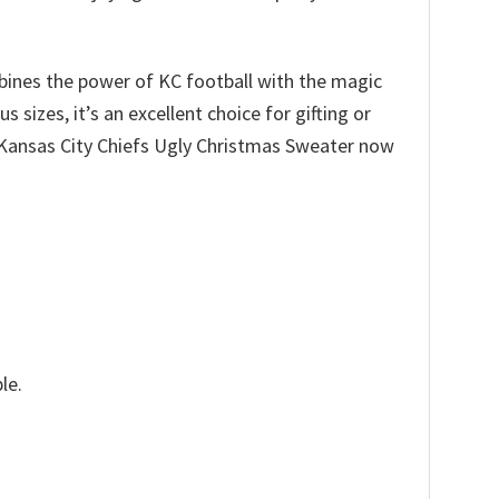
ombines the power of KC football with the magic
sizes, it’s an excellent choice for gifting or
r Kansas City Chiefs Ugly Christmas Sweater now
le.