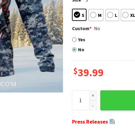
S
M
L
X
Custom
*
No
Yes
No
$
39.99
Honoring Our Navy Veterans 
Press Releases