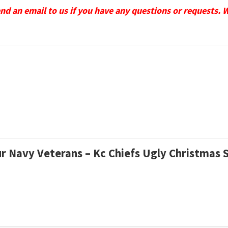
send an email to us if you have any questions or requests. 
ur Navy Veterans – Kc Chiefs Ugly Christmas