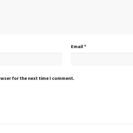
Email
*
owser for the next time I comment.