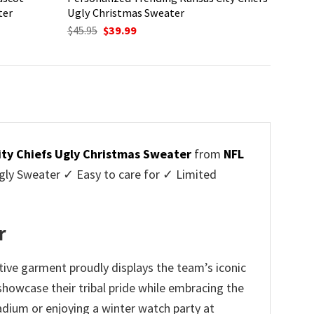
ter
Ugly Christmas Sweater
Original
Current
$
45.95
$
39.99
price
price
was:
is:
$45.95.
$39.99.
ity Chiefs Ugly Christmas Sweater
from
NFL
ly Sweater ✓ Easy to care for ✓ Limited
✓
r
tive garment proudly displays the team’s iconic
howcase their tribal pride while embracing the
adium or enjoying a winter watch party at