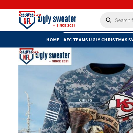
Skip
to
Products
search
content
HOME
AFC TEAMS UGLY CHRISTMAS 