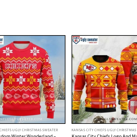
 CHIEFS UGLY CHRISTMAS SWEATER
KANSAS CITY CHIEFS UGLY CHRISTMAS
gdom Winter Wonderland –
Kansas City Chiefs Logo And M