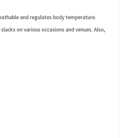
reathable and regulates body temperature.
, slacks on various occasions and venues. Also,