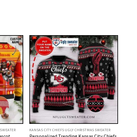
 SWEATER
KANSAS CITY CHIEFS UGLY CHRISTMAS SWEATER
ascot
Personalized Trending Kansas City Chiefs