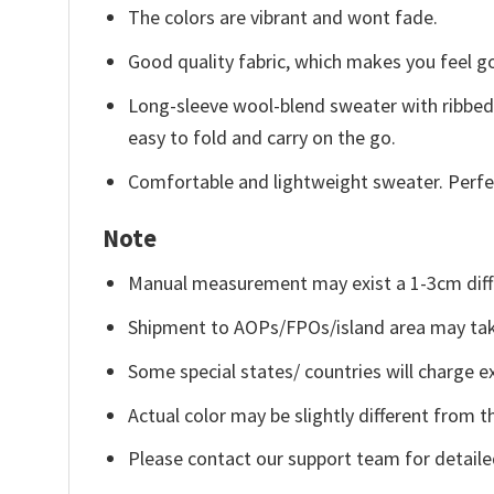
The colors are vibrant and wont fade.
Good quality fabric, which makes you feel 
Long-sleeve wool-blend sweater with ribbed c
easy to fold and carry on the go.
Comfortable and lightweight sweater. Perfe
Note
Manual measurement may exist a 1-3cm diff
Shipment to AOPs/FPOs/island area may tak
Some special states/ countries will charge ex
Actual color may be slightly different from t
Please contact our support team for detaile