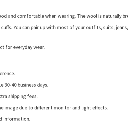
good and comfortable when wearing. The wool is naturally b
uffs. You can pair up with most of your outfits, suits, jeans
ct for everyday wear.
erence.
e 30-40 business days.
tra shipping fees.
he image due to different monitor and light effects.
d information.