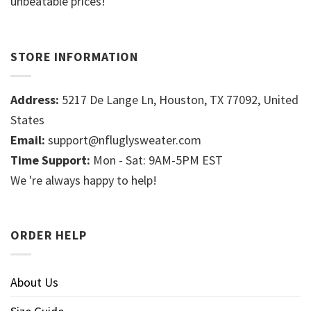
unbeatable prices!
STORE INFORMATION
Address:
5217 De Lange Ln, Houston, TX 77092, United
States
Email:
support@nfluglysweater.com
Time Support:
Mon - Sat: 9AM-5PM EST
We 're always happy to help!
ORDER HELP
About Us