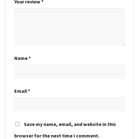
Your review
*
Name
*
Email
*
Save my name, email, and website in this
browser for the next time I comment.