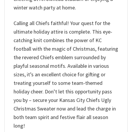
winter watch party at home.
Calling all Chiefs faithful! Your quest for the
ultimate holiday attire is complete. This eye-
catching knit combines the power of KC
football with the magic of Christmas, featuring
the revered Chiefs emblem surrounded by
playful seasonal motifs. Available in various
sizes, it’s an excellent choice for gifting or
treating yourself to some team-themed
holiday cheer. Don’t let this opportunity pass
you by – secure your Kansas City Chiefs Ugly
Christmas Sweater now and lead the charge in
both team spirit and festive flair all season
long!