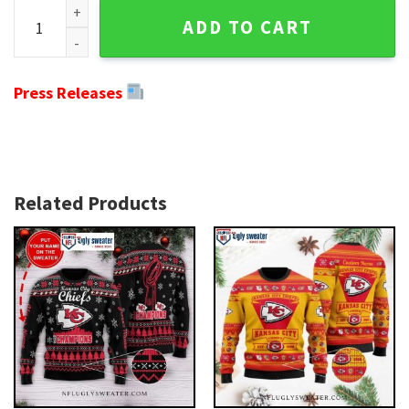
Kansas City Chiefs Snoopy Dog Holiday Sweater - Unique Gif
ADD TO CART
Press Releases
Related Products