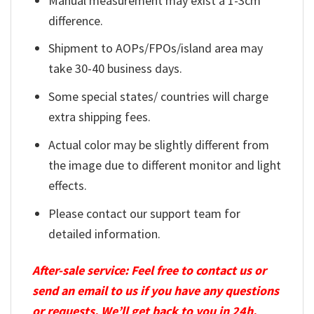
Manual measurement may exist a 1-3cm
difference.
Shipment to AOPs/FPOs/island area may
take 30-40 business days.
Some special states/ countries will charge
extra shipping fees.
Actual color may be slightly different from
the image due to different monitor and light
effects.
Please contact our support team for
detailed information.
After-sale service: Feel free to contact us or
send an email to us if you have any questions
or requests. We’ll get back to you in 24h.