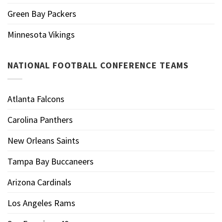
Green Bay Packers
Minnesota Vikings
NATIONAL FOOTBALL CONFERENCE TEAMS
Atlanta Falcons
Carolina Panthers
New Orleans Saints
Tampa Bay Buccaneers
Arizona Cardinals
Los Angeles Rams