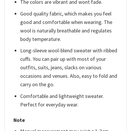
The colors are vibrant and wont fade.
Good quality fabric, which makes you feel
good and comfortable when wearing. The
wool is naturally breathable and regulates
body temperature.
Long-sleeve wool-blend sweater with ribbed
cuffs. You can pair up with most of your
outfits, suits, jeans, slacks on various
occasions and venues. Also, easy to fold and
carry on the go.
Comfortable and lightweight sweater.
Perfect for everyday wear.
Note