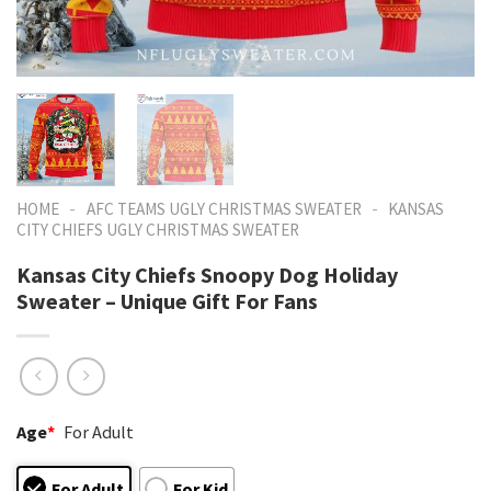
-
-
HOME
AFC TEAMS UGLY CHRISTMAS SWEATER
KANSAS
CITY CHIEFS UGLY CHRISTMAS SWEATER
Kansas City Chiefs Snoopy Dog Holiday
Sweater – Unique Gift For Fans
Age
*
For Adult
For Adult
For Kid