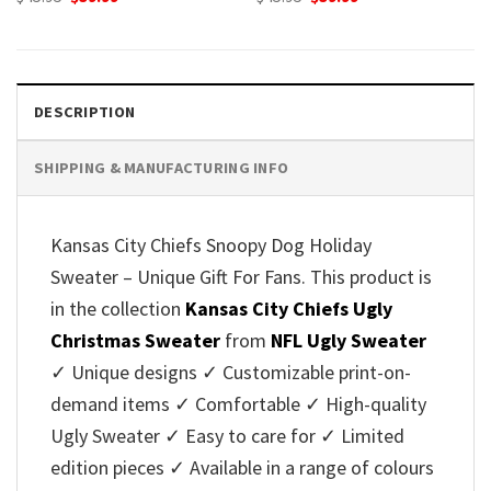
price
price
price
price
was:
is:
was:
is:
$45.95.
$39.99.
$45.95.
$39.99.
DESCRIPTION
SHIPPING & MANUFACTURING INFO
Kansas City Chiefs Snoopy Dog Holiday
Sweater – Unique Gift For Fans. This product is
in the collection
Kansas City Chiefs Ugly
Christmas Sweater
from
NFL Ugly Sweater
✓ Unique designs ✓ Customizable print-on-
demand items ✓ Comfortable ✓ High-quality
Ugly Sweater ✓ Easy to care for ✓ Limited
edition pieces ✓ Available in a range of colours