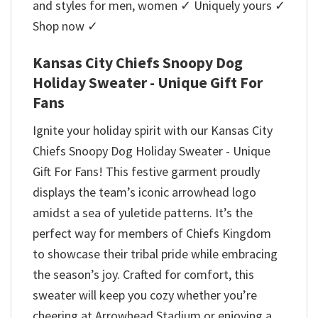
and styles for men, women ✓ Uniquely yours ✓
Shop now ✓
Kansas City Chiefs Snoopy Dog
Holiday Sweater - Unique Gift For
Fans
Ignite your holiday spirit with our Kansas City
Chiefs Snoopy Dog Holiday Sweater - Unique
Gift For Fans! This festive garment proudly
displays the team’s iconic arrowhead logo
amidst a sea of yuletide patterns. It’s the
perfect way for members of Chiefs Kingdom
to showcase their tribal pride while embracing
the season’s joy. Crafted for comfort, this
sweater will keep you cozy whether you’re
cheering at Arrowhead Stadium or enjoying a