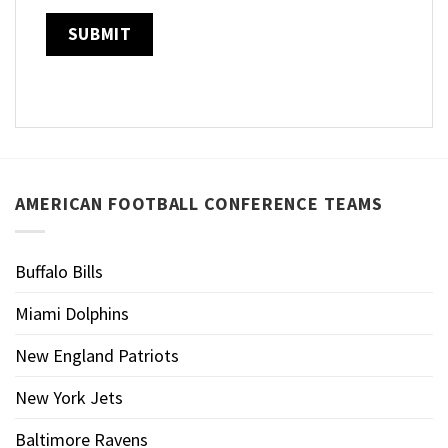
AMERICAN FOOTBALL CONFERENCE TEAMS
Buffalo Bills
Miami Dolphins
New England Patriots
New York Jets
Baltimore Ravens