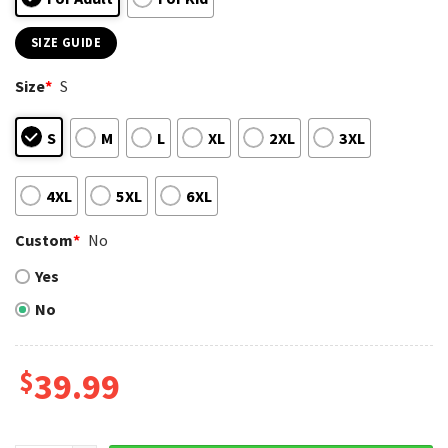
SIZE GUIDE
Size
*
S
S
M
L
XL
2XL
3XL
4XL
5XL
6XL
Custom
*
No
Yes
No
$
39.99