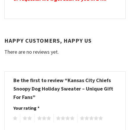
HAPPY CUSTOMERS, HAPPY US
There are no reviews yet.
Be the first to review “Kansas City Chiefs
Snoopy Dog Holiday Sweater – Unique Gift
For Fans”
Your rating
*
1
2
3
4
5