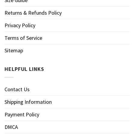
Size Guide
Returns & Refunds Policy
Privacy Policy
Terms of Service
Sitemap
HELPFUL LINKS
Contact Us
Shipping Information
Payment Policy
DMCA