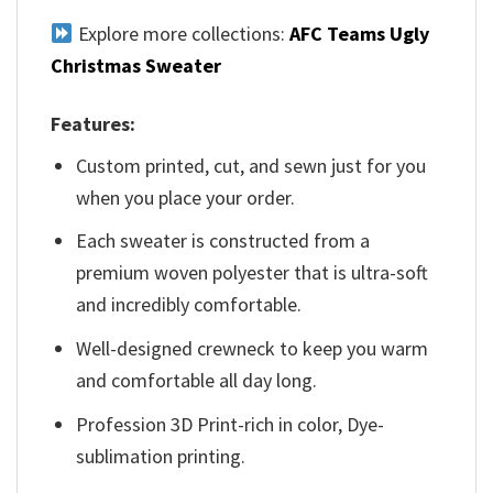
Explore more collections:
AFC Teams Ugly
Christmas Sweater
Features:
Custom printed, cut, and sewn just for you
when you place your order.
Each sweater is constructed from a
premium woven polyester that is ultra-soft
and incredibly comfortable.
Well-designed crewneck to keep you warm
and comfortable all day long.
Profession 3D Print-rich in color, Dye-
sublimation printing.