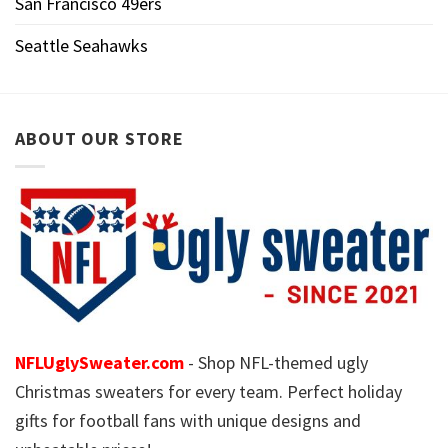
San Francisco 49ers
Seattle Seahawks
ABOUT OUR STORE
NFLUglySweater.com
- Shop NFL-themed ugly
Christmas sweaters for every team. Perfect holiday
gifts for football fans with unique designs and