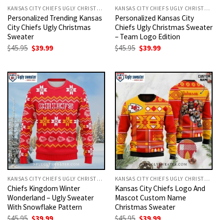
KANSAS CITY CHIEFS UGLY CHRISTMAS SWEATER
KANSAS CITY CHIEFS UGLY CHRISTMAS SWEATER
Personalized Trending Kansas
Personalized Kansas City
City Chiefs Ugly Christmas
Chiefs Ugly Christmas Sweater
Sweater
– Team Logo Edition
Original
Current
Original
Current
$
45.95
$
39.99
$
45.95
$
39.99
price
price
price
price
was:
is:
was:
is:
$45.95.
$39.99.
$45.95.
$39.99.
KANSAS CITY CHIEFS UGLY CHRISTMAS SWEATER
KANSAS CITY CHIEFS UGLY CHRISTMAS SWEATER
Chiefs Kingdom Winter
Kansas City Chiefs Logo And
Wonderland – Ugly Sweater
Mascot Custom Name
With Snowflake Pattern
Christmas Sweater
Original
Current
Original
Current
$
45.95
$
39.99
$
45.95
$
39.99