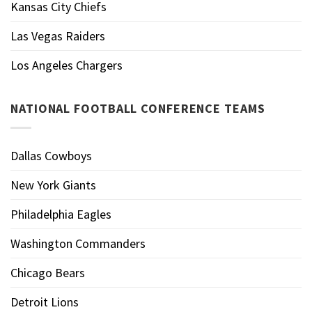
Kansas City Chiefs
Las Vegas Raiders
Los Angeles Chargers
NATIONAL FOOTBALL CONFERENCE TEAMS
Dallas Cowboys
New York Giants
Philadelphia Eagles
Washington Commanders
Chicago Bears
Detroit Lions