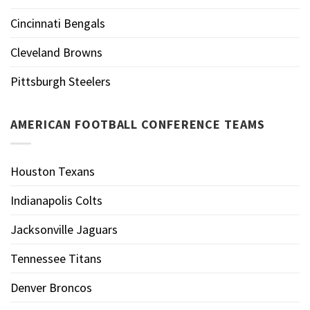
Cincinnati Bengals
Cleveland Browns
Pittsburgh Steelers
AMERICAN FOOTBALL CONFERENCE TEAMS
Houston Texans
Indianapolis Colts
Jacksonville Jaguars
Tennessee Titans
Denver Broncos