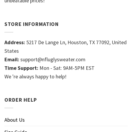
unbeatable prices!
STORE INFORMATION
Address:
5217 De Lange Ln, Houston, TX 77092, United
States
Email:
support@nfluglysweater.com
Time Support:
Mon - Sat: 9AM-5PM EST
We 're always happy to help!
ORDER HELP
About Us