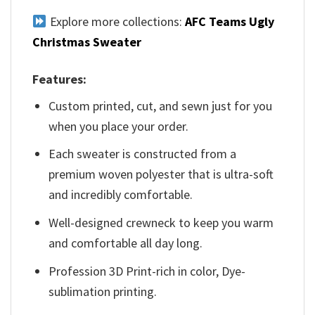
Explore more collections:
AFC Teams Ugly
Christmas Sweater
Features:
Custom printed, cut, and sewn just for you
when you place your order.
Each sweater is constructed from a
premium woven polyester that is ultra-soft
and incredibly comfortable.
Well-designed crewneck to keep you warm
and comfortable all day long.
Profession 3D Print-rich in color, Dye-
sublimation printing.