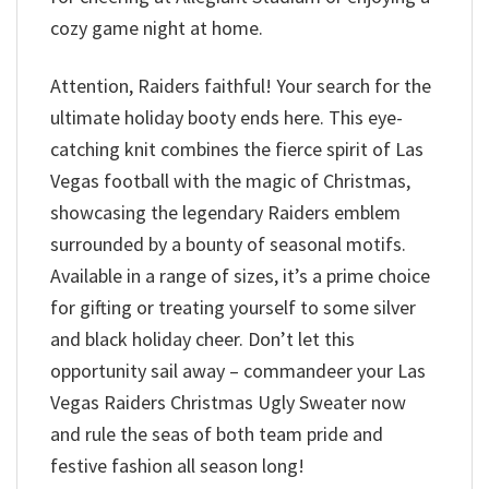
cozy game night at home.
Attention, Raiders faithful! Your search for the
ultimate holiday booty ends here. This eye-
catching knit combines the fierce spirit of Las
Vegas football with the magic of Christmas,
showcasing the legendary Raiders emblem
surrounded by a bounty of seasonal motifs.
Available in a range of sizes, it’s a prime choice
for gifting or treating yourself to some silver
and black holiday cheer. Don’t let this
opportunity sail away – commandeer your Las
Vegas Raiders Christmas Ugly Sweater now
and rule the seas of both team pride and
festive fashion all season long!