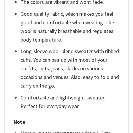
The colors are vibrant and wont fade.
Good quality fabric, which makes you feel
good and comfortable when wearing. The
wool is naturally breathable and regulates
body temperature.
Long-sleeve wool-blend sweater with ribbed
cuffs. You can pair up with most of your
outfits, suits, jeans, slacks on various
occasions and venues. Also, easy to fold and
carry on the go.
Comfortable and lightweight sweater.
Perfect for everyday wear.
Note