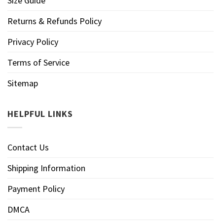
Size Guide
Returns & Refunds Policy
Privacy Policy
Terms of Service
Sitemap
HELPFUL LINKS
Contact Us
Shipping Information
Payment Policy
DMCA