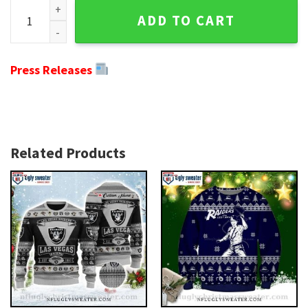
Laurel Wreath And skull Oakland Raiders Ugly Christmas Swe
ADD TO CART
Press Releases
Related Products