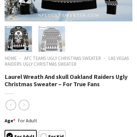
-
-
HOME
AFC TEAMS UGLY CHRISTMAS SWEATER
LAS VEGAS
RAIDERS UGLY CHRISTMAS SWEATER
Laurel Wreath And skull Oakland Raiders Ugly
Christmas Sweater – For True Fans
Age
*
For Adult
For Adult
For Kid