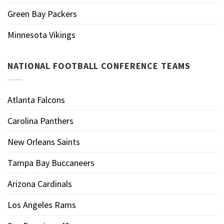
Green Bay Packers
Minnesota Vikings
NATIONAL FOOTBALL CONFERENCE TEAMS
Atlanta Falcons
Carolina Panthers
New Orleans Saints
Tampa Bay Buccaneers
Arizona Cardinals
Los Angeles Rams