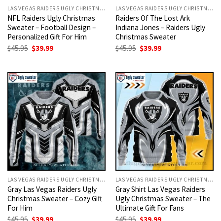
LAS VEGAS RAIDERS UGLY CHRISTMAS SWEATER
LAS VEGAS RAIDERS UGLY CHRISTMAS SWEATER
NFL Raiders Ugly Christmas
Raiders Of The Lost Ark
Sweater – Football Design –
Indiana Jones – Raiders Ugly
Personalized Gift For Him
Christmas Sweater
Original
Current
Original
Current
$
45.95
$
39.99
$
45.95
$
39.99
price
price
price
price
was:
is:
was:
is:
$45.95.
$39.99.
$45.95.
$39.99.
LAS VEGAS RAIDERS UGLY CHRISTMAS SWEATER
LAS VEGAS RAIDERS UGLY CHRISTMAS SWEATER
Gray Las Vegas Raiders Ugly
Gray Shirt Las Vegas Raiders
Christmas Sweater – Cozy Gift
Ugly Christmas Sweater – The
For Him
Ultimate Gift For Fans
Original
Current
Original
Current
$
45.95
$
39.99
$
45.95
$
39.99