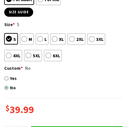
SIZE GUIDE
Size
*
S
S
M
L
XL
2XL
3XL
4XL
5XL
6XL
Custom
*
No
Yes
No
$
39.99