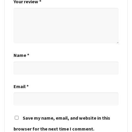
Your review
*
Name
*
Email
*
Save my name, email, and website in this
browser for the next time I comment.