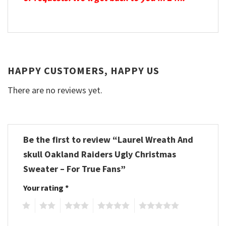
HAPPY CUSTOMERS, HAPPY US
There are no reviews yet.
Be the first to review “Laurel Wreath And
skull Oakland Raiders Ugly Christmas
Sweater – For True Fans”
Your rating
*
1
2
3
4
5