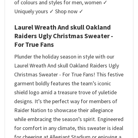
of colours and styles for men, women ✓
Uniquely yours ✓ Shop now ✓
Laurel Wreath And skull Oakland
Raiders Ugly Christmas Sweater -
For True Fans
Plunder the holiday season in style with our
Laurel Wreath And skull Oakland Raiders Ugly
Christmas Sweater - For True Fans! This festive
garment boldly features the team’s iconic
shield logo amid a treasure trove of yuletide
designs. It’s the perfect way for members of
Raider Nation to showcase their allegiance
while embracing the season’s spirit. Engineered
for comfort in any climate, this sweater is ideal
for cheering at Allegiant Stadium or enjoying a