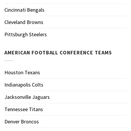
Cincinnati Bengals
Cleveland Browns
Pittsburgh Steelers
AMERICAN FOOTBALL CONFERENCE TEAMS
Houston Texans
Indianapolis Colts
Jacksonville Jaguars
Tennessee Titans
Denver Broncos