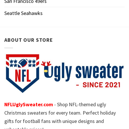
San Francisco 49ers
Seattle Seahawks
ABOUT OUR STORE
NFLUglySweater.com
- Shop NFL-themed ugly
Christmas sweaters for every team. Perfect holiday
gifts for football fans with unique designs and