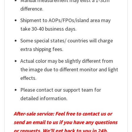
Manual measurement may exist a 1-3cm
difference.
Shipment to AOPs/FPOs/island area may
take 30-40 business days.
Some special states/ countries will charge
extra shipping fees.
Actual color may be slightly different from
the image due to different monitor and light
effects.
Please contact our support team for
detailed information.
After-sale service: Feel free to contact us or
send an email to us if you have any questions
or requests. We’ll get back to you in 24h.