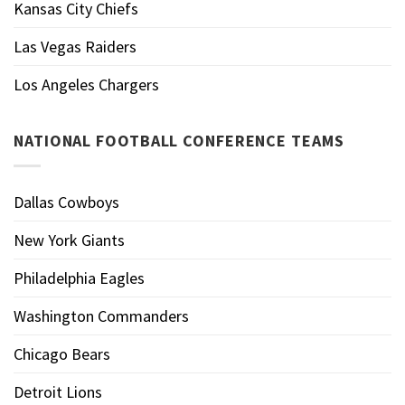
Kansas City Chiefs
Las Vegas Raiders
Los Angeles Chargers
NATIONAL FOOTBALL CONFERENCE TEAMS
Dallas Cowboys
New York Giants
Philadelphia Eagles
Washington Commanders
Chicago Bears
Detroit Lions