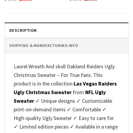
price
price
price
price
was:
is:
was:
is:
$45.95.
$39.99.
$45.95.
$39.99.
DESCRIPTION
SHIPPING & MANUFACTURING INFO
Laurel Wreath And skull Oakland Raiders Ugly
Christmas Sweater – For True Fans. This
product is in the collection
Las Vegas Raiders
Ugly Christmas Sweater
from
NFL Ugly
Sweater
✓ Unique designs ✓ Customizable
print-on-demand items ✓ Comfortable ✓
High-quality Ugly Sweater ✓ Easy to care for
✓ Limited edition pieces ✓ Available in a range