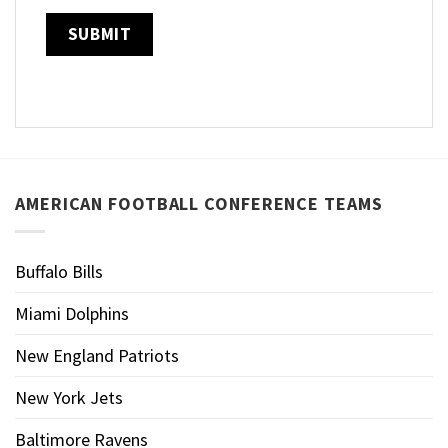
AMERICAN FOOTBALL CONFERENCE TEAMS
Buffalo Bills
Miami Dolphins
New England Patriots
New York Jets
Baltimore Ravens