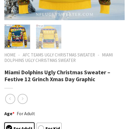
-
-
HOME
AFC TEAMS UGLY CHRISTMAS SWEATER
MIAMI
DOLPHINS UGLY CHRISTMAS SWEATER
Miami Dolphins Ugly Christmas Sweater –
Festive 12 Grinch Xmas Day Graphic
Age
*
For Adult
For Adult
For Kid