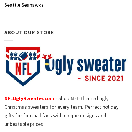
Seattle Seahawks
ABOUT OUR STORE
NFLUglySweater.com
- Shop NFL-themed ugly
Christmas sweaters for every team. Perfect holiday
gifts for football fans with unique designs and
unbeatable prices!