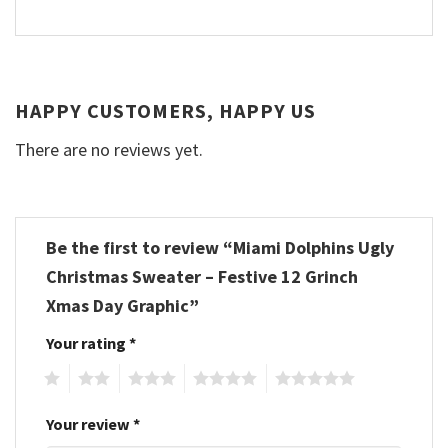
HAPPY CUSTOMERS, HAPPY US
There are no reviews yet.
Be the first to review “Miami Dolphins Ugly
Christmas Sweater – Festive 12 Grinch
Xmas Day Graphic”
Your rating
*
1
2
3
4
5
Your review
*