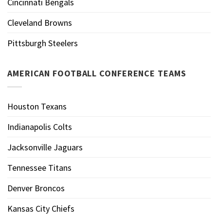
Cincinnati Bengals
Cleveland Browns
Pittsburgh Steelers
AMERICAN FOOTBALL CONFERENCE TEAMS
Houston Texans
Indianapolis Colts
Jacksonville Jaguars
Tennessee Titans
Denver Broncos
Kansas City Chiefs