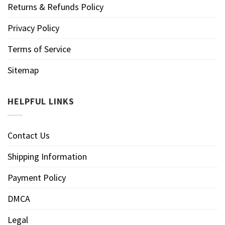
Returns & Refunds Policy
Privacy Policy
Terms of Service
Sitemap
HELPFUL LINKS
Contact Us
Shipping Information
Payment Policy
DMCA
Legal