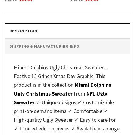
price
price
price
price
was:
is:
was:
is:
$45.95.
$39.99.
$45.95.
$39.99.
DESCRIPTION
SHIPPING & MANUFACTURING INFO
Miami Dolphins Ugly Christmas Sweater –
Festive 12 Grinch Xmas Day Graphic. This
product is in the collection
Miami Dolphins
Ugly Christmas Sweater
from
NFL Ugly
Sweater
✓ Unique designs ✓ Customizable
print-on-demand items ✓ Comfortable ✓
High-quality Ugly Sweater ✓ Easy to care for
✓ Limited edition pieces ✓ Available in a range