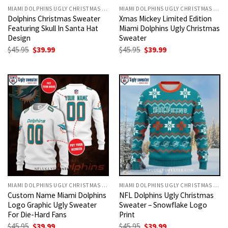
MIAMI DOLPHINS UGLY CHRISTMAS SWEATER
MIAMI DOLPHINS UGLY CHRISTMAS SWEATER
Dolphins Christmas Sweater
Xmas Mickey Limited Edition
Featuring Skull In Santa Hat
Miami Dolphins Ugly Christmas
Design
Sweater
Original
Current
Original
Current
$
45.95
$
39.99
$
45.95
$
39.99
price
price
price
price
was:
is:
was:
is:
$45.95.
$39.99.
$45.95.
$39.99.
MIAMI DOLPHINS UGLY CHRISTMAS SWEATER
MIAMI DOLPHINS UGLY CHRISTMAS SWEATER
Custom Name Miami Dolphins
NFL Dolphins Ugly Christmas
Logo Graphic Ugly Sweater
Sweater – Snowflake Logo
For Die-Hard Fans
Print
Original
Current
Original
Current
$
45.95
$
39.99
$
45.95
$
39.99