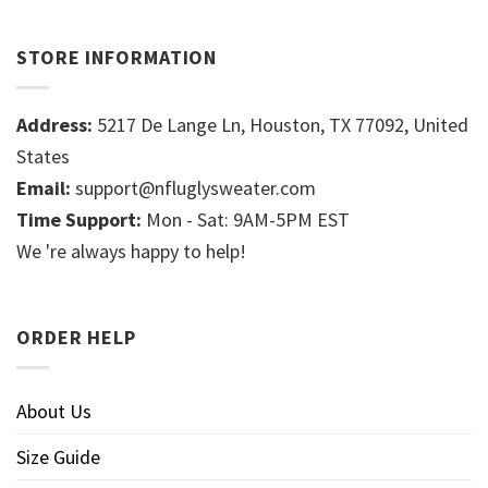
STORE INFORMATION
Address:
5217 De Lange Ln, Houston, TX 77092, United
States
Email:
support@nfluglysweater.com
Time Support:
Mon - Sat: 9AM-5PM EST
We 're always happy to help!
ORDER HELP
About Us
Size Guide