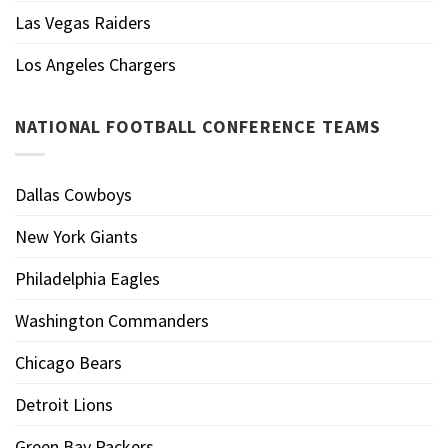
Las Vegas Raiders
Los Angeles Chargers
NATIONAL FOOTBALL CONFERENCE TEAMS
Dallas Cowboys
New York Giants
Philadelphia Eagles
Washington Commanders
Chicago Bears
Detroit Lions
Green Bay Packers