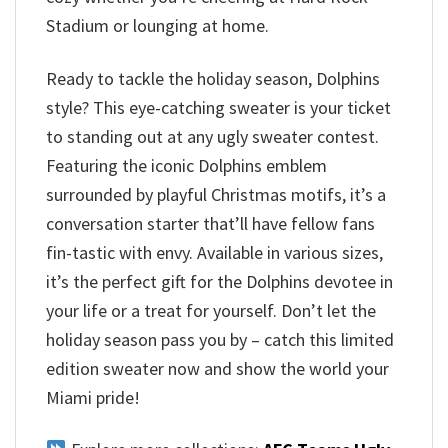
Stadium or lounging at home.
Ready to tackle the holiday season, Dolphins
style? This eye-catching sweater is your ticket
to standing out at any ugly sweater contest.
Featuring the iconic Dolphins emblem
surrounded by playful Christmas motifs, it’s a
conversation starter that’ll have fellow fans
fin-tastic with envy. Available in various sizes,
it’s the perfect gift for the Dolphins devotee in
your life or a treat for yourself. Don’t let the
holiday season pass you by – catch this limited
edition sweater now and show the world your
Miami pride!