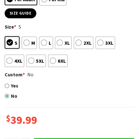
SIZE GUIDE
Size
*
S
S
M
L
XL
2XL
3XL
4XL
5XL
6XL
Custom
*
No
Yes
No
$
39.99