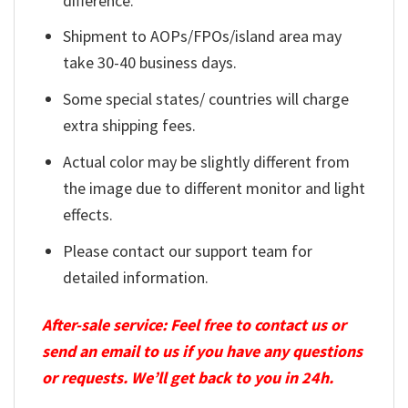
difference.
Shipment to AOPs/FPOs/island area may
take 30-40 business days.
Some special states/ countries will charge
extra shipping fees.
Actual color may be slightly different from
the image due to different monitor and light
effects.
Please contact our support team for
detailed information.
After-sale service: Feel free to contact us or
send an email to us if you have any questions
or requests. We’ll get back to you in 24h.