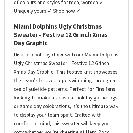
of colours and styles for men, women ✓
Uniquely yours ✓ Shop now ✓
Miami Dolphins Ugly Christmas
Sweater - Festive 12 Grinch Xmas
Day Graphic
Dive into holiday cheer with our Miami Dolphins
Ugly Christmas Sweater - Festive 12 Grinch
Xmas Day Graphic! This festive knit showcases
the team’s beloved logo swimming through a
sea of yuletide patterns. Perfect for Fins fans
looking to make a splash at holiday gatherings
or game day celebrations, it’s the ultimate way
to display your team spirit. Crafted with
comfort in mind, this sweater will keep you
cozy whether you’re cheering at Hard Rock