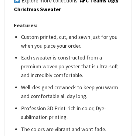
Explore more collections:
AFC Teams Ugly
Christmas Sweater
Features:
Custom printed, cut, and sewn just for you
when you place your order.
Each sweater is constructed from a
premium woven polyester that is ultra-soft
and incredibly comfortable.
Well-designed crewneck to keep you warm
and comfortable all day long.
Profession 3D Print-rich in color, Dye-
sublimation printing.
The colors are vibrant and wont fade.