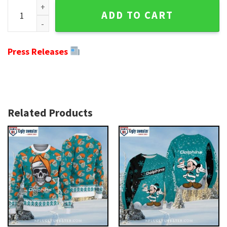
Miami Dolphins Ugly Christmas Sweater - Festive 12 Grinch
ADD TO CART
Press Releases
Related Products