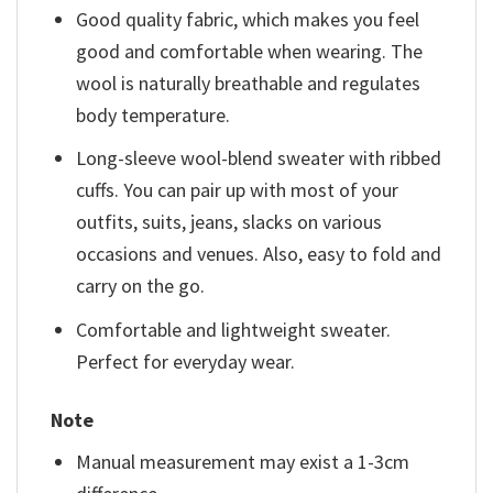
Good quality fabric, which makes you feel
good and comfortable when wearing. The
wool is naturally breathable and regulates
body temperature.
Long-sleeve wool-blend sweater with ribbed
cuffs. You can pair up with most of your
outfits, suits, jeans, slacks on various
occasions and venues. Also, easy to fold and
carry on the go.
Comfortable and lightweight sweater.
Perfect for everyday wear.
Note
Manual measurement may exist a 1-3cm