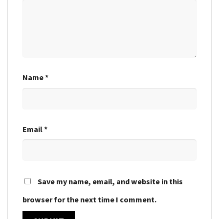
Name
*
Email
*
Save my name, email, and website in this
browser for the next time I comment.