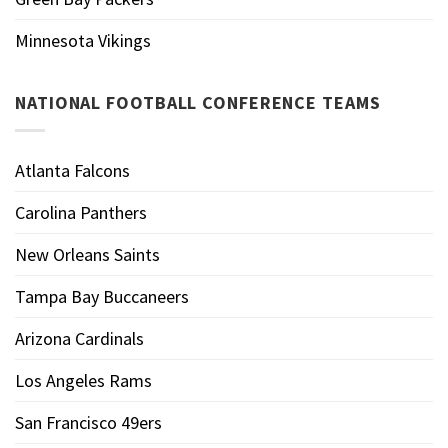
Minnesota Vikings
NATIONAL FOOTBALL CONFERENCE TEAMS
Atlanta Falcons
Carolina Panthers
New Orleans Saints
Tampa Bay Buccaneers
Arizona Cardinals
Los Angeles Rams
San Francisco 49ers