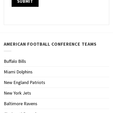
AMERICAN FOOTBALL CONFERENCE TEAMS
Buffalo Bills
Miami Dolphins
New England Patriots
New York Jets
Baltimore Ravens