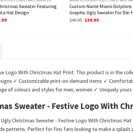
INS UGLY CHRISTMAS SWEATER
MIAMI DOLPHINS UGLY CHRISTMAS SW
hristmas Sweater Featuring
Custom Name Miami Dolphins
nta Hat Design
Graphic Ugly Sweater For Die-
ginal
Current
Original
Current
.99
$
45.95
$
39.99
ce
price
price
price
:
is:
was:
is:
95.
$39.99.
$45.95.
$39.99.
e Logo With Christmas Hat Print. This product is in the col
igns ✓ Customizable print-on-demand items ✓ Comfortable
 range of colours and styles for men, women ✓ Uniquely you
mas Sweater - Festive Logo With Chr
s Ugly Christmas Sweater - Festive Logo With Christmas Hat 
e patterns. Perfect for Fins fans looking to make a splash 