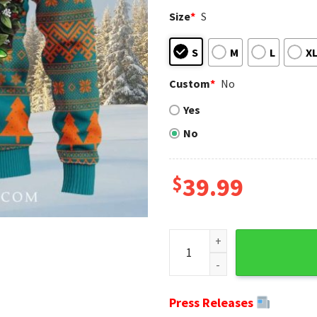
Size
*
S
S
M
L
X
Custom
*
No
Yes
No
$
39.99
Miami Dolphins Ugly Christma
Press Releases