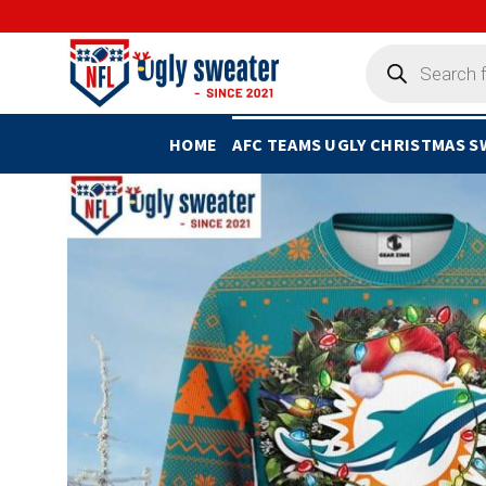
Skip
to
Products
search
content
HOME
AFC TEAMS UGLY CHRISTMAS 