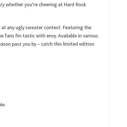
cozy whether you’re cheering at Hard Rock
t at any ugly sweater contest. Featuring the
 fans fin-tastic with envy. Available in various
 season pass you by – catch this limited edition
le.