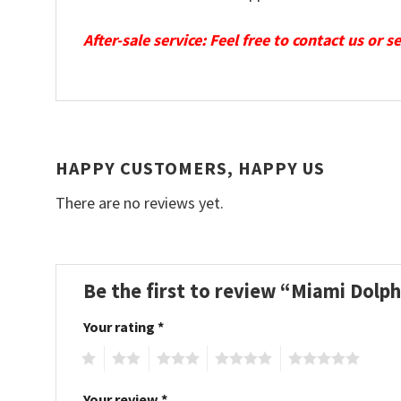
After-sale service: Feel free to contact us or 
HAPPY CUSTOMERS, HAPPY US
There are no reviews yet.
Be the first to review “Miami Dolp
Your rating
*
1
2
3
4
5
Your review
*