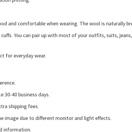
good and comfortable when wearing. The wool is naturally b
uffs. You can pair up with most of your outfits, suits, jeans
ct for everyday wear.
erence.
e 30-40 business days.
tra shipping fees.
he image due to different monitor and light effects.
d information.