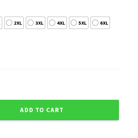
L
2XL
3XL
4XL
5XL
6XL
s Sweater - Festive Logo With Christmas Hat Print quantity
ADD TO CART