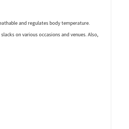
reathable and regulates body temperature.
, slacks on various occasions and venues. Also,