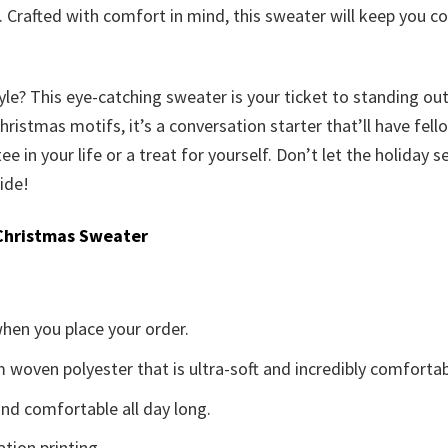
it. Crafted with comfort in mind, this sweater will keep you 
yle? This eye-catching sweater is your ticket to standing ou
istmas motifs, it’s a conversation starter that’ll have fellow
tee in your life or a treat for yourself. Don’t let the holiday
ide!
Christmas Sweater
when you place your order.
woven polyester that is ultra-soft and incredibly comfortab
d comfortable all day long.
ation printing.