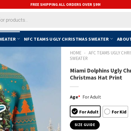
FREE SHIPPING ALL ORDERS OVER $99!
SWEATER
NFC TEAMS UGLY CHRISTMAS SWEATER
ABOUT
-
HOME
AFC TEAMS UGLY CHR
SWEATER
Miami Dolphins Ugly Ch
Christmas Hat Print
Age
*
For Adult
For Adult
For Kid
SIZE GUIDE