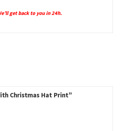
We’ll get back to you in 24h.
With Christmas Hat Print”