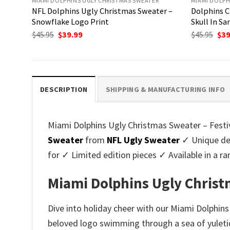
MIAMI DOLPHINS UGLY CHRISTMAS SWEATER
MIAMI DOLPH
NFL Dolphins Ugly Christmas Sweater –
Dolphins C
Snowflake Logo Print
Skull In Sa
Original
Current
Ori
$
45.95
$
39.99
$
45.95
$
39
price
price
pri
was:
is:
was
$45.95.
$39.99.
$45.
DESCRIPTION
SHIPPING & MANUFACTURING INFO
Miami Dolphins Ugly Christmas Sweater – Festiv
Sweater
from
NFL Ugly Sweater
✓ Unique des
for ✓ Limited edition pieces ✓ Available in a
Miami Dolphins Ugly Christ
Dive into holiday cheer with our Miami Dolphin
beloved logo swimming through a sea of yuletid