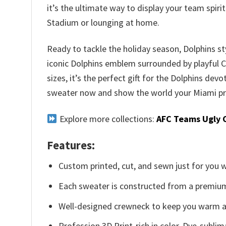
it’s the ultimate way to display your team spir
Stadium or lounging at home.
Ready to tackle the holiday season, Dolphins st
iconic Dolphins emblem surrounded by playful Chr
sizes, it’s the perfect gift for the Dolphins devo
sweater now and show the world your Miami pr
Explore more collections:
AFC Teams Ugly 
Features:
Custom printed, cut, and sewn just for you 
Each sweater is constructed from a premium 
Well-designed crewneck to keep you warm an
Profession 3D Print-rich in color, Dye-sublim