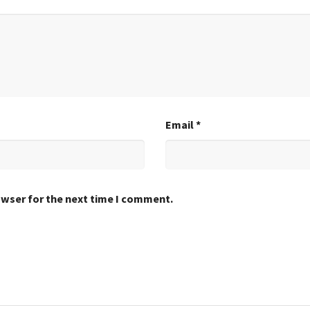
Email
*
owser for the next time I comment.