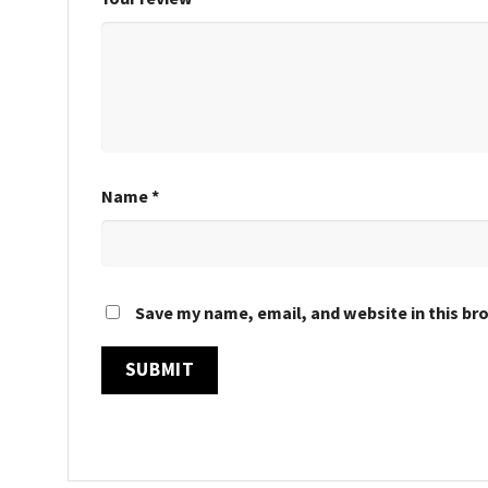
Name
*
Save my name, email, and website in this br