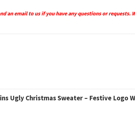
send an email to us if you have any questions or requests. 
hins Ugly Christmas Sweater – Festive Logo 