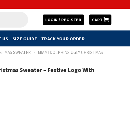
LOGIN / REGISTER
CART
 US
SIZE GUIDE
TRACK YOUR ORDER
-
ISTMAS SWEATER
MIAMI DOLPHINS UGLY CHRISTMAS
ristmas Sweater – Festive Logo With