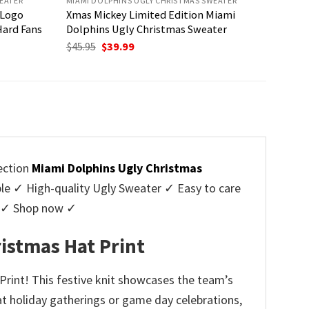
EATER
MIAMI DOLPHINS UGLY CHRISTMAS SWEATER
 Logo
Xmas Mickey Limited Edition Miami
Hard Fans
Dolphins Ugly Christmas Sweater
Original
Current
$
45.95
$
39.99
price
price
was:
is:
$45.95.
$39.99.
lection
Miami Dolphins Ugly Christmas
 ✓ High-quality Ugly Sweater ✓ Easy to care
rs ✓ Shop now ✓
istmas Hat Print
Print! This festive knit showcases the team’s
at holiday gatherings or game day celebrations,