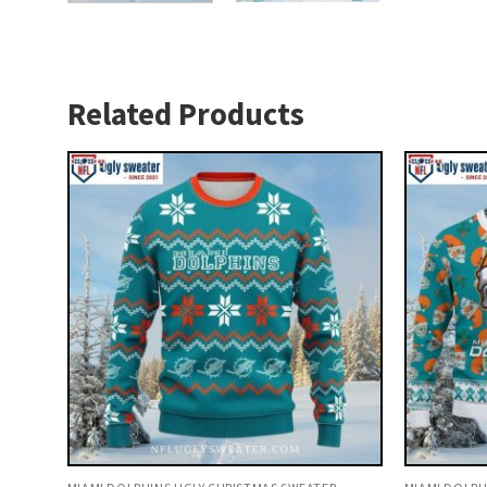
Related Products