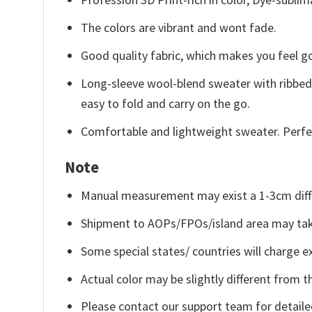
The colors are vibrant and wont fade.
Good quality fabric, which makes you feel 
Long-sleeve wool-blend sweater with ribbed c
easy to fold and carry on the go.
Comfortable and lightweight sweater. Perfe
Note
Manual measurement may exist a 1-3cm diff
Shipment to AOPs/FPOs/island area may tak
Some special states/ countries will charge ex
Actual color may be slightly different from t
Please contact our support team for detaile