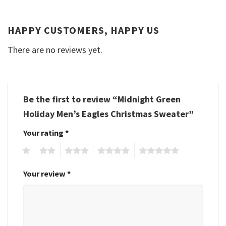
HAPPY CUSTOMERS, HAPPY US
There are no reviews yet.
Be the first to review “Midnight Green
Holiday Men’s Eagles Christmas Sweater”
Your rating
*
1
2
3
4
5
Your review
*