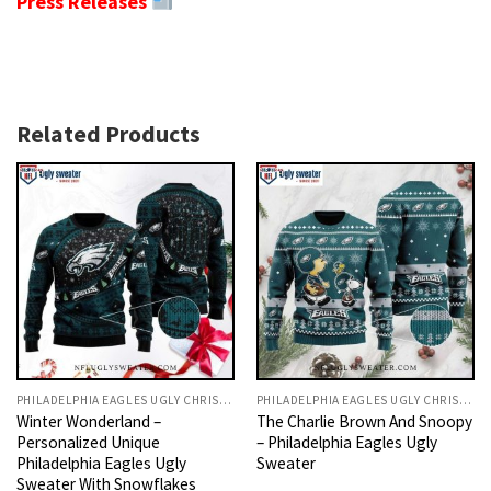
Press Releases
Related Products
PHILADELPHIA EAGLES UGLY CHRISTMAS SWEATER
PHILADELPHIA EAGLES UGLY CHRISTMAS SWEATER
Winter Wonderland –
The Charlie Brown And Snoopy
Personalized Unique
– Philadelphia Eagles Ugly
Philadelphia Eagles Ugly
Sweater
Sweater With Snowflakes