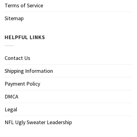
Terms of Service
Sitemap
HELPFUL LINKS
Contact Us
Shipping Information
Payment Policy
DMCA
Legal
NFL Ugly Sweater Leadership