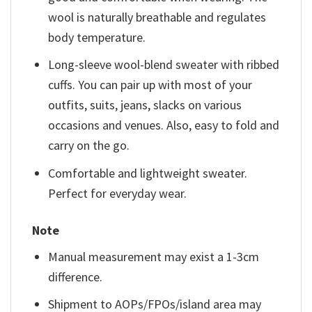
wool is naturally breathable and regulates
body temperature.
Long-sleeve wool-blend sweater with ribbed
cuffs. You can pair up with most of your
outfits, suits, jeans, slacks on various
occasions and venues. Also, easy to fold and
carry on the go.
Comfortable and lightweight sweater.
Perfect for everyday wear.
Note
Manual measurement may exist a 1-3cm
difference.
Shipment to AOPs/FPOs/island area may