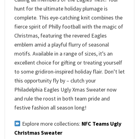
hunt for the ultimate holiday plumage is
complete. This eye-catching knit combines the
fierce spirit of Philly football with the magic of
Christmas, featuring the revered Eagles
emblem amid a playful flurry of seasonal
motifs. Available in a range of sizes, it’s an
excellent choice for gifting or treating yourself
to some gridiron-inspired holiday flair. Don’t let
this opportunity fly by – clutch your
Philadelphia Eagles Ugly Xmas Sweater now
and rule the roost in both team pride and
festive fashion all season long!
Explore more collections:
NFC Teams Ugly
Christmas Sweater