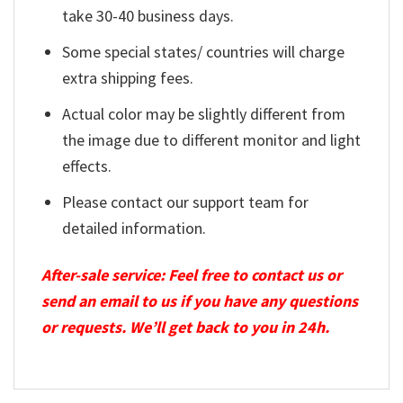
take 30-40 business days.
Some special states/ countries will charge
extra shipping fees.
Actual color may be slightly different from
the image due to different monitor and light
effects.
Please contact our support team for
detailed information.
After-sale service: Feel free to contact us or
send an email to us if you have any questions
or requests. We’ll get back to you in 24h.