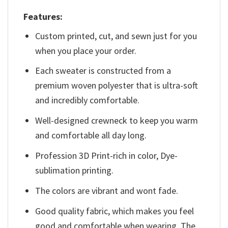
Features:
Custom printed, cut, and sewn just for you
when you place your order.
Each sweater is constructed from a
premium woven polyester that is ultra-soft
and incredibly comfortable.
Well-designed crewneck to keep you warm
and comfortable all day long.
Profession 3D Print-rich in color, Dye-
sublimation printing.
The colors are vibrant and wont fade.
Good quality fabric, which makes you feel
good and comfortable when wearing. The