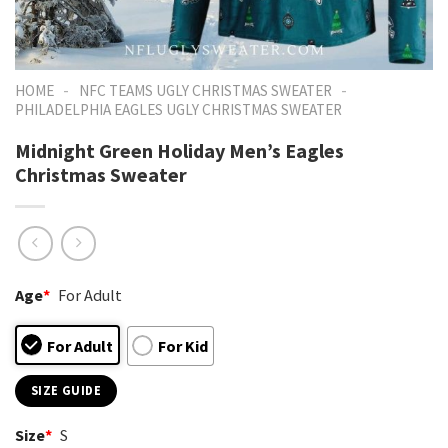
-
-
HOME
NFC TEAMS UGLY CHRISTMAS SWEATER
PHILADELPHIA EAGLES UGLY CHRISTMAS SWEATER
Midnight Green Holiday Men’s Eagles
Christmas Sweater
Age
*
For Adult
For Adult
For Kid
SIZE GUIDE
Size
*
S