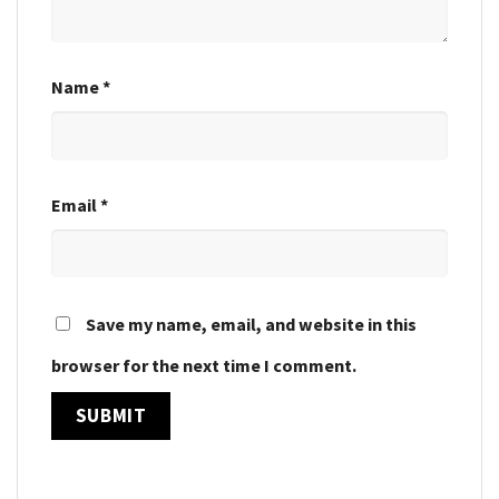
Name
*
Email
*
Save my name, email, and website in this
browser for the next time I comment.