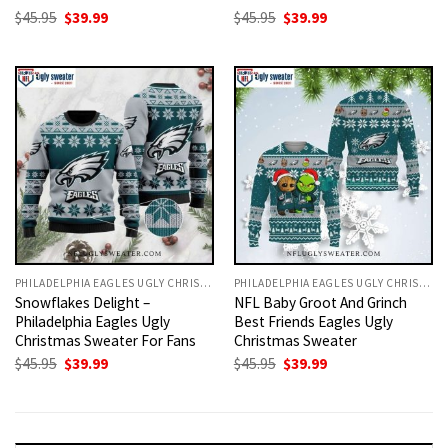
Original
Current
Original
Current
$
45.95
$
39.99
$
45.95
$
39.99
price
price
price
price
was:
is:
was:
is:
$45.95.
$39.99.
$45.95.
$39.99.
PHILADELPHIA EAGLES UGLY CHRISTMAS SWEATER
PHILADELPHIA EAGLES UGLY CHRISTMAS SWEATER
Snowflakes Delight –
NFL Baby Groot And Grinch
Philadelphia Eagles Ugly
Best Friends Eagles Ugly
Christmas Sweater For Fans
Christmas Sweater
Original
Current
Original
Current
$
45.95
$
39.99
$
45.95
$
39.99
price
price
price
price
was:
is:
was:
is:
$45.95.
$39.99.
$45.95.
$39.99.