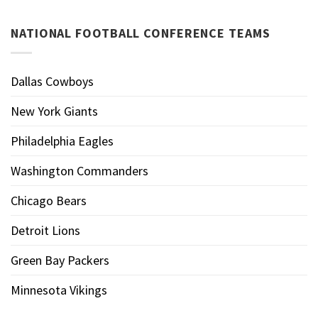
NATIONAL FOOTBALL CONFERENCE TEAMS
Dallas Cowboys
New York Giants
Philadelphia Eagles
Washington Commanders
Chicago Bears
Detroit Lions
Green Bay Packers
Minnesota Vikings