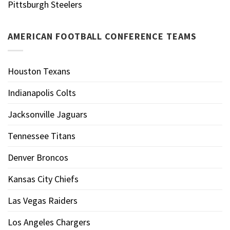
Pittsburgh Steelers
AMERICAN FOOTBALL CONFERENCE TEAMS
Houston Texans
Indianapolis Colts
Jacksonville Jaguars
Tennessee Titans
Denver Broncos
Kansas City Chiefs
Las Vegas Raiders
Los Angeles Chargers