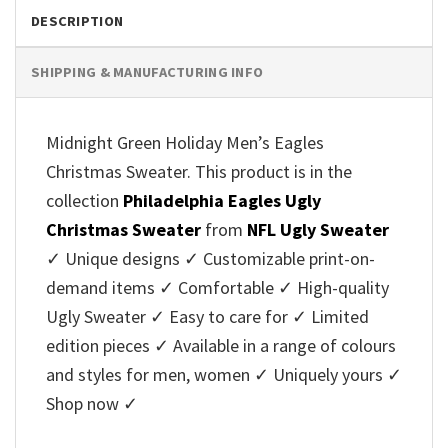
DESCRIPTION
SHIPPING & MANUFACTURING INFO
Midnight Green Holiday Men’s Eagles
Christmas Sweater. This product is in the
collection
Philadelphia Eagles Ugly
Christmas Sweater
from
NFL Ugly Sweater
✓ Unique designs ✓ Customizable print-on-
demand items ✓ Comfortable ✓ High-quality
Ugly Sweater ✓ Easy to care for ✓ Limited
edition pieces ✓ Available in a range of colours
and styles for men, women ✓ Uniquely yours ✓
Shop now ✓