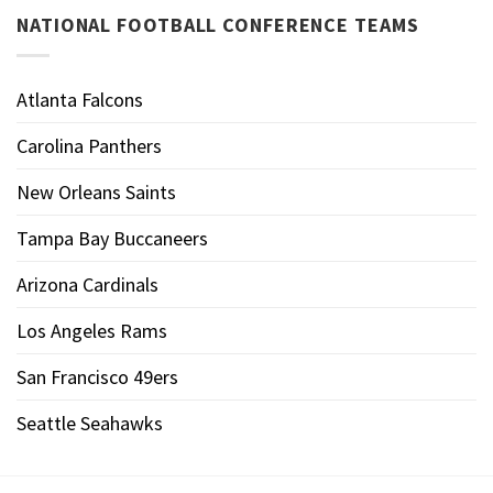
NATIONAL FOOTBALL CONFERENCE TEAMS
Atlanta Falcons
Carolina Panthers
New Orleans Saints
Tampa Bay Buccaneers
Arizona Cardinals
Los Angeles Rams
San Francisco 49ers
Seattle Seahawks