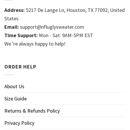
Address:
5217 De Lange Ln, Houston, TX 77092, United
States
Email:
support@nfluglysweater.com
Time Support:
Mon - Sat: 9AM-5PM EST
We 're always happy to help!
ORDER HELP
About Us
Size Guide
Returns & Refunds Policy
Privacy Policy