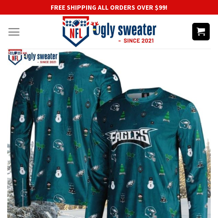
Skip
FREE SHIPPING ALL ORDERS OVER $99!
to
content