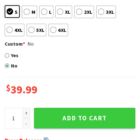
S
M
L
XL
2XL
3XL
4XL
5XL
6XL
Custom
*
No
Yes
No
$
39.99
Midnight Green Holiday Men's Eagles Christmas Sweater qu
ADD TO CART