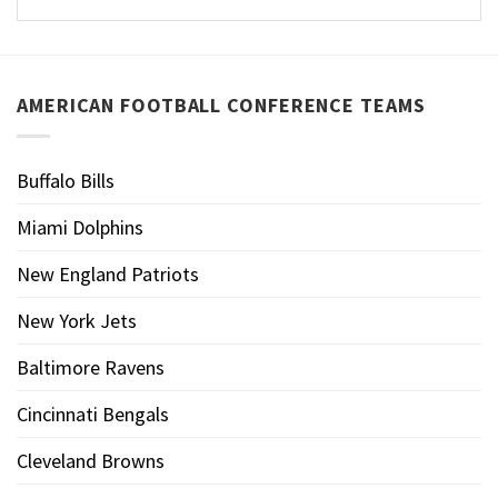
AMERICAN FOOTBALL CONFERENCE TEAMS
Buffalo Bills
Miami Dolphins
New England Patriots
New York Jets
Baltimore Ravens
Cincinnati Bengals
Cleveland Browns