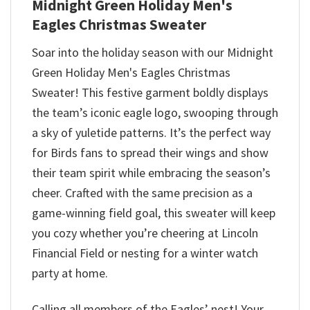
Midnight Green Holiday Men's
Eagles Christmas Sweater
Soar into the holiday season with our Midnight
Green Holiday Men's Eagles Christmas
Sweater! This festive garment boldly displays
the team’s iconic eagle logo, swooping through
a sky of yuletide patterns. It’s the perfect way
for Birds fans to spread their wings and show
their team spirit while embracing the season’s
cheer. Crafted with the same precision as a
game-winning field goal, this sweater will keep
you cozy whether you’re cheering at Lincoln
Financial Field or nesting for a winter watch
party at home.
Calling all members of the Eagles’ nest! Your