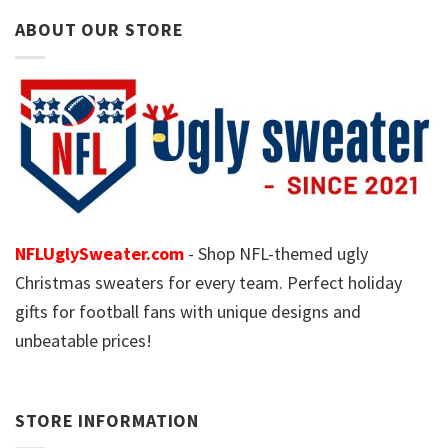
ABOUT OUR STORE
NFLUglySweater.com
- Shop NFL-themed ugly
Christmas sweaters for every team. Perfect holiday
gifts for football fans with unique designs and
unbeatable prices!
STORE INFORMATION