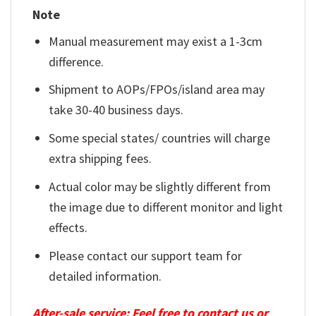
Note
Manual measurement may exist a 1-3cm
difference.
Shipment to AOPs/FPOs/island area may
take 30-40 business days.
Some special states/ countries will charge
extra shipping fees.
Actual color may be slightly different from
the image due to different monitor and light
effects.
Please contact our support team for
detailed information.
After-sale service: Feel free to contact us or