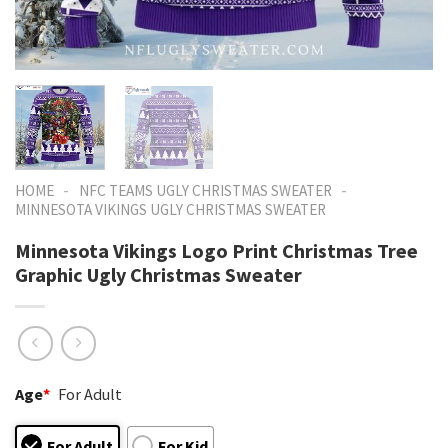
-
-
HOME
NFC TEAMS UGLY CHRISTMAS SWEATER
MINNESOTA VIKINGS UGLY CHRISTMAS SWEATER
Minnesota Vikings Logo Print Christmas Tree
Graphic Ugly Christmas Sweater
Age
*
For Adult
For Adult
For Kid