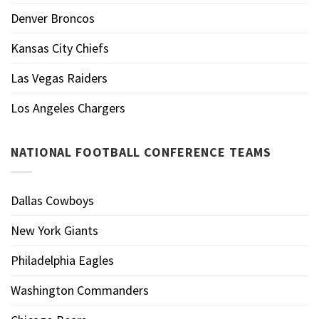
Denver Broncos
Kansas City Chiefs
Las Vegas Raiders
Los Angeles Chargers
NATIONAL FOOTBALL CONFERENCE TEAMS
Dallas Cowboys
New York Giants
Philadelphia Eagles
Washington Commanders