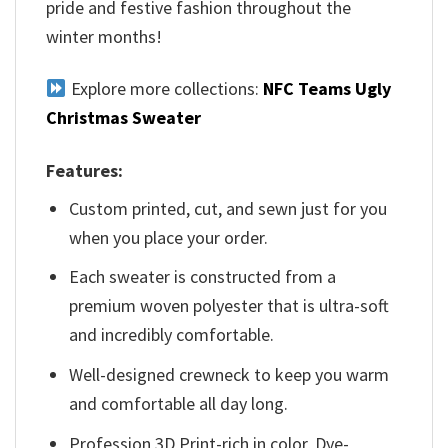
pride and festive fashion throughout the
winter months!
Explore more collections:
NFC Teams Ugly
Christmas Sweater
Features:
Custom printed, cut, and sewn just for you
when you place your order.
Each sweater is constructed from a
premium woven polyester that is ultra-soft
and incredibly comfortable.
Well-designed crewneck to keep you warm
and comfortable all day long.
Profession 3D Print-rich in color, Dye-