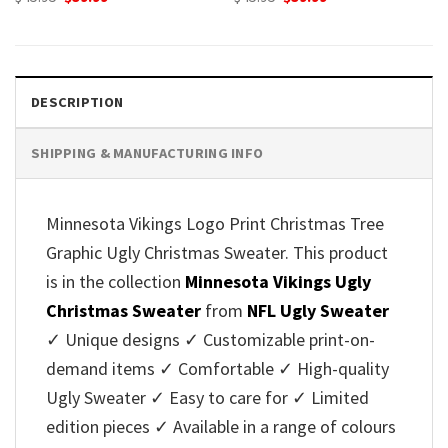
price
price
price
price
was:
is:
was:
is:
$45.95.
$39.99.
$45.95.
$39.99.
DESCRIPTION
SHIPPING & MANUFACTURING INFO
Minnesota Vikings Logo Print Christmas Tree
Graphic Ugly Christmas Sweater. This product
is in the collection
Minnesota Vikings Ugly
Christmas Sweater
from
NFL Ugly Sweater
✓ Unique designs ✓ Customizable print-on-
demand items ✓ Comfortable ✓ High-quality
Ugly Sweater ✓ Easy to care for ✓ Limited
edition pieces ✓ Available in a range of colours