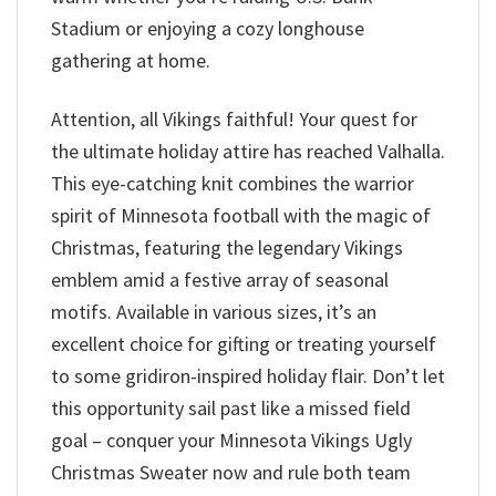
Stadium or enjoying a cozy longhouse
gathering at home.
Attention, all Vikings faithful! Your quest for
the ultimate holiday attire has reached Valhalla.
This eye-catching knit combines the warrior
spirit of Minnesota football with the magic of
Christmas, featuring the legendary Vikings
emblem amid a festive array of seasonal
motifs. Available in various sizes, it’s an
excellent choice for gifting or treating yourself
to some gridiron-inspired holiday flair. Don’t let
this opportunity sail past like a missed field
goal – conquer your Minnesota Vikings Ugly
Christmas Sweater now and rule both team