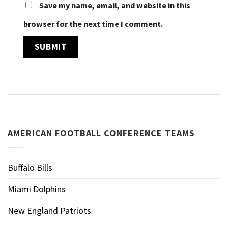
Save my name, email, and website in this
browser for the next time I comment.
AMERICAN FOOTBALL CONFERENCE TEAMS
Buffalo Bills
Miami Dolphins
New England Patriots