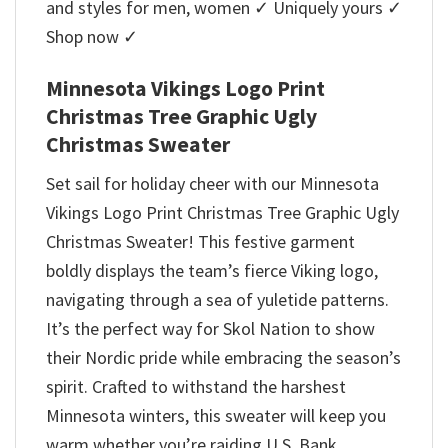
and styles for men, women ✓ Uniquely yours ✓
Shop now ✓
Minnesota Vikings Logo Print
Christmas Tree Graphic Ugly
Christmas Sweater
Set sail for holiday cheer with our Minnesota
Vikings Logo Print Christmas Tree Graphic Ugly
Christmas Sweater! This festive garment
boldly displays the team’s fierce Viking logo,
navigating through a sea of yuletide patterns.
It’s the perfect way for Skol Nation to show
their Nordic pride while embracing the season’s
spirit. Crafted to withstand the harshest
Minnesota winters, this sweater will keep you
warm whether you’re raiding U.S. Bank