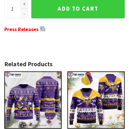
Minnesota Vikings Logo Print Christmas Tree Graphic Ugly 
ADD TO CART
Press Releases
Related Products