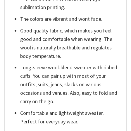
sublimation printing.
The colors are vibrant and wont fade.
Good quality fabric, which makes you feel
good and comfortable when wearing. The
wool is naturally breathable and regulates
body temperature.
Long-sleeve wool-blend sweater with ribbed
cuffs. You can pair up with most of your
outfits, suits, jeans, slacks on various
occasions and venues. Also, easy to fold and
carry on the go.
Comfortable and lightweight sweater.
Perfect for everyday wear.