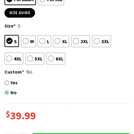
SIZE GUIDE
Size
*
S
S
M
L
XL
2XL
3XL
4XL
5XL
6XL
Custom
*
No
Yes
No
$
39.99