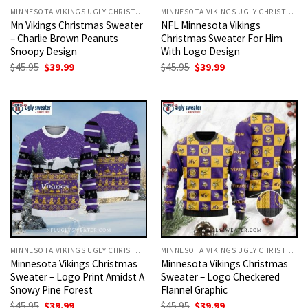
MINNESOTA VIKINGS UGLY CHRISTMAS SWEATER
MINNESOTA VIKINGS UGLY CHRISTMAS SWEATER
Mn Vikings Christmas Sweater
NFL Minnesota Vikings
– Charlie Brown Peanuts
Christmas Sweater For Him
Snoopy Design
With Logo Design
Original
Current
Original
Current
$
45.95
$
39.99
$
45.95
$
39.99
price
price
price
price
was:
is:
was:
is:
$45.95.
$39.99.
$45.95.
$39.99.
MINNESOTA VIKINGS UGLY CHRISTMAS SWEATER
MINNESOTA VIKINGS UGLY CHRISTMAS SWEATER
Minnesota Vikings Christmas
Minnesota Vikings Christmas
Sweater – Logo Print Amidst A
Sweater – Logo Checkered
Snowy Pine Forest
Flannel Graphic
Original
Current
Original
Current
$
45.95
$
39.99
$
45.95
$
39.99