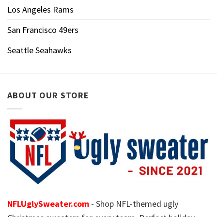
Los Angeles Rams
San Francisco 49ers
Seattle Seahawks
ABOUT OUR STORE
NFLUglySweater.com
- Shop NFL-themed ugly