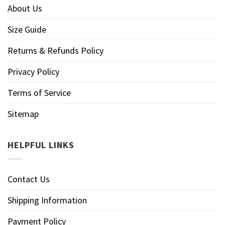
About Us
Size Guide
Returns & Refunds Policy
Privacy Policy
Terms of Service
Sitemap
HELPFUL LINKS
Contact Us
Shipping Information
Payment Policy