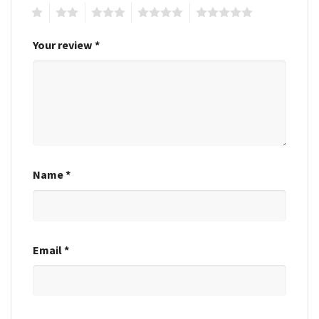
1
2
3
4
5
Your review
*
Name
*
Email
*