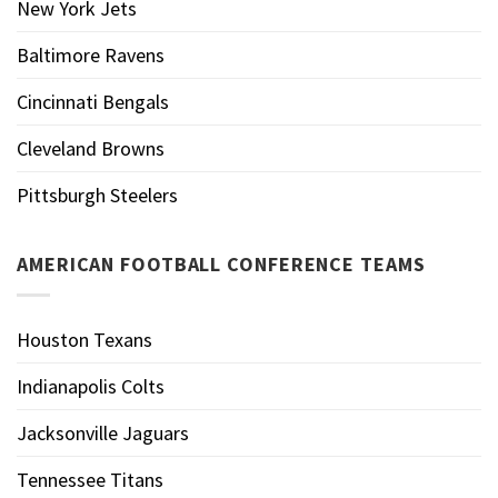
New York Jets
Baltimore Ravens
Cincinnati Bengals
Cleveland Browns
Pittsburgh Steelers
AMERICAN FOOTBALL CONFERENCE TEAMS
Houston Texans
Indianapolis Colts
Jacksonville Jaguars
Tennessee Titans