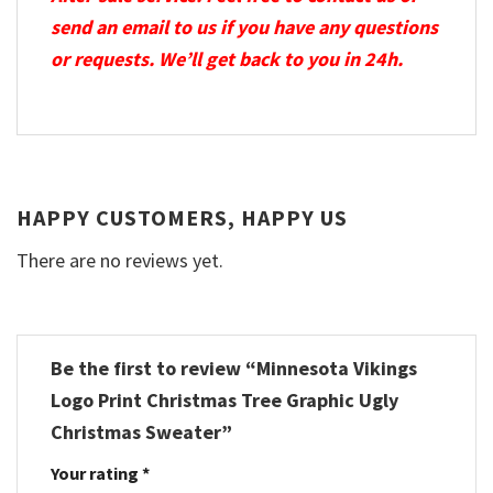
send an email to us if you have any questions
or requests. We’ll get back to you in 24h.
HAPPY CUSTOMERS, HAPPY US
There are no reviews yet.
Be the first to review “Minnesota Vikings
Logo Print Christmas Tree Graphic Ugly
Christmas Sweater”
Your rating
*