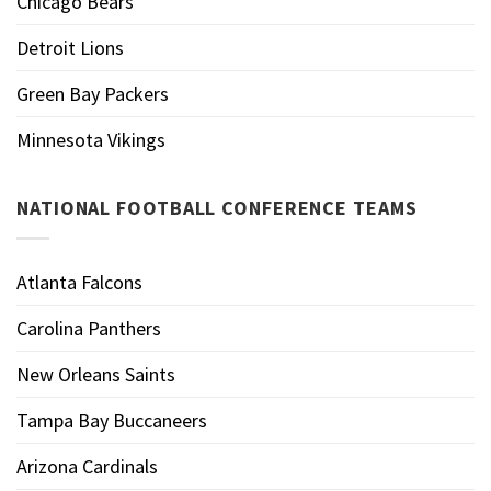
Chicago Bears
Detroit Lions
Green Bay Packers
Minnesota Vikings
NATIONAL FOOTBALL CONFERENCE TEAMS
Atlanta Falcons
Carolina Panthers
New Orleans Saints
Tampa Bay Buccaneers
Arizona Cardinals