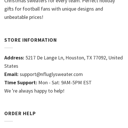
Christmas sweaters for every team. Perfect holiday
gifts for football fans with unique designs and
unbeatable prices!
STORE INFORMATION
Address:
5217 De Lange Ln, Houston, TX 77092, United
States
Email:
support@nfluglysweater.com
Time Support:
Mon - Sat: 9AM-5PM EST
We 're always happy to help!
ORDER HELP