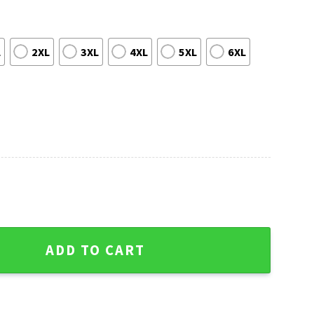
L
2XL
3XL
4XL
5XL
6XL
stmas Sweater - 12 Grinch Xmas Day Edition quantity
ADD TO CART