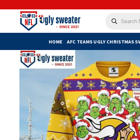
Skip
to
Products
search
content
HOME
AFC TEAMS UGLY CHRISTMAS 