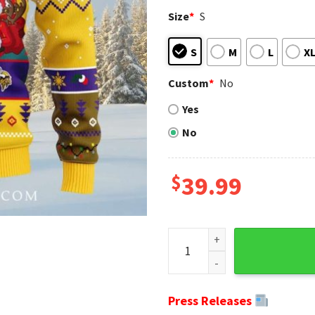
Size
*
S
S
M
L
X
Custom
*
No
Yes
No
$
39.99
Minnesota Vikings Ugly Chri
Press Releases