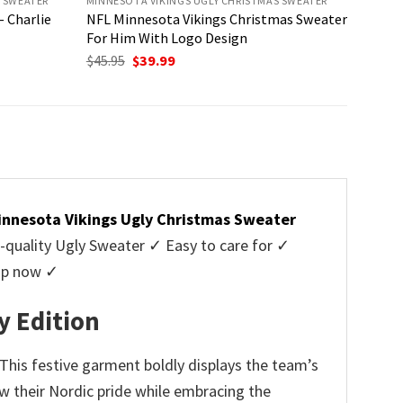
S SWEATER
MINNESOTA VIKINGS UGLY CHRISTMAS SWEATER
 Charlie
NFL Minnesota Vikings Christmas Sweater
For Him With Logo Design
Original
Current
$
45.95
$
39.99
price
price
was:
is:
$45.95.
$39.99.
innesota Vikings Ugly Christmas Sweater
uality Ugly Sweater ✓ Easy to care for ✓
hop now ✓
y Edition
 This festive garment boldly displays the team’s
ow their Nordic pride while embracing the