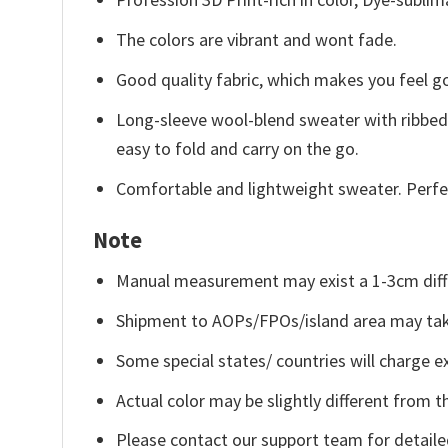
The colors are vibrant and wont fade.
Good quality fabric, which makes you feel 
Long-sleeve wool-blend sweater with ribbed c
easy to fold and carry on the go.
Comfortable and lightweight sweater. Perfe
Note
Manual measurement may exist a 1-3cm diff
Shipment to AOPs/FPOs/island area may tak
Some special states/ countries will charge ex
Actual color may be slightly different from t
Please contact our support team for detaile