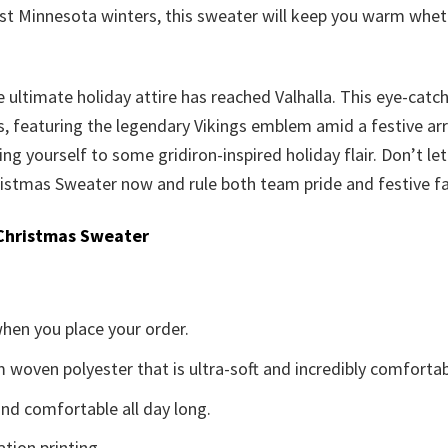
est Minnesota winters, this sweater will keep you warm whet
he ultimate holiday attire has reached Valhalla. This eye-catc
 featuring the legendary Vikings emblem amid a festive arra
ating yourself to some gridiron-inspired holiday flair. Don’t let
ristmas Sweater now and rule both team pride and festive 
Christmas Sweater
when you place your order.
woven polyester that is ultra-soft and incredibly comfortab
d comfortable all day long.
ation printing.