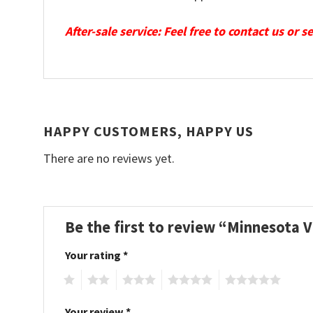
After-sale service: Feel free to contact us or 
HAPPY CUSTOMERS, HAPPY US
There are no reviews yet.
Be the first to review “Minnesota 
Your rating
*
1
2
3
4
5
Your review
*