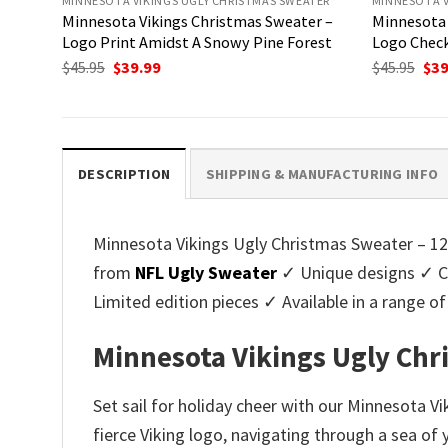
MINNESOTA VIKINGS UGLY CHRISTMAS SWEATER
MINNESOTA V
Minnesota Vikings Christmas Sweater –
Minnesota 
Logo Print Amidst A Snowy Pine Forest
Logo Check
Original
Current
Ori
$
45.95
$
39.99
$
45.95
$
39
price
price
pri
was:
is:
was
$45.95.
$39.99.
$45.
DESCRIPTION
SHIPPING & MANUFACTURING INFO
Minnesota Vikings Ugly Christmas Sweater – 12 
from
NFL Ugly Sweater
✓ Unique designs ✓ Cu
Limited edition pieces ✓ Available in a range
Minnesota Vikings Ugly Chr
Set sail for holiday cheer with our Minnesota V
fierce Viking logo, navigating through a sea of 