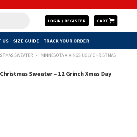
LOGIN / REGISTER
CART
 US
SIZE GUIDE
TRACK YOUR ORDER
-
ISTMAS SWEATER
MINNESOTA VIKINGS UGLY CHRISTMAS
 Christmas Sweater – 12 Grinch Xmas Day