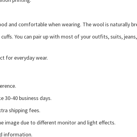
good and comfortable when wearing. The wool is naturally b
uffs. You can pair up with most of your outfits, suits, jeans
ct for everyday wear.
erence.
e 30-40 business days.
tra shipping fees.
he image due to different monitor and light effects.
d information.