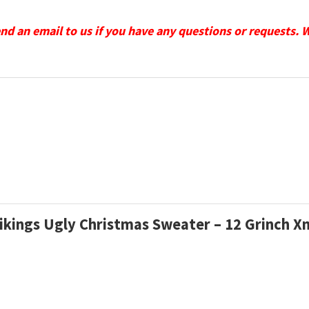
send an email to us if you have any questions or requests. 
Vikings Ugly Christmas Sweater – 12 Grinch 