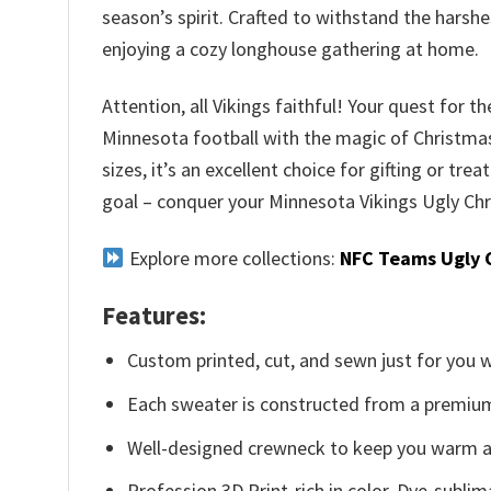
season’s spirit. Crafted to withstand the harsh
enjoying a cozy longhouse gathering at home.
Attention, all Vikings faithful! Your quest for t
Minnesota football with the magic of Christmas,
sizes, it’s an excellent choice for gifting or tre
goal – conquer your Minnesota Vikings Ugly Ch
Explore more collections:
NFC Teams Ugly 
Features:
Custom printed, cut, and sewn just for you 
Each sweater is constructed from a premium 
Well-designed crewneck to keep you warm an
Profession 3D Print-rich in color, Dye-sublim