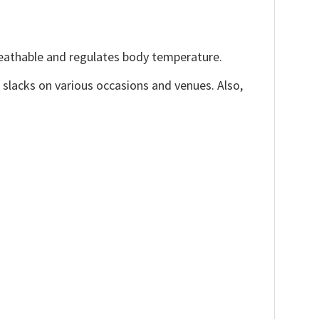
reathable and regulates body temperature.
, slacks on various occasions and venues. Also,