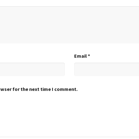
Email
*
owser for the next time I comment.