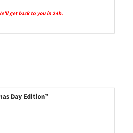
We’ll get back to you in 24h.
Xmas Day Edition”