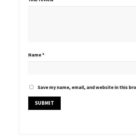
Name
*
Save my name, email, and website in this br