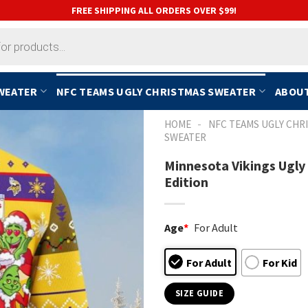
FREE SHIPPING ALL ORDERS OVER $99!
SWEATER
NFC TEAMS UGLY CHRISTMAS SWEATER
ABOUT
-
HOME
NFC TEAMS UGLY CHR
SWEATER
Minnesota Vikings Ugly
Edition
Age
*
For Adult
For Adult
For Kid
SIZE GUIDE