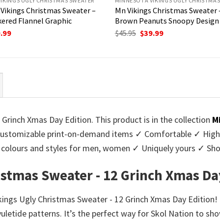
IKINGS UGLY CHRISTMAS SWEATER
MINNESOTA VIKINGS UGLY CHRISTMA
Vikings Christmas Sweater –
Mn Vikings Christmas Sweater –
ered Flannel Graphic
Brown Peanuts Snoopy Design
ginal
Current
Original
Current
.99
$
45.95
$
39.99
ce
price
price
price
:
is:
was:
is:
95.
$39.99.
$45.95.
$39.99.
Grinch Xmas Day Edition. This product is in the collection
M
stomizable print-on-demand items ✓ Comfortable ✓ High-q
 of colours and styles for men, women ✓ Uniquely yours ✓ S
istmas Sweater - 12 Grinch Xmas Da
ikings Ugly Christmas Sweater - 12 Grinch Xmas Day Edition!
yuletide patterns. It’s the perfect way for Skol Nation to sh