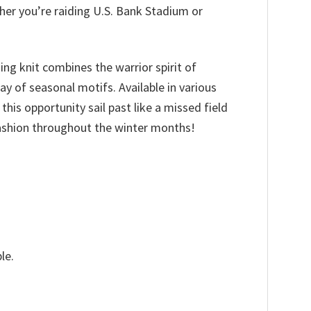
her you’re raiding U.S. Bank Stadium or
hing knit combines the warrior spirit of
y of seasonal motifs. Available in various
 this opportunity sail past like a missed field
fashion throughout the winter months!
le.