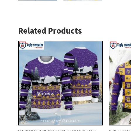
Related Products