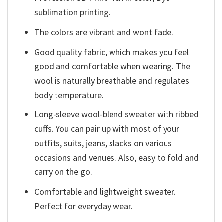
sublimation printing.
The colors are vibrant and wont fade.
Good quality fabric, which makes you feel
good and comfortable when wearing. The
wool is naturally breathable and regulates
body temperature.
Long-sleeve wool-blend sweater with ribbed
cuffs. You can pair up with most of your
outfits, suits, jeans, slacks on various
occasions and venues. Also, easy to fold and
carry on the go.
Comfortable and lightweight sweater.
Perfect for everyday wear.