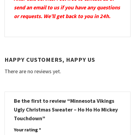
send an email to us if you have any questions
or requests. We’ll get back to you in 24h.
HAPPY CUSTOMERS, HAPPY US
There are no reviews yet.
Be the first to review “Minnesota Vikings
Ugly Christmas Sweater – Ho Ho Ho Mickey
Touchdown”
Your rating
*