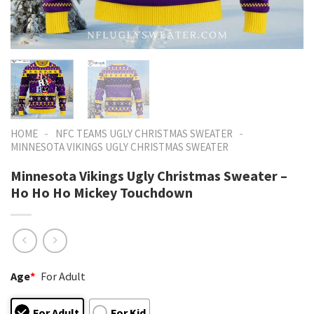
-
-
HOME
NFC TEAMS UGLY CHRISTMAS SWEATER
MINNESOTA VIKINGS UGLY CHRISTMAS SWEATER
Minnesota Vikings Ugly Christmas Sweater –
Ho Ho Ho Mickey Touchdown
Age
*
For Adult
For Adult
For Kid