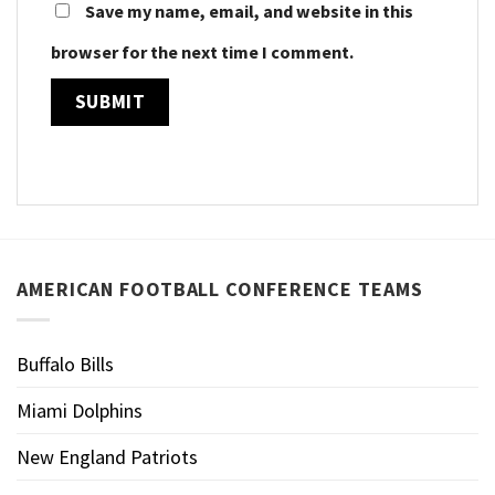
Save my name, email, and website in this
browser for the next time I comment.
AMERICAN FOOTBALL CONFERENCE TEAMS
Buffalo Bills
Miami Dolphins
New England Patriots