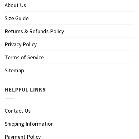
About Us
Size Guide
Returns & Refunds Policy
Privacy Policy
Terms of Service
Sitemap
HELPFUL LINKS
Contact Us
Shipping Information
Payment Policy