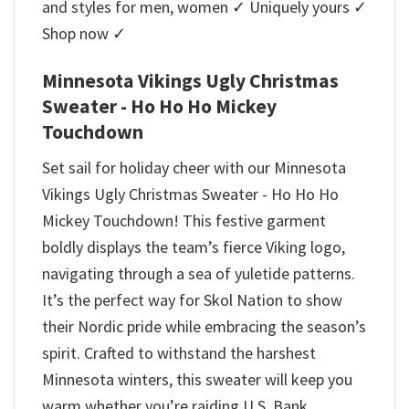
and styles for men, women ✓ Uniquely yours ✓
Shop now ✓
Minnesota Vikings Ugly Christmas
Sweater - Ho Ho Ho Mickey
Touchdown
Set sail for holiday cheer with our Minnesota
Vikings Ugly Christmas Sweater - Ho Ho Ho
Mickey Touchdown! This festive garment
boldly displays the team’s fierce Viking logo,
navigating through a sea of yuletide patterns.
It’s the perfect way for Skol Nation to show
their Nordic pride while embracing the season’s
spirit. Crafted to withstand the harshest
Minnesota winters, this sweater will keep you
warm whether you’re raiding U.S. Bank