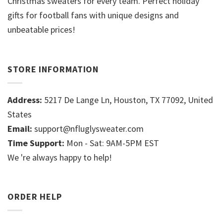
Christmas sweaters for every team. Perfect holiday
gifts for football fans with unique designs and
unbeatable prices!
STORE INFORMATION
Address:
5217 De Lange Ln, Houston, TX 77092, United
States
Email:
support@nfluglysweater.com
Time Support:
Mon - Sat: 9AM-5PM EST
We 're always happy to help!
ORDER HELP