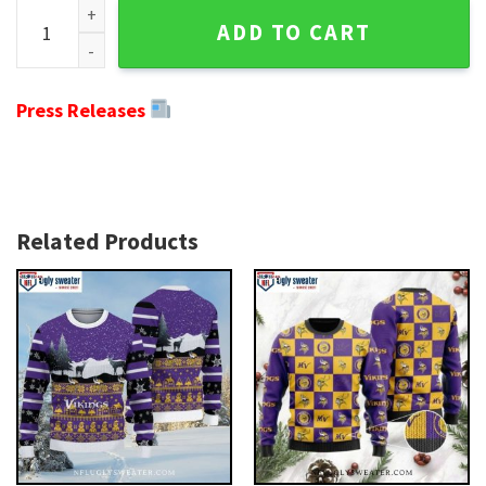
Minnesota Vikings Ugly Christmas Sweater - Ho Ho Ho Mic
ADD TO CART
Press Releases
Related Products