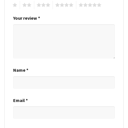
1
2
3
4
5
Your review
*
Name
*
Email
*