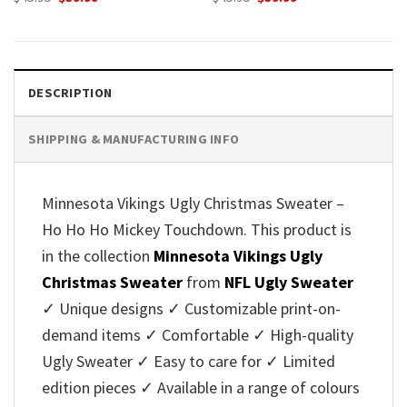
price
price
price
price
was:
is:
was:
is:
$45.95.
$39.99.
$45.95.
$39.99.
DESCRIPTION
SHIPPING & MANUFACTURING INFO
Minnesota Vikings Ugly Christmas Sweater –
Ho Ho Ho Mickey Touchdown. This product is
in the collection
Minnesota Vikings Ugly
Christmas Sweater
from
NFL Ugly Sweater
✓ Unique designs ✓ Customizable print-on-
demand items ✓ Comfortable ✓ High-quality
Ugly Sweater ✓ Easy to care for ✓ Limited
edition pieces ✓ Available in a range of colours