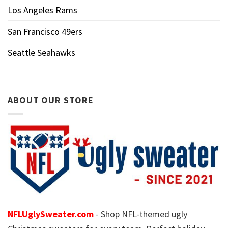
Los Angeles Rams
San Francisco 49ers
Seattle Seahawks
ABOUT OUR STORE
NFLUglySweater.com
- Shop NFL-themed ugly