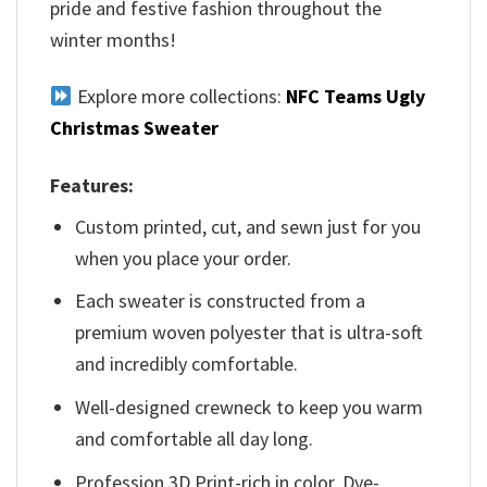
pride and festive fashion throughout the
winter months!
Explore more collections:
NFC Teams Ugly
Christmas Sweater
Features:
Custom printed, cut, and sewn just for you
when you place your order.
Each sweater is constructed from a
premium woven polyester that is ultra-soft
and incredibly comfortable.
Well-designed crewneck to keep you warm
and comfortable all day long.
Profession 3D Print-rich in color, Dye-