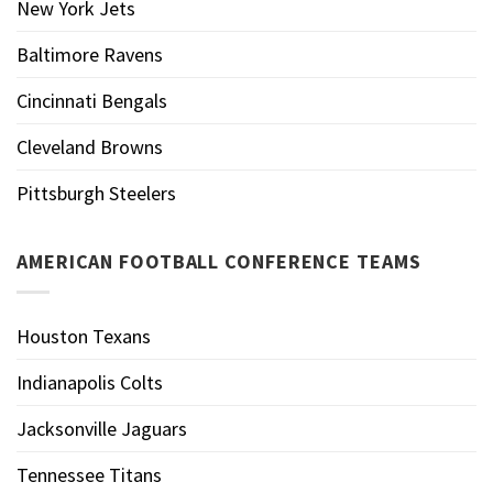
New York Jets
Baltimore Ravens
Cincinnati Bengals
Cleveland Browns
Pittsburgh Steelers
AMERICAN FOOTBALL CONFERENCE TEAMS
Houston Texans
Indianapolis Colts
Jacksonville Jaguars
Tennessee Titans