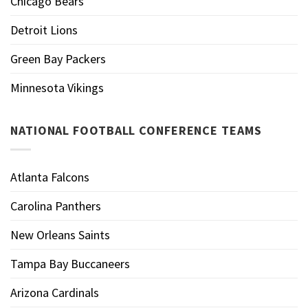
Chicago Bears
Detroit Lions
Green Bay Packers
Minnesota Vikings
NATIONAL FOOTBALL CONFERENCE TEAMS
Atlanta Falcons
Carolina Panthers
New Orleans Saints
Tampa Bay Buccaneers
Arizona Cardinals