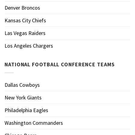
Denver Broncos
Kansas City Chiefs
Las Vegas Raiders
Los Angeles Chargers
NATIONAL FOOTBALL CONFERENCE TEAMS
Dallas Cowboys
New York Giants
Philadelphia Eagles
Washington Commanders