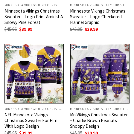
MINNESOTA VIKINGS UGLY CHRISTMAS SWEATER
MINNESOTA VIKINGS UGLY CHRISTMAS SWEATER
Minnesota Vikings Christmas
Minnesota Vikings Christmas
Sweater – Logo Print Amidst A
Sweater – Logo Checkered
Snowy Pine Forest
Flannel Graphic
Original
Current
Original
Current
$
45.95
$
39.99
$
45.95
$
39.99
price
price
price
price
was:
is:
was:
is:
$45.95.
$39.99.
$45.95.
$39.99.
MINNESOTA VIKINGS UGLY CHRISTMAS SWEATER
MINNESOTA VIKINGS UGLY CHRISTMAS SWEATER
NFL Minnesota Vikings
Mn Vikings Christmas Sweater
Christmas Sweater For Him
– Charlie Brown Peanuts
With Logo Design
Snoopy Design
Original
Current
Original
Current
$
45.95
$
39.99
$
45.95
$
39.99