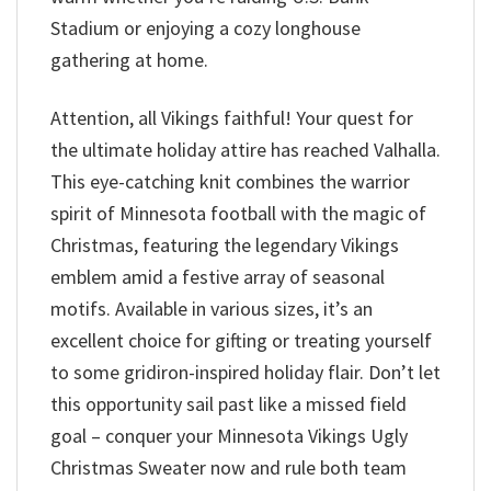
Stadium or enjoying a cozy longhouse
gathering at home.
Attention, all Vikings faithful! Your quest for
the ultimate holiday attire has reached Valhalla.
This eye-catching knit combines the warrior
spirit of Minnesota football with the magic of
Christmas, featuring the legendary Vikings
emblem amid a festive array of seasonal
motifs. Available in various sizes, it’s an
excellent choice for gifting or treating yourself
to some gridiron-inspired holiday flair. Don’t let
this opportunity sail past like a missed field
goal – conquer your Minnesota Vikings Ugly
Christmas Sweater now and rule both team