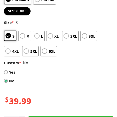
SIZE GUIDE
Size
*
S
S
M
L
XL
2XL
3XL
4XL
5XL
6XL
Custom
*
No
Yes
No
$
39.99