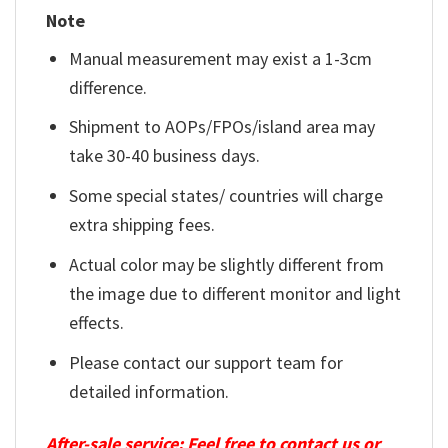
Note
Manual measurement may exist a 1-3cm
difference.
Shipment to AOPs/FPOs/island area may
take 30-40 business days.
Some special states/ countries will charge
extra shipping fees.
Actual color may be slightly different from
the image due to different monitor and light
effects.
Please contact our support team for
detailed information.
After-sale service: Feel free to contact us or