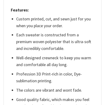
Features:
Custom printed, cut, and sewn just for you
when you place your order.
Each sweater is constructed from a
premium woven polyester that is ultra-soft
and incredibly comfortable.
Well-designed crewneck to keep you warm
and comfortable all day long.
Profession 3D Print-rich in color, Dye-
sublimation printing.
The colors are vibrant and wont fade.
Good quality fabric, which makes you feel