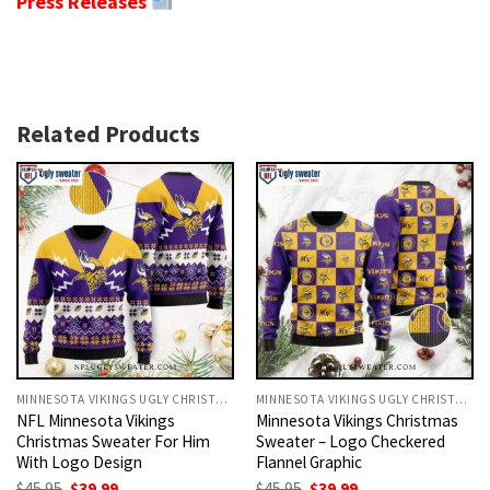
Press Releases
Related Products
MINNESOTA VIKINGS UGLY CHRISTMAS SWEATER
MINNESOTA VIKINGS UGLY CHRISTMAS SWEATER
NFL Minnesota Vikings
Minnesota Vikings Christmas
Christmas Sweater For Him
Sweater – Logo Checkered
With Logo Design
Flannel Graphic
Original
Current
Original
Current
$
45.95
$
39.99
$
45.95
$
39.99