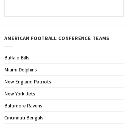
AMERICAN FOOTBALL CONFERENCE TEAMS
Buffalo Bills
Miami Dolphins
New England Patriots
New York Jets
Baltimore Ravens
Cincinnati Bengals