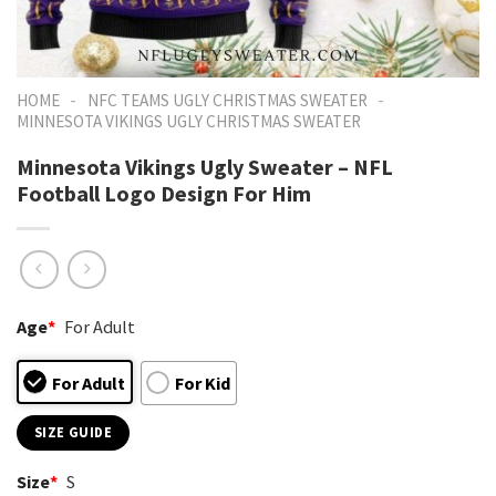
-
-
HOME
NFC TEAMS UGLY CHRISTMAS SWEATER
MINNESOTA VIKINGS UGLY CHRISTMAS SWEATER
Minnesota Vikings Ugly Sweater – NFL
Football Logo Design For Him
Age
*
For Adult
For Adult
For Kid
SIZE GUIDE
Size
*
S