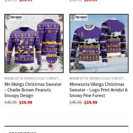
price
price
price
price
was:
is:
was:
is:
$45.95.
$39.99.
$45.95.
$39.99.
MINNESOTA VIKINGS UGLY CHRISTMAS SWEATER
MINNESOTA VIKINGS UGLY CHRISTMAS SWEATER
Mn Vikings Christmas Sweater
Minnesota Vikings Christmas
– Charlie Brown Peanuts
Sweater – Logo Print Amidst A
Snoopy Design
Snowy Pine Forest
Original
Current
Original
Current
$
45.95
$
39.99
$
45.95
$
39.99
price
price
price
price
was:
is:
was:
is:
$45.95.
$39.99.
$45.95.
$39.99.