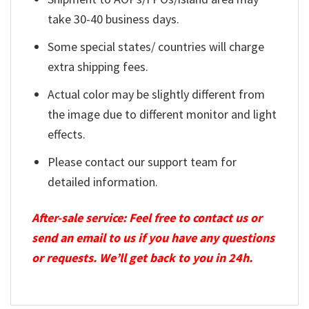
take 30-40 business days.
Some special states/ countries will charge
extra shipping fees.
Actual color may be slightly different from
the image due to different monitor and light
effects.
Please contact our support team for
detailed information.
After-sale service: Feel free to contact us or
send an email to us if you have any questions
or requests. We’ll get back to you in 24h.