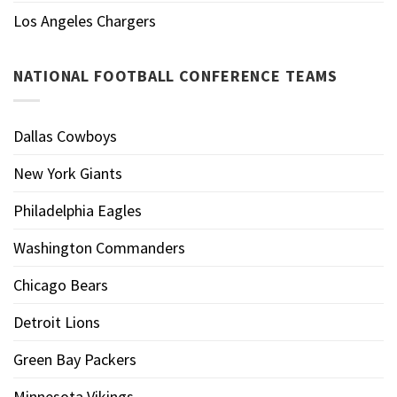
Los Angeles Chargers
NATIONAL FOOTBALL CONFERENCE TEAMS
Dallas Cowboys
New York Giants
Philadelphia Eagles
Washington Commanders
Chicago Bears
Detroit Lions
Green Bay Packers
Minnesota Vikings