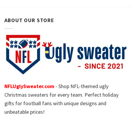
ABOUT OUR STORE
NFLUglySweater.com
- Shop NFL-themed ugly
Christmas sweaters for every team. Perfect holiday
gifts for football fans with unique designs and
unbeatable prices!