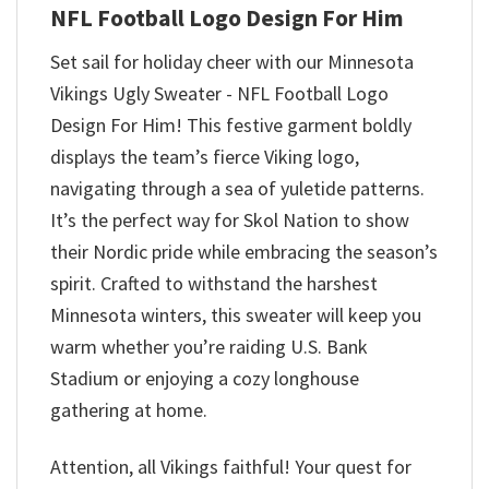
NFL Football Logo Design For Him
Set sail for holiday cheer with our Minnesota
Vikings Ugly Sweater - NFL Football Logo
Design For Him! This festive garment boldly
displays the team’s fierce Viking logo,
navigating through a sea of yuletide patterns.
It’s the perfect way for Skol Nation to show
their Nordic pride while embracing the season’s
spirit. Crafted to withstand the harshest
Minnesota winters, this sweater will keep you
warm whether you’re raiding U.S. Bank
Stadium or enjoying a cozy longhouse
gathering at home.
Attention, all Vikings faithful! Your quest for