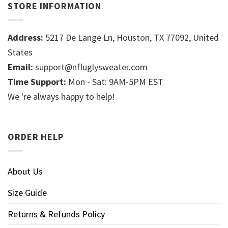
STORE INFORMATION
Address:
5217 De Lange Ln, Houston, TX 77092, United
States
Email:
support@nfluglysweater.com
Time Support:
Mon - Sat: 9AM-5PM EST
We 're always happy to help!
ORDER HELP
About Us
Size Guide
Returns & Refunds Policy