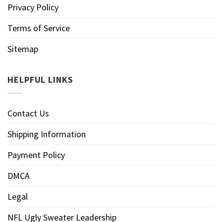
Privacy Policy
Terms of Service
Sitemap
HELPFUL LINKS
Contact Us
Shipping Information
Payment Policy
DMCA
Legal
NFL Ugly Sweater Leadership