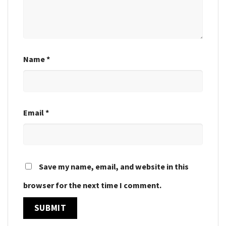
Name
*
Email
*
Save my name, email, and website in this
browser for the next time I comment.