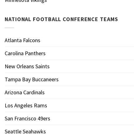
NATIONAL FOOTBALL CONFERENCE TEAMS
Atlanta Falcons
Carolina Panthers
New Orleans Saints
Tampa Bay Buccaneers
Arizona Cardinals
Los Angeles Rams
San Francisco 49ers
Seattle Seahawks