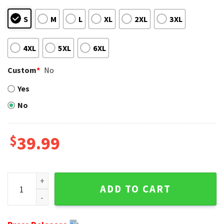
S
M
L
XL
2XL
3XL
4XL
5XL
6XL
Custom
*
No
Yes
No
$
39.99
Minnesota Vikings Ugly Sweater - NFL Football Logo Design
ADD TO CART