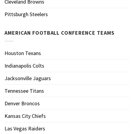
Cleveland Browns
Pittsburgh Steelers
AMERICAN FOOTBALL CONFERENCE TEAMS
Houston Texans
Indianapolis Colts
Jacksonville Jaguars
Tennessee Titans
Denver Broncos
Kansas City Chiefs
Las Vegas Raiders