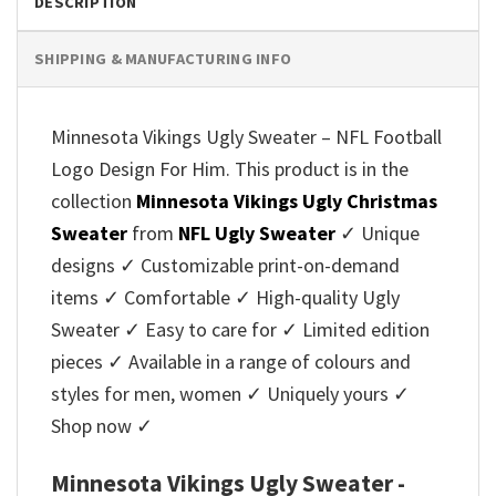
DESCRIPTION
SHIPPING & MANUFACTURING INFO
Minnesota Vikings Ugly Sweater – NFL Football
Logo Design For Him. This product is in the
collection
Minnesota Vikings Ugly Christmas
Sweater
from
NFL Ugly Sweater
✓ Unique
designs ✓ Customizable print-on-demand
items ✓ Comfortable ✓ High-quality Ugly
Sweater ✓ Easy to care for ✓ Limited edition
pieces ✓ Available in a range of colours and
styles for men, women ✓ Uniquely yours ✓
Shop now ✓
Minnesota Vikings Ugly Sweater -