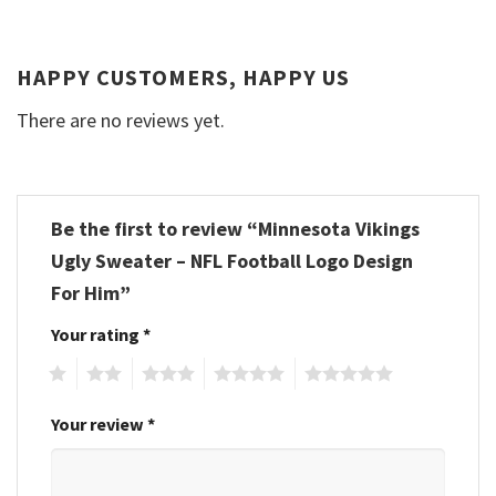
HAPPY CUSTOMERS, HAPPY US
There are no reviews yet.
Be the first to review “Minnesota Vikings
Ugly Sweater – NFL Football Logo Design
For Him”
Your rating
*
1
2
3
4
5
Your review
*