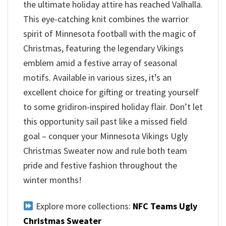
the ultimate holiday attire has reached Valhalla.
This eye-catching knit combines the warrior
spirit of Minnesota football with the magic of
Christmas, featuring the legendary Vikings
emblem amid a festive array of seasonal
motifs. Available in various sizes, it’s an
excellent choice for gifting or treating yourself
to some gridiron-inspired holiday flair. Don’t let
this opportunity sail past like a missed field
goal – conquer your Minnesota Vikings Ugly
Christmas Sweater now and rule both team
pride and festive fashion throughout the
winter months!
Explore more collections:
NFC Teams Ugly
Christmas Sweater