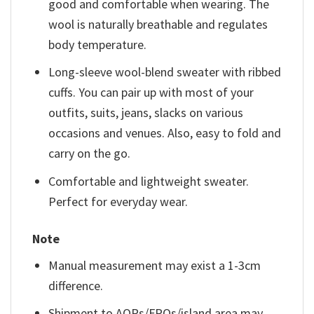
good and comfortable when wearing. The
wool is naturally breathable and regulates
body temperature.
Long-sleeve wool-blend sweater with ribbed
cuffs. You can pair up with most of your
outfits, suits, jeans, slacks on various
occasions and venues. Also, easy to fold and
carry on the go.
Comfortable and lightweight sweater.
Perfect for everyday wear.
Note
Manual measurement may exist a 1-3cm
difference.
Shipment to AOPs/FPOs/island area may