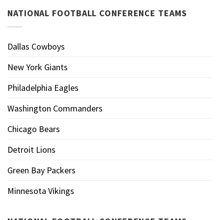
NATIONAL FOOTBALL CONFERENCE TEAMS
Dallas Cowboys
New York Giants
Philadelphia Eagles
Washington Commanders
Chicago Bears
Detroit Lions
Green Bay Packers
Minnesota Vikings