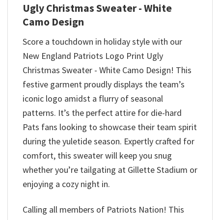
Ugly Christmas Sweater - White
Camo Design
Score a touchdown in holiday style with our
New England Patriots Logo Print Ugly
Christmas Sweater - White Camo Design! This
festive garment proudly displays the team’s
iconic logo amidst a flurry of seasonal
patterns. It’s the perfect attire for die-hard
Pats fans looking to showcase their team spirit
during the yuletide season. Expertly crafted for
comfort, this sweater will keep you snug
whether you’re tailgating at Gillette Stadium or
enjoying a cozy night in.
Calling all members of Patriots Nation! This