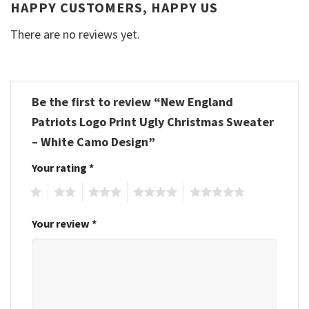
HAPPY CUSTOMERS, HAPPY US
There are no reviews yet.
Be the first to review “New England
Patriots Logo Print Ugly Christmas Sweater
– White Camo Design”
Your rating
*
1
2
3
4
5
Your review
*