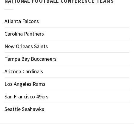
NATIONAL FOOTBALL CONFERENCE TEAMS
Atlanta Falcons
Carolina Panthers
New Orleans Saints
Tampa Bay Buccaneers
Arizona Cardinals
Los Angeles Rams
San Francisco 49ers
Seattle Seahawks