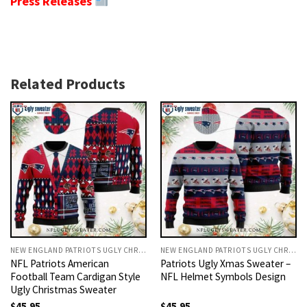
Press Releases
Related Products
NEW ENGLAND PATRIOTS UGLY CHRISTMAS SWEATER
NEW ENGLAND PATRIOTS UGLY CHRISTMAS SWEATER
NFL Patriots American
Patriots Ugly Xmas Sweater –
Football Team Cardigan Style
NFL Helmet Symbols Design
Ugly Christmas Sweater
$
45.95
$
45.95