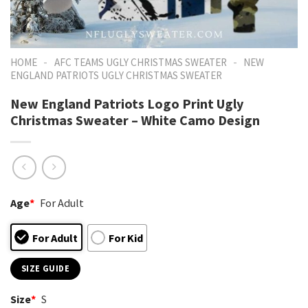
-
-
HOME
AFC TEAMS UGLY CHRISTMAS SWEATER
NEW
ENGLAND PATRIOTS UGLY CHRISTMAS SWEATER
New England Patriots Logo Print Ugly
Christmas Sweater – White Camo Design
Age
*
For Adult
For Adult
For Kid
SIZE GUIDE
Size
*
S