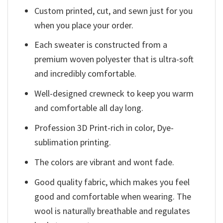
Custom printed, cut, and sewn just for you
when you place your order.
Each sweater is constructed from a
premium woven polyester that is ultra-soft
and incredibly comfortable.
Well-designed crewneck to keep you warm
and comfortable all day long.
Profession 3D Print-rich in color, Dye-
sublimation printing.
The colors are vibrant and wont fade.
Good quality fabric, which makes you feel
good and comfortable when wearing. The
wool is naturally breathable and regulates