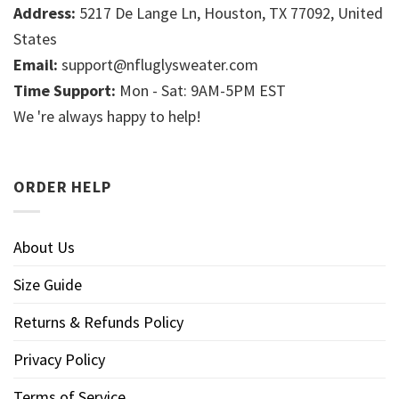
Address:
5217 De Lange Ln, Houston, TX 77092, United
States
Email:
support@nfluglysweater.com
Time Support:
Mon - Sat: 9AM-5PM EST
We 're always happy to help!
ORDER HELP
About Us
Size Guide
Returns & Refunds Policy
Privacy Policy
Terms of Service