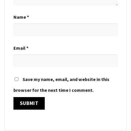
Name
*
Email
*
Save my name, email, and website in this
browser for the next time I comment.