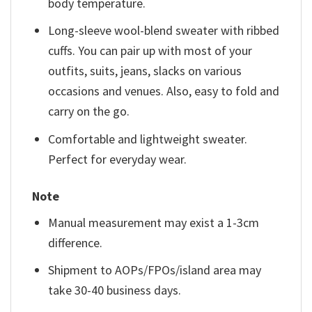
body temperature.
Long-sleeve wool-blend sweater with ribbed
cuffs. You can pair up with most of your
outfits, suits, jeans, slacks on various
occasions and venues. Also, easy to fold and
carry on the go.
Comfortable and lightweight sweater.
Perfect for everyday wear.
Note
Manual measurement may exist a 1-3cm
difference.
Shipment to AOPs/FPOs/island area may
take 30-40 business days.