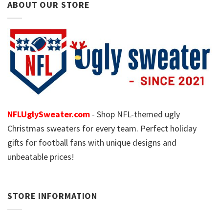
ABOUT OUR STORE
NFLUglySweater.com
- Shop NFL-themed ugly
Christmas sweaters for every team. Perfect holiday
gifts for football fans with unique designs and
unbeatable prices!
STORE INFORMATION