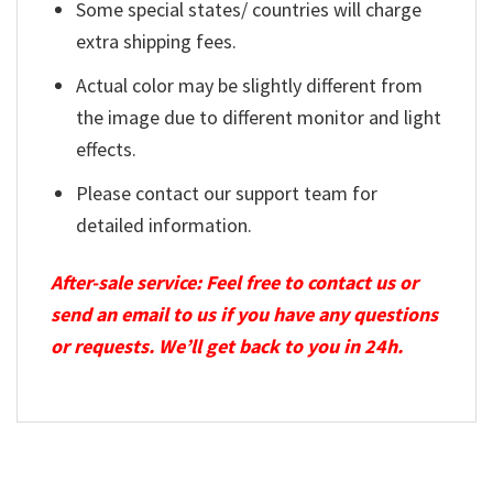
Some special states/ countries will charge
extra shipping fees.
Actual color may be slightly different from
the image due to different monitor and light
effects.
Please contact our support team for
detailed information.
After-sale service: Feel free to contact us or
send an email to us if you have any questions
or requests. We’ll get back to you in 24h.