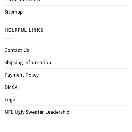
Sitemap
HELPFUL LINKS
Contact Us
Shipping Information
Payment Policy
DMCA
Legal
NFL Ugly Sweater Leadership