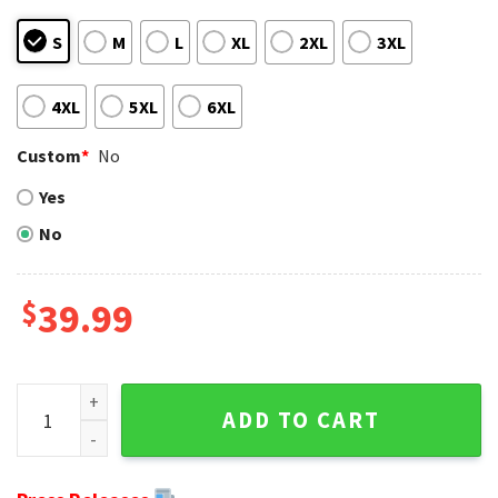
S
M
L
XL
2XL
3XL
4XL
5XL
6XL
Custom
*
No
Yes
No
$
39.99
New England Patriots Logo Print Ugly Christmas Sweater -
ADD TO CART