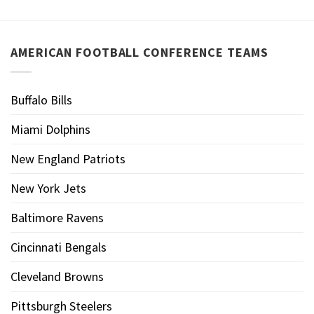
AMERICAN FOOTBALL CONFERENCE TEAMS
Buffalo Bills
Miami Dolphins
New England Patriots
New York Jets
Baltimore Ravens
Cincinnati Bengals
Cleveland Browns
Pittsburgh Steelers