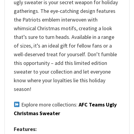
ugly sweater is your secret weapon for holiday
gatherings. The eye-catching design features
the Patriots emblem interwoven with
whimsical Christmas motifs, creating a look
that’s sure to turn heads. Available in a range
of sizes, it’s an ideal gift for fellow fans or a
well-deserved treat for yourself. Don’t fumble
this opportunity – add this limited edition
sweater to your collection and let everyone
know where your loyalties lie this holiday
season!
Explore more collections:
AFC Teams Ugly
Christmas Sweater
Features: