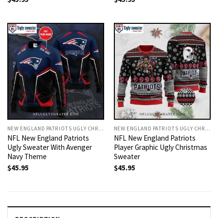
NEW ENGLAND PATRIOTS UGLY CHRISTMAS SWEATER
NEW ENGLAND PATRIOTS UGLY CHRISTMAS SWEATER
NFL New England Patriots
NFL New England Patriots
Ugly Sweater With Avenger
Player Graphic Ugly Christmas
Navy Theme
Sweater
$
45.95
$
45.95