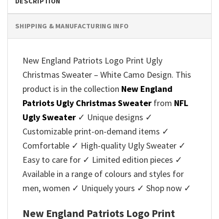
DESCRIPTION
SHIPPING & MANUFACTURING INFO
New England Patriots Logo Print Ugly
Christmas Sweater – White Camo Design. This
product is in the collection
New England
Patriots Ugly Christmas Sweater
from
NFL
Ugly Sweater
✓ Unique designs ✓
Customizable print-on-demand items ✓
Comfortable ✓ High-quality Ugly Sweater ✓
Easy to care for ✓ Limited edition pieces ✓
Available in a range of colours and styles for
men, women ✓ Uniquely yours ✓ Shop now ✓
New England Patriots Logo Print