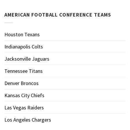
AMERICAN FOOTBALL CONFERENCE TEAMS
Houston Texans
Indianapolis Colts
Jacksonville Jaguars
Tennessee Titans
Denver Broncos
Kansas City Chiefs
Las Vegas Raiders
Los Angeles Chargers