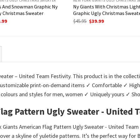
ANTS UGLY CHRISTMAS SWEATER
NEW YORK GIANTS UGLY CHRISTMAS 
us And Snowman Graphic Ny
Ny Giants With Christmas Ligh
y Christmas Sweater
Graphic Ugly Christmas Sweat
ginal
Current
Original
Current
.99
$
45.95
$
39.99
ce
price
price
price
:
is:
was:
is:
95.
$39.99.
$45.95.
$39.99.
ater – United Team Festivity. This product is in the collec
stomizable print-on-demand items ✓ Comfortable ✓ High-q
 of colours and styles for men, women ✓ Uniquely yours ✓ S
lag Pattern Ugly Sweater - United T
k Giants American Flag Pattern Ugly Sweater - United Team F
ver a skyline of yuletide patterns. It’s the perfect way for