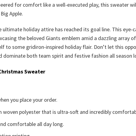
eered for comfort like a well-executed play, this sweater w
 Big Apple.
 ultimate holiday attire has reached its goal line. This eye-
casing the beloved Giants emblem amid a dazzling array of se
elf to some gridiron-inspired holiday flair. Don’t let this opp
dominate both team spirit and festive fashion all season l
Christmas Sweater
when you place your order.
woven polyester that is ultra-soft and incredibly comfortab
d comfortable all day long.
ation printing.