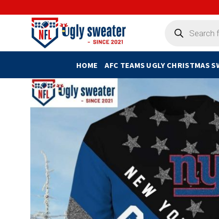
Skip
to
Products
search
content
HOME
AFC TEAMS UGLY CHRISTMAS 