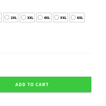
L
2XL
3XL
4XL
5XL
6XL
g Pattern Ugly Sweater - United Team Festivity quantity
ADD TO CART