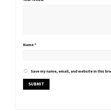
Name
*
Save my name, email, and website in this br