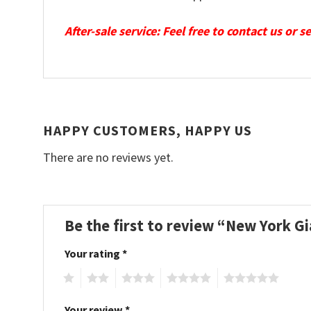
After-sale service: Feel free to contact us or 
HAPPY CUSTOMERS, HAPPY US
There are no reviews yet.
Be the first to review “New York G
Your rating
*
1
2
3
4
5
Your review
*