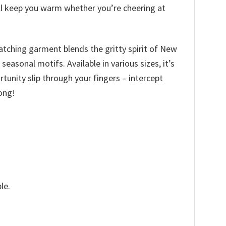
ill keep you warm whether you’re cheering at
catching garment blends the gritty spirit of New
asonal motifs. Available in various sizes, it’s
ortunity slip through your fingers – intercept
ong!
le.