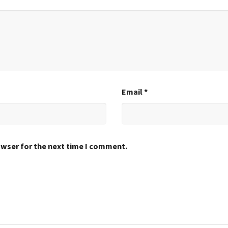
Email
*
owser for the next time I comment.