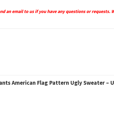
send an email to us if you have any questions or requests. 
iants American Flag Pattern Ugly Sweater – 