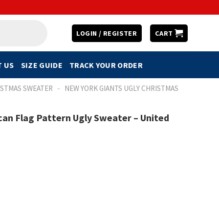
LOGIN / REGISTER
CART
 US
SIZE GUIDE
TRACK YOUR ORDER
-
ISTMAS SWEATER
NEW YORK GIANTS UGLY CHRISTMAS
an Flag Pattern Ugly Sweater – United