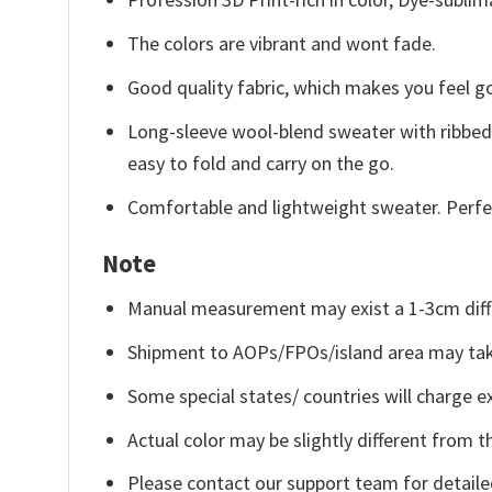
The colors are vibrant and wont fade.
Good quality fabric, which makes you feel 
Long-sleeve wool-blend sweater with ribbed c
easy to fold and carry on the go.
Comfortable and lightweight sweater. Perfe
Note
Manual measurement may exist a 1-3cm diff
Shipment to AOPs/FPOs/island area may tak
Some special states/ countries will charge ex
Actual color may be slightly different from t
Please contact our support team for detaile