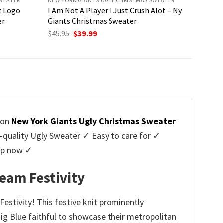
SWEATER
NEW YORK GIANTS UGLY CHRISTMAS SWEATER
t Logo
I Am Not A Player I Just Crush Alot – Ny
er
Giants Christmas Sweater
Original
Current
$
45.95
$
39.99
price
price
was:
is:
$45.95.
$39.99.
tion
New York Giants Ugly Christmas Sweater
uality Ugly Sweater ✓ Easy to care for ✓
hop now ✓
eam Festivity
estivity! This festive knit prominently
 Big Blue faithful to showcase their metropolitan