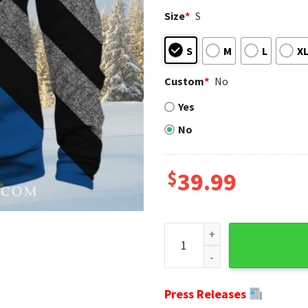
Size
*
S
S
M
L
X
Custom
*
No
Yes
No
$
39.99
New York Giants American Fla
Press Releases