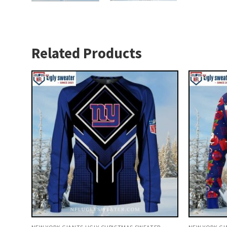
Related Products