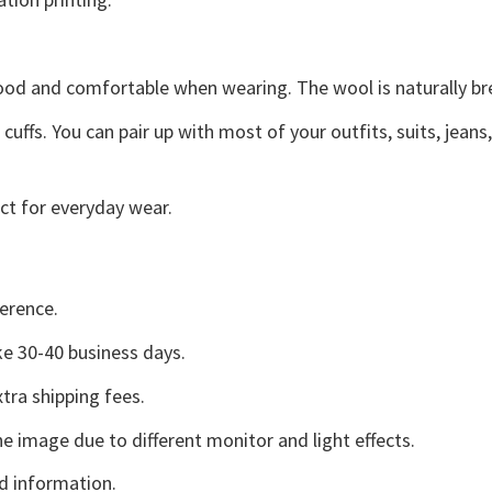
good and comfortable when wearing. The wool is naturally b
uffs. You can pair up with most of your outfits, suits, jeans
ct for everyday wear.
erence.
e 30-40 business days.
tra shipping fees.
he image due to different monitor and light effects.
d information.