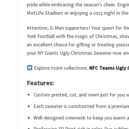
pride while embracing the season’s cheer. Engin
MetLife Stadium or enjoying a cozy night in the
Attention, G-Men supporters! Your quest for the
York football with the magic of Christmas, show
an excellent choice for gifting or treating yours
your NY Giants Ugly Christmas Sweater now and 
Explore more collections:
NFC Teams Ugly 
Features:
Custom printed, cut, and sewn just for you 
Each sweater is constructed from a premium 
Well-designed crewneck to keep you warm an
Profession 3D Print-rich in color, Dye-sublim