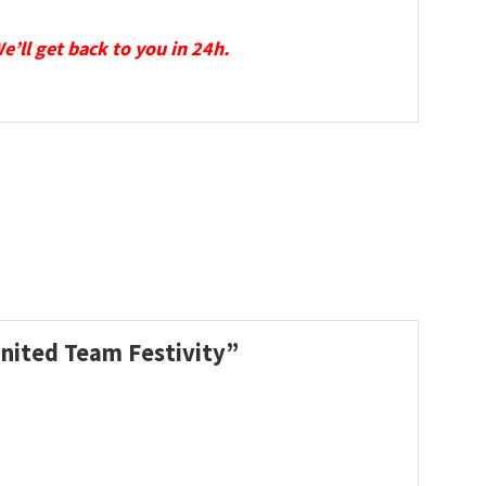
We’ll get back to you in 24h.
United Team Festivity”