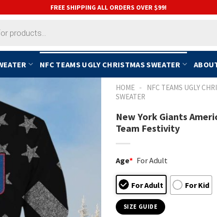
FREE SHIPPING ALL ORDERS OVER $99!
SWEATER
NFC TEAMS UGLY CHRISTMAS SWEATER
ABOUT
-
HOME
NFC TEAMS UGLY CHR
SWEATER
New York Giants Americ
Team Festivity
Age
*
For Adult
For Adult
For Kid
SIZE GUIDE