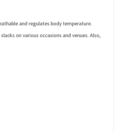
reathable and regulates body temperature.
, slacks on various occasions and venues. Also,