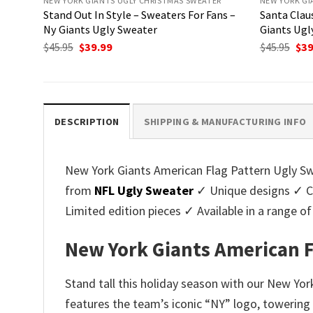
NEW YORK GIANTS UGLY CHRISTMAS SWEATER
NEW YORK GI
Stand Out In Style – Sweaters For Fans –
Santa Cla
Ny Giants Ugly Sweater
Giants Ugl
Original
Current
Ori
$
45.95
$
39.99
$
45.95
$
39
price
price
pri
was:
is:
was
$45.95.
$39.99.
$45.
DESCRIPTION
SHIPPING & MANUFACTURING INFO
New York Giants American Flag Pattern Ugly Swe
from
NFL Ugly Sweater
✓ Unique designs ✓ Cu
Limited edition pieces ✓ Available in a range
New York Giants American F
Stand tall this holiday season with our New Yor
features the team’s iconic “NY” logo, towering o