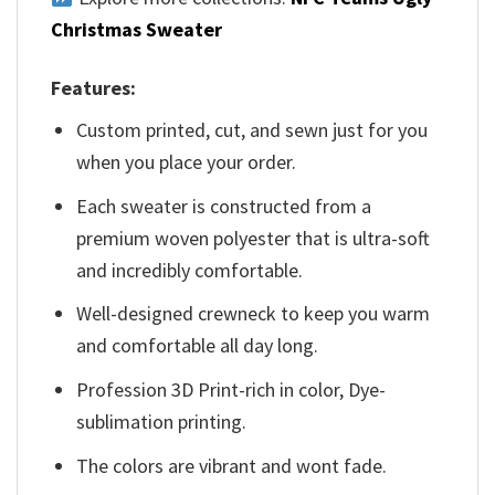
Christmas Sweater
Features:
Custom printed, cut, and sewn just for you
when you place your order.
Each sweater is constructed from a
premium woven polyester that is ultra-soft
and incredibly comfortable.
Well-designed crewneck to keep you warm
and comfortable all day long.
Profession 3D Print-rich in color, Dye-
sublimation printing.
The colors are vibrant and wont fade.