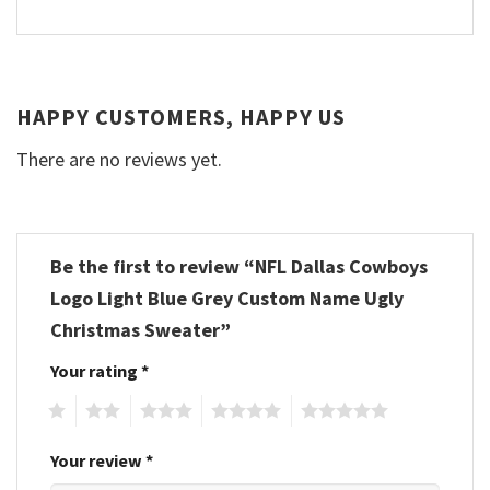
HAPPY CUSTOMERS, HAPPY US
There are no reviews yet.
Be the first to review “NFL Dallas Cowboys
Logo Light Blue Grey Custom Name Ugly
Christmas Sweater”
Your rating
*
1
2
3
4
5
Your review
*