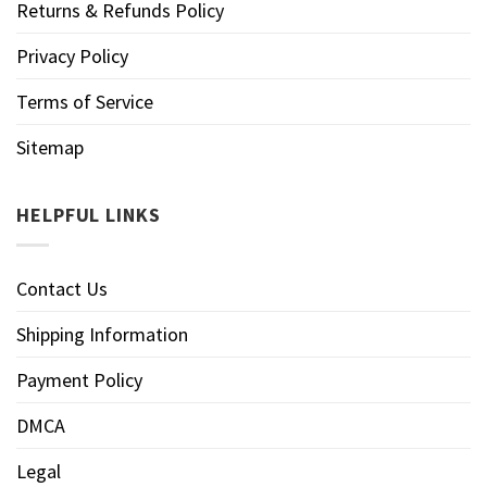
Returns & Refunds Policy
Privacy Policy
Terms of Service
Sitemap
HELPFUL LINKS
Contact Us
Shipping Information
Payment Policy
DMCA
Legal