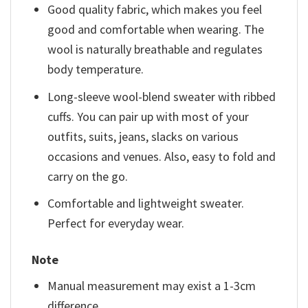
Good quality fabric, which makes you feel
good and comfortable when wearing. The
wool is naturally breathable and regulates
body temperature.
Long-sleeve wool-blend sweater with ribbed
cuffs. You can pair up with most of your
outfits, suits, jeans, slacks on various
occasions and venues. Also, easy to fold and
carry on the go.
Comfortable and lightweight sweater.
Perfect for everyday wear.
Note
Manual measurement may exist a 1-3cm
difference.