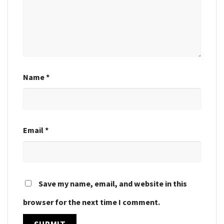
Name
*
Email
*
Save my name, email, and website in this
browser for the next time I comment.