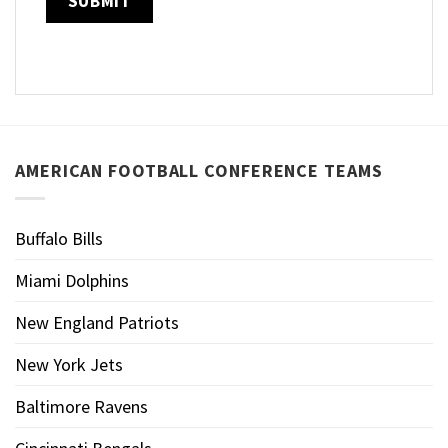
AMERICAN FOOTBALL CONFERENCE TEAMS
Buffalo Bills
Miami Dolphins
New England Patriots
New York Jets
Baltimore Ravens