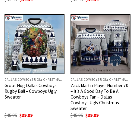
price
price
price
price
was:
is:
was:
is:
$45.95.
$39.99.
$45.95.
$39.99.
DALLAS COWBOYS UGLY CHRISTMAS SWEATER
DALLAS COWBOYS UGLY CHRISTMAS SWEATER
Groot Hug Dallas Cowboys
Zack Martin Player Number 70
Rugby Ball – Cowboys Ugly
– It’s A Good Day To Be A
Sweater
Cowboys Fan – Dallas
Cowboys Ugly Christmas
Sweater
Original
Current
Original
Current
$
45.95
$
39.99
$
45.95
$
39.99
price
price
price
price
was:
is:
was:
is:
$45.95.
$39.99.
$45.95.
$39.99.