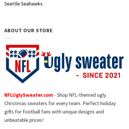
Seattle Seahawks
ABOUT OUR STORE
NFLUglySweater.com
- Shop NFL-themed ugly
Christmas sweaters for every team. Perfect holiday
gifts for football fans with unique designs and
unbeatable prices!