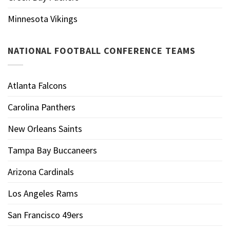
Minnesota Vikings
NATIONAL FOOTBALL CONFERENCE TEAMS
Atlanta Falcons
Carolina Panthers
New Orleans Saints
Tampa Bay Buccaneers
Arizona Cardinals
Los Angeles Rams
San Francisco 49ers