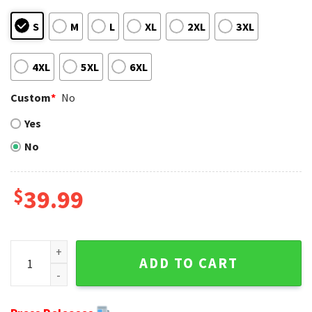
S
M
L
XL
2XL
3XL
4XL
5XL
6XL
Custom
*
No
Yes
No
$
39.99
NFL Dallas Cowboys Logo Light Blue Grey Custom Name Ugl
ADD TO CART