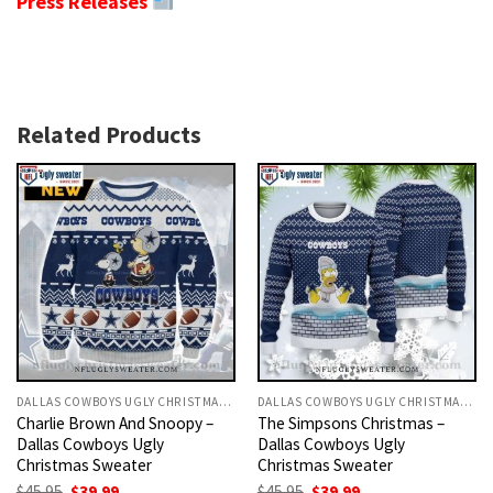
Press Releases
Related Products
DALLAS COWBOYS UGLY CHRISTMAS SWEATER
DALLAS COWBOYS UGLY CHRISTMAS SWEATER
Charlie Brown And Snoopy –
The Simpsons Christmas –
Dallas Cowboys Ugly
Dallas Cowboys Ugly
Christmas Sweater
Christmas Sweater
Original
Current
Original
Current
$
45.95
$
39.99
$
45.95
$
39.99