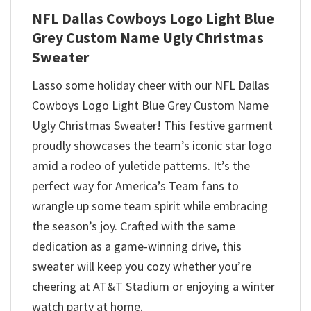
NFL Dallas Cowboys Logo Light Blue
Grey Custom Name Ugly Christmas
Sweater
Lasso some holiday cheer with our NFL Dallas
Cowboys Logo Light Blue Grey Custom Name
Ugly Christmas Sweater! This festive garment
proudly showcases the team’s iconic star logo
amid a rodeo of yuletide patterns. It’s the
perfect way for America’s Team fans to
wrangle up some team spirit while embracing
the season’s joy. Crafted with the same
dedication as a game-winning drive, this
sweater will keep you cozy whether you’re
cheering at AT&T Stadium or enjoying a winter
watch party at home.