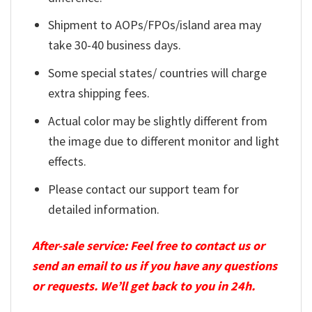
Shipment to AOPs/FPOs/island area may
take 30-40 business days.
Some special states/ countries will charge
extra shipping fees.
Actual color may be slightly different from
the image due to different monitor and light
effects.
Please contact our support team for
detailed information.
After-sale service: Feel free to contact us or
send an email to us if you have any questions
or requests. We’ll get back to you in 24h.