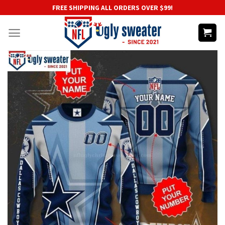
Skip
FREE SHIPPING ALL ORDERS OVER $99!
to
content