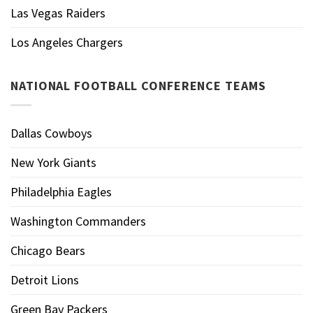
Las Vegas Raiders
Los Angeles Chargers
NATIONAL FOOTBALL CONFERENCE TEAMS
Dallas Cowboys
New York Giants
Philadelphia Eagles
Washington Commanders
Chicago Bears
Detroit Lions
Green Bay Packers