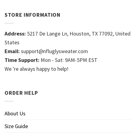
STORE INFORMATION
Address:
5217 De Lange Ln, Houston, TX 77092, United
States
Email:
support@nfluglysweater.com
Time Support:
Mon - Sat: 9AM-5PM EST
We 're always happy to help!
ORDER HELP
About Us
Size Guide