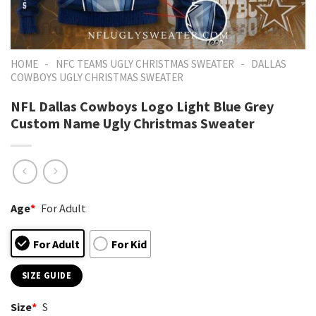
-
-
HOME
NFC TEAMS UGLY CHRISTMAS SWEATER
DALLAS
COWBOYS UGLY CHRISTMAS SWEATER
NFL Dallas Cowboys Logo Light Blue Grey
Custom Name Ugly Christmas Sweater
Age
*
For Adult
For Adult
For Kid
SIZE GUIDE
Size
*
S