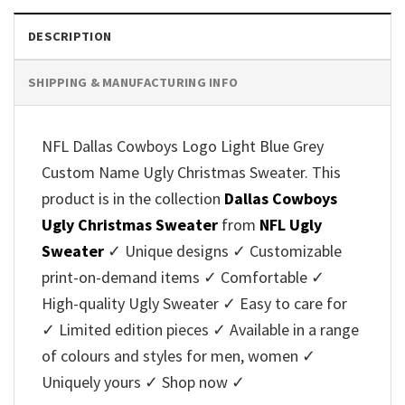
DESCRIPTION
SHIPPING & MANUFACTURING INFO
NFL Dallas Cowboys Logo Light Blue Grey
Custom Name Ugly Christmas Sweater. This
product is in the collection
Dallas Cowboys
Ugly Christmas Sweater
from
NFL Ugly
Sweater
✓ Unique designs ✓ Customizable
print-on-demand items ✓ Comfortable ✓
High-quality Ugly Sweater ✓ Easy to care for
✓ Limited edition pieces ✓ Available in a range
of colours and styles for men, women ✓
Uniquely yours ✓ Shop now ✓