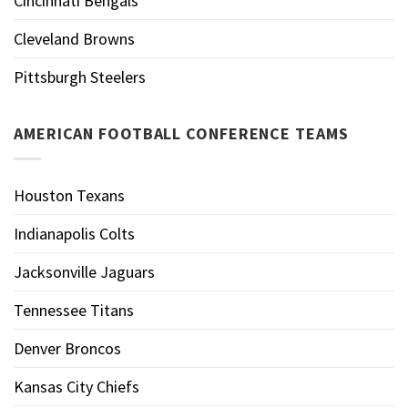
Cincinnati Bengals
Cleveland Browns
Pittsburgh Steelers
AMERICAN FOOTBALL CONFERENCE TEAMS
Houston Texans
Indianapolis Colts
Jacksonville Jaguars
Tennessee Titans
Denver Broncos
Kansas City Chiefs