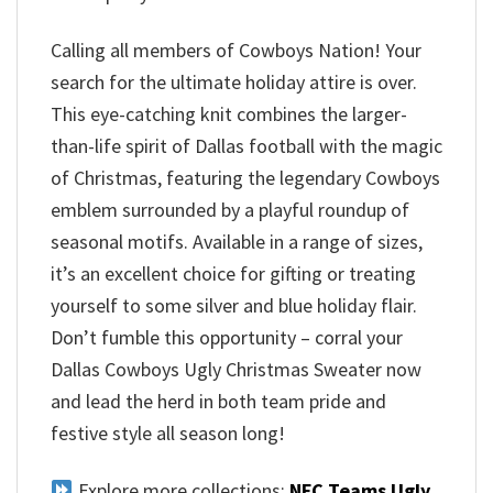
Calling all members of Cowboys Nation! Your
search for the ultimate holiday attire is over.
This eye-catching knit combines the larger-
than-life spirit of Dallas football with the magic
of Christmas, featuring the legendary Cowboys
emblem surrounded by a playful roundup of
seasonal motifs. Available in a range of sizes,
it’s an excellent choice for gifting or treating
yourself to some silver and blue holiday flair.
Don’t fumble this opportunity – corral your
Dallas Cowboys Ugly Christmas Sweater now
and lead the herd in both team pride and
festive style all season long!
Explore more collections:
NFC Teams Ugly