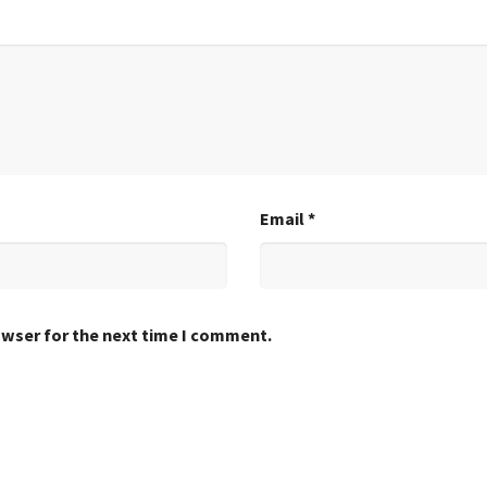
Email
*
owser for the next time I comment.