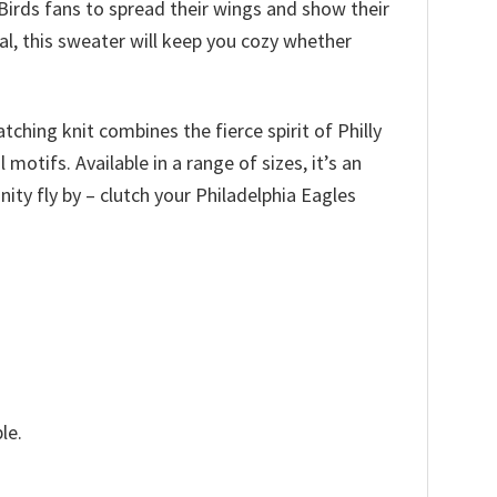
 Birds fans to spread their wings and show their
al, this sweater will keep you cozy whether
ching knit combines the fierce spirit of Philly
otifs. Available in a range of sizes, it’s an
unity fly by – clutch your Philadelphia Eagles
le.