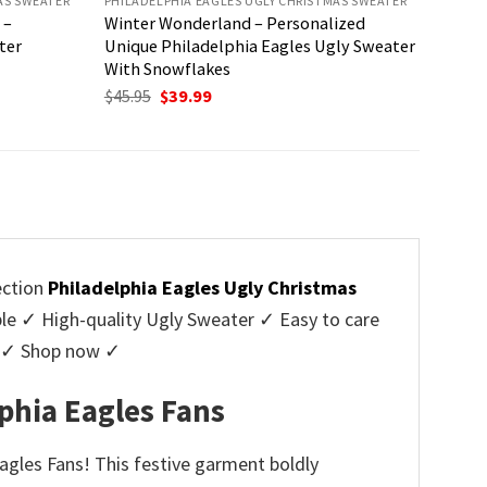
AS SWEATER
PHILADELPHIA EAGLES UGLY CHRISTMAS SWEATER
 –
Winter Wonderland – Personalized
ter
Unique Philadelphia Eagles Ugly Sweater
With Snowflakes
Original
Current
$
45.95
$
39.99
price
price
was:
is:
$45.95.
$39.99.
ection
Philadelphia Eagles Ugly Christmas
 ✓ High-quality Ugly Sweater ✓ Easy to care
rs ✓ Shop now ✓
phia Eagles Fans
agles Fans! This festive garment boldly