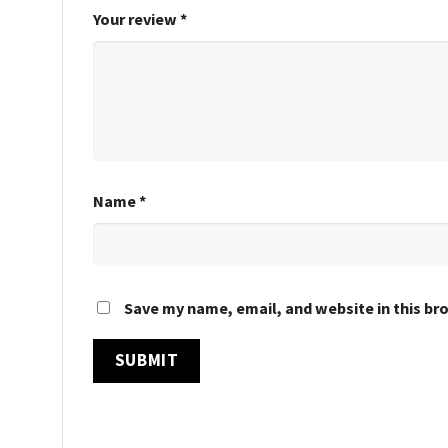
Your review
*
Name
*
Save my name, email, and website in this br