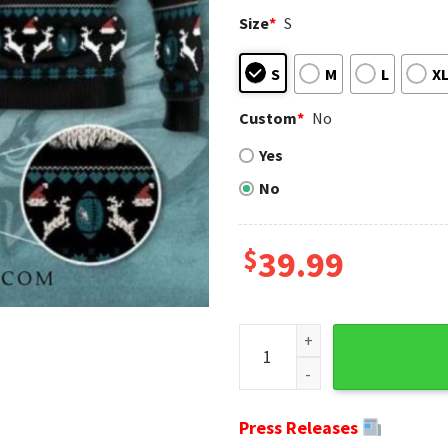
Size
*
S
S
M
L
X
Custom
*
No
Yes
No
$
39.99
NFL Gnomes Eagles Ugly Chris
Press Releases