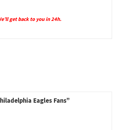
We’ll get back to you in 24h.
hiladelphia Eagles Fans”