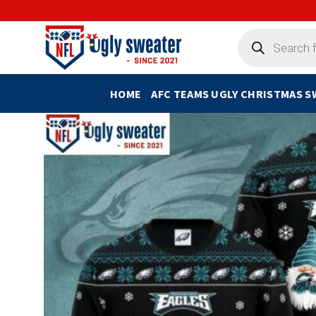
Skip
to
Products
search
content
HOME
AFC TEAMS UGLY CHRISTMAS 