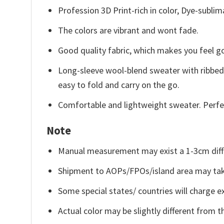
Profession 3D Print-rich in color, Dye-sublim
The colors are vibrant and wont fade.
Good quality fabric, which makes you feel 
Long-sleeve wool-blend sweater with ribbed c
easy to fold and carry on the go.
Comfortable and lightweight sweater. Perfe
Note
Manual measurement may exist a 1-3cm diff
Shipment to AOPs/FPOs/island area may tak
Some special states/ countries will charge ex
Actual color may be slightly different from t