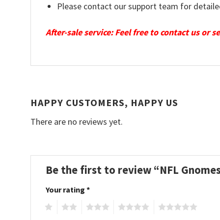
Please contact our support team for detaile
After-sale service: Feel free to contact us or 
HAPPY CUSTOMERS, HAPPY US
There are no reviews yet.
Be the first to review “NFL Gnomes
Your rating
*
1
2
3
4
5