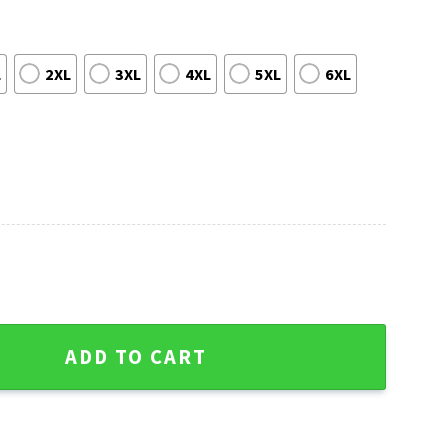
L
2XL
3XL
4XL
5XL
6XL
tmas Sweater - Gifts For Philadelphia Eagles Fans quantity
ADD TO CART