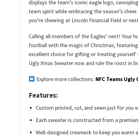
displays the team’s iconic eagle logo, swooping
team spirit while embracing the season’s cheer.
you’re cheering at Lincoln Financial Field or ne
Calling all members of the Eagles’ nest! Your hu
football with the magic of Christmas, featuring 
excellent choice for gifting or treating yourself
Ugly Xmas Sweater now and rule the roost in bo
Explore more collections:
NFC Teams Ugly 
Features:
Custom printed, cut, and sewn just for you 
Each sweater is constructed from a premium 
Well-designed crewneck to keep you warm an