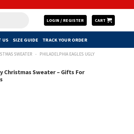
LOGIN / REGISTER
CART
 US
SIZE GUIDE
TRACK YOUR ORDER
-
ISTMAS SWEATER
PHILADELPHIA EAGLES UGLY
 Christmas Sweater – Gifts For
s