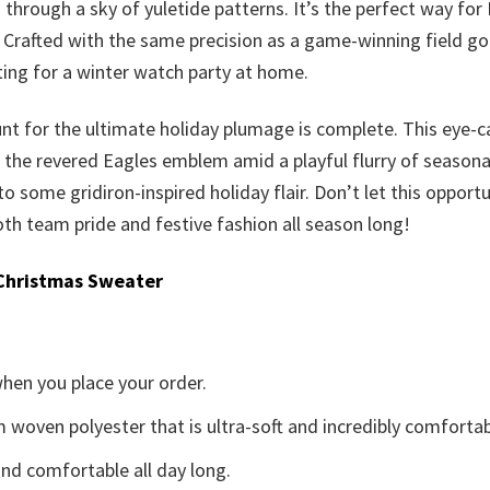
 through a sky of yuletide patterns. It’s the perfect way for
 Crafted with the same precision as a game-winning field go
sting for a winter watch party at home.
nt for the ultimate holiday plumage is complete. This eye-cat
the revered Eagles emblem amid a playful flurry of seasonal m
 to some gridiron-inspired holiday flair. Don’t let this opport
th team pride and festive fashion all season long!
Christmas Sweater
when you place your order.
woven polyester that is ultra-soft and incredibly comfortab
d comfortable all day long.