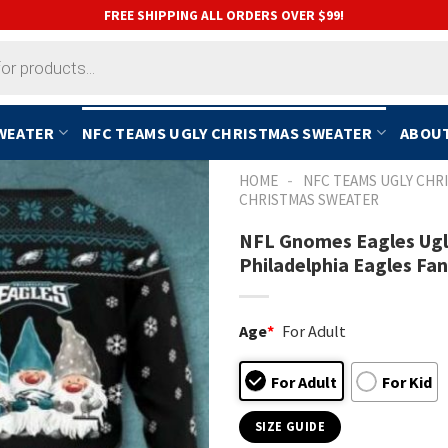
FREE SHIPPING ALL ORDERS OVER $99!
SWEATER
NFC TEAMS UGLY CHRISTMAS SWEATER
ABOUT
-
HOME
NFC TEAMS UGLY CHR
CHRISTMAS SWEATER
NFL Gnomes Eagles Ugly
Philadelphia Eagles Fan
Age
*
For Adult
For Adult
For Kid
SIZE GUIDE