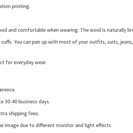
ation printing.
good and comfortable when wearing. The wool is naturally b
uffs. You can pair up with most of your outfits, suits, jeans
ct for everyday wear.
erence.
e 30-40 business days.
tra shipping fees.
he image due to different monitor and light effects.