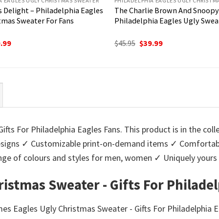
A EAGLES UGLY CHRISTMAS SWEATER
PHILADELPHIA EAGLES UGLY CHRISTM
 Delight – Philadelphia Eagles
The Charlie Brown And Snoopy
tmas Sweater For Fans
Philadelphia Eagles Ugly Swea
ginal
Current
Original
Current
.99
$
45.95
$
39.99
ce
price
price
price
:
is:
was:
is:
95.
$39.99.
$45.95.
$39.99.
ts For Philadelphia Eagles Fans. This product is in the coll
igns ✓ Customizable print-on-demand items ✓ Comfortable
 range of colours and styles for men, women ✓ Uniquely you
stmas Sweater - Gifts For Philadel
es Eagles Ugly Christmas Sweater - Gifts For Philadelphia E