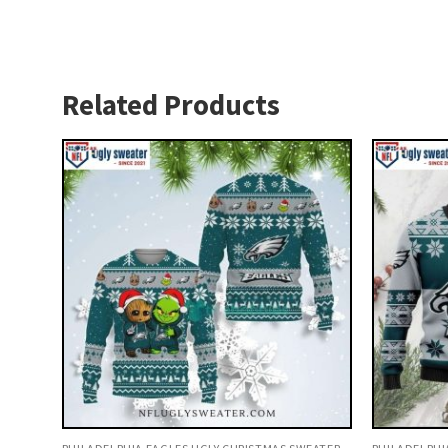
Related Products