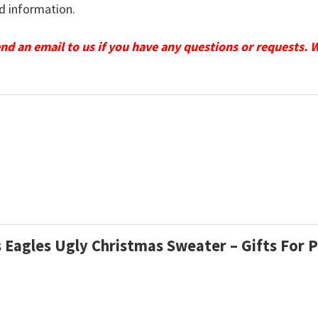
d information.
send an email to us if you have any questions or requests. 
 Eagles Ugly Christmas Sweater – Gifts For P