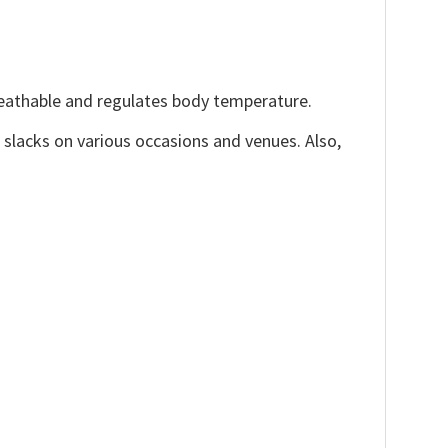
reathable and regulates body temperature.
, slacks on various occasions and venues. Also,