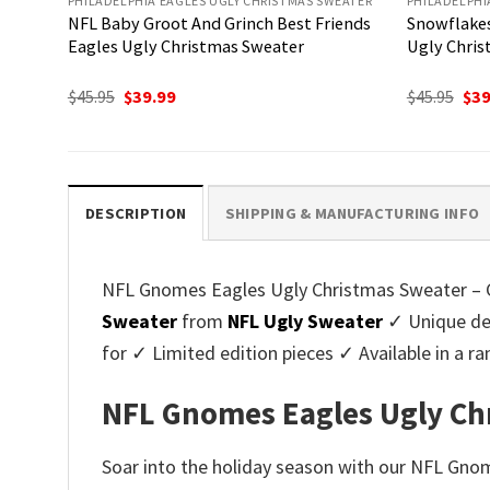
PHILADELPHIA EAGLES UGLY CHRISTMAS SWEATER
PHILADELPHI
NFL Baby Groot And Grinch Best Friends
Snowflakes
Eagles Ugly Christmas Sweater
Ugly Chris
Original
Current
Ori
$
45.95
$
39.99
$
45.95
$
39
price
price
pri
was:
is:
was
$45.95.
$39.99.
$45.
DESCRIPTION
SHIPPING & MANUFACTURING INFO
NFL Gnomes Eagles Ugly Christmas Sweater – Gif
Sweater
from
NFL Ugly Sweater
✓ Unique des
for ✓ Limited edition pieces ✓ Available in a
NFL Gnomes Eagles Ugly Chri
Soar into the holiday season with our NFL Gnom