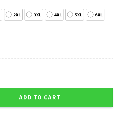
L
2XL
3XL
4XL
5XL
6XL
ater - Skull Flower Graphic Edition quantity
ADD TO CART