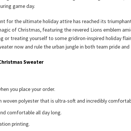
during game day.
nt for the ultimate holiday attire has reached its triumphan
 magic of Christmas, featuring the revered Lions emblem amid 
ting or treating yourself to some gridiron-inspired holiday fla
eater now and rule the urban jungle in both team pride and f
Christmas Sweater
when you place your order.
woven polyester that is ultra-soft and incredibly comfortab
d comfortable all day long.
ation printing.