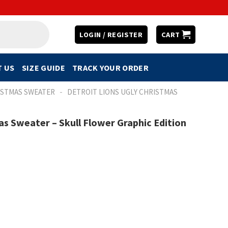
LOGIN / REGISTER
CART
 US
SIZE GUIDE
TRACK YOUR ORDER
-
ISTMAS SWEATER
DETROIT LIONS UGLY CHRISTMAS
as Sweater – Skull Flower Graphic Edition