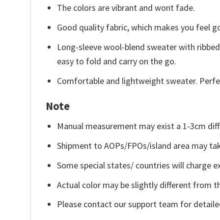
The colors are vibrant and wont fade.
Good quality fabric, which makes you feel 
Long-sleeve wool-blend sweater with ribbed c
easy to fold and carry on the go.
Comfortable and lightweight sweater. Perfe
Note
Manual measurement may exist a 1-3cm diff
Shipment to AOPs/FPOs/island area may tak
Some special states/ countries will charge ex
Actual color may be slightly different from t
Please contact our support team for detaile