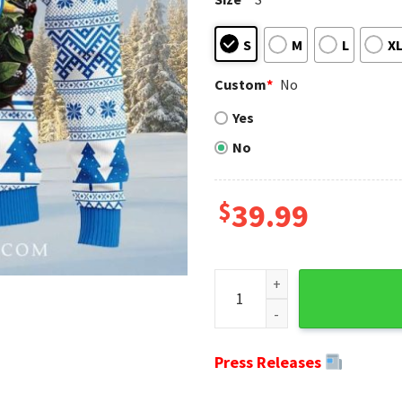
S
M
L
X
Custom
*
No
Yes
No
$
39.99
NFL Lions Ugly Christmas Swe
Press Releases