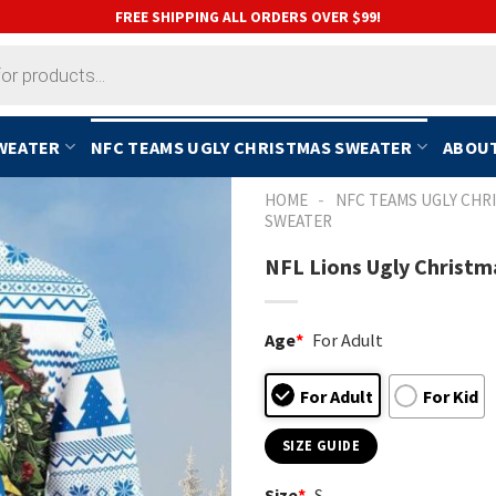
FREE SHIPPING ALL ORDERS OVER $99!
SWEATER
NFC TEAMS UGLY CHRISTMAS SWEATER
ABOUT
-
HOME
NFC TEAMS UGLY CHR
SWEATER
NFL Lions Ugly Christm
Age
*
For Adult
For Adult
For Kid
SIZE GUIDE
Size
*
S