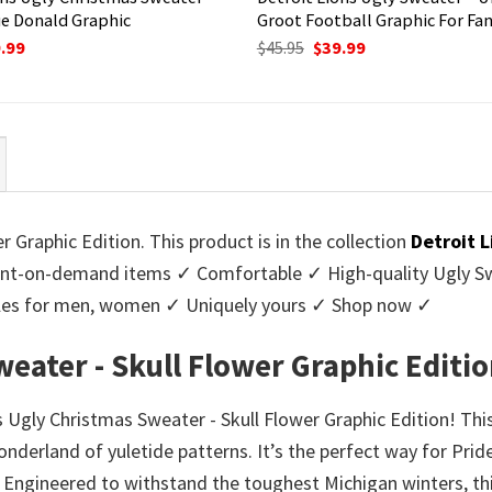
e Donald Graphic
Groot Football Graphic For Fa
ginal
Current
Original
Current
.99
$
45.95
$
39.99
ce
price
price
price
:
is:
was:
is:
95.
$39.99.
$45.95.
$39.99.
 Graphic Edition. This product is in the collection
Detroit 
nt-on-demand items ✓ Comfortable ✓ High-quality Ugly Swe
styles for men, women ✓ Uniquely yours ✓ Shop now ✓
eater - Skull Flower Graphic Editi
 Ugly Christmas Sweater - Skull Flower Graphic Edition! Thi
onderland of yuletide patterns. It’s the perfect way for Prid
. Engineered to withstand the toughest Michigan winters, th