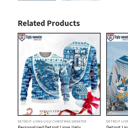
Related Products
DETROIT LIONS UGLY CHRISTMAS SWEATER
DETROIT LIO
Personalized Detroit Lions Ugly
Detroit Li