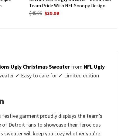
ns
Team Pride With NFL Snoopy Design
Original
Current
$
45.95
$
39.99
price
price
was:
is:
$45.95.
$39.99.
Lions Ugly Christmas Sweater
from
NFL Ugly
ater ✓ Easy to care for ✓ Limited edition
on
s festive garment proudly displays the team’s
e of Detroit fans to showcase their ferocious
is sweater will keep you cozy whether you’re