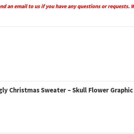
send an email to us if you have any questions or requests. 
Ugly Christmas Sweater – Skull Flower Graphic