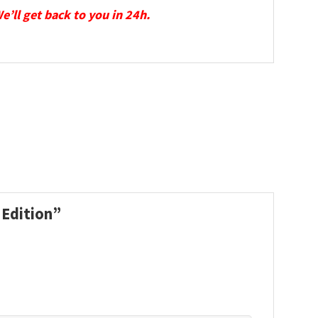
We’ll get back to you in 24h.
 Edition”