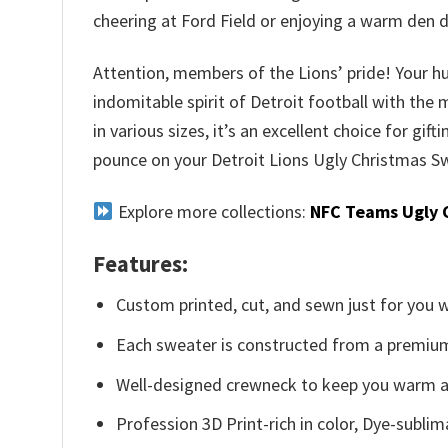
cheering at Ford Field or enjoying a warm den 
Attention, members of the Lions’ pride! Your hu
indomitable spirit of Detroit football with the
in various sizes, it’s an excellent choice for gif
pounce on your Detroit Lions Ugly Christmas Sw
Explore more collections:
NFC Teams Ugly 
Features:
Custom printed, cut, and sewn just for you 
Each sweater is constructed from a premium 
Well-designed crewneck to keep you warm an
Profession 3D Print-rich in color, Dye-sublim