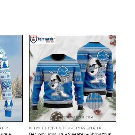
ATER
DETROIT LIONS UGLY CHRISTMAS SWEATER
Unique
Detroit Lions Ugly Sweater – Show Your