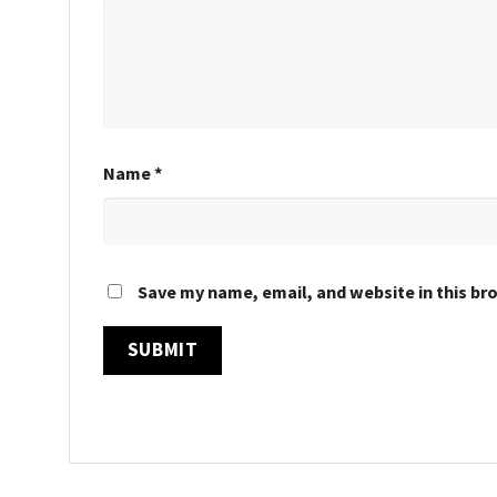
Name
*
Save my name, email, and website in this br