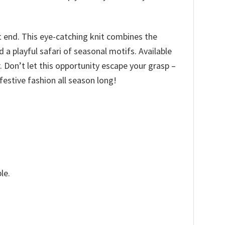
t end. This eye-catching knit combines the
a playful safari of seasonal motifs. Available
ir. Don’t let this opportunity escape your grasp –
estive fashion all season long!
le.