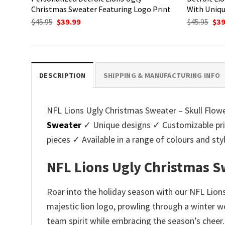
Christmas Sweater Featuring Logo Print
With Uniqu
Original
Current
Ori
$
45.95
$
39.99
$
45.95
$
39
price
price
pri
was:
is:
was
$45.95.
$39.99.
$45.
DESCRIPTION
SHIPPING & MANUFACTURING INFO
NFL Lions Ugly Christmas Sweater – Skull Flower
Sweater
✓ Unique designs ✓ Customizable pri
pieces ✓ Available in a range of colours and 
NFL Lions Ugly Christmas Sw
Roar into the holiday season with our NFL Lions
majestic lion logo, prowling through a winter w
team spirit while embracing the season’s cheer