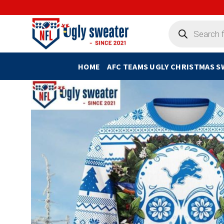
Skip
to
Products
search
content
HOME
AFC TEAMS UGLY CHRISTMAS 