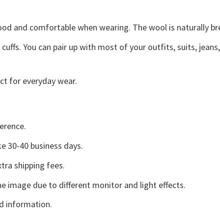
good and comfortable when wearing. The wool is naturally b
uffs. You can pair up with most of your outfits, suits, jeans
ct for everyday wear.
erence.
e 30-40 business days.
tra shipping fees.
he image due to different monitor and light effects.
d information.