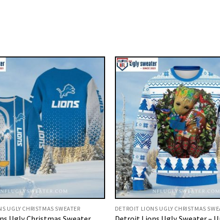
NS UGLY CHRISTMAS SWEATER
DETROIT LIONS UGLY CHRISTMAS SWE
ons Ugly Christmas Sweater
Detroit Lions Ugly Sweater – 