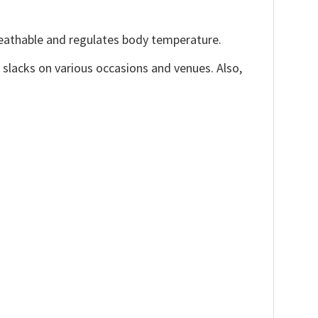
reathable and regulates body temperature.
, slacks on various occasions and venues. Also,