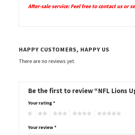
After-sale service: Feel free to contact us or 
HAPPY CUSTOMERS, HAPPY US
There are no reviews yet.
Be the first to review “NFL Lions 
Your rating
*
1
2
3
4
5
Your review
*