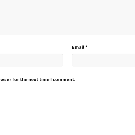
Email
*
owser for the next time I comment.