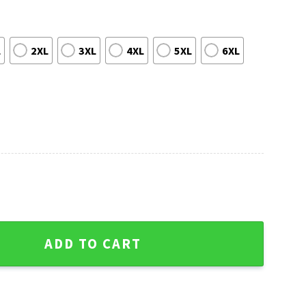
L
2XL
3XL
4XL
5XL
6XL
 Sweater - Festive Tree Ball Logo Print quantity
ADD TO CART