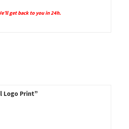
We’ll get back to you in 24h.
ll Logo Print”