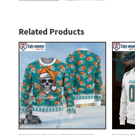
Related Products