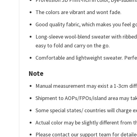
The colors are vibrant and wont fade.
Good quality fabric, which makes you feel 
Long-sleeve wool-blend sweater with ribbed c
easy to fold and carry on the go.
Comfortable and lightweight sweater. Perfe
Note
Manual measurement may exist a 1-3cm diff
Shipment to AOPs/FPOs/island area may tak
Some special states/ countries will charge ex
Actual color may be slightly different from t
Please contact our support team for detaile