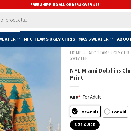
FREE SHIPPING ALL ORDERS OVER $99!
SWEATER
NFC TEAMS UGLY CHRISTMAS SWEATER
ABOUT
-
HOME
AFC TEAMS UGLY CHR
SWEATER
NFL Miami Dolphins Chr
Print
Age
*
For Adult
For Adult
For Kid
SIZE GUIDE