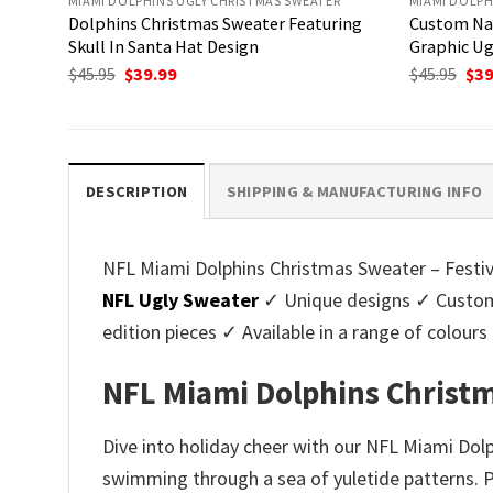
MIAMI DOLPHINS UGLY CHRISTMAS SWEATER
MIAMI DOLPH
Dolphins Christmas Sweater Featuring
Custom Na
Skull In Santa Hat Design
Graphic Ug
Original
Current
Ori
$
45.95
$
39.99
$
45.95
$
39
price
price
pri
was:
is:
was
$45.95.
$39.99.
$45.
DESCRIPTION
SHIPPING & MANUFACTURING INFO
NFL Miami Dolphins Christmas Sweater – Festive 
NFL Ugly Sweater
✓ Unique designs ✓ Customi
edition pieces ✓ Available in a range of colo
NFL Miami Dolphins Christma
Dive into holiday cheer with our NFL Miami Dol
swimming through a sea of yuletide patterns. Pe