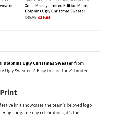
EATER
MIAMI DOLPHINS UGLY CHRISTMAS SWEATER
Sweater –
Xmas Mickey Limited Edition Miami
Dolphins Ugly Christmas Sweater
Original
Current
$
45.95
$
39.99
price
price
was:
is:
$45.95.
$39.99.
i Dolphins Ugly Christmas Sweater
from
y Ugly Sweater ✓ Easy to care for ✓ Limited
✓
 Print
 festive knit showcases the team’s beloved logo
erings or game day celebrations, it’s the