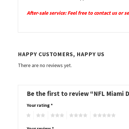
After-sale service: Feel free to contact us or 
HAPPY CUSTOMERS, HAPPY US
There are no reviews yet.
Be the first to review “NFL Miami 
Your rating
*
1
2
3
4
5
Your review
*