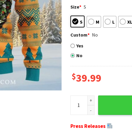
Size
*
S
S
M
L
X
Custom
*
No
Yes
No
$
39.99
NFL Miami Dolphins Christmas
Press Releases