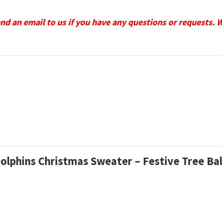
send an email to us if you have any questions or requests. 
Dolphins Christmas Sweater – Festive Tree Ba