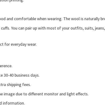
good and comfortable when wearing. The wool is naturally b
uffs. You can pair up with most of your outfits, suits, jeans
ct for everyday wear.
erence.
e 30-40 business days.
tra shipping fees.
he image due to different monitor and light effects.
d information.