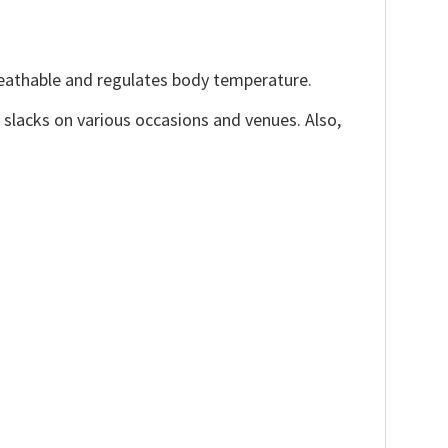
reathable and regulates body temperature.
, slacks on various occasions and venues. Also,