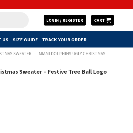
LOGIN / REGISTER
CART
 US
SIZE GUIDE
TRACK YOUR ORDER
-
ISTMAS SWEATER
MIAMI DOLPHINS UGLY CHRISTMAS
istmas Sweater – Festive Tree Ball Logo