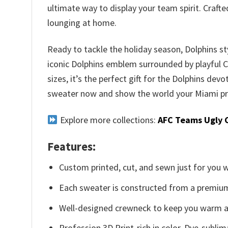
ultimate way to display your team spirit. Craft
lounging at home.
Ready to tackle the holiday season, Dolphins st
iconic Dolphins emblem surrounded by playful Chr
sizes, it’s the perfect gift for the Dolphins devo
sweater now and show the world your Miami pr
Explore more collections:
AFC Teams Ugly 
Features:
Custom printed, cut, and sewn just for you 
Each sweater is constructed from a premium 
Well-designed crewneck to keep you warm an
Profession 3D Print-rich in color, Dye-sublim