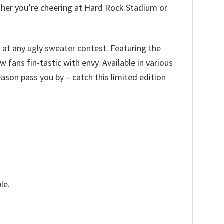
ether you’re cheering at Hard Rock Stadium or
t at any ugly sweater contest. Featuring the
 fans fin-tastic with envy. Available in various
 season pass you by – catch this limited edition
le.