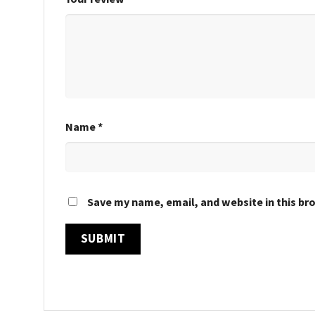
Name
*
Save my name, email, and website in this br