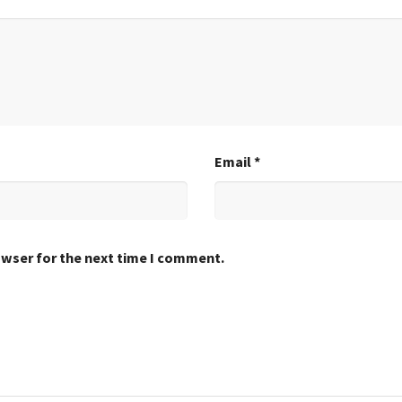
Email
*
owser for the next time I comment.