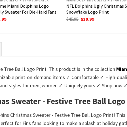
INS UGLY CHRISTMAS SWEATER
MIAMI DOLPHINS UGLY CHRISTMAS SW
me Miami Dolphins Logo
NFL Dolphins Ugly Christmas 
ly Sweater For Die-Hard Fans
Snowflake Logo Print
ginal
Current
Original
Current
.99
$
45.95
$
39.99
ce
price
price
price
:
is:
was:
is:
95.
$39.99.
$45.95.
$39.99.
Tree Ball Logo Print. This product is in the collection
Miam
zable print-on-demand items ✓ Comfortable ✓ High-qualit
urs and styles for men, women ✓ Uniquely yours ✓ Shop now 
s Sweater - Festive Tree Ball Logo
phins Christmas Sweater - Festive Tree Ball Logo Print! This
rfect for Fins fans looking to make a splash at holiday gath