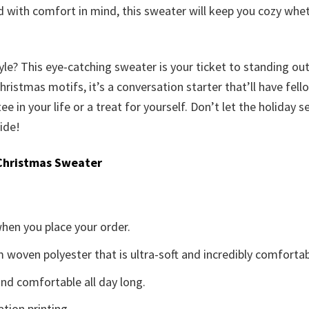
ed with comfort in mind, this sweater will keep you cozy wh
yle? This eye-catching sweater is your ticket to standing ou
istmas motifs, it’s a conversation starter that’ll have fellow
tee in your life or a treat for yourself. Don’t let the holiday
ide!
Christmas Sweater
when you place your order.
woven polyester that is ultra-soft and incredibly comfortab
d comfortable all day long.
ation printing.